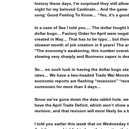
history these days, I’m surprised they still all
night for my beloved Cardinals… And the game w
song: Good Feeling To Know… “Yes, it’s a goo
In a case of See I told you…. The dollar fought 
dollar bugs… Factory Order for April were nega
created in May… That has to be typo… but then 
slowest month of job creation in 9 years! The ar
“The economy’s weakening, this number overstat
slowing very sharply and Business capex is dea
So… no such luck in having the dollar bugs sta
rates… We have a two-headed Trade War Monster 
economic reports are flashing “recession” “rece
currencies for more than 3 days…
Since we’ve gone down the data rabbit hole, we
have the April Trade Deficit, which won’t show 
revision, and that revision will most likely be a
I told you earlier this week that on Wednesday