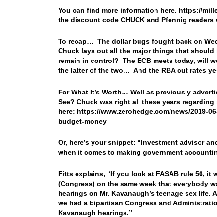
You can find more information here. https://mil
the discount code CHUCK and Pfennig readers w
To recap… The dollar bugs fought back on Wed
Chuck lays out all the major things that shoul
remain in control? The ECB meets today, will w
the latter of the two… And the RBA cut rates yes
For What It’s Worth… Well as previously adver
See? Chuck was right all these years regarding 
here: https://www.zerohedge.com/news/2019-06-
budget-money
Or, here’s your snippet: “Investment advisor an
when it comes to making government accounting
Fitts explains, “If you look at FASAB rule 56, i
(Congress) on the same week that everybody w
hearings on Mr. Kavanaugh’s teenage sex life. A
we had a bipartisan Congress and Administration
Kavanaugh hearings.”