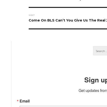
post:
NEXT
Next
Come On BLS Can’t You Give Us The Real
post:
Sign u
Get updates from
Email