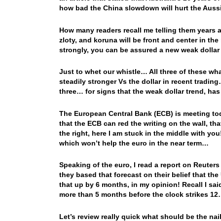
how bad the China slowdown will hurt the Au
How many readers recall me telling them years ag
zloty, and koruna will be front and center in th
strongly, you can be assured a new weak dollar 
Just to whet our whistle… All three of these w
steadily stronger Vs the dollar in recent tradin
three… for signs that the weak dollar trend, ha
The European Central Bank (ECB) is meeting to
that the ECB can red the writing on the wall, tha
the right, here I am stuck in the middle with y
which won’t help the euro in the near term…
Speaking of the euro, I read a report on Reuter
they based that forecast on their belief that t
that up by 6 months, in my opinion! Recall I said
more than 5 months before the clock strikes 1
Let’s review really quick what should be the nail