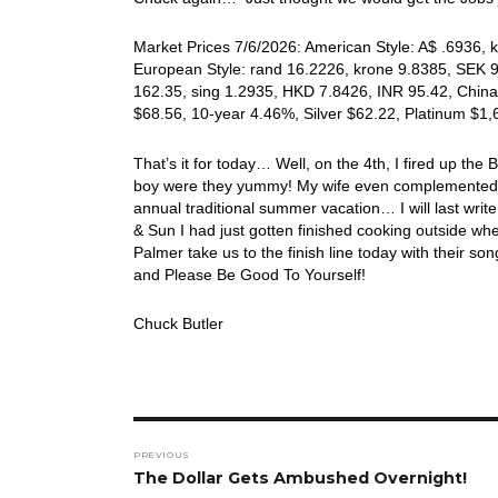
Market Prices 7/6/2026: American Style: A$ .6936, k
European Style: rand 16.2226, krone 9.8385, SEK 9.
162.35, sing 1.2935, HKD 7.8426, INR 95.42, China
$68.56, 10-year 4.46%, Silver $62.22, Platinum $1
That’s it for today… Well, on the 4th, I fired up th
boy were they yummy! My wife even complemented 
annual traditional summer vacation… I will last write
& Sun I had just gotten finished cooking outside
Palmer take us to the finish line today with their 
and Please Be Good To Yourself!
Chuck Butler
Post
PREVIOUS
navigation
Previous
The Dollar Gets Ambushed Overnight!