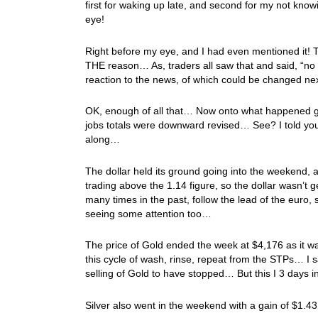
first for waking up late, and second for my not know
eye!
Right before my eye, and I had even mentioned it! 
THE reason… As, traders all saw that and said, “no
reaction to the news, of which could be changed ne
OK, enough of all that… Now onto what happened go
jobs totals were downward revised… See? I told you
along…
The dollar held its ground going into the weekend,
trading above the 1.14 figure, so the dollar wasn’t g
many times in the past, follow the lead of the euro, 
seeing some attention too…
The price of Gold ended the week at $4,176 as it w
this cycle of wash, rinse, repeat from the STPs… I sa
selling of Gold to have stopped… But this I 3 days 
Silver also went in the weekend with a gain of $1.