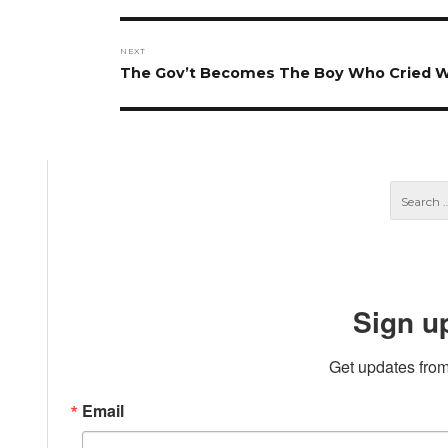
post:
NEXT
Next
The Gov’t Becomes The Boy Who Cried W
post:
Sign u
Get updates from
Email