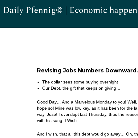
Daily Pfennig© | Economic happen
Revising Jobs Numbers Downward…
The dollar sees some buying overnight
Our Debt, the gift that keeps on giving…
Good Day… And a Marvelous Monday to you! Well, 
hope so! Mine was low key, as it has been for the l
way, Jose! I overslept last Thursday, thus the reas
with his song: I Wish…
And I wish, that all this debt would go away… Oh, 