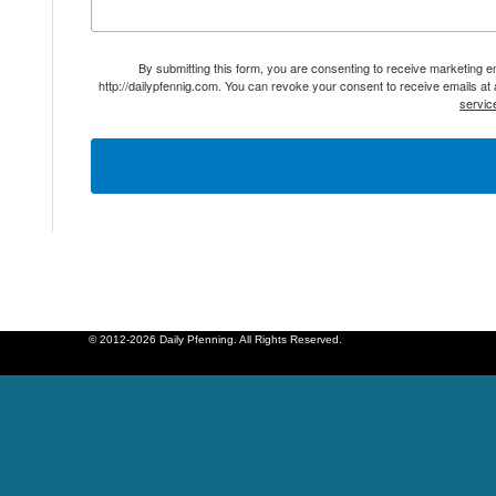
By submitting this form, you are consenting to receive marketing 
http://dailypfennig.com. You can revoke your consent to receive emails at
servic
© 2012-2026 Daily Pfenning. All Rights Reserved.