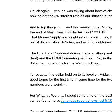
Chuck Again… yes, he was talking about how Volck
how he got the 8% interest rate as our inflation s
And to top things off I read this weekend that Mone
the end of May it was in dollar terms of $23 Billi
That Money Supply leads right into inflation… So, th
on T-Bills and short T-Notes, and as long as Money 
The U.S. Data Cupboard doesn’t have anything real 
debt) and the FOMC’s meeting minutes… So, nothing t
dollar can hope for is for the War to pick up…
To recap… The dollar held on to its level on Friday,
good terms for the first time in some time for the
numbers were weird….
For What It’s Worth… I spent some time on the BLS’s l
can be found here:
June jobs report shows just 57,0
Or, here’s your snippet: “The U.S. economy added ju