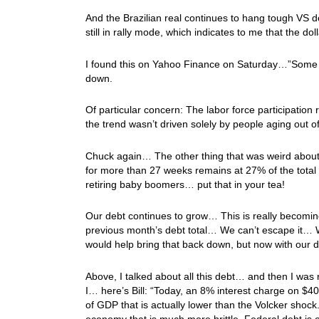
And the Brazilian real continues to hang tough VS 
still in rally mode, which indicates to me that the do
I found this on Yahoo Finance on Saturday…”Some 72
down.
Of particular concern: The labor force participation 
the trend wasn’t driven solely by people aging out of
Chuck again… The other thing that was weird about
for more than 27 weeks remains at 27% of the tota
retiring baby boomers… put that in your tea!
Our debt continues to grow… This is really becomin
previous month’s debt total… We can’t escape it… W
would help bring that back down, but now with our 
Above, I talked about all this debt… and then I was
I… here’s Bill: “Today, an 8% interest charge on $40 t
of GDP that is actually lower than the Volcker shock
economy that is much more brittle. Federal debt is on