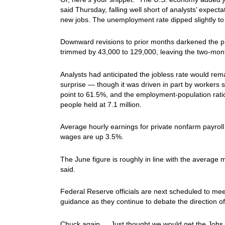
said Thursday, falling well short of analysts’ expec
new jobs. The unemployment rate dipped slightly to
Downward revisions to prior months darkened the pic
trimmed by 43,000 to 129,000, leaving the two-mont
Analysts had anticipated the jobless rate would rema
surprise — though it was driven in part by workers 
point to 61.5%, and the employment-population ra
people held at 7.1 million.
Average hourly earnings for private nonfarm payroll
wages are up 3.5%.
The June figure is roughly in line with the average 
said.
Federal Reserve officials are next scheduled to meet a
guidance as they continue to debate the direction of 
Chuck again… Just thought we would get the Jobs