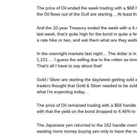
The price of Oil ended the week trading with a $68 
the Oil flows out of the Gulf are starting… At least th
And the 10-year Treasury ended the week with a 4.4
last week, that’s quite high for the bond in quite a 
a rate hike or two, and ask them what are they waiti
In the overnight markets last night… The dollar is i
1,221…. I guess the selling due to the rotten as to
That’s all I have to say about that!
Gold / Silver are starting the day/week getting sold
traders thought that Gold & Silver needed to be sold
what I’m expecting today…
The price of Oil remained trading with a $68 handl
with that the yield on the bond dropped to 4.46% to
The Japanese yen returned to the 162 handle overni
wasting more money buying yen only to have the ma