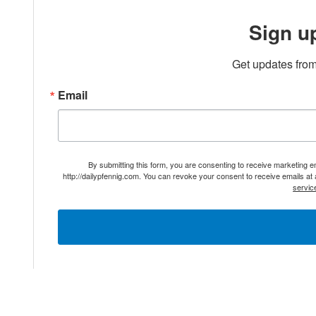
Sign u
Get updates from
Email
By submitting this form, you are consenting to receive marketing 
http://dailypfennig.com. You can revoke your consent to receive emails at
servic