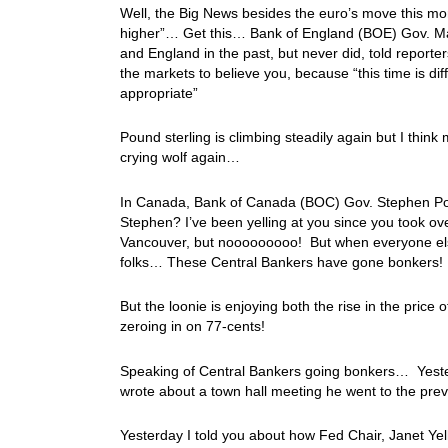
Well, the Big News besides the euro’s move this mor
higher”… Get this… Bank of England (BOE) Gov. M
and England in the past, but never did, told reporte
the markets to believe you, because “this time is d
appropriate”
Pound sterling is climbing steadily again but I thin
crying wolf again…
In Canada, Bank of Canada (BOC) Gov. Stephen Poloz
Stephen? I’ve been yelling at you since you took ov
Vancouver, but nooooooooo! But when everyone else i
folks… These Central Bankers have gone bonkers!
But the loonie is enjoying both the rise in the pric
zeroing in on 77-cents!
Speaking of Central Bankers going bonkers… Yeste
wrote about a town hall meeting he went to the pre
Yesterday I told you about how Fed Chair, Janet Ye