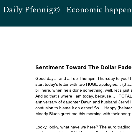
Daily Pfennig© | Economic happen
Sentiment Toward The Dollar Fad
Good day… and a Tub Thumpin’ Thursday to you! I fe
start today’s letter with two HUGE apologies… (3 act
bill here, when he’s done something, well, let’s jus
And so that’s where I am today, because… I TOTALL
anniversary of daughter Dawn and husband Jerry! I gu
confusion to blame it on either! So… Happy (belat
Moody Blues greet me this morning with their son
Looky, looky, what have we here? The euro trading li