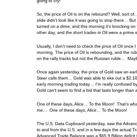
going to cry!
So, the price of Oil is on the rebound? Well, sort of
slide didn’t look like it was going to stop there… Bu
turned on a dime, and this morning it’s knocking o
other day, and the short trades in Oil were a prim
Usually, I don’t need to check the price of Oil once 
morning. The price of Oil is rebounding, and the ru
on the rally tracks but not the Russian ruble… Mayb
Once again yesterday, the price of Gold saw an earl
Steer calls them… Gold was able to eke out a $2.10
early morning trading today… I’m really confused by 
Gold can’t seem to find a bid that lasts longer tha
One of these days, Alice… To the Moon! That’s what
me… One of these days, Alice… To the Moon!
The U.S. Data Cupboard yesterday, saw the Advanced
to and from the U.S. and in a few days the actual T
Advanced Trade Balance was a $65.9 Billion deficit 