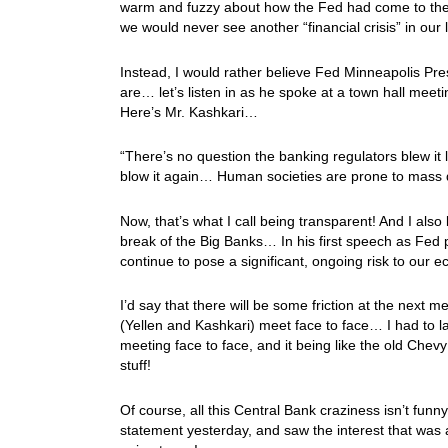
warm and fuzzy about how the Fed had come to the r
we would never see another “financial crisis” in our
Instead, I would rather believe Fed Minneapolis Pres
are… let’s listen in as he spoke at a town hall m
Here’s Mr. Kashkari…
“There’s no question the banking regulators blew it 
blow it again… Human societies are prone to mass d
Now, that’s what I call being transparent! And I also l
break of the Big Banks… In his first speech as Fed pre
continue to pose a significant, ongoing risk to our 
I’d say that there will be some friction at the next 
(Yellen and Kashkari) meet face to face… I had to la
meeting face to face, and it being like the old Che
stuff!
Of course, all this Central Bank craziness isn’t fu
statement yesterday, and saw the interest that was 