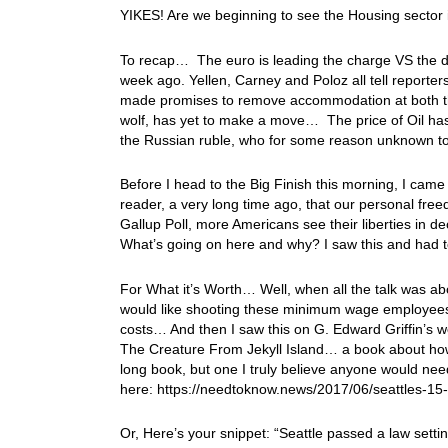
YIKES! Are we beginning to see the Housing sector 
To recap… The euro is leading the charge VS the doll
week ago. Yellen, Carney and Poloz all tell reporte
made promises to remove accommodation at both t
wolf, has yet to make a move… The price of Oil has
the Russian ruble, who for some reason unknown to 
Before I head to the Big Finish this morning, I came
reader, a very long time ago, that our personal f
Gallup Poll, more Americans see their liberties in de
What’s going on here and why? I saw this and had to
For What it’s Worth… Well, when all the talk was ab
would like shooting these minimum wage employees i
costs… And then I saw this on G. Edward Griffin’s web
The Creature From Jekyll Island… a book about how
long book, but one I truly believe anyone would nee
here: https://needtoknow.news/2017/06/seattles-
Or, Here’s your snippet: “Seattle passed a law set