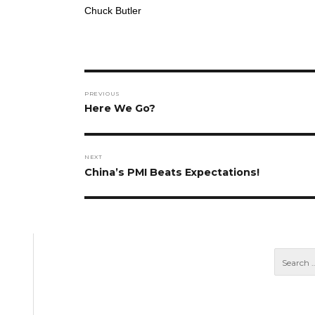
Chuck Butler
Post
PREVIOUS
navigation
Previous
Here We Go?
post:
NEXT
Next
China’s PMI Beats Expectations!
post: