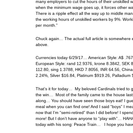
many employers to cut the hours of their unskilled 
when the minimum wage goes up, it forces other wag
There is a ripple effect all the way up to middle m
the working hours of unskilled workers by 9%. Wo
per month.”
Chuck again… The actual full article is somewhere el
above.
Currencies today 6/29/17… American Style: A$ .7671
European Style: rand 12.9376, krone 8.3842, SEK 
112.80, sing 1.3788, HKD 7.8056, INR 64.56, China 
2.24%, Silver $16.84, Platinum $919.26, Palladiu
That’s it for today… My beloved Cardinals tried to g
the win… Most of the family came to the house last 
along… You should have seen those boys eat! I gues
meal when you can find one! And I said “boys” I me
now that I’m “semi-retired” than I did before! I spen
more! But I don’t have anyone to “play with”… HAHA
today with his song: Peace Train… I hope you hav