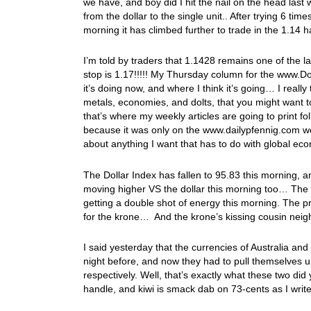
we have, and boy did I hit the nail on the head las
from the dollar to the single unit.. After trying 6 tim
morning it has climbed further to trade in the 1.14 h
I’m told by traders that 1.1428 remains one of the las
stop is 1.17!!!!! My Thursday column for the www.Do
it’s doing now, and where I think it’s going… I reall
metals, economies, and dolts, that you might want
that’s where my weekly articles are going to print fo
because it was only on the www.dailypfennig.com we
about anything I want that has to do with global eco
The Dollar Index has fallen to 95.83 this morning, a
moving higher VS the dollar this morning too… The
getting a double shot of energy this morning. The pr
for the krone… And the krone’s kissing cousin neigh
I said yesterday that the currencies of Australia an
night before, and now they had to pull themselves 
respectively. Well, that’s exactly what these two did 
handle, and kiwi is smack dab on 73-cents as I write