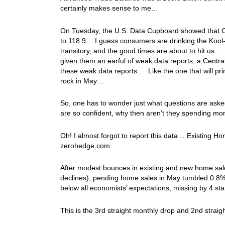
certainly makes sense to me…
On Tuesday, the U.S. Data Cupboard showed that C
to 118.9… I guess consumers are drinking the Kool-A
transitory, and the good times are about to hit u
given them an earful of weak data reports, a Central
these weak data reports… Like the one that will pri
rock in May…
So, one has to wonder just what questions are ask
are so confident, why then aren’t they spending mon
Oh! I almost forgot to report this data… Existing 
zerohedge.com:
After modest bounces in existing and new home sal
declines), pending home sales in May tumbled 0.8% 
below all economists’ expectations, missing by 4 st
This is the 3rd straight monthly drop and 2nd strai