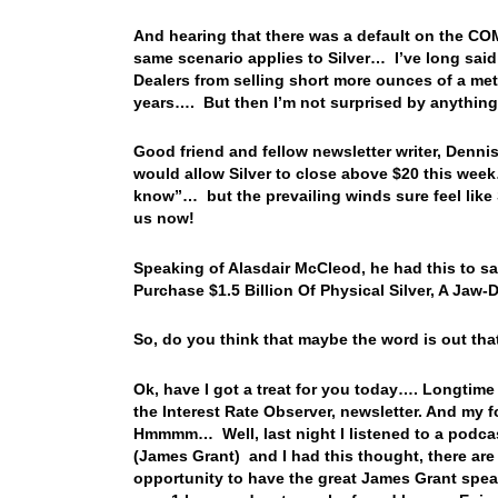
And hearing that there was a default on the CO
same scenario applies to Silver… I’ve long sai
Dealers from selling short more ounces of a me
years…. But then I’m not surprised by anything 
Good friend and fellow newsletter writer, Dennis
would allow Silver to close above $20 this week
know”… but the prevailing winds sure feel like S
us now!
Speaking of Alasdair McCleod, he had this to say
Purchase $1.5 Billion Of Physical Silver, A Jaw
So, do you think that maybe the word is out that
Ok, have I got a treat for you today…. Longtime
the Interest Rate Observer, newsletter. And my
Hmmmm… Well, last night I listened to a podcas
(James Grant) and I had this thought, there ar
opportunity to have the great James Grant spea