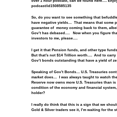
over 1 hour podcast, can be found here…. Enjoy
podcast/id1508585135
So, do you want to see something that befuddl
have negative yields… That means that some pe
guarantee of money coming back to them, albeit
Gov’t has debased…. Now when you figure that 
investors to me, please….
I get it that Pension funds, and other type fun
But that’s not $14 Trillion worth…. And to carry t
Gov’t bonds outstanding that have a yield of z
Speaking of Gov’t Bonds… U.S. Treasuries contin
market does… I was always taught to watch the
Reserve now owns more U.S. Treasuries than is 
condition of the economy and financial system,
holder?
I really do think that this is a sign that we sh
Gold & Silver traders see it, I’m waiting for th