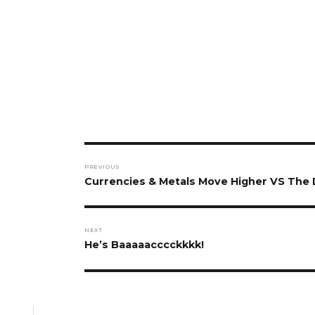
Post
PREVIOUS
navigation
Previous
Currencies & Metals Move Higher VS The 
post:
NEXT
Next
He’s Baaaaacccckkkk!
post: