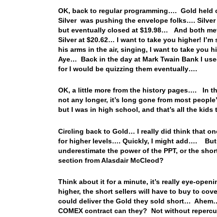
OK, back to regular programming…. Gold held o
Silver was pushing the envelope folks…. Silver a
but eventually closed at $19.98… And both met
Silver at $20.62… I want to take you higher! I’
his arms in the air, singing, I want to take yo
Aye… Back in the day at Mark Twain Bank I used
for I would be quizzing them eventually….
OK, a little more from the history pages…. In t
not any longer, it’s long gone from most people’
but I was in high school, and that’s all the kids
Circling back to Gold… I really did think that o
for higher levels…. Quickly, I might add…. But, 
underestimate the power of the PPT, or the shor
section from Alasdair McCleod?
Think about it for a minute, it’s really eye-op
higher, the short sellers will have to buy to co
could deliver the Gold they sold short… Ahem… 
COMEX contract can they? Not without repercus