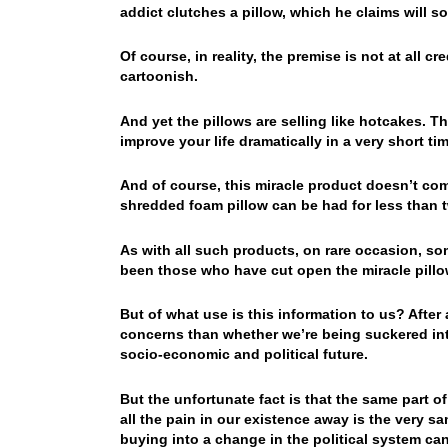
addict clutches a pillow, which he claims will so
Of course, in reality, the premise is not at all 
cartoonish.
And yet the pillows are selling like hotcakes. T
improve your life dramatically in a very short tim
And of course, this miracle product doesn’t come
shredded foam pillow can be had for less than t
As with all such products, on rare occasion, so
been those who have cut open the miracle pillo
But of what use is this information to us? After 
concerns than whether we’re being suckered int
socio-economic and political future.
But the unfortunate fact is that the same part of
all the pain in our existence away is the very sam
buying into a change in the political system can