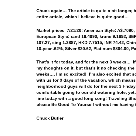
Chuck again… The article is quite a bit longer, bu
entire article, which I believe is quite good…
Market prices 7/21/20: American Style: A$.7080, 
European Style: rand 16.4990, krone 9.1692, SEK
107.27, sing 1.3887, HKD 7.7515, INR 74.42, Chi
10-year .62%, Silver $20.62, Platinum $864.00, 
That’s it for today, and for the next 3 weeks… If
my thoughts on it, but that’s it no checking the 
weeks…. I’m so excited! I’m also excited that so
with us for 9 days of the vacation, which means I
neighborhood guys will do for the next 3 Frida
comfortable going to our old watering hole, yet
line today with a good long song: Traveling Sh
please Be Good To Yourself without me having 
Chuck Butler