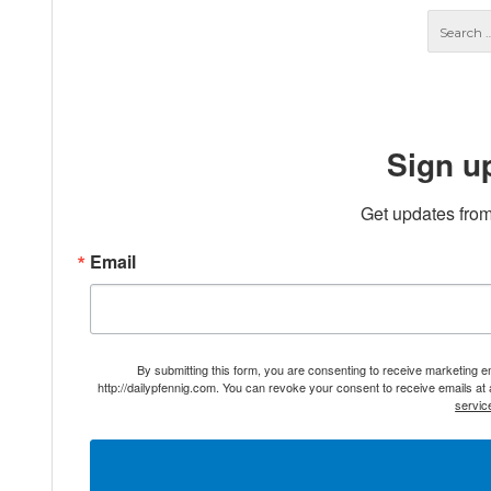
Sign u
Get updates from
Email
By submitting this form, you are consenting to receive marketing 
http://dailypfennig.com. You can revoke your consent to receive emails at
servic