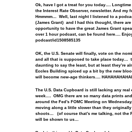
Ok, have I got a treat for you today…. Longtime
the Interest Rate Observer, newsletter. And my
Hmmmm… Well, last night I listened to a podcas
(James Grant) and I had this thought, there ar
opportunity to have the great James Grant spea
over 1 hour podcast, can be found here…. Enjoy
podcast/id1508585135
OK, the U.S. Senate will finally, vote on the n
and all that is supposed to take place today… t
daunting to say the least, but at least they’re a
Eccles Building spiced up a bit by the new bl
will become new-age thinkers…. HAHAHAHAHAH
The U.S. Data Cupboard is still lacking any rea
week…. OMG there are so many data prints and e
around the Fed’s FOMC Meeting on Wednesday, wh
moving along a little slower than they originall
shoots… (of course that’s me talking, not the F
will be shown to us…