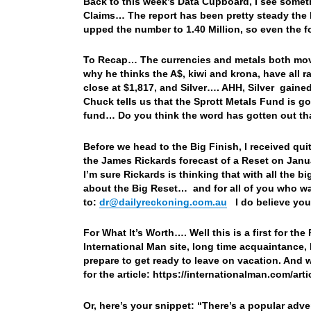
Back to this week’s Data Cupboard, I see somethi
Claims… The report has been pretty steady the l
upped the number to 1.40 Million, so even the 
To Recap… The currencies and metals both move
why he thinks the A$, kiwi and krona, have all r
close at $1,817, and Silver…. AHH, Silver gained
Chuck tells us that the Sprott Metals Fund is 
fund… Do you think the word has gotten out tha
Before we head to the Big Finish, I received qu
the James Rickards forecast of a Reset on Jan
I’m sure Rickards is thinking that with all the bi
about the Big Reset… and for all of you who wan
to:
dr@dailyreckoning.com.au
I do believe you’
For What It’s Worth…. Well this is a first for the
International Man site, long time acquaintance, 
prepare to get ready to leave on vacation. And wh
for the article: https://internationalman.com/ar
Or, here’s your snippet: “
There’s a popular adve