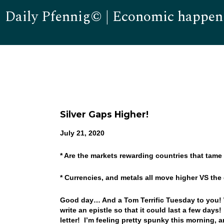
Daily Pfennig© | Economic happen
Silver Gaps Higher!
July 21, 2020
* Are the markets rewarding countries that tam
* Currencies, and metals all move higher VS th
Good day… And a Tom Terrific Tuesday to you! We
write an epistle so that it could last a few days
letter! I’m feeling pretty spunky this morning,