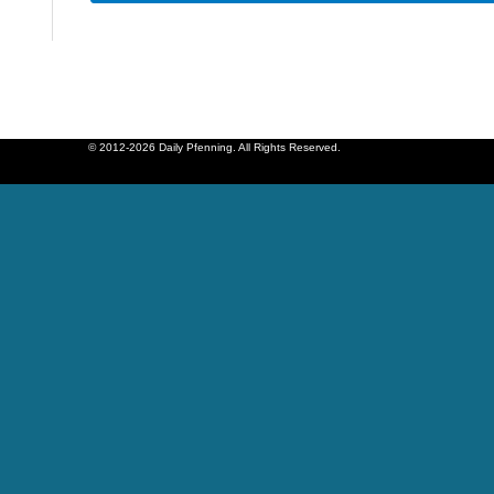
© 2012-2026 Daily Pfenning. All Rights Reserved.