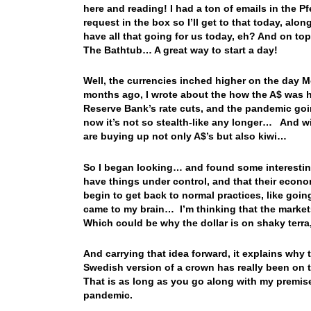
here and reading! I had a ton of emails in the 
request in the box so I’ll get to that today, a
have all that going for us today, eh? And on top 
The Bathtub… A great way to start a day!
Well, the currencies inched higher on the day M
months ago, I wrote about the how the A$ was havi
Reserve Bank’s rate cuts, and the pandemic goin
now it’s not so stealth-like any longer… And w
are buying up not only A$’s but also kiwi…
So I began looking… and found some interestin
have things under control, and that their econom
begin to get back to normal practices, like goin
came to my brain… I’m thinking that the marke
Which could be why the dollar is on shaky terra
And carrying that idea forward, it explains wh
Swedish version of a crown has really been on 
That is as long as you go along with my premise
pandemic.