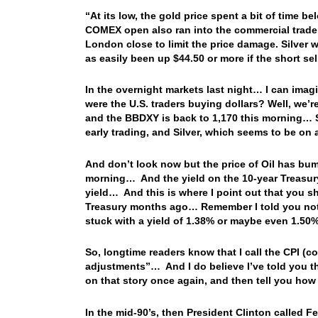
“At its low, the gold price spent a bit of time 
COMEX open also ran into the commercial traders
London close to limit the price damage. Silver 
as easily been up $44.50 or more if the short sel
In the overnight markets last night… I can imag
were the U.S. traders buying dollars? Well, we’re
and the BBDXY is back to 1,170 this morning… S
early trading, and Silver, which seems to be on
And don’t look now but the price of Oil has bu
morning… And the yield on the 10-year Treasury
yield… And this is where I point out that you sh
Treasury months ago… Remember I told you not 
stuck with a yield of 1.38% or maybe even 1.50
So, longtime readers know that I call the CPI (
adjustments”… And I do believe I’ve told you th
on that story once again, and then tell you how
In the mid-90’s, then President Clinton called