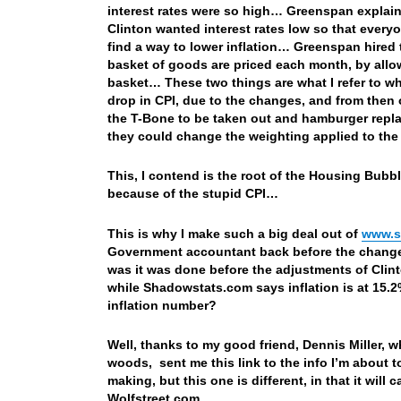
interest rates were so high… Greenspan explaine
Clinton wanted interest rates low so that ever
find a way to lower inflation… Greenspan hire
basket of goods are priced each month, by allo
basket… These two things are what I refer to w
drop in CPI, due to the changes, and from then 
the T-Bone to be taken out and hamburger replac
they could change the weighting applied to th
This, I contend is the root of the Housing Bubble
because of the stupid CPI…
This is why I make such a big deal out of
www.s
Government accountant back before the changes
was it was done before the adjustments of Clin
while Shadowstats.com says inflation is at 15
inflation number?
Well, thanks to my good friend, Dennis Miller, 
woods, sent me this link to the info I’m about t
making, but this one is different, in that it will
Wolfstreet.com