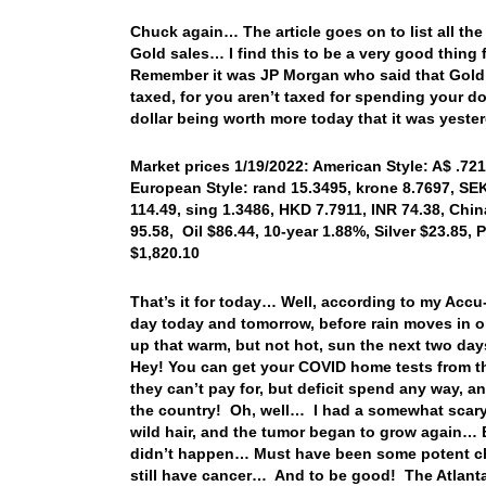
Chuck again… The article goes on to list all the
Gold sales… I find this to be a very good thing
Remember it was JP Morgan who said that Gold 
taxed, for you aren’t taxed for spending your do
dollar being worth more today that it was yeste
Market prices 1/19/2022: American Style: A$ .721
European Style: rand 15.3495, krone 8.7697, SEK
114.49, sing 1.3486, HKD 7.7911, INR 74.38, Chi
95.58, Oil $86.44, 10-year 1.88%, Silver $23.85
$1,820.10
That’s it for today… Well, according to my Ac
day today and tomorrow, before rain moves in o
up that warm, but not hot, sun the next two d
Hey! You can get your COVID home tests from th
they can’t pay for, but deficit spend any way, an
the country! Oh, well… I had a somewhat scary 
wild hair, and the tumor began to grow again… B
didn’t happen… Must have been some potent che
still have cancer… And to be good! The Atlanta 