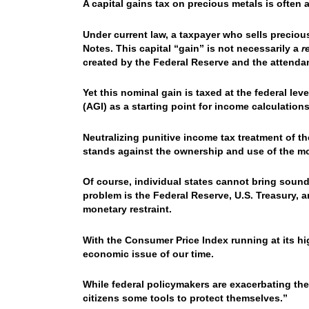
A capital gains tax on precious metals is often 
Under current law, a taxpayer who sells preciou
Notes. This capital “gain” is not necessarily a
r
created by the Federal Reserve and the attendan
Yet this nominal gain is taxed at the federal le
(AGI) as a starting point for income calculations
Neutralizing punitive income tax treatment of t
stands against the ownership and use of the m
Of course, individual states cannot bring soun
problem is the Federal Reserve, U.S. Treasury
monetary restraint.
With the Consumer Price Index running at its hi
economic issue of our time.
While federal policymakers are exacerbating the
citizens some tools to protect themselves.”