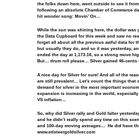
the folks down here, went outside to see it from
following an absolute Chamber of Commerce day
hit wonder song: Movin’ On…
While the sun was shining here, the dollar was 
the Data Cupboard for this week and saw no rea
forget all about all the previous awful data for
but usually they do, and so it was yesterday, 
ended the day at 1,173.16, so a strong move highe
But… drum roll please… Silver gained 46-cents
A nice day for Silver for sure! And all of the r
are still prevalent… Let’s count the things tha
demand for silver in the most important economi
expansion is increasing in the world, especially i
VS inflation…
So, why did Silver rally and Gold falter yester
and he didn’t really spend any time on this sce
and 100-day moving averages… He did have this 
www.edsteergoldsilver.com