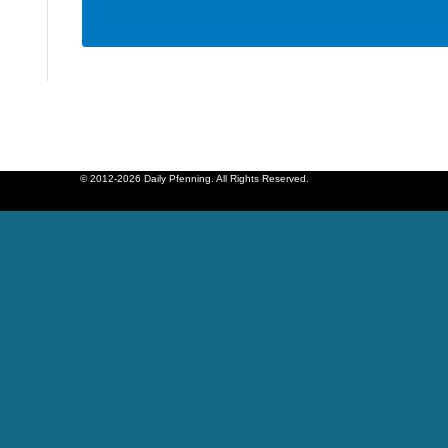
© 2012-2026 Daily Pfenning. All Rights Reserved.