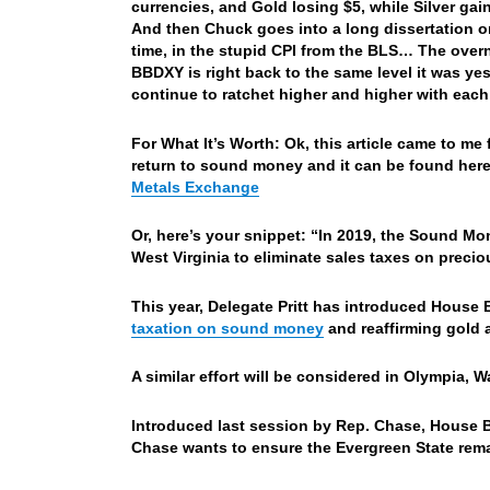
currencies, and Gold losing $5, while Silver g
And then Chuck goes into a long dissertation on
time, in the stupid CPI from the BLS…
The overn
BBDXY is right back to the same level it was ye
continue to ratchet higher and higher with eac
For What It’s Worth: Ok, this article came to m
return to sound money and it can be found her
Metals Exchange
Or, here’s your snippet: “
In 2019, the Sound M
West Virginia to eliminate sales taxes on precio
This year, Delegate Pritt has introduced House B
taxation on sound money
and reaffirming gold a
A similar effort will be considered in Olympia, 
Introduced last session by Rep. Chase, House B
Chase wants to ensure the Evergreen State rema