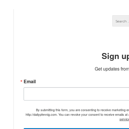
Sign u
Get updates from
Email
By submitting this form, you are consenting to receive marketing 
http://dailypfennig.com. You can revoke your consent to receive emails at
servic