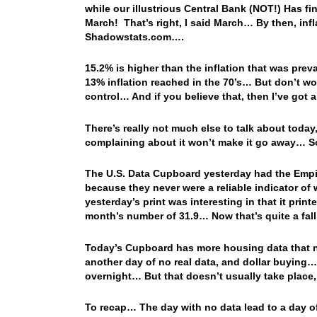
while our illustrious Central Bank (NOT!) Has fin
March! That’s right, I said March… By then, inf
Shadowstats.com….
15.2% is higher than the inflation that was preva
13% inflation reached in the 70’s… But don’t wor
control… And if you believe that, then I’ve got a
There’s really not much else to talk about today,
complaining about it won’t make it go away… So
The U.S. Data Cupboard yesterday had the Empire
because they never were a reliable indicator of
yesterday’s print was interesting in that it prin
month’s number of 31.9… Now that’s quite a fall!
Today’s Cupboard has more housing data that no
another day of no real data, and dollar buying… 
overnight… But that doesn’t usually take plac
To recap… The day with no data lead to a day of d