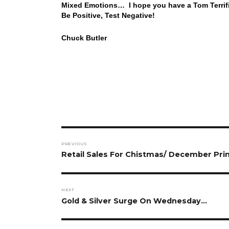
Mixed Emotions… I hope you have a Tom Terrifi
Be Positive, Test Negative!
Chuck Butler
Post
PREVIOUS
navigation
Previous
Retail Sales For Chistmas/ December Print
post:
NEXT
Next
Gold & Silver Surge On Wednesday…
post: