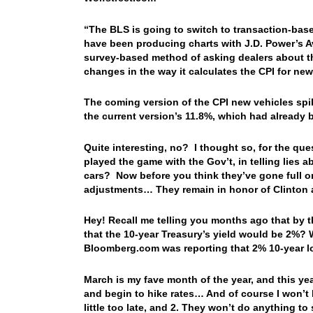
“The BLS is going to switch to transaction-based
have been producing charts with J.D. Power’s Av
survey-based method of asking dealers about the
changes in the way it calculates the CPI for new
The coming version of the CPI new vehicles spik
the current version’s 11.8%, which had already b
Quite interesting, no? I thought so, for the que
played the game with the Gov’t, in telling lies
cars? Now before you think they’ve gone full o
adjustments… They remain in honor of Clinto
Hey! Recall me telling you months ago that by t
that the 10-year Treasury’s yield would be 2%
Bloomberg.com was reporting that 2% 10-year lo
March is my fave month of the year, and this yea
and begin to hike rates… And of course I won’t 
little too late, and 2. They won’t do anything to