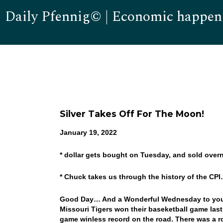
Daily Pfennig© | Economic happen
Silver Takes Off For The Moon!
January 19, 2022
* dollar gets bought on Tuesday, and sold overn
* Chuck takes us through the history of the CP
Good Day… And a Wonderful Wednesday to you! W
Missouri Tigers won their baseketball game last
game winless record on the road. There was a roc