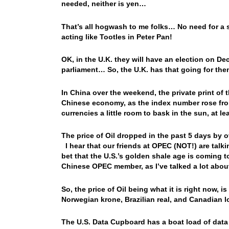
needed, neither is yen…
That’s all hogwash to me folks… No need for a s
acting like Tootles in Peter Pan!
OK, in the U.K. they will have an election on Dec
parliament… So, the U.K. has that going for th
In China over the weekend, the private print of 
Chinese economy, as the index number rose from
currencies a little room to bask in the sun, at 
The price of Oil dropped in the past 5 days by
I hear that our friends at OPEC (NOT!) are tal
bet that the U.S.’s golden shale age is coming t
Chinese OPEC member, as I’ve talked a lot abo
So, the price of Oil being what it is right now, i
Norwegian krone, Brazilian real, and Canadian 
The U.S. Data Cupboard has a boat load of data 