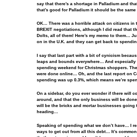
say that there’s a shortage in Palladium and tha
that’s good for Palladium it should be the same 
OK… There was a horrible attack on citizens in 
BREXIT negotiations, although I did read that 
Dolts, all of them! Here’s my memo to them… Ju
on in the U.K. and they can get back to spend
I say that last part with a bit of cynicism bec
leaps and bounds everywhere… And especially he
spending weekend for Christmas shoppers. The c
were done online… Oh, and the last report on 
spending was up 0.3%, which means we’re spe
On a sidebar, do you ever wonder if there will c
around, and that the only business will be done 
will be the bricks and mortar businesses going 
heading…
Speaking of spending what we don’t have… I re
ways to get out from all this debt… It’s commo