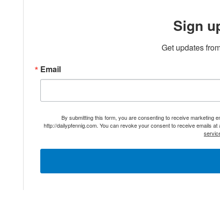
Sign u
Get updates from
Email
By submitting this form, you are consenting to receive marketing 
http://dailypfennig.com. You can revoke your consent to receive emails at
servic