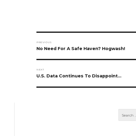
Post
PREVIOUS
navigation
Previous
No Need For A Safe Haven? Hogwash!
post:
NEXT
Next
U.S. Data Continues To Disappoint…
post: