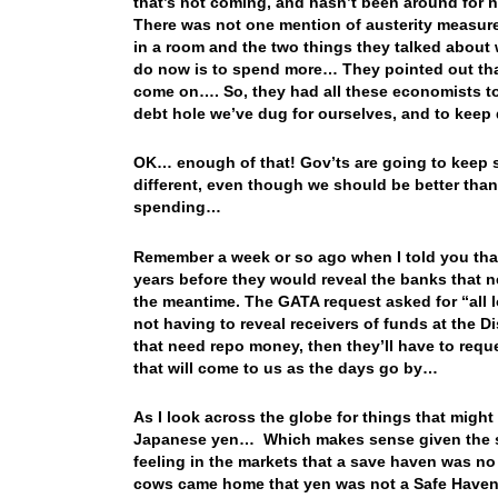
that’s not coming, and hasn’t been around for 
There was not one mention of austerity measur
in a room and the two things they talked about 
do now is to spend more… They pointed out that 
come on…. So, they had all these economists tog
debt hole we’ve dug for ourselves, and to keep
OK… enough of that! Gov’ts are going to keep s
different, even though we should be better than 
spending…
Remember a week or so ago when I told you that
years before they would reveal the banks that 
the meantime. The GATA request asked for “all l
not having to reveal receivers of funds at the 
that need repo money, then they’ll have to reques
that will come to us as the days go by…
As I look across the globe for things that might 
Japanese yen… Which makes sense given the sel
feeling in the markets that a save haven was n
cows came home that yen was not a Safe Haven, i