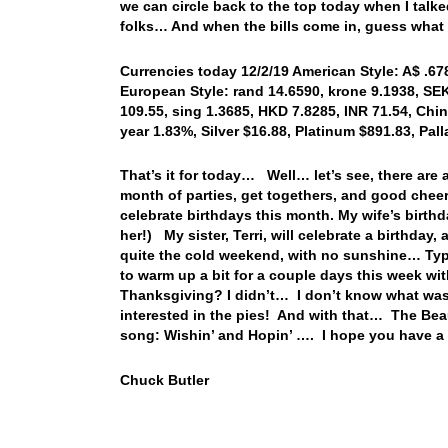
we can circle back to the top today when I talk
folks… And when the bills come in, guess what
Currencies today 12/2/19 American Style: A$ .678
European Style: rand 14.6590, krone 9.1938, SEK
109.55, sing 1.3685, HKD 7.8285, INR 71.54, Chin
year 1.83%, Silver $16.88, Platinum $891.83, Pa
That’s it for today… Well… let’s see, there are a
month of parties, get togethers, and good cheer
celebrate birthdays this month. My wife’s birthd
her!) My sister, Terri, will celebrate a birthday
quite the cold weekend, with no sunshine… Typ
to warm up a bit for a couple days this week wi
Thanksgiving? I didn’t… I don’t know what was 
interested in the pies! And with that… The Beaut
song: Wishin’ and Hopin’ …. I hope you have a
Chuck Butler