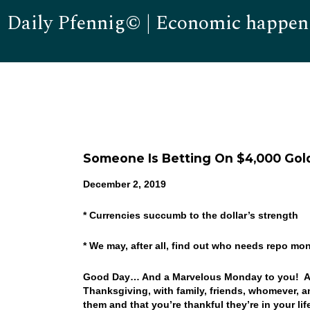
Daily Pfennig© | Economic happen
Someone Is Betting On $4,000 Gol
December 2, 2019
* Currencies succumb to the dollar’s strength
* We may, after all, find out who needs repo m
Good Day… And a Marvelous Monday to you! An
Thanksgiving, with family, friends, whomever, 
them and that you’re thankful they’re in your li