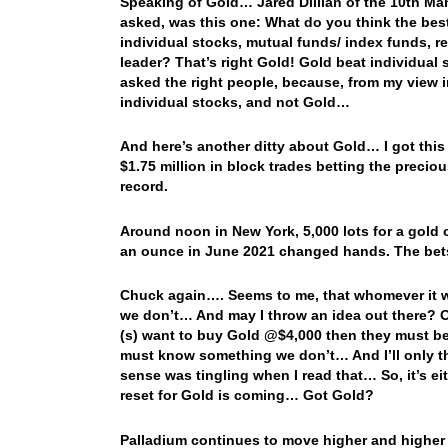
Speaking of Gold… Jared Dillian of the 10th Ma
asked, was this one: What do you think the best
individual stocks, mutual funds/ index funds, r
leader? That’s right Gold! Gold beat individua
asked the right people, because, from my view i
individual stocks, and not Gold…
And here’s another ditty about Gold… I got thi
$1.75 million in block trades betting the precio
record.
Around noon in New York, 5,000 lots for a gold o
an ounce in June 2021 changed hands. The bets
Chuck again…. Seems to me, that whomever it w
we don’t… And may I throw an idea out there? Of
(s) want to buy Gold @$4,000 then they must be
must know something we don’t… And I’ll only thr
sense was tingling when I read that… So, it’s eit
reset for Gold is coming… Got Gold?
Palladium continues to move higher and higher w