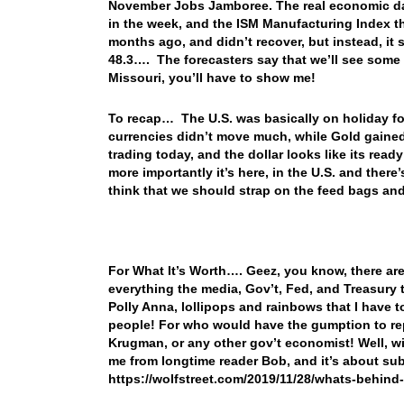
November Jobs Jamboree. The real economic data
in the week, and the ISM Manufacturing Index tha
months ago, and didn’t recover, but instead, it
48.3…. The forecasters say that we’ll see some
Missouri, you’ll have to show me!
To recap… The U.S. was basically on holiday fo
currencies didn’t move much, while Gold gained
trading today, and the dollar looks like its rea
more importantly it’s here, in the U.S. and ther
think that we should strap on the feed bags and
For What It’s Worth…. Geez, you know, there are
everything the media, Gov’t, Fed, and Treasury t
Polly Anna, lollipops and rainbows that I have t
people! For who would have the gumption to repo
Krugman, or any other gov’t economist! Well, wit
me from longtime reader Bob, and it’s about sub
https://wolfstreet.com/2019/11/28/whats-behin