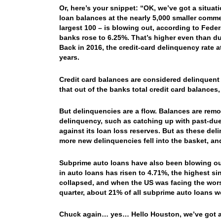
Or, here’s your snippet: “OK, we’ve got a situa
loan balances at the nearly 5,000 smaller comme
largest 100 – is blowing out, according to Federa
banks rose to 6.25%. That’s higher even than dur
Back in 2016, the credit-card delinquency rate 
years.
Credit card balances are considered delinquent
that out of the banks total credit card balances,
But delinquencies are a flow. Balances are rem
delinquency, such as catching up with past-du
against its loan loss reserves. But as these de
more new delinquencies fell into the basket, an
Subprime auto loans have also been blowing out. 
in auto loans has risen to 4.71%, the highest si
collapsed, and when the US was facing the wors
quarter, about 21% of all subprime auto loans 
Chuck again… yes… Hello Houston, we’ve got a 