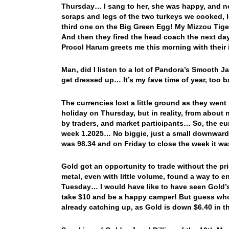
Thursday… I sang to her, she was happy, and not
scraps and legs of the two turkeys we cooked, le
third one on the Big Green Egg! My Mizzou Tiger
And then they fired the head coach the next d
Procol Harum greets me this morning with their
Man, did I listen to a lot of Pandora’s Smooth 
get dressed up… It’s my fave time of year, too bad
The currencies lost a little ground as they wen
holiday on Thursday, but in reality, from about
by traders, and market participants… So, the e
week 1.2025… No biggie, just a small downwar
was 98.34 and on Friday to close the week it w
Gold got an opportunity to trade without the p
metal, even with little volume, found a way to e
Tuesday… I would have like to have seen Gold’s 
take $10 and be a happy camper! But guess who’
already catching up, as Gold is down $6.40 in t