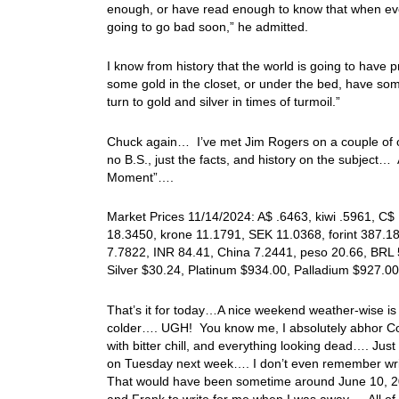
enough, or have read enough to know that when ever
going to go bad soon,” he admitted.
I know from history that the world is going to hav
some gold in the closet, or under the bed, have some
turn to gold and silver in times of turmoil.”
Chuck again… I’ve met Jim Rogers on a couple of occ
no B.S., just the facts, and history on the subject…
Moment”….
Market Prices 11/14/2024: A$ .6463, kiwi .5961, C$
18.3450, krone 11.1791, SEK 11.0368, forint 387.1
7.7822, INR 84.41, China 7.2441, peso 20.66, BRL 
Silver $30.24, Platinum $934.00, Palladium $927.
That’s it for today…A nice weekend weather-wise is i
colder…. UGH! You know me, I absolutely abhor Co
with bitter chill, and everything looking dead…. Jus
on Tuesday next week…. I don’t even remember writ
That would have been sometime around June 10, 20
and Frank to write for me when I was away…. All of 