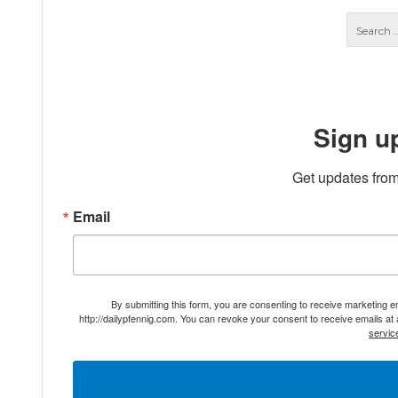
Sign u
Get updates from
Email
By submitting this form, you are consenting to receive marketing 
http://dailypfennig.com. You can revoke your consent to receive emails at
servic