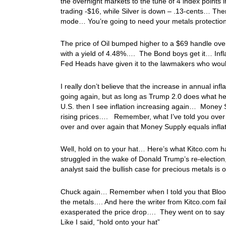
the overnight markets to the tune of 4 index points 
trading -$16, while Silver is down – .13-cents… Ther
mode… You’re going to need your metals protection 
The price of Oil bumped higher to a $69 handle ov
with a yield of 4.48%…. The Bond boys get it… Inflat
Fed Heads have given it to the lawmakers who would 
I really don’t believe that the increase in annual in
going again, but as long as Trump 2.0 does what he s
U.S. then I see inflation increasing again… Money Su
rising prices…. Remember, what I’ve told you over a
over and over again that Money Supply equals inflat
Well, hold on to your hat… Here’s what Kitco.com had
struggled in the wake of Donald Trump’s re-election
analyst said the bullish case for precious metals is
Chuck again… Remember when I told you that Bloo
the metals…. And here the writer from Kitco.com fai
exasperated the price drop…. They went on to say i
Like I said, “hold onto your hat”