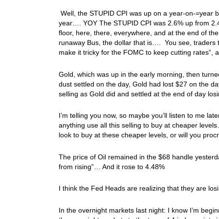
Well, the STUPID CPI was up on a year-on-=year basi
year…. YOY The STUPID CPI was 2.6% up from 2.4% 
floor, here, there, everywhere, and at the end of t
runaway Bus, the dollar that is…. You see, traders too
make it tricky for the FOMC to keep cutting rates”,
Gold, which was up in the early morning, then turne
dust settled on the day, Gold had lost $27 on the d
selling as Gold did and settled at the end of day l
I’m telling you now, so maybe you’ll listen to me lat
anything use all this selling to buy at cheaper level
look to buy at these cheaper levels, or will you pr
The price of Oil remained in the $68 handle yester
from rising”… And it rose to 4.48%
I think the Fed Heads are realizing that they are l
In the overnight markets last night: I know I’m begin