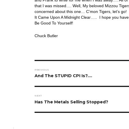
that I was missed…. Well, My beloved Mizzou Tiger
concerned about this one… C’mon Tigers, let’s go! T
It Came Upon A Midnight Clear….. I hope you have 
Be Good To Yourself!
Chuck Butler
Post
PREVIOUS
navigation
Previous
And The STUPID CPI Is?….
post:
NEXT
Next
Has The Metals Selling Stopped?
post: