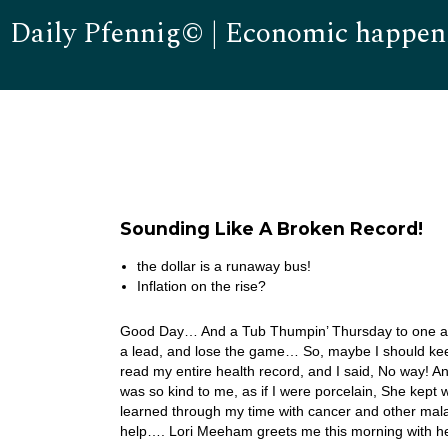
Daily Pfennig© | Economic happen
Sounding Like A Broken Record!
the dollar is a runaway bus!
Inflation on the rise?
Good Day… And a Tub Thumpin’ Thursday to one and a
a lead, and lose the game… So, maybe I should kee
read my entire health record, and I said, No way! A
was so kind to me, as if I were porcelain, She kept
learned through my time with cancer and other maladie
help…. Lori Meeham greets me this morning with h