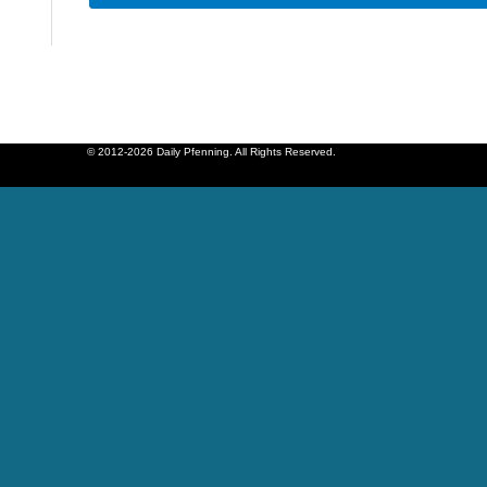
© 2012-2026 Daily Pfenning. All Rights Reserved.