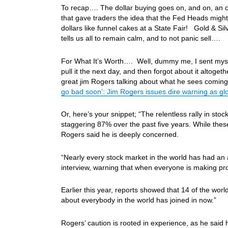
To recap…. The dollar buying goes on, and on, an 
that gave traders the idea that the Fed Heads might f
dollars like funnel cakes at a State Fair! Gold & 
tells us all to remain calm, and to not panic sell….
For What It’s Worth…. Well, dummy me, I sent myself 
pull it the next day, and then forgot about it altog
great jim Rogers talking about what he sees coming
go bad soon’: Jim Rogers issues dire warning as glo
Or, here’s your snippet; “The relentless rally in s
staggering 87% over the past five years. While thes
Rogers said he is deeply concerned.
“Nearly every stock market in the world has had an al
interview, warning that when everyone is making pro
Earlier this year, reports showed that 14 of the worl
about everybody in the world has joined in now.”
Rogers’ caution is rooted in experience, as he said