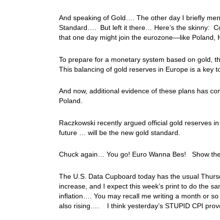
And speaking of Gold…. The other day I briefly me
Standard…. But left it there… Here’s the skinny: Co
that one day might join the eurozone—like Poland, 
To prepare for a monetary system based on gold, th
This balancing of gold reserves in Europe is a key t
And now, additional evidence of these plans has co
Poland.
Raczkowski recently argued official gold reserves in
future … will be the new gold standard.
Chuck again… You go! Euro Wanna Bes! Show the re
The U.S. Data Cupboard today has the usual Thursda
increase, and I expect this week’s print to do the 
inflation…. You may recall me writing a month or so
also rising…. I think yesterday’s STUPID CPI prove