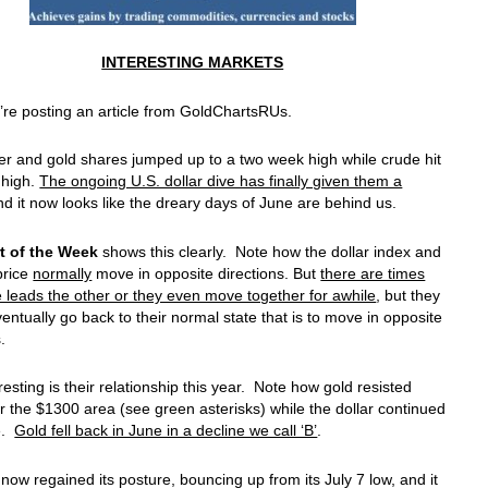
INTERESTING MARKETS
re posting an article from GoldChartsRUs.
ver and gold shares jumped up to a two week high while crude hit
 high.
The ongoing U.S. dollar dive has finally given them a
nd it now looks like the dreary days of June are behind us.
t of the Week
shows this clearly. Note how the dollar index and
price
normally
move in opposite directions. But
there are times
leads the other or they even move together for awhile
, but they
entually go back to their normal state that is to move in opposite
.
resting is their relationship this year. Note how gold resisted
r the $1300 area (see green asterisks) while the dollar continued
le.
Gold fell back in June in a decline we call ‘B’
.
now regained its posture, bouncing up from its July 7 low, and it