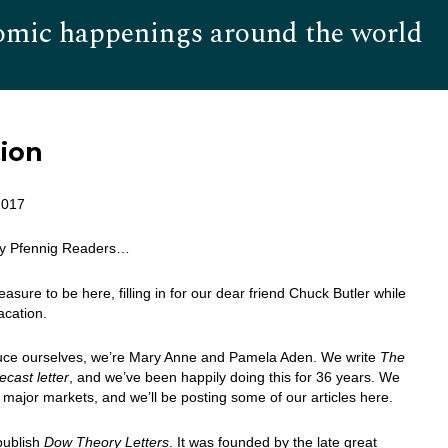
omic happenings around the world
Hom
tion
2017
ly Pfennig Readers…
leasure to be here, filling in for our dear friend Chuck Butler while
acation.
duce ourselves, we’re Mary Anne and Pamela Aden. We write
The
cast letter
, and we’ve been happily doing this for 36 years. We
 major markets, and we’ll be posting some of our articles here.
publish
Dow Theory Letters
. It was founded by the late great