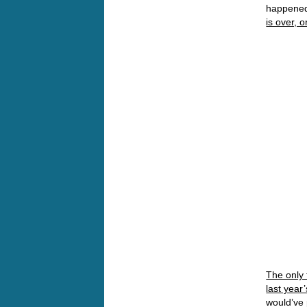
happened 
is over, o
The only 
last year
would’ve 