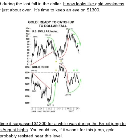
during the last fall in the dollar.
It now looks like gold weakness
r just about over.
It’s time to keep an eye on $1300.
time it surpassed $1300 for a while was during the Brexit jump to
’s August highs
. You could say, if it wasn’t for this jump, gold
probably resisted near this level.