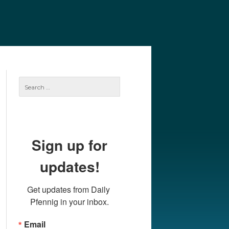
e
Our Authors
Archives
Subscribe
Search
for:
Sign up for
updates!
Get updates from Daily 
Pfennig in your inbox.
Email