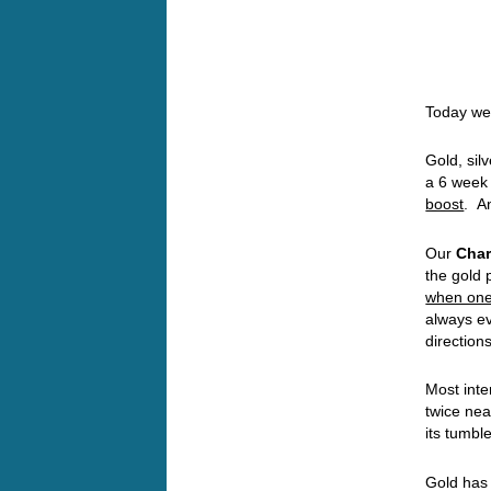
Today we’
Gold, sil
a 6 week
boost
. A
Our
Char
the gold 
when one 
always ev
directions
Most inte
twice nea
its tumb
Gold has 