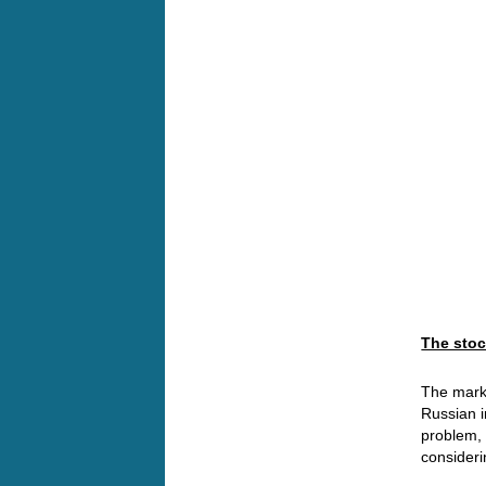
The stoc
The marke
Russian i
problem, 
consideri