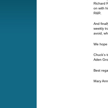
Richard R
on with h
R&R.
And finall
weekly tr
avoid, wh
We hope y
Chuck’s t
Aden Gro
Best rega
Mary Ann