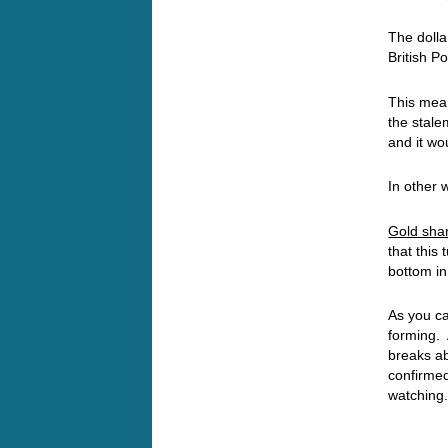
The dolla
British P
This me
the stalem
and it wo
In other w
Gold share
that this
bottom in
As you ca
forming. 
breaks ab
confirmed
watching