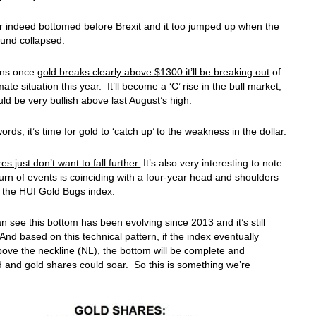
r indeed bottomed before Brexit and it too jumped up when the
ound collapsed.
ans once
gold breaks clearly above $1300 it’ll be breaking out
of
ate situation this year. It’ll become a ‘C’ rise in the bull market,
uld be very bullish above last August’s high.
ords, it’s time for gold to ‘catch up’ to the weakness in the dollar.
s just don’t want to fall further.
It’s also very interesting to note
 turn of events is coinciding with a four-year head and shoulders
 the HUI Gold Bugs index.
n see this bottom has been evolving since 2013 and it’s still
And based on this technical pattern, if the index eventually
ove the neckline (NL), the bottom will be complete and
 and gold shares could soar. So this is something we’re
.