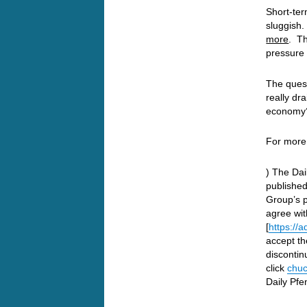
Short-ter
sluggish
more
. Th
pressure 
The quest
really dra
economy?
For more
) The Dai
publishe
Group’s p
agree wit
[
https://
accept th
discontin
click
chuc
Daily Pfe