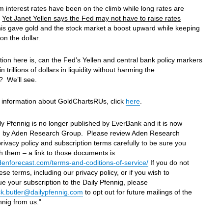
m interest rates have been on the climb while long rates are
.
Yet Janet Yellen says the Fed may not have to raise rates
is gave gold and the stock market a boost upward while keeping
on the dollar.
ion here is, can the Fed’s Yellen and central bank policy markers
in trillions of dollars in liquidity without harming the
 We’ll see.
 information about GoldChartsRUs, click
here
.
ly Pfennig is no longer published by EverBank and it is now
d by Aden Research Group. Please review Aden Research
rivacy policy and subscription terms carefully to be sure you
h them – a link to those documents is
adenforecast.com/terms-and-coditions-of-service/
If you do not
ese terms, including our privacy policy, or if you wish to
ue your subscription to the Daily Pfennig, please
k.butler@dailypfennig.com
to opt out for future mailings of the
nnig from us.”