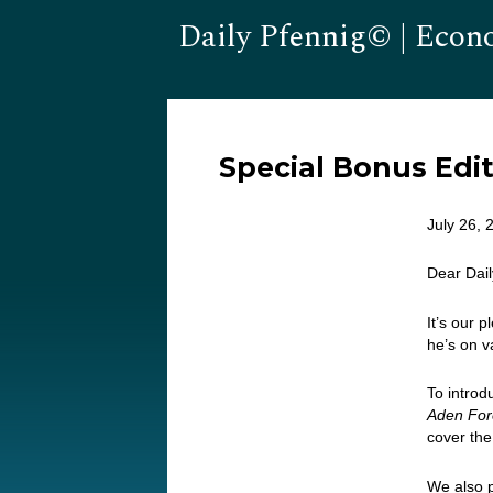
Daily Pfennig© | Econ
Special Bonus Edi
July 26, 
Dear Dai
It’s our p
he’s on v
To intro
Aden Fore
cover the
We also 