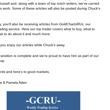
ussell and, along with a team of top notch writers, we’ve carried
is work. Some of these articles will also be posted during Chuck’s
y, you’ll also be receiving articles from
GoldChartsRUs,
our
ading service. Here our top trader covers what to buy, what to
at to do about it and much more.
ou enjoy our articles while Chuck’s away.
ransition is complete and we’re proud to have him as part of our
up.
rds and here’s to good markets,
e & Pamela Aden