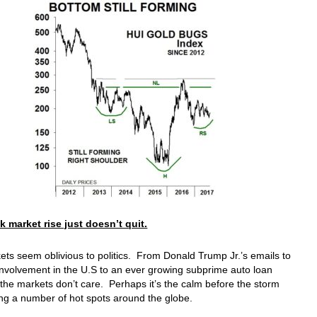
k market rise just doesn’t quit.
ts seem oblivious to politics. From Donald Trump Jr.’s emails to
nvolvement in the U.S to an ever growing subprime auto loan
the markets don’t care. Perhaps it’s the calm before the storm
ng a number of hot spots around the globe.