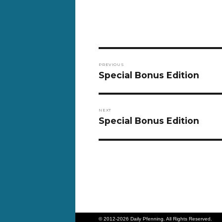
Post
PREVIOUS
navigation
Previous
Special Bonus Edition
post:
NEXT
Next
Special Bonus Edition
post:
© 2012-2026 Daily Pfenning. All Rights Reserved.