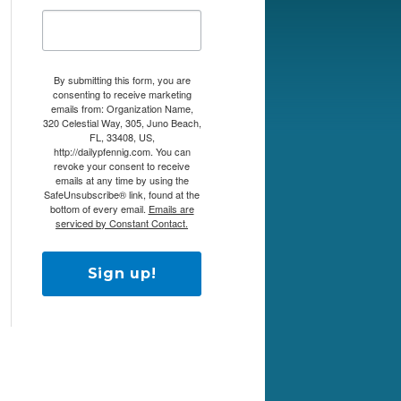
By submitting this form, you are
consenting to receive marketing
emails from: Organization Name,
320 Celestial Way, 305, Juno Beach,
FL, 33408, US,
http://dailypfennig.com. You can
revoke your consent to receive
emails at any time by using the
SafeUnsubscribe® link, found at the
bottom of every email.
Emails are
serviced by Constant Contact.
Sign up!