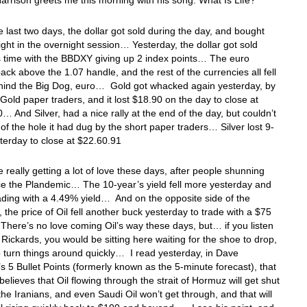
rrison greets me this morning with his song: What Is Life?
 last two days, the dollar got sold during the day, and bought
ight in the overnight session… Yesterday, the dollar got sold
s time with the BBDXY giving up 2 index points… The euro
ack above the 1.07 handle, and the rest of the currencies all fell
ehind the Big Dog, euro… Gold got whacked again yesterday, by
 Gold paper traders, and it lost $18.90 on the day to close at
… And Silver, had a nice rally at the end of the day, but couldn’t
 of the hole it had dug by the short paper traders… Silver lost 9-
terday to close at $22.60.91
 really getting a lot of love these days, after people shunning
e the Plandemic… The 10-year’s yield fell more yesterday and
ading with a 4.49% yield… And on the opposite side of the
 the price of Oil fell another buck yesterday to trade with a $75
here’s no love coming Oil’s way these days, but… if you listen
Rickards, you would be sitting here waiting for the shoe to drop,
o turn things around quickly… I read yesterday, in Dave
 5 Bullet Points (formerly known as the 5-minute forecast), that
believes that Oil flowing through the strait of Hormuz will get shut
he Iranians, and even Saudi Oil won’t get through, and that will