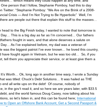
mminent… Which means they could happen at any time, and
ne person that I follow, Stephanie Pomboy, had this to day
on Twitter: “Stephanie Pomboy: “We Are on the Brink of a 2008-
ancial Crisis — And I’m Not Trying to Be Hyperbolic” Well, I’m
 there are people out there that explain this stuff to the masses…
 head to the Big Finish today, I wanted to note that tomorrow is
 Day… This is a big day as far as I’m concerned… Our fathers
fathers fought in wars, and that alone deserves a salute on
 Day… As I’ve explained before, my dad was a veteran of
was the biggest patriot I’ve ever known… he loved this country,
 have fought again in Vietnam, but he was too old… So, if you
t, tell them you appreciate their service, or at least give them a
It’s Worth… Ok, long ago in another time warp, I wrote a Sunday
that was titled: Chuck’s Debt Solutions… It was hailed as THE
to end all write ups on the debt! Of course, nobody of
e, in the gov’t read it, and so here we are years later, with $33.5
in debt, and the world famous Doug Casey, now talking about his
tions, so let’s listen in, and this can be found here;
International
w to Open an Offshore Bank Account, Get a Second Passport &