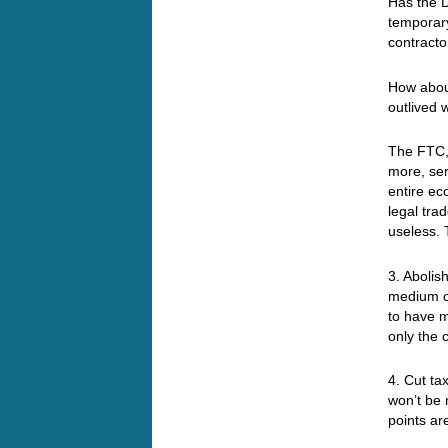
Has the 
temporary
contracto
How about
outlived 
The FTC,
more, ser
entire ec
legal tra
useless. 
3. Abolis
medium of
to have m
only the 
4. Cut t
won’t be 
points ar