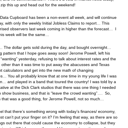
ust zip this up and head out for the weekend!
Data Cupboard has been a non-event all week, and will continue
ay, with only the weekly Initial Jobless Claims to report… This
rised observers last week coming in higher than the forecast… I
this week will be the same…
 The dollar gets sold during the day, and bought overnight…
ng pattern that I hope goes away soon! Jerome Powell, left his
“wanting” yesterday, refusing to talk about interest rates and the
other than it was time to put away the abacusses and Texas
t calculators and get into the new math of changing
… You all probably know that at one time in my young life I was
n… and played in a band that toured the country! I was told by a
ative at the Dick Clark studios that there was one thing I needed
in show business, and that is “leave the crowd wanting”…. So,
n that was a good thing, for Jerome Powell, not so much…
el that there’s something wrong with today’s finances/ economy,
st can’t put your finger on it? I’m feeling that way, as there are so
gs out there that could cause the economy to collapse, but they