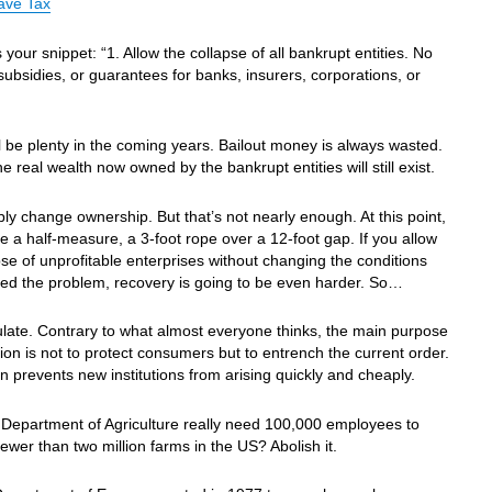
ave Tax
s your snippet: “1. Allow the collapse of all bankrupt entities. No
 subsidies, or guarantees for banks, insurers, corporations, or
.
l be plenty in the coming years. Bailout money is always wasted.
he real wealth now owned by the bankrupt entities will still exist.
imply change ownership. But that’s not nearly enough. At this point,
be a half-measure, a 3-foot rope over a 12-foot gap. If you allow
pse of unprofitable enterprises without changing the conditions
ted the problem, recovery is going to be even harder. So…
late. Contrary to what almost everyone thinks, the main purpose
tion is not to protect consumers but to entrench the current order.
n prevents new institutions from arising quickly and cheaply.
Department of Agriculture really need 100,000 employees to
fewer than two million farms in the US? Abolish it.