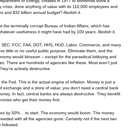
Department of Energy, created in 1977 to somehow solve a
 crisis, done anything of value with its 110,000 employees and
rs and $32 billion annual budget? Abolish it.
 the terminally corrupt Bureau of Indian Affairs, which has
whatever usefulness it might have had by 100 years. Abolish it.
 SEC, FCC, FAA, DOT, HHS, HUD, Labor, Commerce, and many
ve little or no useful public purpose. Eliminate them, and the
onomy would blossom – except for the parasitical lobbying and
des. There are hundreds of agencies like these. Most aren’t just
They’re actively destructive.
h the Fed. This is the actual engine of inflation. Money is just a
 exchange and a store of value; you don’t need a central bank
oney. In fact, central banks are always destructive. They benefit
cronies who get their money first..
axes by 50%… to start. The economy would boom. The money
needed with all the agencies gone. Certainly not if the next two
e followed.