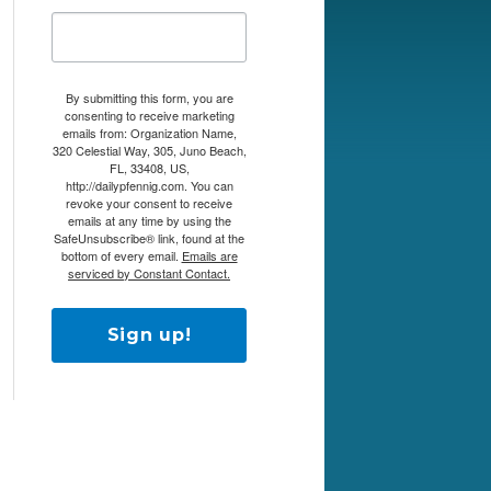
By submitting this form, you are
consenting to receive marketing
emails from: Organization Name,
320 Celestial Way, 305, Juno Beach,
FL, 33408, US,
http://dailypfennig.com. You can
revoke your consent to receive
emails at any time by using the
SafeUnsubscribe® link, found at the
bottom of every email.
Emails are
serviced by Constant Contact.
Sign up!