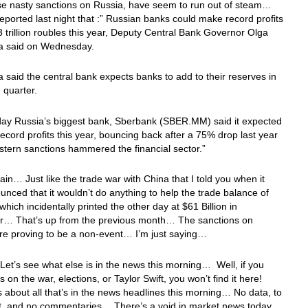
se nasty sanctions on Russia, have seem to run out of steam…
eported last night that :” Russian banks could make record profits
 3 trillion roubles this year, Deputy Central Bank Governor Olga
a said on Wednesday.
 said the central bank expects banks to add to their reserves in
h quarter.
ay Russia’s biggest bank, Sberbank (SBER.MM) said it expected
ecord profits this year, bouncing back after a 75% drop last year
tern sanctions hammered the financial sector.”
in… Just like the trade war with China that I told you when it
nced that it wouldn’t do anything to help the trade balance of
which incidentally printed the other day at $61 Billion in
r… That’s up from the previous month… The sanctions on
are proving to be a non-event… I’m just saying…
t’s see what else is in the news this morning… Well, if you
 on the war, elections, or Taylor Swift, you won’t find it here!
s about all that’s in the news headlines this morning… No data, to
ut, and no commentaries… There’s a void in market news today,