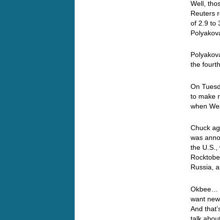
Well, tho
Reuters r
of 2.9 to
Polyakov
Polyakova
the fourt
On Tuesd
to make r
when Wes
Chuck aga
was annou
the U.S., 
Rocktobe
Russia, 
Okbee… Le
want news
And that’
talk abo