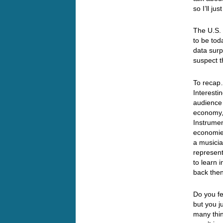
so I’ll j
The U.S. 
to be tod
data surp
suspect 
To recap…
Interesti
audience 
economy, 
Instrumen
economies
a musicia
represent
to learn 
back the
Do you fe
but you ju
many thin