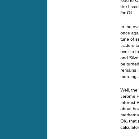
lead to O
like I sai
for Oil…
In the ov
once agai
tune of s
traders t
over to t
and Silve
be turned
remains i
mornin
Well, the
Jerome P
Interest 
about how
mathemati
OK, that’
calculat