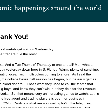
omic happenings around the world
Hom
hank You!
es & metals get sold on Wednesday
er traders rule the roost!
… And a Tub Thumpin’ Thursday to one and all! Man what a
 day yesterday down here in S. Florida! Warm, plenty of sunshine,
utiful ocean with multi colors coming to shore! As I said the
, the college basketball season has begun, but the early games
he blood donors… That’s what they used to call the teams that
big boys, and know they can’t win, but they do it for the revenue
ived… So, that means very uninteresting games to watch, at this
e free agent and trading players is open for business in
 C’Mon Cardinals what are you waiting for? The late, great,