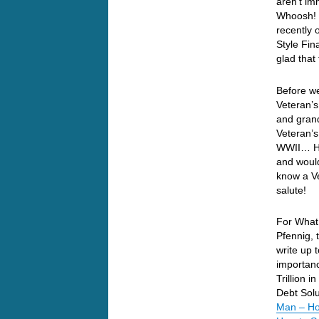
aren’t i
Whoosh! O
recently 
Style Fin
glad that
Before we
Veteran’s
and grand
Veteran’s
WWII… He 
and would
know a Ve
salute!
For What 
Pfennig, 
write up 
importanc
Trillion 
Debt Solu
Man – Ho