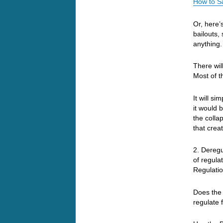
How to S
Or, here’
bailouts,
anything
There wil
Most of t
It will s
it would 
the colla
that crea
2. Deregu
of regula
Regulatio
Does the 
regulate 