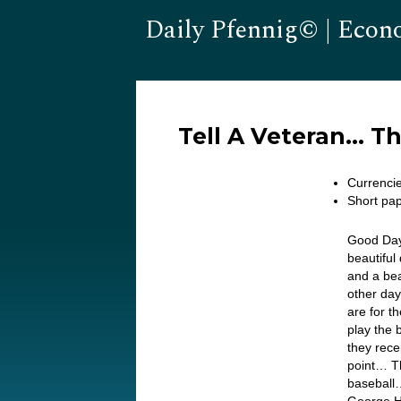
Daily Pfennig© | Econ
Tell A Veteran… T
Currenci
Short pap
Good Day
beautiful
and a bea
other day
are for t
play the 
they rece
point… Th
baseball…