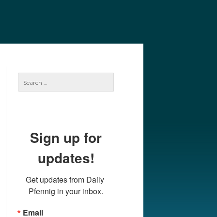
e
Our Authors
Archives
Subscribe
Search
for:
Sign up for
updates!
Get updates from Daily 
Pfennig in your inbox.
Email