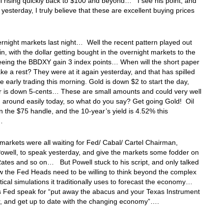
il rising quickly back to $100 and beyond… I see his point, and
d yesterday, I truly believe that these are excellent buying prices
ernight markets last night… Well the recent pattern played out
n, with the dollar getting bought in the overnight markets to the
eeing the BBDXY gain 3 index points… When will the short paper
ake a rest? They were at it again yesterday, and that has spilled
he early trading this morning. Gold is down $2 to start the day,
r is down 5-cents… These are small amounts and could very well
 around easily today, so what do you say? Get going Gold! Oil
n the $75 handle, and the 10-year’s yield is 4.52% this
g…
 markets were all waiting for Fed/ Cabal/ Cartel Chairman,
owell, to speak yesterday, and give the markets some fodder on
Rates and so on… But Powell stuck to his script, and only talked
 the Fed Heads need to be willing to think beyond the complex
cal simulations it traditionally uses to forecast the economy…
s Fed speak for “put away the abacus and your Texas Instrument
or, and get up to date with the changing economy”….