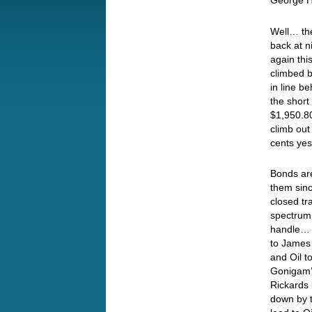
George Ha
Well… the
back at n
again thi
climbed b
in line b
the short
$1,950.80
climb out
cents yes
Bonds are
them sinc
closed tr
spectrum,
handle… T
to James 
and Oil t
Gonigam’s
Rickards 
down by t