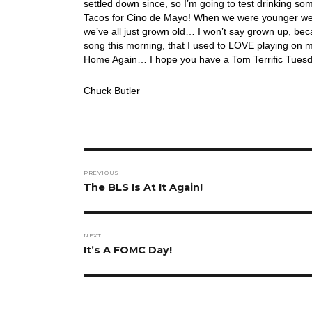
settled down since, so I’m going to test drinking 
Tacos for Cino de Mayo! When we were younger we 
we’ve all just grown old… I won’t say grown up, bec
song this morning, that I used to LOVE playing on my
Home Again… I hope you have a Tom Terrific Tuesd
Chuck Butler
Post
PREVIOUS
navigation
Previous
The BLS Is At It Again!
post:
NEXT
Next
It’s A FOMC Day!
post: