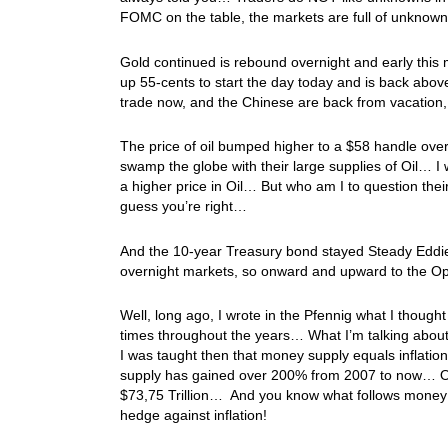
FOMC on the table, the markets are full of unknow
Gold continued is rebound overnight and early this m
up 55-cents to start the day today and is back abov
trade now, and the Chinese are back from vacation,
The price of oil bumped higher to a $58 handle over
swamp the globe with their large supplies of Oil… I 
a higher price in Oil… But who am I to question the
guess you’re right…
And the 10-year Treasury bond stayed Steady Eddie o
overnight markets, so onward and upward to the Op
Well, long ago, I wrote in the Pfennig what I though
times throughout the years… What I’m talking abou
I was taught then that money supply equals infla
supply has gained over 200% from 2007 to now… Or, if
$73,75 Trillion… And you know what follows money s
hedge against inflation!