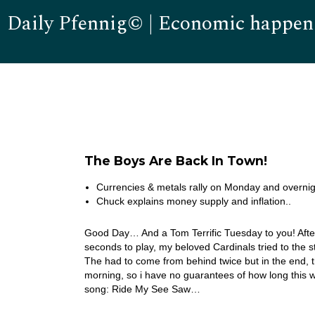
Daily Pfennig© | Economic happen
The Boys Are Back In Town!
Currencies & metals rally on Monday and overnig
Chuck explains money supply and inflation..
Good Day… And a Tom Terrific Tuesday to you! After
seconds to play, my beloved Cardinals tried to the s
The had to come from behind twice but in the end, 
morning, so i have no guarantees of how long this 
song: Ride My See Saw…