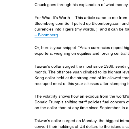
Chuck goes through his explanation of what money su
For What It’s Worth… This article came to me from th
Bloomberg.com So, I pulled up Bloomberg.com and foun
currencies into Tigers (my words, ) and it can be f
– Bloomberg
Or, here’s your snippet: “Asian currencies ripped h
exporters, weighing on equities and forcing central 
Taiwan’s dollar surged the most since 1988, sending 
month. The offshore yuan climbed to its highest lev
Kong dollar held at the strong end of its allowed t
recouped most of this year’s losses after slumping 
The volatility shows how an exodus from the world’s
Donald Trump’s shifting tariff policies fuel concer
on the dollar than at any time since September, in 
Taiwan’s dollar surged on Monday, the biggest intra
convert their holdings of US dollars to the island’s