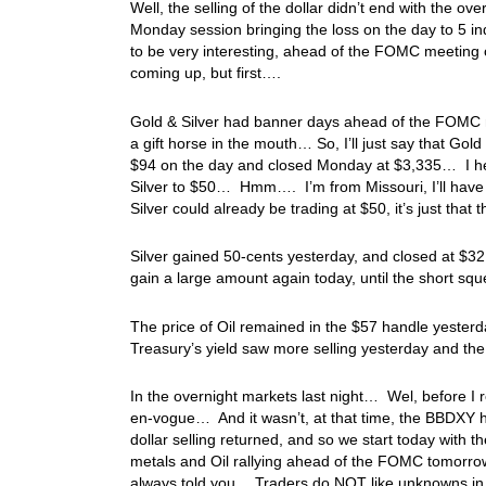
Well, the selling of the dollar didn’t end with the 
Monday session bringing the loss on the day to 5 in
to be very interesting, ahead of the FOMC meeting o
coming up, but first….
Gold & Silver had banner days ahead of the FOMC mee
a gift horse in the mouth… So, I’ll just say that Go
$94 on the day and closed Monday at $3,335… I hear
Silver to $50… Hmm…. I’m from Missouri, I’ll have to
Silver could already be trading at $50, it’s just that
Silver gained 50-cents yesterday, and closed at $32
gain a large amount again today, until the short sq
The price of Oil remained in the $57 handle yeste
Treasury’s yield saw more selling yesterday and th
In the overnight markets last night… Wel, before I re
en-vogue… And it wasn’t, at that time, the BBDXY ha
dollar selling returned, and so we start today with t
metals and Oil rallying ahead of the FOMC tomorrow
always told you… Traders do NOT like unknowns in