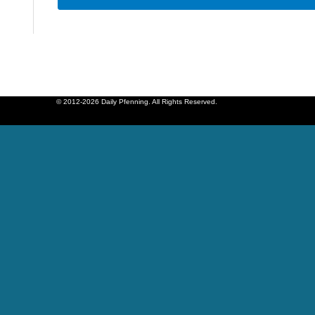
© 2012-2026 Daily Pfenning. All Rights Reserved.