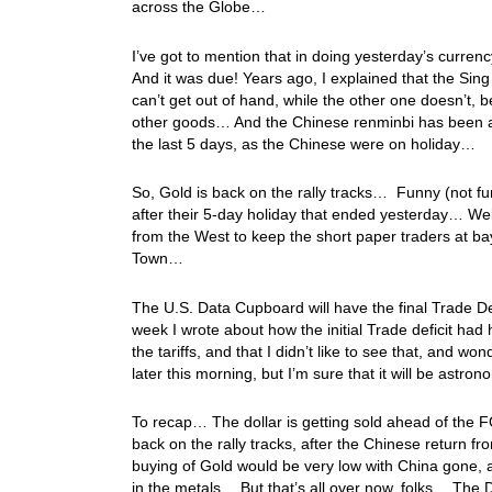
across the Globe…
I’ve got to mention that in doing yesterday’s currenc
And it was due! Years ago, I explained that the Si
can’t get out of hand, while the other one doesn’t,
other goods… And the Chinese renminbi has been allo
the last 5 days, as the Chinese were on holiday…
So, Gold is back on the rally tracks… Funny (not funn
after their 5-day holiday that ended yesterday… W
from the West to keep the short paper traders at ba
Town…
The U.S. Data Cupboard will have the final Trade De
week I wrote about how the initial Trade deficit had
the tariffs, and that I didn’t like to see that, and w
later this morning, but I’m sure that it will be astron
To recap… The dollar is getting sold ahead of the
back on the rally tracks, after the Chinese return f
buying of Gold would be very low with China gone, 
in the metals… But that’s all over now, folks… The D