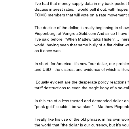
I’ve had that money supply data in my back pocket 
discuss interest rates, I would pull it out, with hop
FOMC members that will vote on a rate movement
The decline of the dollar, is really beginning to s
Piepenburg, at VongretzGold.com And since I have hi
I’ve said before, “When Mattew talks I listen”… her
world, having seen that same bully of a fiat dollar 
as it once was.
In short, for America, it’s now “our dollar, our pro
and USD– the distrust and evidence of which is liter
Equally evident are the desperate policy reactio
tariff destructions to even the tragic irony of a so
In this era of a less trusted and demanded dollar a
“peak gold” couldn’t be weaker.” – Matthew Piepe
I really like his use of the old phrase, in his own 
the world that “the dollar is our currency, but it’s 