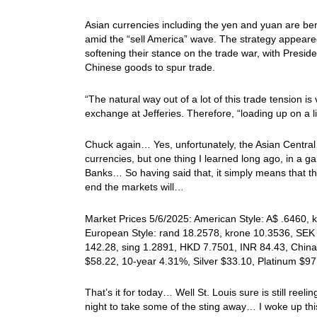
Asian currencies including the yen and yuan are ben
amid the “sell America” wave. The strategy appeare
softening their stance on the trade war, with Presi
Chinese goods to spur trade.
“The natural way out of a lot of this trade tension is
exchange at Jefferies. Therefore, “loading up on a l
Chuck again… Yes, unfortunately, the Asian Central 
currencies, but one thing I learned long ago, in a g
Banks… So having said that, it simply means that the 
end the markets will…
Market Prices 5/6/2025: American Style: A$ .6460, k
European Style: rand 18.2578, krone 10.3536, SEK 
142.28, sing 1.2891, HKD 7.7501, INR 84.43, China
$58.22, 10-year 4.31%, Silver $33.10, Platinum $
That’s it for today… Well St. Louis sure is still re
night to take some of the sting away… I woke up th