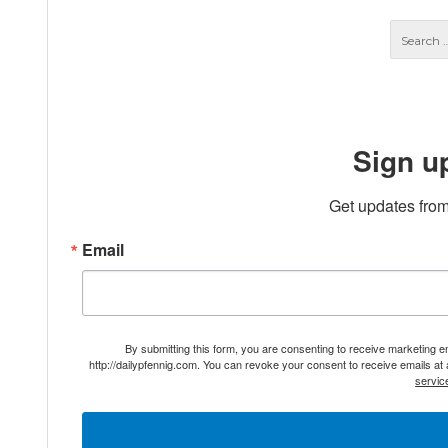
Sign u
Get updates from
Email
By submitting this form, you are consenting to receive marketing 
http://dailypfennig.com. You can revoke your consent to receive emails at
servic