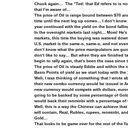
Chuck again… The “Ted: that Ed refers to is non
that I’m aware of…
The price of Oil is range bound between $70 an
time until the next leg up comes… I don’t know th
year continued with the yield on the bond fallin
In the overnight markets last night… Mom! He’s d
markets, this time the buying was watered down,
U.S. market is the same-o, same-o, and not ev
don’t know what the price manipulators are gun
don’t like to say… But when they are finished t
begin to rally again, that’s been the case since
The price of Oil is steady Eddie and within the 
Basis Points of yield as we start today with th
Well, I was thinking of something that I wrote 
their new combo currency would be issued in A
new currency would compete with dollars, euros,
going to be backed by some percentage of Gold
would back their renminbi with a percentage of
Well, this is a way the Chinese can achieve th
will contain, Real, Rubles, rupees, renminbi, a
Gold…
That looks to be game over for the rest of the f