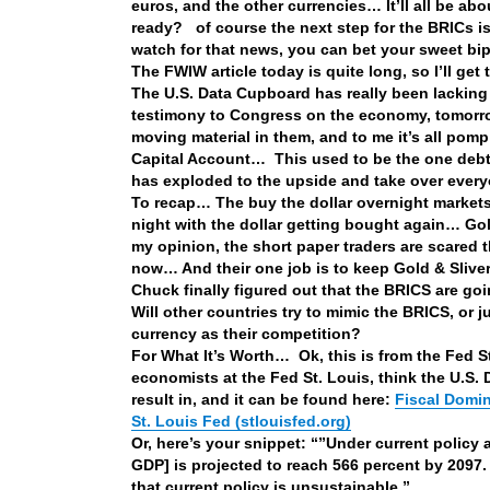
euros, and the other currencies… It’ll all be a
ready? of course the next step for the BRICs is 
watch for that news, you can bet your sweet bi
The FWIW article today is quite long, so I’ll get
The U.S. Data Cupboard has really been lacking
testimony to Congress on the economy, tomorr
moving material in them, and to me it’s all pom
Capital Account… This used to be the one debt fi
has exploded to the upside and take over ever
To recap… The buy the dollar overnight markets
night with the dollar getting bought again… Gold
my opinion, the short paper traders are scared t
now… And their one job is to keep Gold & Sliver
Chuck finally figured out that the BRICS are g
Will other countries try to mimic the BRICS, or j
currency as their competition?
For What It’s Worth… Ok, this is from the Fed 
economists at the Fed St. Louis, think the U.S. D
result in, and it can be found here:
Fiscal Domin
St. Louis Fed (stlouisfed.org)
Or, here’s your snippet: “”Under current policy
GDP] is projected to reach 566 percent by 2097.
that current policy is unsustainable.”