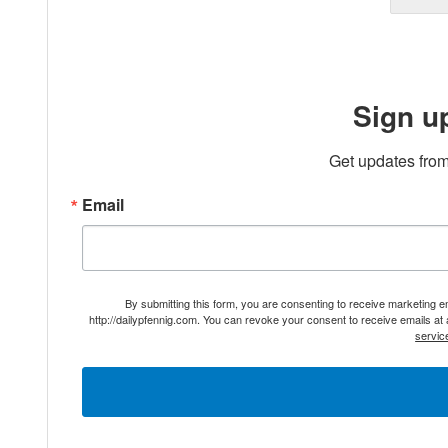
Sign u
Get updates from
Email
By submitting this form, you are consenting to receive marketing 
http://dailypfennig.com. You can revoke your consent to receive emails at
servic