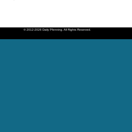
© 2012-2026 Daily Pfenning. All Rights Reserved.