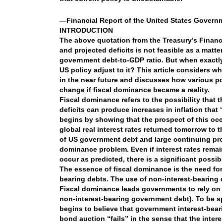
—Financial Report of the United States Governm
INTRODUCTION
The above quotation from the Treasury’s Financ
and projected deficits is not feasible as a matt
government debt-to-GDP ratio. But when exactly w
US policy adjust to it? This article considers wh
in the near future and discusses how various po
change if fiscal dominance became a reality.
Fiscal dominance refers to the possibility tha
deficits can produce increases in inflation that 
begins by showing that the prospect of this occu
global real interest rates returned tomorrow to t
of US government debt and large continuing proj
dominance problem. Even if interest rates remain 
occur as predicted, there is a significant possi
The essence of fiscal dominance is the need for
bearing debts. The use of non-interest-bearing 
Fiscal dominance leads governments to rely on i
non-interest-bearing government debt). To be sp
begins to believe that government interest-­bear
bond auction “fails” in the sense that the inter