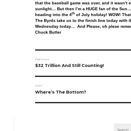
that the baseball game was over, and it wasn’t 
sunlight… But then I’m a HUGE fan of the Sun… 
th
heading into the 4
of July holiday! WOW! That 
The Byrds take us to the finish line today with
Wednesday today… And Please, oh pleae remem
Chuck Butler
Post
PREVIOUS
navigation
Previous
$32 Trillion And Still Counting!
post:
NEXT
Next
Where’s The Bottom?
post: