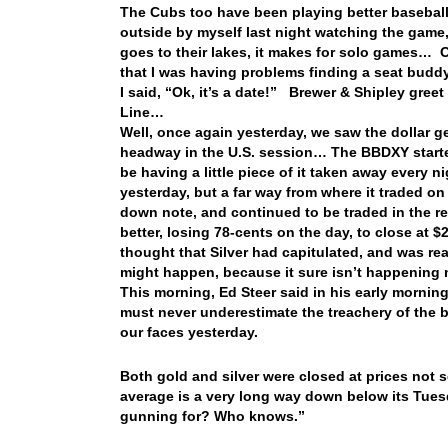
The Cubs too have been playing better baseball
outside by myself last night watching the game
goes to their lakes, it makes for solo games… O
that I was having problems finding a seat buddy
I said, “Ok, it’s a date!” Brewer & Shipley gree
Line…
Well, once again yesterday, we saw the dollar ge
headway in the U.S. session… The BBDXY starte
be having a little piece of it taken away every ni
yesterday, but a far way from where it traded o
down note, and continued to be traded in the red
better, losing 78-cents on the day, to close at 
thought that Silver had capitulated, and was re
might happen, because it sure isn’t happening
This morning, Ed Steer said in his early mornin
must never underestimate the treachery of the 
our faces yesterday.
Both gold and silver were closed at prices not
average is a very long way down below its Tuesda
gunning for? Who knows.”