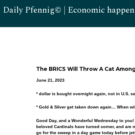
Daily Pfennig© | Economic happen
The BRICS Will Throw A Cat Amon
June 21, 2023
* dollar is bought overnight again, not in U.S. s
* Gold & Silver get taken down again… When wil
Good Day, and a Wonderful Wednesday to you! 4 in
beloved Cardinals have turned corner, and are n
go for the sweep in a day game today before je