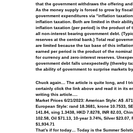
that the government withdraws the offering and 
As the money supply is forced to grow by fiscal
government expenditures via “inflation taxatio
inflation taxation. Both are limited in their ab
inflation taxation (per period) is the product of
all non-interest bearing government debt. (Typi
reserves at the central bank.) Total real govern
are limited because the tax base of this inflati
earned per period is the product of the nominal 
for currency and zero-interest reserves. Unexpe
government debt falls unexpectedly (thereby ta
the ability of government to surprise markets by
Chuck again… The article is quite long, and I tri
certainly click the link above and read it in its e
writing this article….
Market Prices 6/21/2023: American Style: A$ .6714
European Style: rand 18.3681, krone 10.7533, SEK
141.84, sing 1.3438, HKD 7.8278, INR 82.03, Chi
102.58, Oil $71.13, 10-year 3.74%, Silver $23.07
$1,934.71
That’s if for today… Today is the Summer Solstic