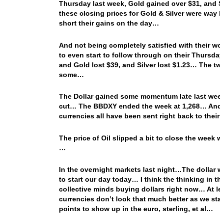
Thursday last week, Gold gained over $31, and 
these closing prices for Gold & Silver were way
short their gains on the day…
And not being completely satisfied with their w
to even start to follow through on their Thurs
and Gold lost $39, and Silver lost $1.23… The 
some…
The Dollar gained some momentum late last week
cut… The BBDXY ended the week at 1,268… And t
currencies all have been sent right back to the
The price of Oil slipped a bit to close the wee
…
In the overnight markets last night…The dollar
to start our day today… I think the thinking in th
collective minds buying dollars right now… At le
currencies don’t look that much better as we s
points to show up in the euro, sterling, et al…