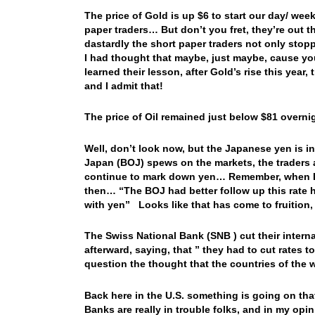
The price of Gold is up $6 to start our day/ wee
paper traders… But don’t you fret, they’re out 
dastardly the short paper traders not only stop
I had thought that maybe, just maybe, cause yo
learned their lesson, after Gold’s rise this year,
and I admit that!
The price of Oil remained just below $81 overnig
Well, don’t look now, but the Japanese yen is in
Japan (BOJ) spews on the markets, the traders
continue to mark down yen… Remember, when I wa
then… “The BOJ had better follow up this rate hi
with yen” Looks like that has come to fruition
The Swiss National Bank (SNB ) cut their intern
afterward, saying, that ” they had to cut rates
question the thought that the countries of the 
Back here in the U.S. something is going on that
Banks are really in trouble folks, and in my opini