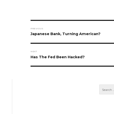
Post
PREVIOUS
navigation
Previous
Japanese Bank, Turning American?
post:
NEXT
Next
Has The Fed Been Hacked?
post: