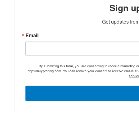
Sign u
Get updates from
Email
By submitting this form, you are consenting to receive marketing 
http://dailypfennig.com. You can revoke your consent to receive emails at
servic