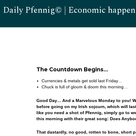
Daily Pfennig© | Economic happen
The Countdown Begins…
Currencies & metals get sold last Friday…
Chuck is full of gloom & doom this morning…
Good Day… And a Marvelous Monday to you! Well, 
before going on my Irish sojourn, which will las
like you need a shot of Pfennig, simply go to 
this morning with their great song: Does Anybo
That dastardly, no good, rotten to bone, short p