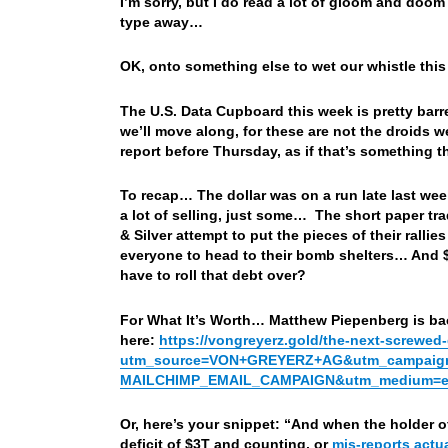
I’m sorry, but I do read a lot of gloom and doom
type away…
OK, onto something else to wet our whistle thi
The U.S. Data Cupboard this week is pretty barr
we’ll move along, for these are not the droids 
report before Thursday, as if that’s something
To recap… The dollar was on a run late last wee
a lot of selling, just some… The short paper tr
& Silver attempt to put the pieces of their rall
everyone to head to their bomb shelters… And $1
have to roll that debt over?
For What It’s Worth… Matthew Piepenberg is bac
here:
https://vongreyerz.gold/the-next-screwe
utm_source=VON+GREYERZ+AG&utm_campaign
MAILCHIMP_EMAIL_CAMPAIGN&utm_medium=ema
Or, here’s your snippet: “And when the holder o
deficit of $3T and counting, or
mis-reports actua