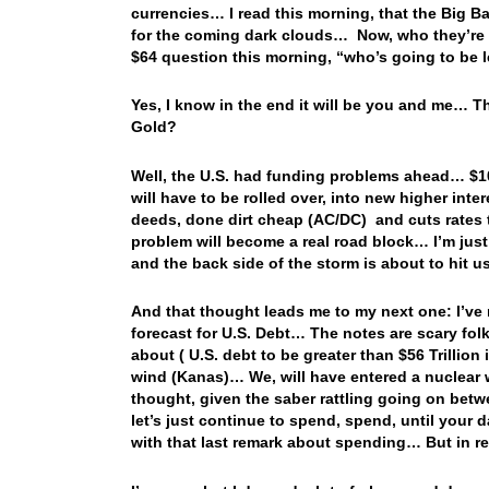
currencies… I read this morning, that the Big B
for the coming dark clouds… Now, who they’re u
$64 question this morning, “who’s going to be 
Yes, I know in the end it will be you and me… 
Gold?
Well, the U.S. had funding problems ahead… $10 
will have to be rolled over, into new higher inte
deeds, done dirt cheap (AC/DC) and cuts rates t
problem will become a real road block… I’m just 
and the back side of the storm is about to hit 
And that thought leads me to my next one: I’ve 
forecast for U.S. Debt… The notes are scary folk
about ( U.S. debt to be greater than $56 Trillion
wind (Kanas)… We, will have entered a nuclear 
thought, given the saber rattling going on bet
let’s just continue to spend, spend, until your 
with that last remark about spending… But in re