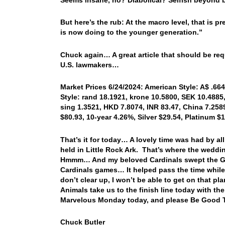
But here’s the rub: At the macro level, that is p
is now doing to the younger generation.”
Chuck again… A great article that should be requ
U.S. lawmakers…
Market Prices 6/24/2024: American Style: A$ .664
Style: rand 18.1921, krone 10.5800, SEK 10.4885,
sing 1.3521, HKD 7.8074, INR 83.47, China 7.258
$80.93, 10-year 4.26%, Silver $29.54, Platinum 
That’s it for today… A lovely time was had by a
held in Little Rock Ark. That’s where the weddin
Hmmm… And my beloved Cardinals swept the Gia
Cardinals games… It helped pass the time while
don’t clear up, I won’t be able to get on that
Animals take us to the finish line today with t
Marvelous Monday today, and please Be Good T
Chuck Butler