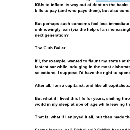
IOUs to inflate its way out of debt on the back
bills to pay (and who pays them), but also cons
But perhaps such concerns feel less immediate
unknowingly, can (via the help of an increasingl
next generation?
The Club Baller…
If I, for example, wanted to flaunt my status at 
fastest car while indulging in the most elaborat
selections, I suppose I’d have the right to spen
After all, I am a capitalist, and like all capital
But what if I lived this life for years, smiling t
world in my sleep at ripe ol’ age while leaving t
That is, what if I enjoyed it all, but then made t
Seems insane, no? Diabolical? Selfish beyond be