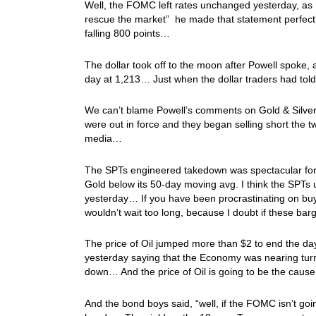
Well, the FOMC left rates unchanged yesterday, as I
rescue the market” he made that statement perfectly
falling 800 points…
The dollar took off to the moon after Powell spoke
day at 1,213… Just when the dollar traders had tol
We can’t blame Powell’s comments on Gold & Silve
were out in force and they began selling short the t
media…
The SPTs engineered takedown was spectacular for 
Gold below its 50-day moving avg. I think the SPTs
yesterday… If you have been procrastinating on buyi
wouldn’t wait too long, because I doubt if these bar
The price of Oil jumped more than $2 to end the d
yesterday saying that the Economy was nearing turn
down… And the price of Oil is going to be the cau
And the bond boys said, “well, if the FOMC isn’t goin