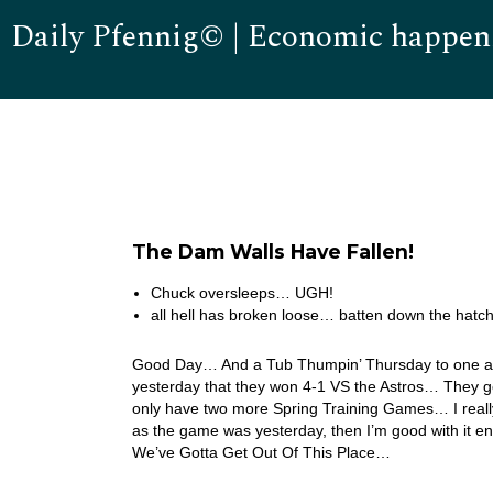
Daily Pfennig© | Economic happen
The Dam Walls Have Fallen!
Chuck oversleeps… UGH!
all hell has broken loose… batten down the hatc
Good Day… And a Tub Thumpin’ Thursday to one and a
yesterday that they won 4-1 VS the Astros… They go
only have two more Spring Training Games… I really 
as the game was yesterday, then I’m good with it en
We’ve Gotta Get Out Of This Place…