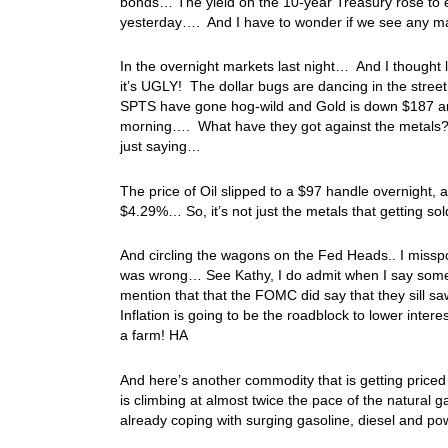
bonds… The yield on the 10-year Treasury rose to 
yesterday…. And I have to wonder if we see any ma
In the overnight markets last night… And I thought l
it’s UGLY! The dollar bugs are dancing in the stree
SPTS have gone hog-wild and Gold is down $187 and 
morning…. What have they got against the metals? 
just saying…
The price of Oil slipped to a $97 handle overnight, a
$4.29%… So, it’s not just the metals that getting s
And circling the wagons on the Fed Heads.. I miss
was wrong… See Kathy, I do admit when I say some
mention that that the FOMC did say that they sill s
Inflation is going to be the roadblock to lower interes
a farm! HA
And here’s another commodity that is getting pric
is climbing at almost twice the pace of the natural
already coping with surging gasoline, diesel and po