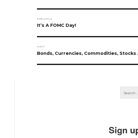
Post
PREVIOUS
navigation
Previous
It’s A FOMC Day!
post:
NEXT
Next
Bonds, Currencies, Commodities, Stocks A
post:
Sign u