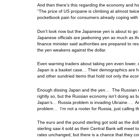
And then there’s this regarding the economy and h
“The price of US propane is climbing at almost twic
pocketbook pain for consumers already coping with 
Don’t look now but the Japanese yen is about to g
Japanese officials are jawboning yen as much as th
finance minister said authorities are prepared to r
the yen weakens against the dollar.
Even warning traders about taking yen even lower, 
Japan is a basket case… Their demographics are horr
and other sundried items that hold not only the e
Enough dissing Japan and the yen… The Russian ru
rightly so, but the Russian economy isn’t doing as
Japan’s… Russia problem is invading Ukraine…. An
problem… I’m not a rooter for Russia, just calling 
The euro and the pound sterling got sold as the dol
sterling saw it sold as their Central Bank will meet
rates unchanged, but there is a chance that they coul