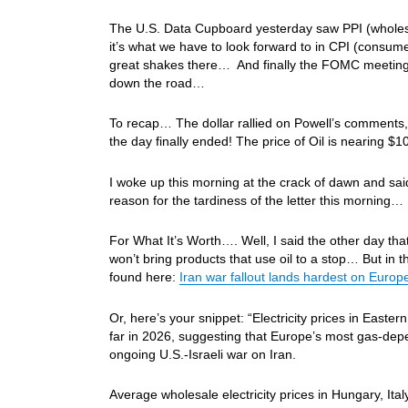
The U.S. Data Cupboard yesterday saw PPI (wholesale
it’s what we have to look forward to in CPI (consu
great shakes there… And finally the FOMC meeting
down the road…
To recap… The dollar rallied on Powell’s comments, b
the day finally ended! The price of Oil is nearin
I woke up this morning at the crack of dawn and said 
reason for the tardiness of the letter this morning…
For What It’s Worth…. Well, I said the other day that
won’t bring products that use oil to a stop… But in th
found here:
Iran war fallout lands hardest on Euro
Or, here’s your snippet: “Electricity prices in Easte
far in 2026, suggesting that Europe’s most gas-de
ongoing U.S.-Israeli war on Iran.
Average wholesale electricity prices in Hungary, Ita