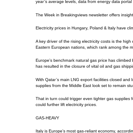
year’s average levels, data from energy data portal
The Week in Breakingviews newsletter offers insigh
Electricity prices in Hungary, Poland & Italy have 
A key driver of the rising electricity costs is the h
Eastern European nations, which rank among the mo
Europe’s benchmark natural gas price has climbed b
has resulted in the closure of vital oil ​and gas ship
With Qatar’s main LNG export facilities closed and Ir
supplies from the Middle East look set to ​remain st
That in turn could trigger even tighter gas supplies
could further ⁠lift electricity prices.
GAS-HEAVY
Italy is Europe’s most gas-reliant economy, accordin