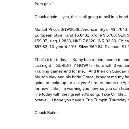
from gas.”
Chuck again… yes, this is all going to hell in a han
Market Prices 3/19/2026: American Style: A$ .7043, 
European Style: rand 16.8481, krone 9.5708, SEK 9.
159.07, sing 1.2833, HKD 7.8326, INR 92.63, China
$97.82, 10-year 4.29%, Silver $69.84, Platinum $1
That’s it for today…. Kathy has a friend come to sp
last night… SERENITY NOW! I’m here with 3 women!
Training games end for me… And then on Sunday, it’l
My son Alex and his bride Grace, brought me my favo
going to make up for last year! I return home on Ap
for now… So, I’m warning you now, so you can listen 
line today with their great 70’s song: Take On Me… I
octave… I hope you have a Tub Tumpin’ Thursday 
Chuck Butler