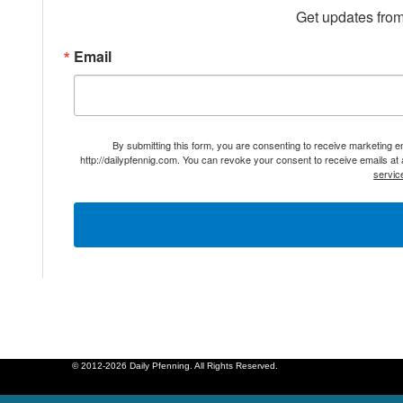
Get updates from
Email
By submitting this form, you are consenting to receive marketing 
http://dailypfennig.com. You can revoke your consent to receive emails at
servic
© 2012-2026 Daily Pfenning. All Rights Reserved.