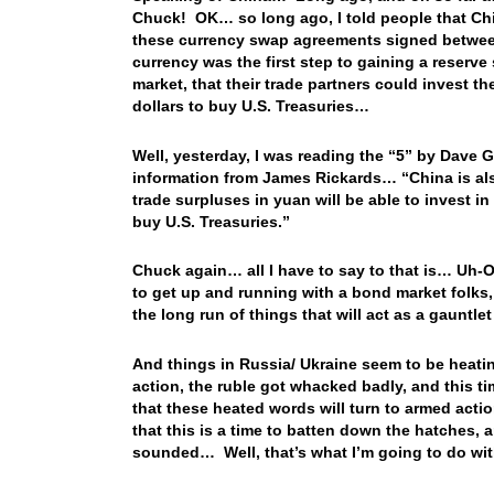
Chuck! OK… so long ago, I told people that Chin
these currency swap agreements signed between C
currency was the first step to gaining a reserve
market, that their trade partners could invest th
dollars to buy U.S. Treasuries…
Well, yesterday, I was reading the “5” by Dave 
information from James Rickards… “China is al
trade surpluses in yuan will be able to invest
buy U.S. Treasuries.”
Chuck again… all I have to say to that is… Uh-Oh
to get up and running with a bond market folks, 
the long run of things that will act as a gauntle
And things in Russia/ Ukraine seem to be heati
action, the ruble got whacked badly, and this ti
that these heated words will turn to armed acti
that this is a time to batten down the hatches, 
sounded… Well, that’s what I’m going to do wi