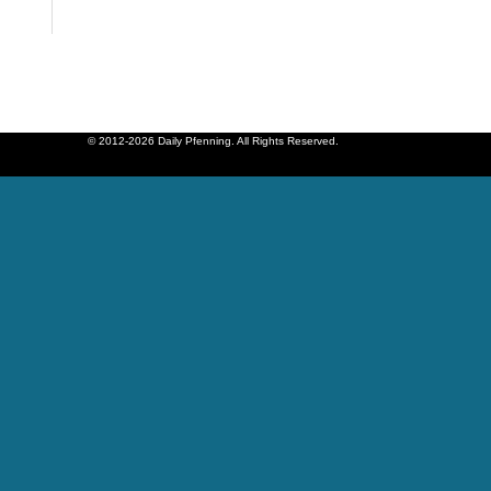
© 2012-2026 Daily Pfenning. All Rights Reserved.