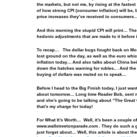
the markets, but not me, by rising at the fastes
of how strong CPI (consumer inflation) will be,
price increases they’ve received to consumers
And this morning the stupid CPI will print… There
hedonic adjustments that are made to it before 
To recap… The dollar bugs fought back on Mond
lost ground on the day, as well as the euro whi
inflation today… And also talks about China bein
down the hatches warning for rubles.. . And th
buying of dollars was muted so to speak…
Before I head to the Big Finish today, I just wan
about tomorrow… Long time Reader Bob, sent me a 
and she’s going to be talking about “The Great 
that’s my charge for today!
For What It’s Worth… Well, it’s been a couple o
www.wallstreetonparade.com . They do such a gre
just forget about… Well, this article is about t