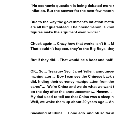
“No economic question is being debated more rig
inflation. But the answer for the next few month
Due to the way the government’s inflation metric
are all but guaranteed. The phenomenon is kno
figures make the argument even wilder.”
Chuck again… Crazy how that works isn’t it… 
That couldn’t happen, they’re the Big Boys, the
But if they did… That would be a hoot and half!
OK.. So… Treasury Sec. Janet Yellen, announced
manipulator… Boy I can see the Chinese back sl
did, hiding their currency manipulation from th
cares”… We’re China and we do what we want to 
on the day after the announcement… Hmmm… You 
My dad used to tell me that China was a sleepi
Well, we woke them up about 20 years ago… And 
Speaking of China… Long ago, and oh so far awa