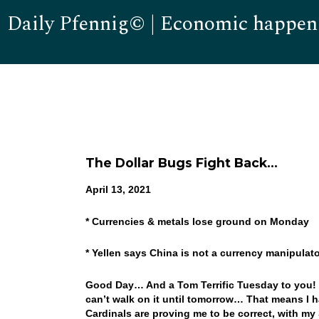
Daily Pfennig© | Economic happen
The Dollar Bugs Fight Back…
April 13, 2021
* Currencies & metals lose ground on Monday
* Yellen says China is not a currency manipulat
Good Day… And a Tom Terrific Tuesday to you! We
can’t walk on it until tomorrow… That means I h
Cardinals are proving me to be correct, with my