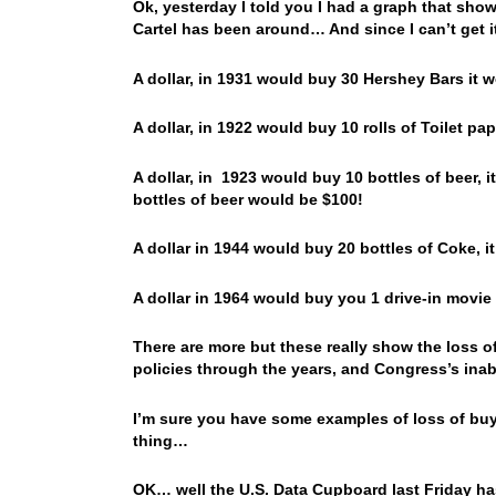
Ok, yesterday I told you I had a graph that show
Cartel has been around… And since I can’t get it
A dollar, in 1931 would buy 30 Hershey Bars it 
A dollar, in 1922 would buy 10 rolls of Toilet pa
A dollar, in 1923 would buy 10 bottles of beer, 
bottles of beer would be $100!
A dollar in 1944 would buy 20 bottles of Coke, 
A dollar in 1964 would buy you 1 drive-in movie 
There are more but these really show the loss o
policies through the years, and Congress’s inabi
I’m sure you have some examples of loss of buy
thing…
OK… well the U.S. Data Cupboard last Friday has