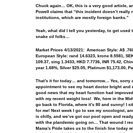
Chuck again… OK, this is a very good article, a
Powell claims that “this incident doesn’t really 
institutions, which are mostly foreign banks.”
Yeah, what did I tell you yesterday, to get used 
snake oil folks…
Market Prices 4/13/2021: American Style: A$ .760
European Style: rand 14.6323, krone 8.5581, SEK
109.37, sing 1.3433, HKD 7.7736, INR 75.42, Chin
year 1.68%, Silver $25.05, Platinum $1,173.00, 
That’s it for today… and tomorrow… Yes, sorry 
appointment to see my heart doctor bright and e
good news that my heart function had improved 
with my recent weight loss! We, here in the Midw
go back to Florida, where it’s 80 and sunny! I s
for me! Next week I go to see my oncologist, and 
is chilly, and we’ve got our pool open and read
with the plandemic going on… That wound I rece
Mama’s Pride takes us to the finish line today 