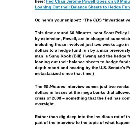
here:
Fed Chair Jerome Powell Goes on 60 Minut
Loaning Out their Balance Sheets to Hedge Fun
Or, here’s your snippet: “
The
CBS
“investigativ
This time around 60 Minutes’ host Scott Pelley
by extension, Powell, are in charge of supervis
including those involved just two weeks ago in l
dollars to a hedge fund run by a man previously
man is Sung Kook (Bill) Hwang and the hedge 
loaning out their balance sheets to hedge fund
depth report and hearing by the U.S. Senate’s 
metastasized since that time.)
The
60 Minutes
interview comes just two weeks a
dollars in losses at the mega banks that allowed 
crisis of 2008 – something that the Fed has co
oversight.
Rather than dig deep into the insidious rot of t
part of the interview to the topic of what happe