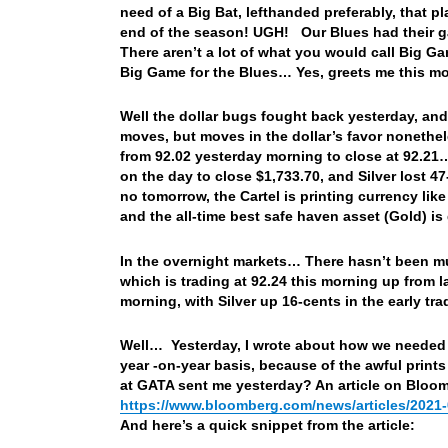
need of a Big Bat, lefthanded preferably, that p
end of the season! UGH! Our Blues had their g
There aren’t a lot of what you would call Big 
Big Game for the Blues… Yes, greets me this m
Well the dollar bugs fought back yesterday, and
moves, but moves in the dollar’s favor nonethe
from 92.02 yesterday morning to close at 92.21…
on the day to close $1,733.70, and Silver lost 4
no tomorrow, the Cartel is printing currency like
and the all-time best safe haven asset (Gold) i
In the overnight markets… There hasn’t been mu
which is trading at 92.24 this morning up from l
morning, with Silver up 16-cents in the early t
Well… Yesterday, I wrote about how we needed to
year -on-year basis, because of the awful print
at GATA sent me yesterday? An article on Bloom
https://www.bloomberg.com/news/articles/2021-
And here’s a quick snippet from the article: