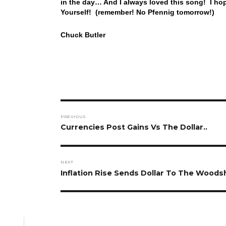
in the day… And I always loved this song! I ho
Yourself! (remember! No Pfennig tomorrow!)
Chuck Butler
Post
PREVIOUS
navigation
Previous
Currencies Post Gains Vs The Dollar..
post:
NEXT
Next
Inflation Rise Sends Dollar To The Wood
post: