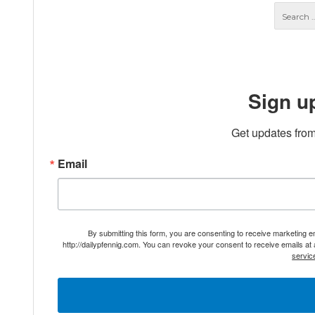
Sign u
Get updates from
Email
By submitting this form, you are consenting to receive marketing 
http://dailypfennig.com. You can revoke your consent to receive emails at
servic