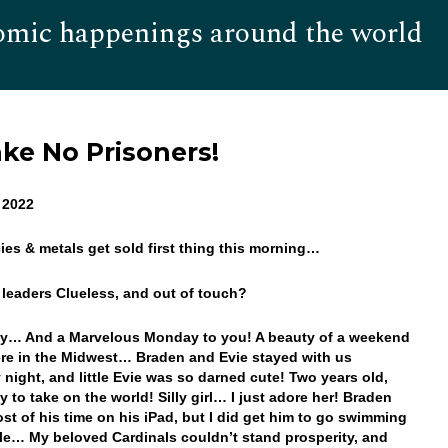
omic happenings around the world
Hom
ake No Prisoners!
 2022
cies & metals get sold first thing this morning…
r leaders Clueless, and out of touch?
y… And a Marvelous Monday to you! A beauty of a weekend
ere in the Midwest… Braden and Evie stayed with us
 night, and little Evie was so darned cute! Two years old,
y to take on the world! Silly girl… I just adore her! Braden
st of his time on his iPad, but I did get him to go swimming
ile… My beloved Cardinals couldn’t stand prosperity, and