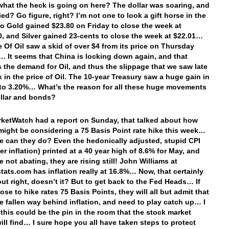
hat the heck is going on here? The dollar was soaring, and
ied? Go figure, right? I’m not one to look a gift horse in the
o Gold gained $23.80 on Friday to close the week at
0, and Silver gained 23-cents to close the week at $22.01…
e Of Oil saw a skid of over $4 from its price on Thursday
 It seems that China is locking down again, and that
the demand for Oil, and thus the slippage that we saw late
k in the price of Oil. The 10-year Treasury saw a huge gain in
d to 3.20%… What’s the reason for all these huge movements
ollar and bonds?
rketWatch had a report on Sunday, that talked about how
might be considering a 75 Basis Point rate hike this week…
e can they do? Even the hedonically adjusted, stupid CPI
r inflation) printed at a 40 year high of 8.6% for May, and
e not abating, they are rising still! John Williams at
ats.com has inflation really at 16.8%… Now, that certainly
out right, doesn’t it? But to get back to the Fed Heads… If
se to hike rates 75 Basis Points, they will all but admit that
e fallen way behind inflation, and need to play catch up… I
t this could be the pin in the room that the stock market
ill find… I sure hope you all have taken steps to protect