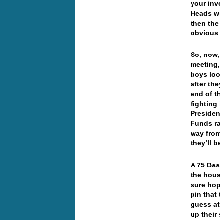
your inv
Heads wil
then the
obvious 
So, now,
meeting,
boys loo
after the
end of th
fighting
Presiden
Funds ra
way from
they’ll b
A 75 Basi
the hous
sure hope
pin that
guess at
up thei