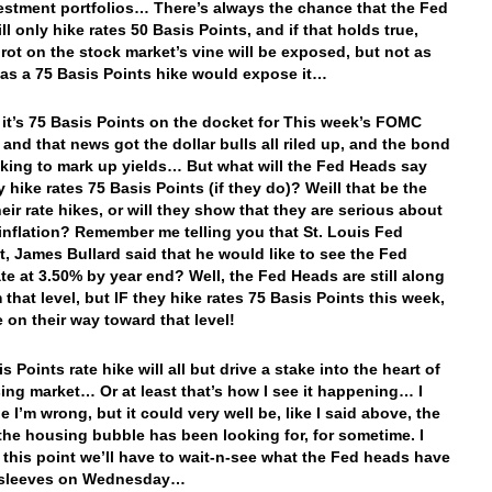
estment portfolios… There’s always the chance that the Fed
l only hike rates 50 Basis Points, and if that holds true,
 rot on the stock market’s vine will be exposed, but not as
as a 75 Basis Points hike would expose it…
 it’s 75 Basis Points on the docket for This week’s FOMC
 and that news got the dollar bulls all riled up, and the bond
king to mark up yields… But what will the Fed Heads say
y hike rates 75 Basis Points (if they do)? Weill that be the
eir rate hikes, or will they show that they are serious about
 inflation? Remember me telling you that St. Louis Fed
t, James Bullard said that he would like to see the Fed
te at 3.50% by year end? Well, the Fed Heads are still along
 that level, but IF they hike rates 75 Basis Points this week,
e on their way toward that level!
s Points rate hike will all but drive a stake into the heart of
ing market… Or at least that’s how I see it happening… I
 I’m wrong, but it could very well be, like I said above, the
 the housing bubble has been looking for, for sometime. I
 this point we’ll have to wait-n-see what the Fed heads have
r sleeves on Wednesday…