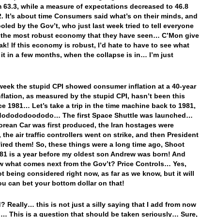
m 63.3, while a measure of expectations decreased to 46.8
2. It’s about time Consumers said what’s on their minds, and
ooled by the Gov’t, who just last week tried to tell everyone
s the most robust economy that they have seen… C’Mon give
ak! If this economy is robust, I’d hate to have to see what
l it in a few months, when the collapse is in… I’m just
 week the stupid CPI showed consumer inflation at a 40-year
flation, as measured by the stupid CPI, hasn’t been this
ce 1981… Let’s take a trip in the time machine back to 1981,
odododoododo… The first Space Shuttle was launched…
rean Car was first produced, the Iran hostages were
 the air traffic controllers went on strike, and then President
ired them! So, these things were a long time ago, Shoot
81 is a year before my oldest son Andrew was born! And
 what comes next from the Gov’t? Price Controls… Yes,
ot being considered right now, as far as we know, but it will
ou can bet your bottom dollar on that!
? Really… this is not just a silly saying that I add from now
… This is a question that should be taken seriously… Sure,