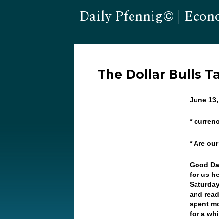
Daily Pfennig© | Econ
The Dollar Bulls T
June 13,
* curren
* Are ou
Good Da
for us h
Saturday
and read
spent mo
for a wh