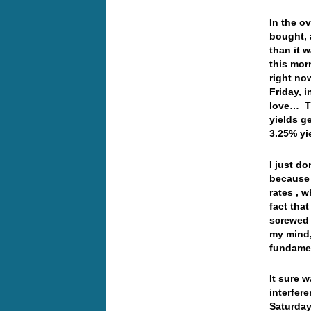
In the o
bought, 
than it 
this morn
right no
Friday, i
love… Th
yields g
3.25% y
I just do
because 
rates , w
fact tha
screwed 
my mind,
fundamen
It sure 
interfer
Saturday