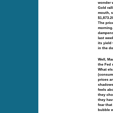
wonder w
Gold rall
mouth, s
$1,873.2
The pric
morning…
dampens 
last wee
its yiel
in the d
Well, Ma
the Fed 
What els
(consume
prices ar
shadowst
feels ab
they choo
they hav
fear tha
bubble w