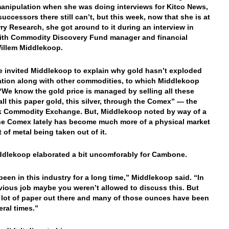
anipulation when she was doing interviews for Kitco News,
successors there still can’t, but this week, now that she is at
ry Research, she got around to it during an interview in
ith Commodity Discovery Fund manager and financial
illem Middlekoop.
invited Middlekoop to explain why gold hasn’t exploded
lation along with other commodities, to which Middlekoop
 “We know the gold price is managed by selling all these
 all this paper gold, this silver, through the Comex” — the
k Commodity Exchange. But, Middlekoop noted by way of a
he Comex lately has become much more of a physical market
t of metal being taken out of it.
dlekoop elaborated a bit uncomforably for Cambone.
been in this industry for a long time,” Middlekoop said. “In
vious job maybe you weren’t allowed to discuss this. But
a lot of paper out there and many of those ounces have been
eral times.”