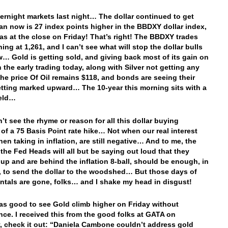
vernight markets last night… The dollar continued to get
an now is 27 index points higher in the BBDXY dollar index,
was at the close on Friday! That’s right! The BBDXY trades
ing at 1,261, and I can’t see what will stop the dollar bulls
w… Gold is getting sold, and giving back most of its gain on
n the early trading today, along with Silver not getting any
e price Of Oil remains $118, and bonds are seeing their
etting marked upward… The 10-year this morning sits with a
ield…
n’t see the rhyme or reason for all this dollar buying
of a 75 Basis Point rate hike… Not when our real interest
hen taking in inflation, are still negative… And to me, the
t the Fed Heads will all but be saying out loud that they
up and are behind the inflation 8-ball, should be enough, in
 to send the dollar to the woodshed… But those days of
tals are gone, folks… and I shake my head in disgust!
was good to see Gold climb higher on Friday without
ence. I received this from the good folks at GATA on
, check it out: “Daniela Cambone couldn’t address gold