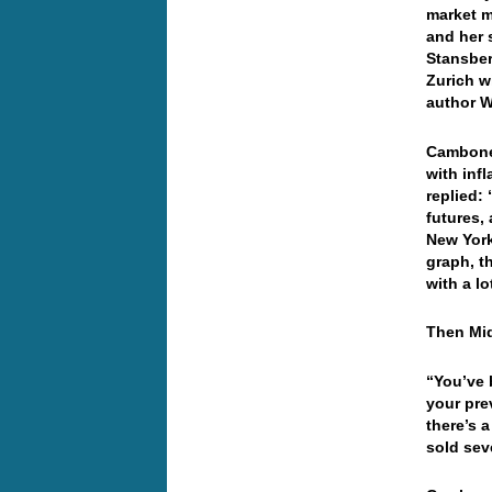
market m
and her 
Stansber
Zurich w
author W
Cambone 
with inf
replied:
futures,
New Yor
graph, t
with a lo
Then Mid
“You’ve 
your pre
there’s 
sold sev