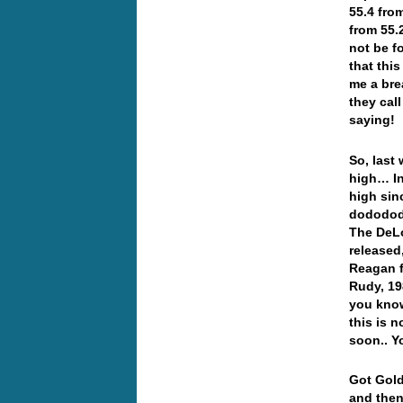
55.4 fro
from 55.
not be f
that thi
me a bre
they cal
saying!
So, last
high… In
high sin
dododod
The DeLo
released,
Reagan f
Rudy, 19
you know
this is n
soon.. Y
Got Gold
and then