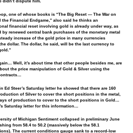
didn’t dispute him.
op, one of whose books is “The Big Reset — The War on
 the Financial Endgame,” also said he thinks an
ional financial reset involving gold is already under way, as
d by renewed central bank purchases of the monetary metal
steady increase of the gold price in many currencies
he dollar. The dollar, he said, will be the last currency to
gold.”
ain… Well, it’s about time that other people besides me, are
about the price manipulation of Gold & Silver using the
contracts…
in Ed Steer’s Saturday letter he showed that there are 160
roduction of Silver to cover the short positions in the metal,
ays of production to cover to the short positions in Gold…
’s Saturday letter for this information…
ersity of Michigan Sentiment collapsed in preliminary June
ashing from 58.4 to 50.2 (massively below the 58.1
ions). The current conditions gauge sank to a record-low