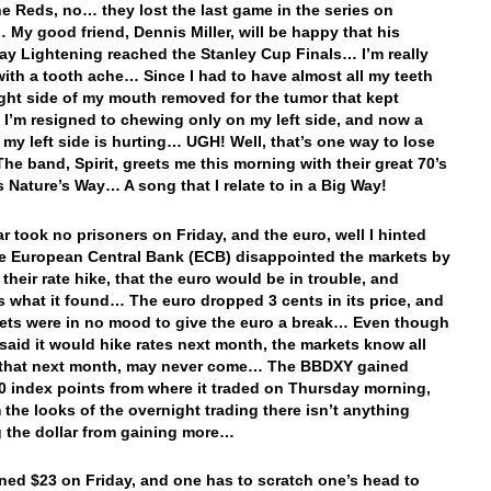
e Reds, no… they lost the last game in the series on
My good friend, Dennis Miller, will be happy that his
y Lightening reached the Stanley Cup Finals… I’m really
with a tooth ache… Since I had to have almost all my teeth
ight side of my mouth removed for the tumor that kept
 I’m resigned to chewing only on my left side, and now a
 my left side is hurting… UGH! Well, that’s one way to lose
The band, Spirit, greets me this morning with their great 70’s
’s Nature’s Way… A song that I relate to in a Big Way!
ar took no prisoners on Friday, and the euro, well I hinted
the European Central Bank (ECB) disappointed the markets by
their rate hike, that the euro would be in trouble, and
is what it found… The euro dropped 3 cents in its price, and
ets were in no mood to give the euro a break… Even though
said it would hike rates next month, the markets know all
l that next month, may never come… The BBDXY gained
0 index points from where it traded on Thursday morning,
 the looks of the overnight trading there isn’t anything
 the dollar from gaining more…
ned $23 on Friday, and one has to scratch one’s head to