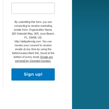
By submitting this form, you are
consenting to receive marketing
emails from: Organization Name,
320 Celestial Way, 305, Juno Beach,
FL, 33408, US,
http://dailypfennig.com. You can
revoke your consent to receive
emails at any time by using the
SafeUnsubscribe® link, found at the
bottom of every email.
Emails are
serviced by Constant Contact.
Sign up!