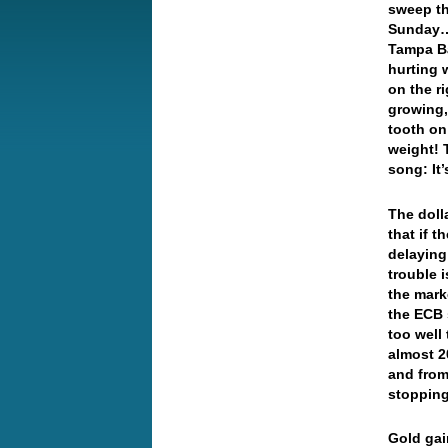
sweep th
Sunday… 
Tampa Ba
hurting 
on the r
growing,
tooth on
weight! 
song: It
The doll
that if 
delaying 
trouble 
the mark
the ECB 
too wel
almost 2
and from
stopping
Gold gai