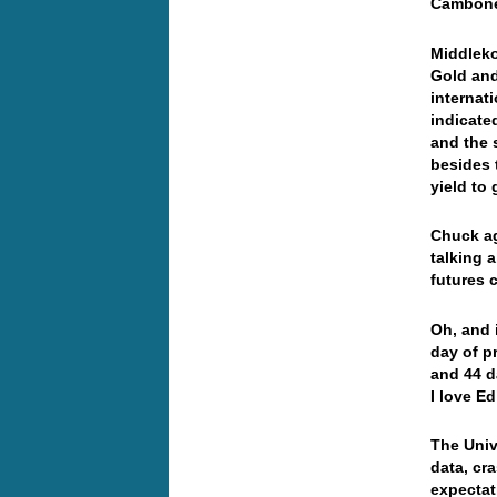
Cambone 
Middleko
Gold and
internat
indicate
and the 
besides t
yield to 
Chuck ag
talking 
futures 
Oh, and 
day of p
and 44 d
I love Ed
The Univ
data, cr
expectat