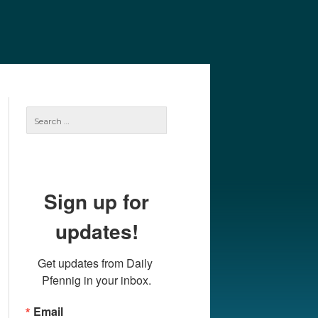
e
Our Authors
Archives
Subscribe
Search
for:
Sign up for
updates!
Get updates from Daily 
Pfennig in your inbox.
Email