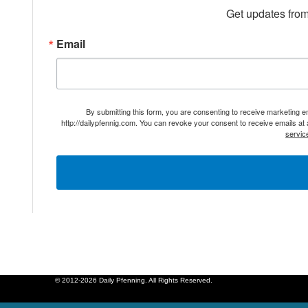
Get updates from
Email
By submitting this form, you are consenting to receive marketing 
http://dailypfennig.com. You can revoke your consent to receive emails at
servic
© 2012-2026 Daily Pfenning. All Rights Reserved.