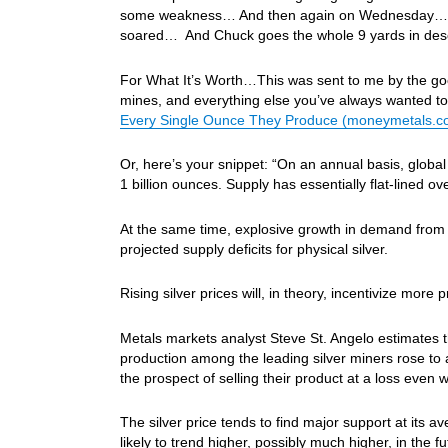
some weakness… And then again on Wednesday… Oil
soared… And Chuck goes the whole 9 yards in desc
For What It’s Worth…This was sent to me by the good 
mines, and everything else you’ve always wanted t
Every Single Ounce They Produce (moneymetals.c
Or, here’s your snippet: “On an annual basis, global
1 billion ounces. Supply has essentially flat-lined ov
At the same time, explosive growth in demand from ph
projected supply deficits for physical silver.
Rising silver prices will, in theory, incentivize more 
Metals markets analyst Steve St. Angelo estimates tha
production among the leading silver miners rose to 
the prospect of selling their product at a loss even 
The silver price tends to find major support at its av
likely to trend higher, possibly much higher, in the fu