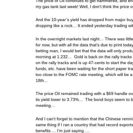
The price of Oil continues to get hammered, and end
my gas tank last week! Well, I don’t think the price 
And the 10-year’s yield has dropped from major buyi
dropping like a rock… It ended yesterday trading w
In the overnight markets last night… There was litt
for now, but with all the data that’s due to print tod
betting man, I would bet that the data will only pr
morning at 1.232… Gold is back on the rally tracks t
on the rally tracks and is up 47-cents to start the
funds, etc. have been waiting for the short paper tra
too close to the FOMC rate meeting, which will be 
18th…
The price Oil remained trading with a $69 handle 
its yield lower to 3.73%… The bond boys seem to b
meeting…
And I can’t forget to mention that the Chinese renm
same thing if I ran a country that had record export
benefits…. I’m just saying….