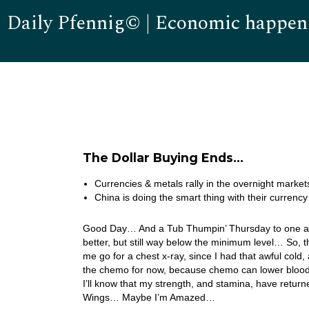
Daily Pfennig© | Economic happen
The Dollar Buying Ends…
Currencies & metals rally in the overnight markets
China is doing the smart thing with their currenc
Good Day… And a Tub Thumpin’ Thursday to one and a
better, but still way below the minimum level… So, 
me go for a chest x-ray, since I had that awful col
the chemo for now, because chemo can lower blood l
I’ll know that my strength, and stamina, have retu
Wings… Maybe I’m Amazed…