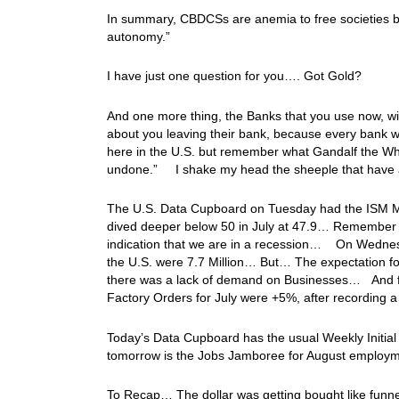
In summary, CBDCSs are anemia to free societies be
autonomy.”
I have just one question for you…. Got Gold?
And one more thing, the Banks that you use now, wil
about you leaving their bank, because every bank w
here in the U.S. but remember what Gandalf the Whi
undone.” I shake my head the sheeple that have
The U.S. Data Cupboard on Tuesday had the ISM Man
dived deeper below 50 in July at 47.9… Remember wh
indication that we are in a recession… On Wednesd
the U.S. were 7.7 Million… But… The expectation for
there was a lack of demand on Businesses… And fina
Factory Orders for July were +5%, after recording a
Today’s Data Cupboard has the usual Weekly Initial 
tomorrow is the Jobs Jamboree for August emplo
To Recap… The dollar was getting bought like funnel 