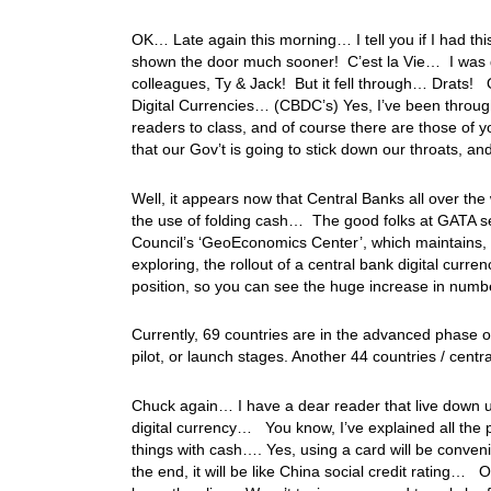
OK… Late again this morning… I tell you if I had thi
shown the door much sooner! C’est la Vie… I was g
colleagues, Ty & Jack! But it fell through… Drats! O
Digital Currencies… (CBDC’s) Yes, I’ve been throug
readers to class, and of course there are those of yo
that our Gov’t is going to stick down our throats, 
Well, it appears now that Central Banks all over the 
the use of folding cash… The good folks at GATA sent
Council’s ‘GeoEconomics Center’, which maintains, 
exploring, the rollout of a central bank digital curr
position, so you can see the huge increase in numb
Currently, 69 countries are in the advanced phase 
pilot, or launch stages. Another 44 countries / centr
Chuck again… I have a dear reader that live down und
digital currency… You know, I’ve explained all the p
things with cash…. Yes, using a card will be convenie
the end, it will be like China social credit rating… Oh