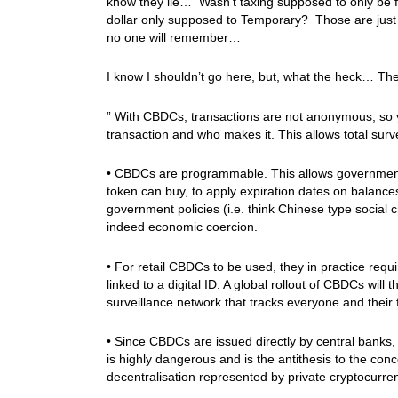
know they lie… Wasn’t taxing supposed to only be f
dollar only supposed to Temporary? Those are just tw
no one will remember…
I know I shouldn’t go here, but, what the heck… Th
” With CBDCs, transactions are not anonymous, so 
transaction and who makes it. This allows total surve
• CBDCs are programmable. This allows governments 
token can buy, to apply expiration dates on balances
government policies (i.e. think Chinese type social 
indeed economic coercion.
• For retail CBDCs to be used, they in practice requ
linked to a digital ID. A global rollout of CBDCs will 
surveillance network that tracks everyone and their f
• Since CBDCs are issued directly by central banks, t
is highly dangerous and is the antithesis to the con
decentralisation represented by private cryptocurre