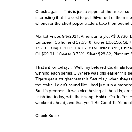
Chuck again… This is just a sippet of the article so i
interesting that the cost to pull Silver out of the m
whenever the short paper traders take their pound o
Market Prices 9/5/2024: American Style: A$ .6730, k
European Style: rand 17.5348, krone 10.6156, SEK 
142.91, sing 1.3003, HKD 7.7934, INR 83.99, China
Oil $69.91, 10-year 3.73%, Silver $28.82, Platinu
That’s it for today… Well, my beloved Cardinals fou
winning each series… Where was this earlier this se
Tigers get a tougher test this Saturday, when they 
the stairs, I didn’t sound like I had just run a mar
But it’s progress! It was nice having all the kids, 
finish line today, with their song: Holdin’ On To Y
weekend ahead, and that you’ll Be Good To Yoursel
Chuck Butler