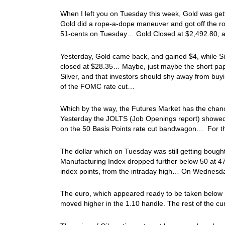
When I left you on Tuesday this week, Gold was get
Gold did a rope-a-dope maneuver and got off the rop
51-cents on Tuesday… Gold Closed at $2,492.80, 
Yesterday, Gold came back, and gained $4, while Si
closed at $28.35… Maybe, just maybe the short pa
Silver, and that investors should shy away from b
of the FOMC rate cut…
Which by the way, the Futures Market has the chan
Yesterday the JOLTS (Job Openings report) showed 
on the 50 Basis Points rate cut bandwagon… For t
The dollar which on Tuesday was still getting bought 
Manufacturing Index dropped further below 50 at 47
index points, from the intraday high… On Wednesda
The euro, which appeared ready to be taken below 1.
moved higher in the 1.10 handle. The rest of the cur