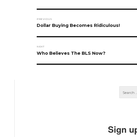
Post
PREVIOUS
navigation
Previous
Dollar Buying Becomes Ridiculous!
post:
NEXT
Next
Who Believes The BLS Now?
post:
Sign u