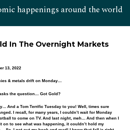
omic happenings around the world
Hom
old In The Overnight Markets
r 13, 2022
cies & metals drift on Monday…
 asks the question… Got Gold?
… And a Tom Terrific Tuesday to you! Well, times sure
nged. I recall, for many years, I couldn’t wait for Monday
otball to come on TV. And last night, meh… And then when I
 it on to see what was happening, it couldn’t hold my
n… So, I got out my book and read! I know that fall is right