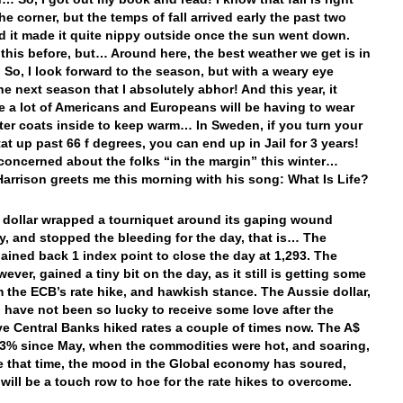
he corner, but the temps of fall arrived early the past two
d it made it quite nippy outside once the sun went down.
d this before, but… Around here, the best weather we get is in
… So, I look forward to the season, but with a weary eye
he next season that I absolutely abhor! And this year, it
ke a lot of Americans and Europeans will be having to wear
nter coats inside to keep warm… In Sweden, if you turn your
at up past 66 f degrees, you can end up in Jail for 3 years!
 concerned about the folks “in the margin” this winter…
arrison greets me this morning with his song: What Is Life?
e dollar wrapped a tourniquet around its gaping wound
y, and stopped the bleeding for the day, that is… The
ined back 1 index point to close the day at 1,293. The
ever, gained a tiny bit on the day, as it still is getting some
m the ECB’s rate hike, and hawkish stance. The Aussie dollar,
, have not been so lucky to receive some love after the
ve Central Banks hiked rates a couple of times now. The A$
 3% since May, when the commodities were hot, and soaring,
e that time, the mood in the Global economy has soured,
 will be a touch row to hoe for the rate hikes to overcome.