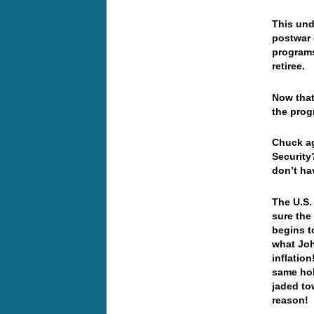
This und
postwar 
programs
retiree.
Now that 
the prog
Chuck ag
Security
don’t ha
The U.S.
sure the
begins t
what Joh
inflatio
same hol
jaded to
reason!