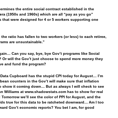
ermines the entire social contract established in the
era (1950s and 1960s) which are all “pay as you go”
 that were designed for 4 or 5 workers supporting one
the ratio has fallen to two workers (or less) to each retiree,
rams are unsustainable.”
ain… Can you say, bye, bye Gov’t programs like Social
? Or will the Gov’t just choose to spend more money they
ve and fund the program?
 Data Cupboard has the stupid CPI today for August… I’m
 bean counters in the Gov’t will make sure that inflation
o show it coming down… But as always I will check to see
n Williams at www.shadowstats.com has to show for real
n! Tomorrow we’ll see the color of PPI for August, and the
ds true for this data to be ratcheted downward… Am I too
ward Gov’t economic reports? You bet I am, for good