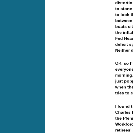
distorti
to stone
to look 
between 
boats si
the infla
Fed Head
deficit 
Neither 
OK, so I
everyone 
morning…
just pop
when the
tries to 
I found 
Charles 
the Pfenn
Workforc
retirees’