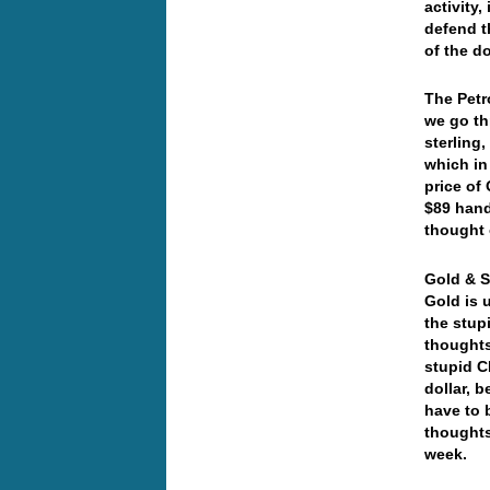
activity
defend t
of the d
The Petr
we go th
sterling
which in
price of
$89 hand
thought 
Gold & Si
Gold is 
the stup
thoughts
stupid C
dollar, 
have to 
thoughts
week.