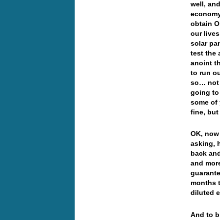
well, an
economy,
obtain Oi
our live
solar pa
test the 
anoint t
to run ou
so… not 
going to 
some of 
fine, bu
OK, now 
asking, 
back and
and more
guarante
months t
diluted 
And to bl