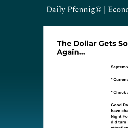
Daily Pfennig© | Econ
The Dollar Gets S
Again…
Septembe
* Curren
* Chuck
Good Day
have cha
Night Fo
did turn
attentio