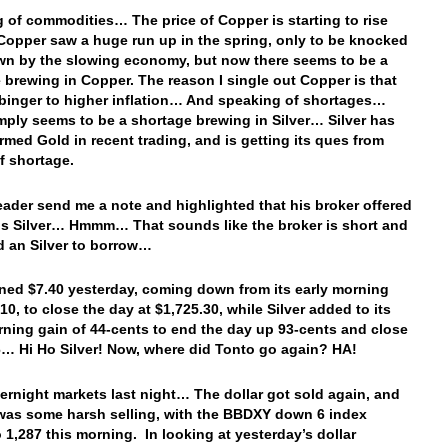
 of commodities… The price of Copper is starting to rise
opper saw a huge run up in the spring, only to be knocked
n by the slowing economy, but now there seems to be a
 brewing in Copper. The reason I single out Copper is that
arbinger to higher inflation… And speaking of shortages…
mply seems to be a shortage brewing in Silver… Silver has
rmed Gold in recent trading, and is getting its ques from
of shortage.
reader send me a note and highlighted that his broker offered
is Silver… Hmmm… That sounds like the broker is short and
nd an Silver to borrow…
ned $7.40 yesterday, coming down from its early morning
10, to close the day at $1,725.30, while Silver added to its
rning gain of 44-cents to end the day up 93-cents and close
6… Hi Ho Silver! Now, where did Tonto go again? HA!
vernight markets last night… The dollar got sold again, and
 was some harsh selling, with the BBDXY down 6 index
o 1,287 this morning. In looking at yesterday’s dollar