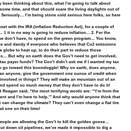
lly been thinking about this, what I’m going to talk about
 some time, and that should scare the living daylights out of
 Seriously… I’m being stone cold serious here folks, so here
set with the IRA (inflation Reduction Act), for a couple of
 1 it in no way is going to reduce inflation… 2. For the
e don’t have, to spend on the green program… You know,
 fine and dandy if everyone who believes that Co2 emissions
e globe to heat up, to do their part to reduce those
s… But why on earth does the Gov’t need to get involved,
 tax payer funds? The Gov’t didn’t ask me if I wanted my tax
to go toward this boondoggle! Why on earth, does anyone,
an anyone, give the government one ounce of credit when
 involved in things? They will make an mountain out of an
 and spend so much money that they don’t have to do it!
t Reagan said, “the most terrifying words are: “‘I’m from the
nt and I’m here to help.’” And why would anyone think that
t can change the climate? They can’t even change a flat tire
ad one on their limo!
eople are allowing the Gov’t to kill the golden goose…
ut down oil pipelines, we’ve made it impossible to dig a