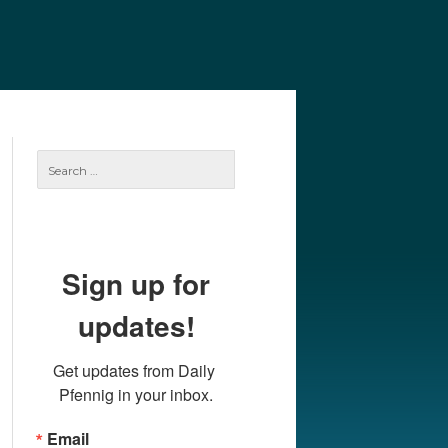
e
Our Authors
Archives
Subscribe
Search
for:
Sign up for
updates!
Get updates from Daily 
Pfennig in your inbox.
Email