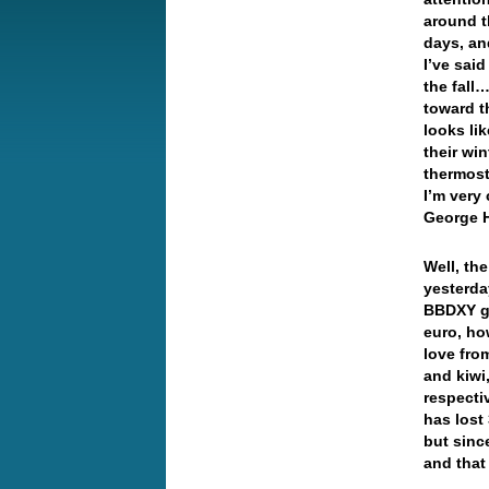
around t
days, an
I’ve sai
the fall
toward t
looks li
their wi
thermost
I’m very
George H
Well, th
yesterda
BBDXY ga
euro, how
love fro
and kiwi
respecti
has lost
but sinc
and that