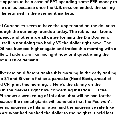
, it appears to be a case of PPT spending some ESF money to
he dollar, because once the U.S. session ended, the selling
ollar returned in the overnight markets.
ol Currencies seem to have the upper hand on the dollar as
rough the currency roundup today. The ruble, real, krone,
, peso, and others are all outperforming the Big Dog euro,
 itself is not doing too badly VS the dollar right now. The
 Oil has bumped higher again and trades this morning with a
le… Traders are like me, right now, and questioning the
of a lack of demand.
lver are on different tracks this morning in the early trading.
up $4 and Silver is flat as a pancake (Head East), ahead of
id CPI print this morning… Here’s the skinny on the
 in the markets right now concerning inflation… If the
PI shows a weakening of inflation, that will be bad for the
because the mental giants will conclude that the Fed won’t
be so aggressive hiking rates, and the aggressive rate hike
 are what had pushed the dollar to the heights it held last