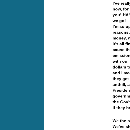
I’ve rea
now, for
you! HA!
we go!
I’m so up
reasons…
money, w
it’s all
cause th
emission
with our
dollars 
and I me
they get
anthill,
Presiden
governme
the Gov’
if they h
We the p
We’ve sh