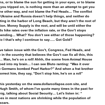
ons, or to blame the sun for getting in your eyes, or to blame
 you tripped on, is nothing more than an attempt to get you
the other way, and not blame the Fed Heads… The conflict
Ukraine and Russia doesn’t help things, and neither do
tting in the harbor of Long Beach, but they aren’t the root of
tion. Money Supply is the root, and will be until either the
s hike rates over the inflation rate, or the Gov’t stops
spending… What? You don’t see either of those happening?
do I that’s why I continue to say….. Got Gold?
’ve taken issue with the Gov’t, Congress, Fed Heads, and
in the country that believes the Gov’t can fix all this, this
 Man, he’s on a roll! Ahhh, the scene from Animal House
ped into my brain… I can see Bluto ranting: “Was it over
 Germans bombed Pearl Harbor?” And when a frat brother
correct him, they say, “Don’t stop him, he’s on a roll”
this yesterday on the www.dollarcollapse.com site, and
Hugh Smith, of whom I’ve quote many times in the past for
ig, talking about Social Security… Let’s listen in: “
es in most nations are shrinking while the population of
 soars.