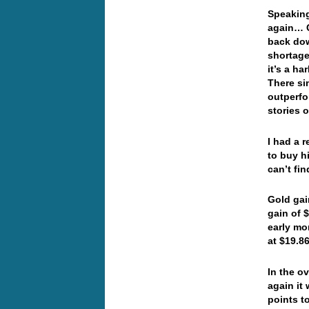
Speaking
again… C
back dow
shortage
it’s a h
There si
outperfo
stories 
I had a 
to buy h
can’t fi
Gold gai
gain of $
early mo
at $19.8
In the o
again it
points t