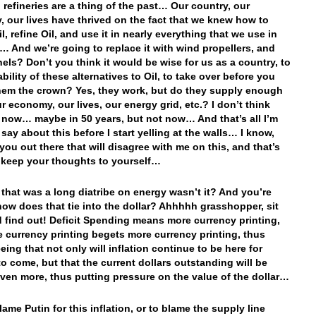
d refineries are a thing of the past… Our country, our
 our lives have thrived on the fact that we knew how to
l, refine Oil, and use it in nearly everything that we use in
s… And we’re going to replace it with wind propellers, and
nels? Don’t you think it would be wise for us as a country, to
ability of these alternatives to Oil, to take over before you
hem the crown? Yes, they work, but do they supply enough
r economy, our lives, our energy grid, etc.? I don’t think
now… maybe in 50 years, but not now… And that’s all I’m
say about this before I start yelling at the walls… I know,
you out there that will disagree with me on this, and that’s
t keep your thoughts to yourself…
that was a long diatribe on energy wasn’t it? And you’re
how does that tie into the dollar? Ahhhhh grasshopper, sit
 find out! Deficit Spending means more currency printing,
 currency printing begets more currency printing, thus
eing that not only will inflation continue to be here for
o come, but that the current dollars outstanding will be
even more, thus putting pressure on the value of the dollar…
ame Putin for this inflation, or to blame the supply line