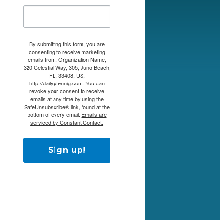
By submitting this form, you are
consenting to receive marketing
emails from: Organization Name,
320 Celestial Way, 305, Juno Beach,
FL, 33408, US,
http://dailypfennig.com. You can
revoke your consent to receive
emails at any time by using the
SafeUnsubscribe® link, found at the
bottom of every email.
Emails are
serviced by Constant Contact.
Sign up!