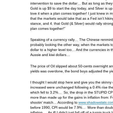
intervention to save the dollar… But as long as they
Gold is up $9 to start the day today, and Silver is
love it when a plan comes together! I just knew in m
that the markets would take that as a Fed isn’t hikin
stance, and 4. that Gold (& Silver) would rally str
plan comes together!”
Speaking of a currency rally… The Chinese renminb
probably looking the other way, when the markets 
dollar to a higher level too… And the currencies in t
Aussie and kiwi dollars…
The price of Oil slipped about 50-cents overnight an
yields was overdone, the bond boys adjusted the yie
I thought I would stop here and give you the skinn
increased were unchanged following a 0.4% rise th
which fell to 3.2%… So, the drop in the STUPID CPI
more than made up for the gains in inflation from:
shootin’ match… According to
www.shadowstats.co
before 1990, CPI would be 7.9%… More than double 
inflation… As if! I didn’t just fall off of a turnip tr