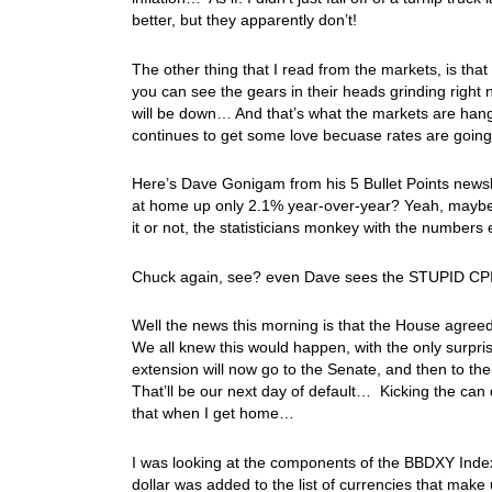
better, but they apparently don’t!
The other thing that I read from the markets, is tha
you can see the gears in their heads grinding right 
will be down… And that’s what the markets are hang
continues to get some love becuase rates are going
Here’s Dave Gonigam from his 5 Bullet Points newsle
at home up only 2.1% year-over-year? Yeah, maybe i
it or not, the statisticians monkey with the numbers ex
Chuck again, see? even Dave sees the STUPID CPI p
Well the news this morning is that the House agree
We all knew this would happen, with the only surpris
extension will now go to the Senate, and then to t
That’ll be our next day of default… Kicking the can 
that when I get home…
I was looking at the components of the BBDXY Ind
dollar was added to the list of currencies that mak