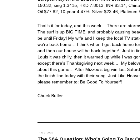
150.32, sing 1.3415, HKD 7.8013, INR 83.14, China
Oil $77.82, 10-year 4.47%, Silver $23.46, Platinu
That’s it for today, and this week… There are storm
The surf is up BIG TIME, and probably causing beac
be until Friday! My wife and I keep the local TV st
we’re back home… I think when I get back home tom
and then our house will be back together! Just in t
Louis it was chilly, then it warmed up while I was g
except there’s Thanksgiving next week… My belove
about this game… After Mizzou’s big win last Saturday
the finish line today with their song: Just Like 
please remember to: Be Good To Yourself!
Chuck Butler
Post
PREVIOUS
navigation
Previous
The $64 Question: Who’s Going To Buy O