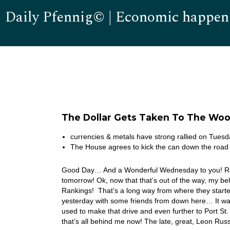
Daily Pfennig© | Economic happen
The Dollar Gets Taken To The Wo
currencies & metals have strong rallied on Tue
The House agrees to kick the can down the roa
Good Day… And a Wonderful Wednesday to you! Real Q
tomorrow! Ok, now that that’s out of the way, my b
Rankings! That’s a long way from where they starte
yesterday with some friends from down here… It was a
used to make that drive and even further to Port St.
that’s all behind me now! The late, great, Leon Ru