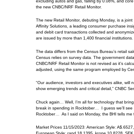
excluding autos and gas, falling by 0.08%, and core
the new CNBC/NRF Retail Monitor.
The new Retail Monitor, debuting Monday, is a join
Affinity Solutions, a leading consumer purchase ins
and debit card transactions collected and anonymize
are issued by more than 1,400 financial institutions.
The data differs from the Census Bureau’s retail sal
Census relies on survey data. The government data 
CNBC/NRF Retail Monitor is not revised as it’s calcu
adjusted, using the same program employed by Ce
“Our audience, investors and executives alike, wil
show emerging trends and critical detail,” CNBC Se
Chuck again… Well, I’m all for technology that brin
break in spending in Rocktober… I guess we’ll see if i
Rocktober… As I said on Monday, the BHI tells me t
Market Prices 11/15/2023: American Style: A$.6527, 
European Style: rand 18.1395, krone 10.8228, SEK 