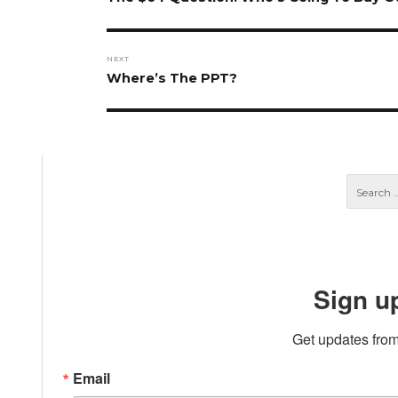
post:
NEXT
Next
Where’s The PPT?
post:
Sign u
Get updates from
Email