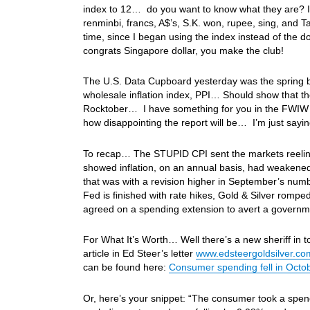
index to 12… do you want to know what they are? I’m
renminbi, francs, A$’s, S.K. won, rupee, sing, and
time, since I began using the index instead of the do
congrats Singapore dollar, you make the club!
The U.S. Data Cupboard yesterday was the spring bo
wholesale inflation index, PPI… Should show that the
Rocktober… I have something for you in the FWIW sec
how disappointing the report will be… I’m just say
To recap… The STUPID CPI sent the markets reeling
showed inflation, on an annual basis, had weakene
that was with a revision higher in September’s num
Fed is finished with rate hikes, Gold & Silver romp
agreed on a spending extension to avert a govern
For What It’s Worth… Well there’s a new sheriff in 
article in Ed Steer’s letter
www.edsteergoldsilver.co
can be found here:
Consumer spending fell in Octob
Or, here’s your snippet: “The consumer took a spend