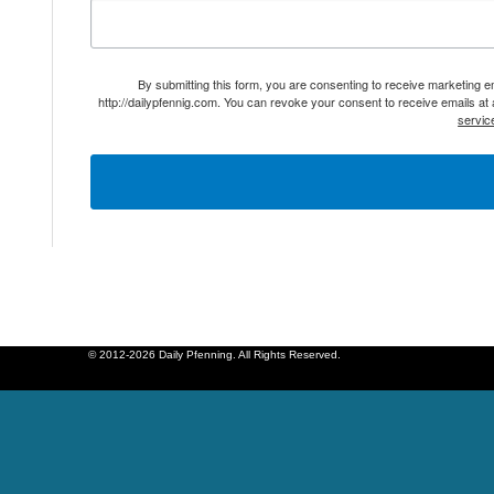
By submitting this form, you are consenting to receive marketing 
http://dailypfennig.com. You can revoke your consent to receive emails at
servic
© 2012-2026 Daily Pfenning. All Rights Reserved.