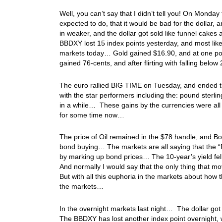
Well, you can’t say that I didn’t tell you! On Monda
expected to do, that it would be bad for the dolla
in weaker, and the dollar got sold like funnel cakes
BBDXY lost 15 index points yesterday, and most like
markets today… Gold gained $16.90, and at one poin
gained 76-cents, and after flirting with falling belo
The euro rallied BIG TIME on Tuesday, and ended the
with the star performers including the: pound sterli
in a while… These gains by the currencies were all a 
for some time now…
The price of Oil remained in the $78 handle, and 
bond buying… The markets are all saying that the “
by marking up bond prices… The 10-year’s yield fel
And normally I would say that the only thing that 
But with all this euphoria in the markets about how t
the markets…
In the overnight markets last night… The dollar got s
The BBDXY has lost another index point overnight, w