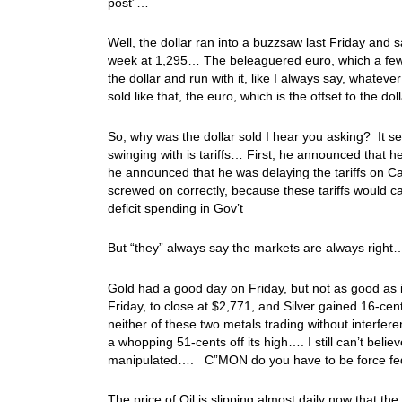
post”…
Well, the dollar ran into a buzzsaw last Friday and 
week at 1,295… The beleaguered euro, which a few w
the dollar and run with it, like I always say, whatev
sold like that, the euro, which is the offset to the do
So, why was the dollar sold I hear you asking? It 
swinging with is tariffs… First, he announced that he
he announced that he was delaying the tariffs on C
screwed on correctly, because these tariffs would
deficit spending in Gov’t
But “they” always say the markets are always right…
Gold had a good day on Friday, but not as good as i
Friday, to close at $2,771, and Silver gained 16-ce
neither of these two metals trading without interfer
a whopping 51-cents off its high…. I still can’t belie
manipulated…. C”MON do you have to be force f
The price of Oil is slipping almost daily now that th