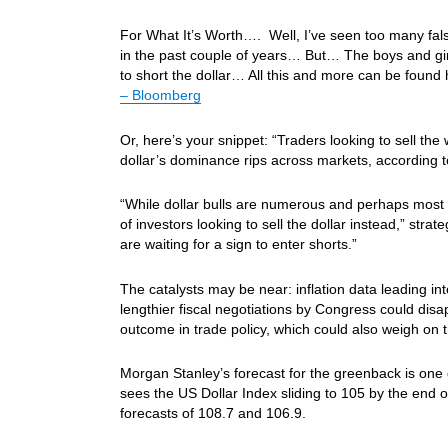
For What It’s Worth…. Well, I’ve seen too many fals
in the past couple of years… But… The boys and girl
to short the dollar… All this and more can be found
– Bloomberg
Or, here’s your snippet: “Traders looking to sell t
dollar’s dominance rips across markets, according 
“While dollar bulls are numerous and perhaps most vo
of investors looking to sell the dollar instead,” st
are waiting for a sign to enter shorts.”
The catalysts may be near: inflation data leading i
lengthier fiscal negotiations by Congress could disa
outcome in trade policy, which could also weigh on t
Morgan Stanley’s forecast for the greenback is on
sees the US Dollar Index sliding to 105 by the end 
forecasts of 108.7 and 106.9.