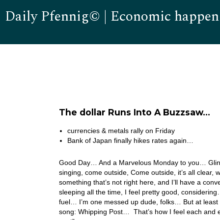
Daily Pfennig© | Economic happen
The dollar Runs Into A Buzzsaw…
currencies & metals rally on Friday
Bank of Japan finally hikes rates again…
Good Day… And a Marvelous Monday to you… Glinda 
singing, come outside, Come outside, it’s all clear,
something that’s not right here, and I’ll have a con
sleeping all the time, I feel pretty good, considerin
fuel… I’m one messed up dude, folks… But at least I’
song: Whipping Post… That’s how I feel each and e