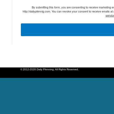
By submitting this form, you are consenting to receive marketing 
http://dailypfennig.com. You can revoke your consent to receive emails at
servic
© 2012-2026 Daily Pfenning. All Rights Reserved.