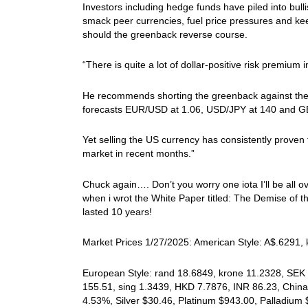
Investors including hedge funds have piled into bull
smack peer currencies, fuel price pressures and kee
should the greenback reverse course.
“There is quite a lot of dollar-positive risk premium
He recommends shorting the greenback against the e
forecasts EUR/USD at 1.06, USD/JPY at 140 and GBP/
Yet selling the US currency has consistently proven 
market in recent months.”
Chuck again…. Don’t you worry one iota I’ll be all o
when i wrot the White Paper titled: The Demise of t
lasted 10 years!
Market Prices 1/27/2025: American Style: A$.6291, k
European Style: rand 18.6849, krone 11.2328, SEK 
155.51, sing 1.3439, HKD 7.7876, INR 86.23, China 
4.53%, Silver $30.46, Platinum $943.00, Palladiu