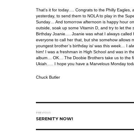
That’s it for today…. Congrats to the Philly Eagles
yesterday, to send them to NOLA to play in the Sup
Sunday… And tomorrow afternoon is happy hour on th
outside, soak up some Vitamin D, and try to let th
Birthday Joanie…. Joanie was what I always called he
everyone to call her that, but she somehow allows 
youngest brother’s birthday is/ was this week… I al
him! I was a freshman in High School and was in th
album… OK… The Doobie Brothers take us to the fin
Ukiah….. I hope you have a Marvelous Monday toda
Chuck Butler
Post
PREVIOUS
navigation
Previous
SERENITY NOW!
post: