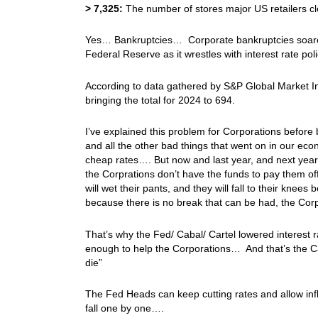
>
7,325:
The number of stores major US retailers c
Yes… Bankruptcies… Corporate bankruptcies soared 
Federal Reserve as it wrestles with interest rate policy
According to data gathered by S&P Global Market In
bringing the total for 2024 to 694.
I’ve explained this problem for Corporations before
and all the other bad things that went on in our ec
cheap rates…. But now and last year, and next yea
the Corprations don’t have the funds to pay them o
will wet their pants, and they will fall to their kne
because there is no break that can be had, the Cor
That’s why the Fed/ Cabal/ Cartel lowered interest r
enough to help the Corporations… And that’s the C
die”
The Fed Heads can keep cutting rates and allow infla
fall one by one….