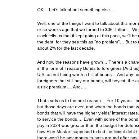
OK… Let’s talk about something else….
Well, one of the things I want to talk about this mor
or so weeks ago that we turned to $36 Trillion… We
clock tells us that if kept going at this pace, we’ll 
the debt, for they see this as “no problem”… But to
about 2% for the last decade.
And now the reasons have grown… There’s a chance 
in the form of Treasury Bonds to foreigners (And us)
U.S. as not being worth a hill of beans… And any n
foreigners that still buy our bonds, will boycott the
a risk premium…. And….
That leads us to the next reason… For 10 years The 
but those days are over, and when the bonds that were
bonds that will have the higher yields/ interest rate
to service the bonds…. Even with some of the bond s
pay in 2024 was greater than the budget for defens
how Elon Musk is supposed to find inefficient debt th
there won’t be any money to pass around after payin