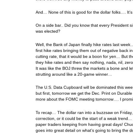
And… None of this is good for the dollar folks…. It’s 
On a side bar.. Did you know that every President s
was elected?
Well, the Bank of Japan finally hike rates last week
first hike rates bringing them out of negative back in
cutting rate, that it would be a boon for yen… But 
they hike rates and then say nothing, nada, nil, zer
It was like the BOJ threw the markets a bone and le
strutting around like a 20-game winner…
The U.S. Data Cupboard will be dominated this w
but first, tomorrow we get the Dec. Print on Durab
more about the FOMC meeting tomorrow…. I prom
To recap… The dollar ran into a buzzsaw on Friday, a
correction, or it could be the start of a weak trend
paper traders keeping from having great days! Chu
goes into great detail on what’s going to bring the d