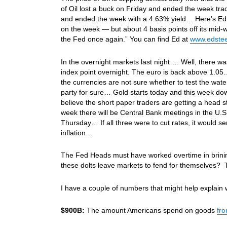
of Oil lost a buck on Friday and ended the week tra
and ended the week with a 4.63% yield… Here’s Ed S
on the week — but about 4 basis points off its mid
the Fed once again.” You can find Ed at
www.edstee
In the overnight markets last night…. Well, there was 
index point overnight. The euro is back above 1.05…
the currencies are not sure whether to test the water or
party for sure… Gold starts today and this week d
believe the short paper traders are getting a head s
week there will be Central Bank meetings in the U
Thursday… If all three were to cut rates, it would 
inflation…
The Fed Heads must have worked overtime in brinin
these dolts leave markets to fend for themselves? T
I have a couple of numbers that might help explain
$900B:
The amount Americans spend on goods
fr