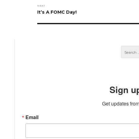
NEXT
Next
It’s A FOMC Day!
post:
Sign u
Get updates from
Email