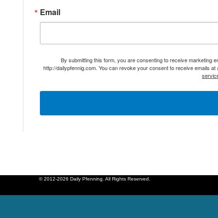
Email
By submitting this form, you are consenting to receive marketing 
http://dailypfennig.com. You can revoke your consent to receive emails at
servic
© 2012-2026 Daily Pfenning. All Rights Reserved.