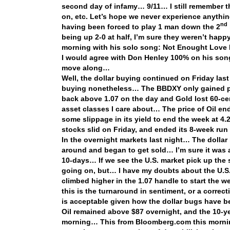
second day of infamy… 9/11… I still remember t
on, etc. Let’s hope we never experience anything
nd
having been forced to play 1 man down the 2
being up 2-0 at half, I’m sure they weren’t hap
morning with his solo song: Not Enought Lov
I would agree with Don Henley 100% on his song l
move along…
Well, the dollar buying continued on Friday last
buying nonetheless… The BBDXY only gained pe
back above 1.07 on the day and Gold lost 60-cent
asset classes I care about… The price of Oil e
some slippage in its yield to end the week at 4.
stocks slid on Friday, and ended its 8-week run
In the overnight markets last night… The dollar 
around and began to get sold… I’m sure it was al
10-days… If we see the U.S. market pick up the 
going on, but… I have my doubts about the U.S. 
climbed higher in the 1.07 handle to start the
this is the turnaround in sentiment, or a correct
is acceptable given how the dollar bugs have b
Oil remained above $87 overnight, and the 10-ye
morning… This from Bloomberg.com this mornin