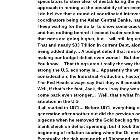
speculators to steer clear of destabilizing the 
approach in hinting at the possibility of an even
I do believe that a round of coordinated interv
coordinators being the Asian Central Banks, 
I keep waiting for the dollar to show some crack
and has nothing behind it except trader sentime
that rates are going higher, but… will still lag r
That and nearly $33 Trillion in current Debt, al
being added daily… A budget deficit that runs 
making our budget deficit even worse! But don’
You know… That things aren’t really the way the
strong the U.S. economy is… Apparently the write
consideration, the Industrial Production, Facto
The Fed Heads always say that they will consider
Well, if that’s the fact, Jack, then I say they 
come back even stronger… Well, that’s what I’m s
situation in the U.S.
It all started in 1971… Before 1971, everything
generation after another out did the previous 
pigeons when he removed the Gold backing from
blank check on deficit spending, but it took the
beginning of inflation soaring when the Oil e
Eventually, the rich men north of Richmond, go 