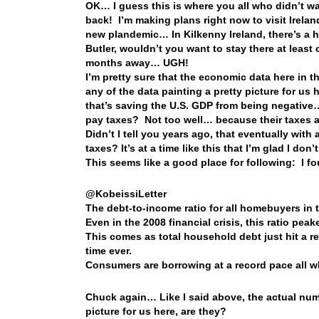
OK… I guess this is where you all who didn’t w
back! I’m making plans right now to visit Irela
new plandemic… In Kilkenny Ireland, there’s a 
Butler, wouldn’t you want to stay there at least 
months away… UGH!
I’m pretty sure that the economic data here in th
any of the data painting a pretty picture for us
that’s saving the U.S. GDP from being negative…
pay taxes? Not too well… because their taxes a
Didn’t I tell you years ago, that eventually wit
taxes? It’s at a time like this that I’m glad I 
This seems like a good place for following: I f
@KobeissiLetter
The debt-to-income ratio for all homebuyers in th
Even in the 2008 financial crisis, this ratio pea
This comes as total household debt just hit a reco
time ever.
Consumers are borrowing at a record pace all wh
Chuck again… Like I said above, the actual numbe
picture for us here, are they?