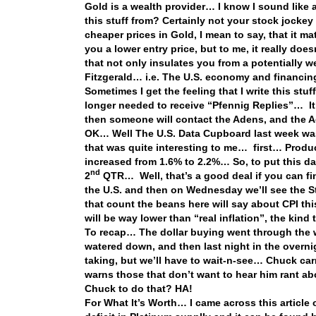
Gold is a wealth provider… I know I sound like 
this stuff from? Certainly not your stock jocke
cheaper prices in Gold, I mean to say, that it 
you a lower entry price, but to me, it really doe
that not only insulates you from a potentially w
Fitzgerald… i.e. The U.S. economy and financ
Sometimes I get the feeling that I write this stu
longer needed to receive “Pfennig Replies”… It
then someone will contact the Adens, and the A
OK… Well The U.S. Data Cupboard last week wa
that was quite interesting to me… first… Producti
increased from 1.6% to 2.2%… So, to put this d
nd
2
QTR… Well, that’s a good deal if you can fin
the U.S. and then on Wednesday we’ll see the S
that count the beans here will say about CPI this
will be way lower than “real inflation”, the kind
To recap… The dollar buying went through the w
watered down, and then last night in the overni
taking, but we’ll have to wait-n-see… Chuck ca
warns those that don’t want to hear him rant ab
Chuck to do that? HA!
For What It’s Worth… I came across this article o