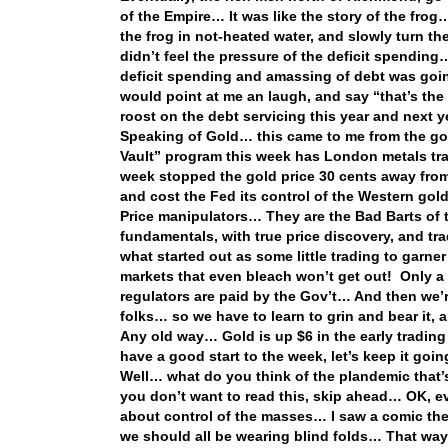
of the Empire… It was like the story of the frog…
the frog in not-heated water, and slowly turn th
didn’t feel the pressure of the deficit spending…
deficit spending and amassing of debt was goin
would point at me an laugh, and say “that’s t
roost on the debt servicing this year and next y
Speaking of Gold… this came to me from the goo
Vault” program this week has London metals tra
week stopped the gold price 30 cents away from
and cost the Fed its control of the Western gol
Price manipulators… They are the Bad Barts of 
fundamentals, with true price discovery, and tra
what started out as some little trading to garne
markets that even bleach won’t get out! Only a 
regulators are paid by the Gov’t… And then we’r
folks… so we have to learn to grin and bear it
Any old way… Gold is up $6 in the early trading
have a good start to the week, let’s keep it goi
Well… what do you think of the plandemic that’s
you don’t want to read this, skip ahead… OK, eve
about control of the masses… I saw a comic the
we should all be wearing blind folds… That wa