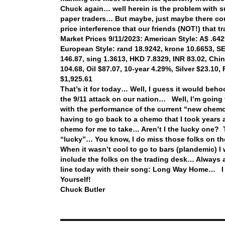
Chuck again… well herein is the problem with 
paper traders… But maybe, just maybe there co
price interference that our friends (NOT!) that
Market Prices 9/11/2023: American Style: A$ .6429
European Style: rand 18.9242, krone 10.6653, SEK
146.87, sing 1.3613, HKD 7.8329, INR 83.02, Chi
104.68, Oil $87.07, 10-year 4.29%, Silver $23.10
$1,925.61
That’s it for today… Well, I guess it would behoo
the 9/11 attack on our nation… Well, I’m goin
with the performance of the current “new chem
having to go back to a chemo that I took years
chemo for me to take… Aren’t I the lucky one? 
“lucky”… You know, I do miss those folks on t
When it wasn’t cool to go to bars (plandemic) 
include the folks on the trading desk… Always 
line today with their song: Long Way Home… I
Yourself!
Chuck Butler