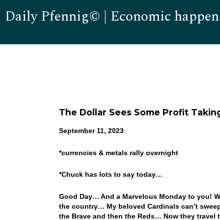
Daily Pfennig© | Economic happen
The Dollar Sees Some Profit Takin
September 11, 2023
*
currencies & metals rally overnight
*Chuck has lots to say today…
Good Day… And a Marvelous Monday to you! What
the country… My beloved Cardinals can’t sweep a
the Brave and then the Reds… Now they travel to