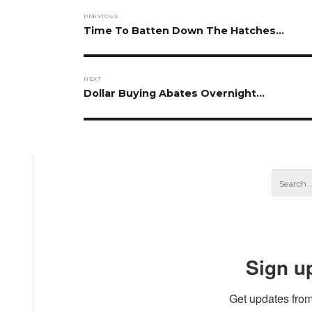
Post
PREVIOUS
navigation
Previous
Time To Batten Down The Hatches…
post:
NEXT
Next
Dollar Buying Abates Overnight…
post:
Sign u
Get updates from