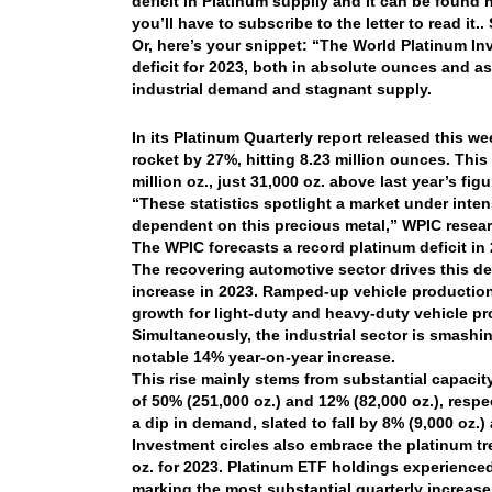
deficit in Platinum supplly and it can be found
you’ll have to subscribe to the letter to read it.
Or, here’s your snippet: “The World Platinum In
deficit for 2023, both in absolute ounces and 
industrial demand and stagnant supply.
In its Platinum Quarterly report released this w
rocket by 27%, hitting 8.23 million ounces. Thi
million oz., just 31,000 oz. above last year’s figu
“These statistics spotlight a market under inten
dependent on this precious metal,” WPIC researc
The WPIC forecasts a record platinum deficit in
The recovering automotive sector drives this de
increase in 2023. Ramped-up vehicle production
growth for light-duty and heavy-duty vehicle pr
Simultaneously, the industrial sector is smashin
notable 14% year-on-year increase.
This rise mainly stems from substantial capacit
of 50% (251,000 oz.) and 12% (82,000 oz.), respe
a dip in demand, slated to fall by 8% (9,000 oz.)
Investment circles also embrace the platinum tr
oz. for 2023. Platinum ETF holdings experienced 
marking the most substantial quarterly increase 