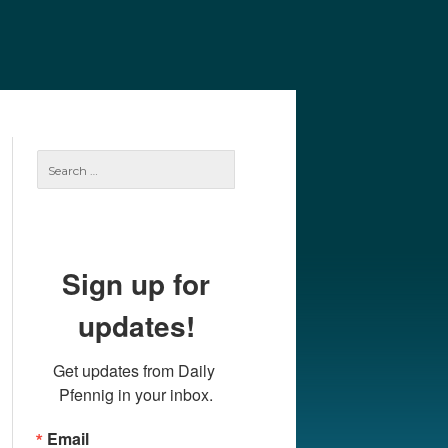
e
Our Authors
Archives
Subscribe
Search
for:
Sign up for
updates!
Get updates from Daily 
Pfennig in your inbox.
Email