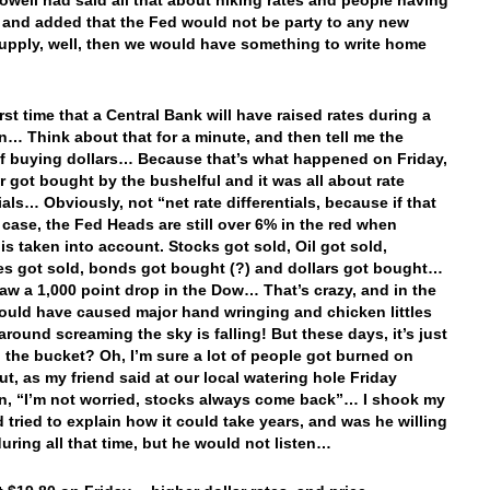
Powell had said all that about hiking rates and people having
r and added that the Fed would not be party to any new
pply, well, then we would have something to write home
first time that a Central Bank will have raised rates during a
n… Think about that for a minute, and then tell me the
f buying dollars… Because that’s what happened on Friday,
ar got bought by the bushelful and it was all about rate
ials… Obviously, not “net rate differentials, because if that
 case, the Fed Heads are still over 6% in the red when
 is taken into account. Stocks got sold, Oil got sold,
es got sold, bonds got bought (?) and dollars got bought…
aw a 1,000 point drop in the Dow… That’s crazy, and in the
would have caused major hand wringing and chicken littles
around screaming the sky is falling! But these days, it’s just
n the bucket? Oh, I’m sure a lot of people got burned on
ut, as my friend said at our local watering hole Friday
n, “I’m not worried, stocks always come back”… I shook my
 tried to explain how it could take years, and was he willing
during all that time, but he would not listen…