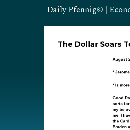
Daily Pfennig© | Econ
The Dollar Soars T
August 2
* Jerome
* Is more
Good Da
sorts for
my belov
me, I ha
the Card
Braden a