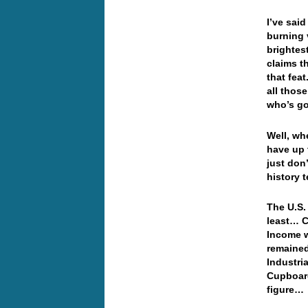
I’ve said
burning 
brightes
claims th
that fea
all thos
who’s go
Well, wh
have up 
just don
history t
The U.S.
least… 
Income w
remained
Industri
Cupboard
figure…