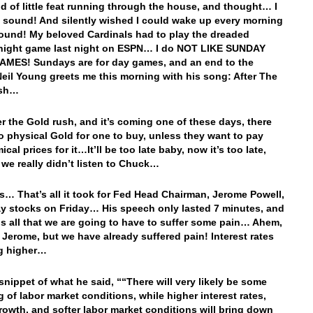
d of little feat running through the house, and thought… I
t sound! And silently wished I could wake up every morning
sound! My beloved Cardinals had to play the dreaded
night game last night on ESPN… I do NOT LIKE SUNDAY
MES! Sundays are for day games, and an end to the
il Young greets me this morning with his song: After The
ush…
ter the Gold rush, and it’s coming one of these days, there
no physical Gold for one to buy, unless they want to pay
cal prices for it…It’ll be too late baby, now it’s too late,
we really didn’t listen to Chuck…
s… That’s all it took for Fed Head Chairman, Jerome Powell,
ay stocks on Friday… His speech only lasted 7 minutes, and
us all that we are going to have to suffer some pain… Ahem,
Jerome, but we have already suffered pain! Interest rates
ng higher…
 snippet of what he said, ““There will very likely be some
g of labor market conditions, while higher interest rates,
rowth, and softer labor market conditions will bring down