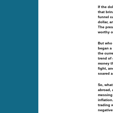
If the do
that bri
funnel c
dollar, 
The pres
worthy o
But who 
began a 
the curr
trend of
money th
fight, an
soared 
So, what’
abroad, a
messing 
inflatio
trading 
negativ