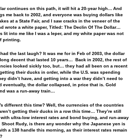
llar continues on this path, it will hit a 20-year high… And
ngs me back to 2002, and everyone was buying dollars like
akes at a State Fair, and I saw cracks in the veneer of the
and wrote a white paper, Titled: The Declin Of The Dollar…
s lit into me like I was a leper, and my white paper was not
f printing.
had the last laugh? It was me for in Feb of 2003, the dollar
long decent that lasted 10 years… Back in 2002, the rest of
encies looked sickly too, but… they had all been on a recent
 getting their ducks in order, while the U.S. was spending
ey didn’t have, and getting into a war they didn’t need to
d eventually, the dollar collapsed, in price that is. Gold
and was a run-away train…
s different this time? Well, the currencies of the countries
ren’t getting their ducks in a row this time… They’re still
with ultra-low interest rates and bond buying, and run-away
n. Shoot Rudy, is there any wonder why the Japanese yen is
with a 138 handle this morning, as their interest rates remain
e?