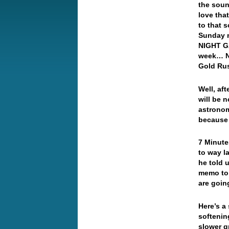
the soun
love tha
to that 
Sunday 
NIGHT GA
week… Ne
Gold R
Well, af
will be 
astronomi
because 
7 Minute
to way l
he told 
memo to 
are goi
Here’s a
softenin
slower g