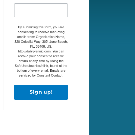
By submitting this form, you are
consenting to receive marketing
emails from: Organization Name,
320 Celestial Way, 305, Juno Beach,
FL, 33408, US,
http://dailypfennig.com. You can
revoke your consent to receive
emails at any time by using the
SafeUnsubscribe® link, found at the
bottom of every email.
Emails are
serviced by Constant Contact.
Sign up!