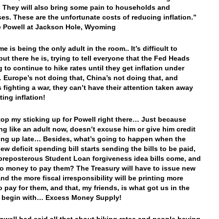
n. They will also bring some pain to households and
es. These are the unfortunate costs of reducing inflation.”
 Powell at Jackson Hole, Wyoming
e is being the only adult in the room.. It’s difficult to
but there he is, trying to tell everyone that the Fed Heads
 to continue to hike rates until they get inflation under
 Europe’s not doing that, China’s not doing that, and
s fighting a war, they can’t have their attention taken away
ting inflation!
 stop my sticking up for Powell right there… Just because
ing like an adult now, doesn’t excuse him or give him credit
ing up late… Besides, what’s going to happen when the
ew deficit spending bill starts sending the bills to be paid,
preposterous Student Loan forgiveness idea bills come, and
no money to pay them? The Treasury will have to issue new
nd the more fiscal irresponsibility will be printing more
o pay for them, and that, my friends, is what got us in the
o begin with… Excess Money Supply!