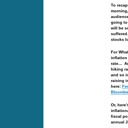
To recap
morning,
audience
going to 
will be 
suffered
stocks l
For What
inflatio
rate… An
hiking ra
and so in
raising i
here:
Fed
Bloombe
Or, here
inflatio
fiscal p
annual J