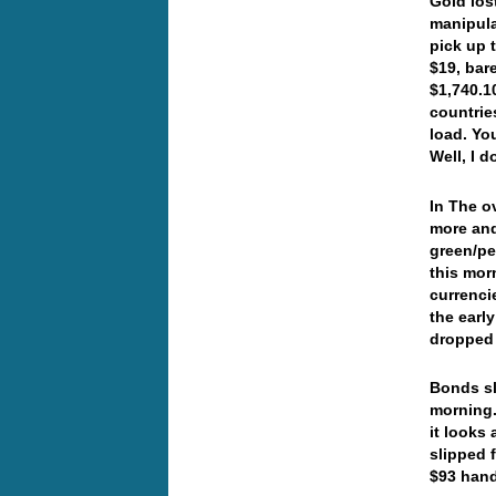
Gold los
manipula
pick up 
$19, bar
$1,740.1
countrie
load. Yo
Well, I 
In The o
more and
green/pe
this mor
currenci
the earl
dropped
Bonds sl
morning.
it looks
slipped 
$93 han