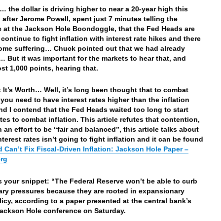
… the dollar is driving higher to near a 20-year high this
 after Jerome Powell, spent just 7 minutes telling the
 at the Jackson Hole Boondoggle, that the Fed Heads are
continue to fight inflation with interest rate hikes and there
some suffering… Chuck pointed out that we had already
… But it was important for the markets to hear that, and
ost 1,000 points, hearing that.
 It’s Worth… Well, it’s long been thought that to combat
n you need to have interest rates higher than the inflation
d I contend that the Fed Heads waited too long to start
tes to combat inflation. This article refutes that contention,
 an effort to be “fair and balanced”, this article talks about
nterest rates isn’t going to fight inflation and it can be found
 Can’t Fix Fiscal-Driven Inflation: Jackson Hole Paper –
rg
’s your snippet: “The Federal Reserve won’t be able to curb
nary pressures because they are rooted in expansionary
olicy, according to a paper presented at the central bank’s
ackson Hole conference on Saturday.