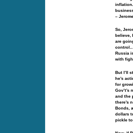
inflatio
business
– Jerome
So, Jerom
believe, 
are going
control…
Russia i
with figh
But I’ll
he’s act
for grow
Gov’t’s n
and the 
there’s 
Bonds, a
dollars t
pickle t