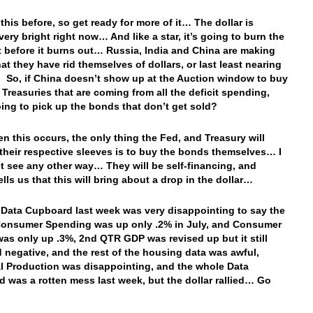
 this before, so get ready for more of it… The dollar is
very bright right now… And like a star, it’s going to burn the
t before it burns out… Russia, India and China are making
at they have rid themselves of dollars, or last least nearing
t. So, if China doesn’t show up at the Auction window to buy
e Treasuries that are coming from all the deficit spending,
ing to pick up the bonds that don’t get sold?
en this occurs, the only thing the Fed, and Treasury will
their respective sleeves is to buy the bonds themselves… I
’t see any other way… They will be self-financing, and
ells us that this will bring about a drop in the dollar…
 Data Cupboard last week was very disappointing to say the
Consumer Spending was up only .2% in July, and Consumer
as only up .3%, 2nd QTR GDP was revised up but it still
 negative, and the rest of the housing data was awful,
al Production was disappointing, and the whole Data
 was a rotten mess last week, but the dollar rallied… Go