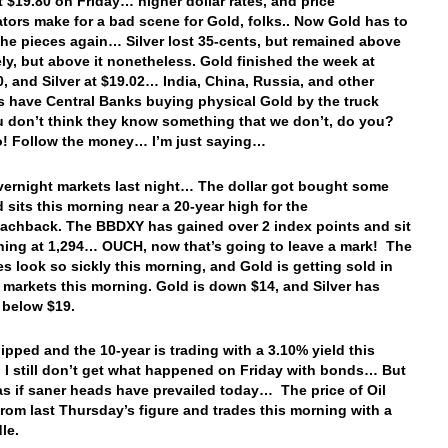
t $19.80 on Friday… higher dollar rates, and price
tors make for a bad scene for Gold, folks.. Now Gold has to
the pieces again… Silver lost 35-cents, but remained above
ely, but above it nonetheless. Gold finished the week at
0, and Silver at $19.02… India, China, Russia, and other
s have Central Banks buying physical Gold by the truck
u don’t think they know something that we don’t, do you?
do! Follow the money… I’m just saying…
vernight markets last night… The dollar got bought some
 sits this morning near a 20-year high for the
achback. The BBDXY has gained over 2 index points and sit
ning at 1,294… OUCH, now that’s going to leave a mark! The
es look so sickly this morning, and Gold is getting sold in
y markets this morning. Gold is down $14, and Silver has
 below $19.
ipped and the 10-year is trading with a 3.10% yield this
 I still don’t get what happened on Friday with bonds… But
 as if saner heads have prevailed today… The price of Oil
from last Thursday’s figure and trades this morning with a
dle.