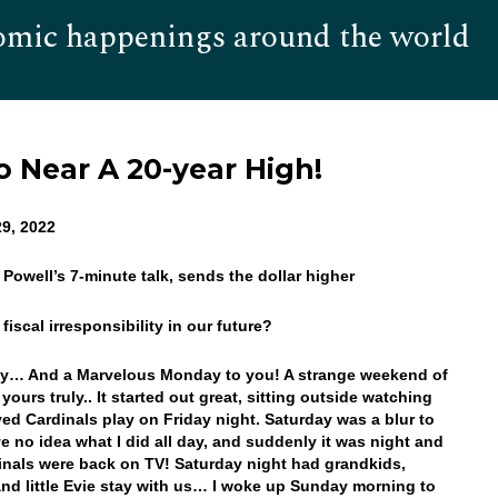
omic happenings around the world
Hom
o Near A 20-year High!
9, 2022
 Powell’s 7-minute talk, sends the dollar higher
 fiscal irresponsibility in our future?
y… And a Marvelous Monday to you! A strange weekend of
 yours truly.. It started out great, sitting outside watching
ed Cardinals play on Friday night. Saturday was a blur to
ve no idea what I did all day, and suddenly it was night and
inals were back on TV! Saturday night had grandkids,
nd little Evie stay with us… I woke up Sunday morning to