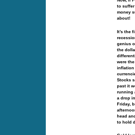
Now, if 
to suffe
money su
about!
It’s the 
recessio
genius o
the doll
different
were the
inflation
currenci
Stocks s
past it 
running 
a drop i
Friday, b
afternoo
head and
to hold 