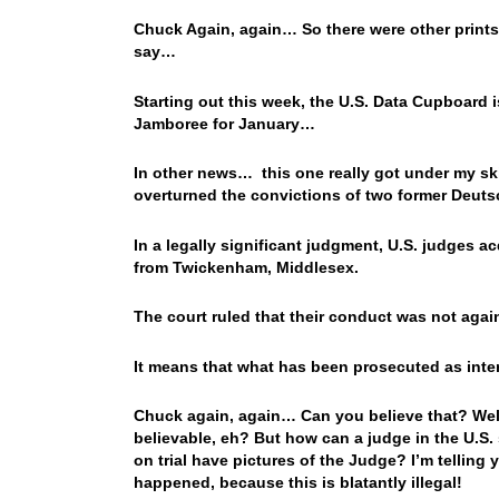
Chuck Again, again… So there were other prints l
say…
Starting out this week, the U.S. Data Cupboard 
Jamboree for January…
In other news… this one really got under my sk
overturned the convictions of two former Deutsc
In a legally significant judgment, U.S. judges 
from Twickenham, Middlesex.
The court ruled that their conduct was not again
It means that what has been prosecuted as intere
Chuck again, again… Can you believe that? Well,
believable, eh? But how can a judge in the U.S. s
on trial have pictures of the Judge? I’m telling 
happened, because this is blatantly illegal!