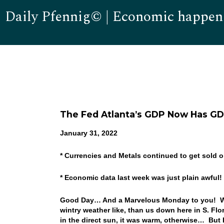
Daily Pfennig© | Economic happen
The Fed Atlanta’s GDP Now Has GD
January 31, 2022
* Currencies and Metals continued to get sold o
* Economic data last week was just plain awful!
Good Day… And a Marvelous Monday to you! Well
wintry weather like, than us down here in S. Fl
in the direct sun, it was warm, otherwise… But I