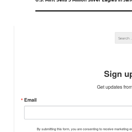
U.S. Mint Sells 5 Million Silver Eagles In Ja
post:
Sign u
Get updates from
Email
By submitting this form, you are consenting to receive marketing 