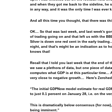
and when they got me back to the sideline, he sa
in any way, and it was the only time I was eve
And all this time you thought, that there was 
OK… So that was last week, and last week’s go
of trading going on and that left us with the BB
Silver is down one red cent in the early tradin
night, and that’s might be an indication as to h
knows that!
Recall that I told you last week that the end o
we saw a plethora of data, but one piece of dat
computes what GDP is at this particular time… 
very close to negative growth… Here’s Zerohed
“The initial GDPNow model estimate for real GDP 
to just 0.1 percent on January 28, i.e. on the ve
This is dramatically below consensus (for now), 
being imminent.”