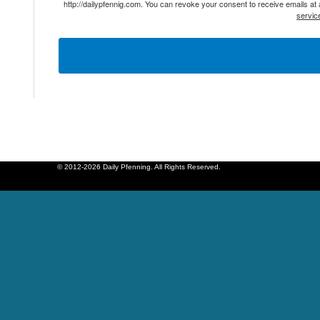
http://dailypfennig.com. You can revoke your consent to receive emails at
servic
© 2012-2026 Daily Pfenning. All Rights Reserved.