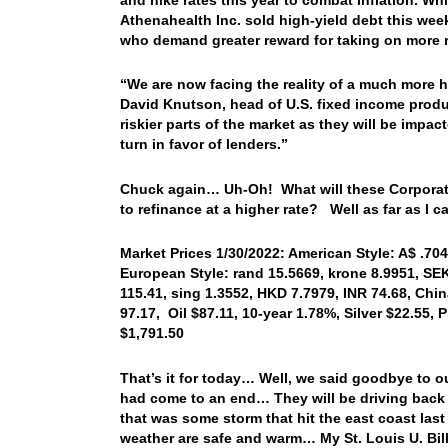
Athenahealth Inc. sold high-yield debt this week
who demand greater reward for taking on more ra
“We are now facing the reality of a much more ha
David Knutson, head of U.S. fixed income produ
riskier parts of the market as they will be impa
turn in favor of lenders.”
Chuck again… Uh-Oh! What will these Corporate
to refinance at a higher rate? Well as far as I ca
Market Prices 1/30/2022: American Style: A$ .7044
European Style: rand 15.5669, krone 8.9951, SEK
115.41, sing 1.3552, HKD 7.7979, INR 74.68, Chi
97.17, Oil $87.11, 10-year 1.78%, Silver $22.55,
$1,791.50
That’s it for today… Well, we said goodbye to ou
had come to an end… They will be driving back t
that was some storm that hit the east coast las
weather are safe and warm… My St. Louis U. Bill