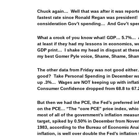
Chuck again… Well that was after it was reporte
fastest rate since Ronald Regan was president!
consideration Gov’t spending… And Gov’t spen
What a crock of you know what! GDP… 5.7%… And
at least if they had my lessons in economics, wo
GDP print… I shake my head in disgust at the
my best Gomer Pyle voice, Shame, Shame, Sha
The other data from Friday was not good either
good? Take Personal Spending in December was
up .3%… Wages are NOT keeping up with inflatio
Consumer Confidence dropped from 68.8 to 6
But then we had the PCE, the Fed’s preferred i
on the PCE… “The “core PCE” price index, whic
most of all of the government’s inflation measur
target, spiked by 0.50% in December from Novemb
1983, according to the Bureau of Economic Anal
inflation, is well over double the Fed’s inflation 