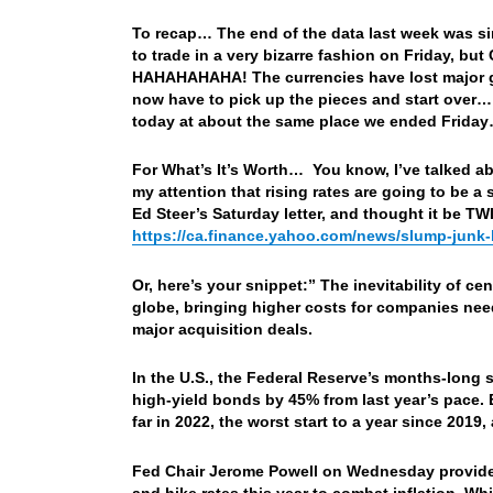
To recap… The end of the data last week was si
to trade in a very bizarre fashion on Friday, b
HAHAHAHAHA! The currencies have lost major gro
now have to pick up the pieces and start over
today at about the same place we ended Frida
For What’s It’s Worth… You know, I’ve talked abo
my attention that rising rates are going to be a 
Ed Steer’s Saturday letter, and thought it be T
https://ca.finance.yahoo.com/news/slump-junk-
Or, here’s your snippet:” The inevitability of ce
globe, bringing higher costs for companies need
major acquisition deals.
In the U.S., the Federal Reserve’s months-long 
high-yield bonds by 45% from last year’s pace
far in 2022, the worst start to a year since 201
Fed Chair Jerome Powell on Wednesday provided 
and hike rates this year to combat inflation. Wh