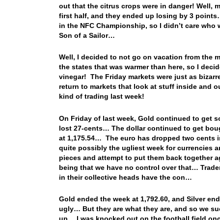
out that the citrus crops were in danger! Well, m
first half, and they ended up losing by 3 points
in the NFC Championship, so I didn’t care who 
Son of a Sailor…
Well, I decided to not go on vacation from the m
the states that was warmer than here, so I deci
vinegar! The Friday markets were just as bizarre
return to markets that look at stuff inside and
kind of trading last week!
On Friday of last week, Gold continued to get so
lost 27-cents… The dollar continued to get bo
at 1,175.54… The euro has dropped two cents in
quite possibly the ugliest week for currencies 
pieces and attempt to put them back together a
being that we have no control over that… Trade
in their collective heads have the con…
Gold ended the week at 1,792.60, and Silver en
ugly… But they are what they are, and so we suc
up… I was knocked out on the football field on