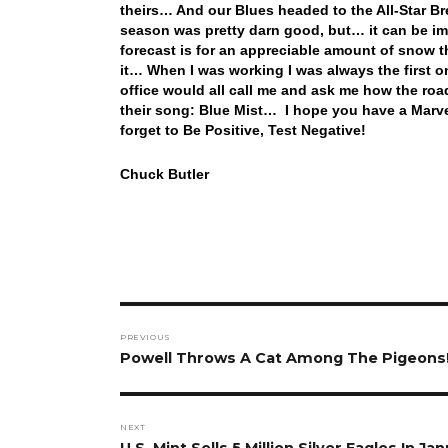
theirs… And our Blues headed to the All-Star Bre
season was pretty darn good, but… it can be i
forecast is for an appreciable amount of snow t
it… When I was working I was always the first on
office would all call me and ask me how the roa
their song: Blue Mist… I hope you have a Marv
forget to Be Positive, Test Negative!
Chuck Butler
Post
PREVIOUS
navigation
Previous
Powell Throws A Cat Among The Pigeons
post:
NEXT
Next