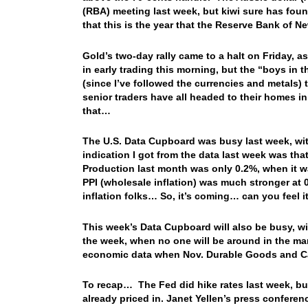
(RBA) meeting last week, but kiwi sure has fou
that this is the year that the Reserve Bank of N
Gold’s two-day rally came to a halt on Friday, 
in early trading this morning, but the “boys in 
(since I’ve followed the currencies and metals) 
senior traders have all headed to their homes
that…
The U.S. Data Cupboard was busy last week, wit
indication I got from the data last week was tha
Production last month was only 0.2%, when it w
PPI (wholesale inflation) was much stronger at
inflation folks… So, it’s coming… can you feel 
This week’s Data Cupboard will also be busy, wit
the week, when no one will be around in the mark
economic data when Nov. Durable Goods and C
To recap… The Fed did hike rates last week, but
already priced in. Janet Yellen’s press confer