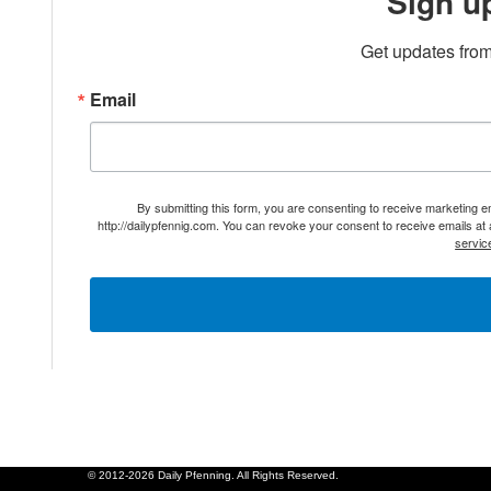
Sign u
Get updates from
Email
By submitting this form, you are consenting to receive marketing 
http://dailypfennig.com. You can revoke your consent to receive emails at
servic
© 2012-2026 Daily Pfenning. All Rights Reserved.