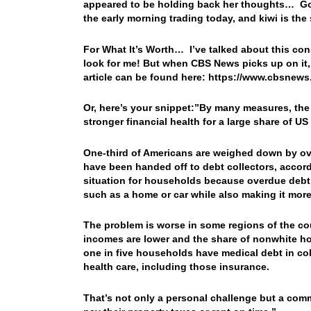
appeared to be holding back her thoughts… Gold
the early morning trading today, and kiwi is th
For What It’s Worth… I’ve talked about this con
look for me! But when CBS News picks up on it,
article can be found here: https://www.cbsnew
Or, here’s your snippet:”By many measures, the
stronger financial health for a large share of U
One-third of Americans are weighed down by ov
have been handed off to debt collectors, accord
situation for households because overdue debt 
such as a home or car while also making it mo
The problem is worse in some regions of the cou
incomes are lower and the share of nonwhite hou
one in five households have medical debt in col
health care, including those insurance.
That’s not only a personal challenge but a co