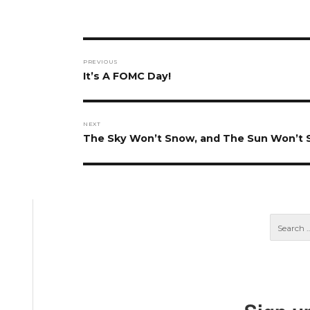
Post
PREVIOUS
navigation
Previous
It’s A FOMC Day!
post:
NEXT
Next
The Sky Won’t Snow, and The Sun Won’t 
post: