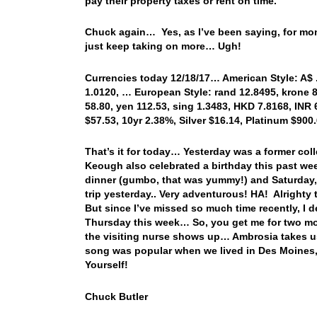
pay their property taxes or rent on time.”
Chuck again… Yes, as I’ve been saying, for mont
just keep taking on more… Ugh!
Currencies today 12/18/17… American Style: A$ .7
1.0120, … European Style: rand 12.8495, krone 8.
58.80, yen 112.53, sing 1.3483, HKD 7.8168, INR 
$57.53, 10yr 2.38%, Silver $16.14, Platinum $9
That’s it for today… Yesterday was a former co
Keough also celebrated a birthday this past we
dinner (gumbo, that was yummy!) and Saturday,
trip yesterday.. Very adventurous! HA! Alrighty 
But since I’ve missed so much time recently, I 
Thursday this week… So, you get me for two mor
the visiting nurse shows up… Ambrosia takes us 
song was popular when we lived in Des Moines
Yourself!
Chuck Butler