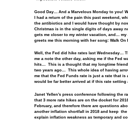
Good Day… And a Marvelous Monday to you! Well
I had a return of the pain this past weekend, w
the antibiotics and I would have thought by now
Christmas is in the single digits of days away n
gets me closer to my winter vacation, and… my 
greets me this morning with her song: Walk 
Well, the Fed did hike rates last Wednesday… 
me a note the other day, asking me if the Fed w
hits… This is a thought that my longtime frien
two years ago… This whole idea of having arrows
me that the Fed Funds rate is just a rate that is a
would be far better arrived at if this rate sett
Janet Yellen’s press conference following the 
that 3 more rate hikes are on the docket for 2018
February, and therefore there are questions abo
another inflation shortfall in 2018 and keep the
explain inflation weakness as temporary and con