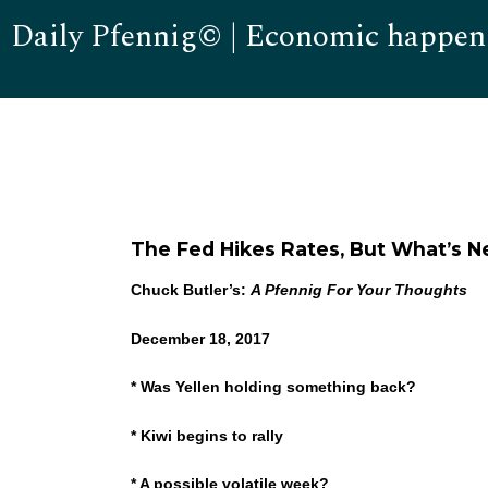
Daily Pfennig© | Economic happen
The Fed Hikes Rates, But What’s N
Chuck Butler’s:
A Pfennig For Your Thoughts
December 18, 2017
* Was Yellen holding something back?
* Kiwi begins to rally
* A possible volatile week?