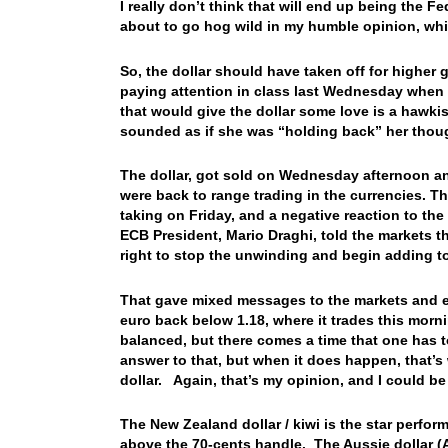
I really don’t think that will end up being the Fe
about to go hog wild in my humble opinion, wh
So, the dollar should have taken off for higher 
paying attention in class last Wednesday when I 
that would give the dollar some love is a hawki
sounded as if she was “holding back” her th
The dollar, got sold on Wednesday afternoon an
were back to range trading in the currencies. Th
taking on Friday, and a negative reaction to t
ECB President, Mario Draghi, told the markets t
right to stop the unwinding and begin adding 
That gave mixed messages to the markets and eu
euro back below 1.18, where it trades this morni
balanced, but there comes a time that one has 
answer to that, but when it does happen, that’s 
dollar. Again, that’s my opinion, and I could
The New Zealand dollar / kiwi is the star perfor
above the 70-cents handle. The Aussie dollar (A