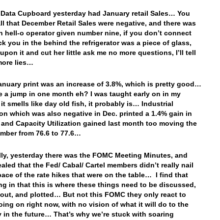
 Data Cupboard yesterday had January retail Sales… You
ll that December Retail Sales were negative, and there was
n hell-o operator given number nine, if you don’t connect
ick you in the behind the refrigerator was a piece of glass,
upon it and cut her little ask me no more questions, I’ll tell
more lies…
anuary print was an increase of 3.8%, which is pretty good…
e a jump in one month eh? I was taught early on in my
f it smells like day old fish, it probably is… Industrial
on which was also negative in Dec. printed a 1.4% gain in
 and Capacity Utilization gained last month too moving the
mber from 76.6 to 77.6…
lly, yesterday there was the FOMC Meeting Minutes, and
ealed that the Fed/ Cabal/ Cartel members didn’t really nail
ace of the rate hikes that were on the table… I find that
ing in that this is where these things need to be discussed,
out, and plotted… But not this FOMC they only react to
oing on right now, with no vision of what it will do to the
in the future… That’s why we’re stuck with soaring