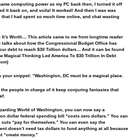
same computing power as my PC back then, I turned it off
ed it back on, and voila! It worked! And then I was was
that I had spent so much time online, and chat wasting
 It’s Worth… This article came to me from longtime reader
 talks about how the Congressional Budget Office has
our debt to reach $30 Trillion dollars… And it can be found
w Magical Thinking Led America To $30 Trillion In Debt
com)
’s your snippet: “Washington, DC must be a magical place.
the people in charge of it keep conjuring fantasies that
ef.
izarding World of Washington, you can now say a
lion dollar federal spending bill “costs zero dollars.” You can
x cuts “pay for themselves.” You can even say the
nt doesn’t need tax dollars to fund anything at all because
ust “create money.”