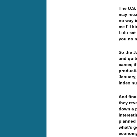
The U.S.
may reca
no way i
me I’ll k
Lulu sat 
you no 
So the J
and quit
career, i
producti
January,
index nu
And fina
they rev
down a p
interest
planned 
what’s g
economy 