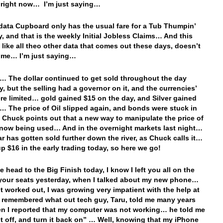
n right now… I’m just saying…
data Cupboard only has the usual fare for a Tub Thumpin’
, and that is the weekly Initial Jobless Claims… And this
t like all theo other data that comes out these days, doesn’t
h me… I’m just saying…
… The dollar continued to get sold throughout the day
y, but the selling had a governor on it, and the currencies’
re limited… gold gained $15 on the day, and Silver gained
… The price of Oil slipped again, and bonds were stuck in
 Chuck points out that a new way to manipulate the price of
s now being used… And in the overnight markets last night…
ar has gotten sold further down the river, as Chuck calls it…
up $16 in the early trading today, so here we go!
e head to the Big Finish today, I know I left you all on the
your seats yesterday, when I talked about my new phone…
 it worked out, I was growing very impatient with the help at
 remembered what out tech guy, Taru, told me many years
n I reported that my computer was not working… he told me
 it off, and turn it back on” … Well, knowing that my iPhone