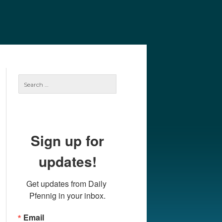
e
Our Authors
Archives
Subscribe
Search
for:
Sign up for
updates!
Get updates from Daily 
Pfennig in your inbox.
Email