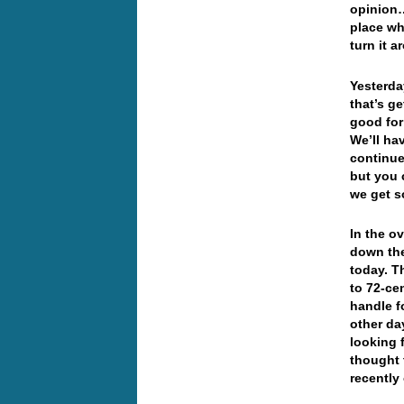
opinion…
place wh
turn it a
Yesterda
that’s g
good for 
We’ll hav
continue
but you 
we get s
In the o
down the
today. T
to 72-ce
handle f
other da
looking 
thought 
recently 