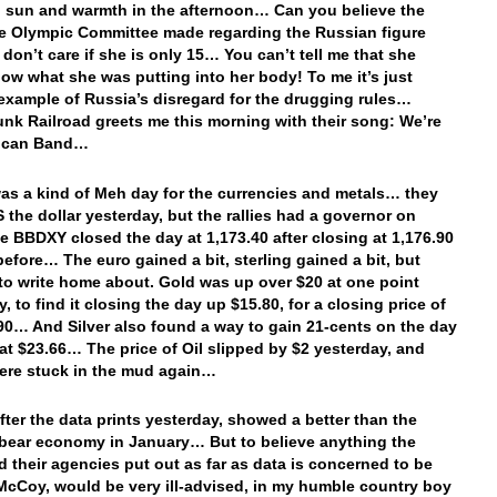
 sun and warmth in the afternoon… Can you believe the
he Olympic Committee made regarding the Russian figure
 don’t care if she is only 15… You can’t tell me that she
now what she was putting into her body! To me it’s just
example of Russia’s disregard for the drugging rules…
nk Railroad greets me this morning with their song: We’re
ican Band…
 was a kind of Meh day for the currencies and metals… they
S the dollar yesterday, but the rallies had a governor on
e BBDXY closed the day at 1,173.40 after closing at 1,176.90
before… The euro gained a bit, sterling gained a bit, but
to write home about. Gold was up over $20 at one point
, to find it closing the day up $15.80, for a closing price of
90… And Silver also found a way to gain 21-cents on the day
 at $23.66… The price of Oil slipped by $2 yesterday, and
ere stuck in the mud again…
after the data prints yesterday, showed a better than the
bear economy in January… But to believe anything the
d their agencies put out as far as data is concerned to be
 McCoy, would be very ill-advised, in my humble country boy