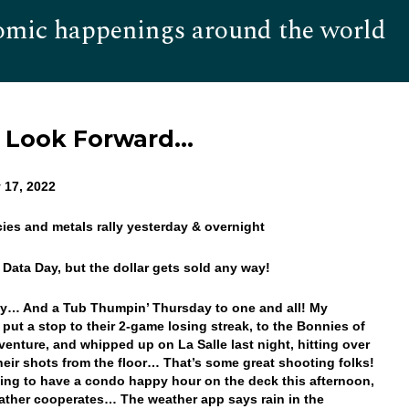
omic happenings around the world
Hom
o Look Forward…
 17, 2022
cies and metals rally yesterday & overnight
 Data Day, but the dollar gets sold any way!
y… And a Tub Thumpin’ Thursday to one and all! My
s put a stop to their 2-game losing streak, to the Bonnies of
venture, and whipped up on La Salle last night, hitting over
heir shots from the floor… That’s some great shooting folks!
ing to have a condo happy hour on the deck this afternoon,
eather cooperates… The weather app says rain in the