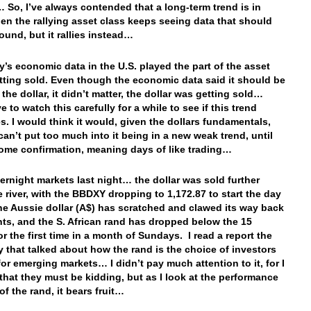
 So, I’ve always contended that a long-term trend is in
en the rallying asset class keeps seeing data that should
round, but it rallies instead…
y’s economic data in the U.S. played the part of the asset
etting sold. Even though the economic data said it should be
the dollar, it didn’t matter, the dollar was getting sold…
e to watch this carefully for a while to see if this trend
s. I would think it would, given the dollars fundamentals,
can’t put too much into it being in a new weak trend, until
ome confirmation, meaning days of like trading…
vernight markets last night… the dollar was sold further
 river, with the BBDXY dropping to 1,172.87 to start the day
he Aussie dollar (A$) has scratched and clawed its way back
nts, and the S. African rand has dropped below the 15
or the first time in a month of Sundays. I read a report the
y that talked about how the rand is the choice of investors
for emerging markets… I didn’t pay much attention to it, for I
that they must be kidding, but as I look at the performance
of the rand, it bears fruit…