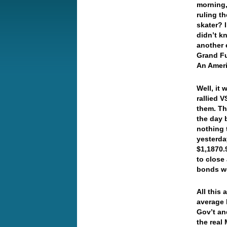
morning,
ruling t
skater? I
didn’t k
another 
Grand Fu
An Amer
Well, it
rallied V
them. Th
the day 
nothing 
yesterday
$1,1870.
to close
bonds w
All this 
average 
Gov’t an
the real