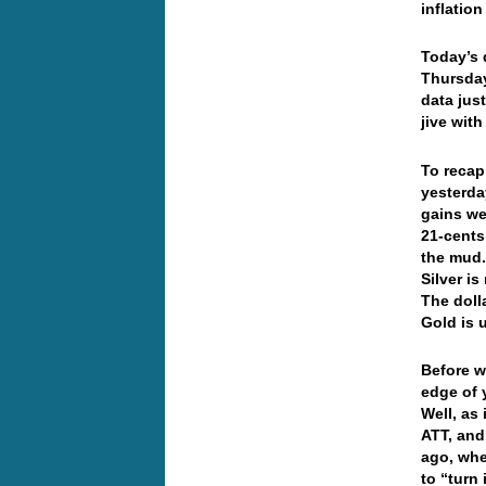
inflatio
Today’s 
Thursday
data jus
jive wit
To recap
yesterda
gains we
21-cents
the mud.
Silver i
The doll
Gold is 
Before w
edge of 
Well, as
ATT, and
ago, whe
to “turn