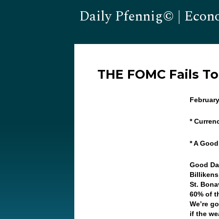
Daily Pfennig© | Econ
THE FOMC Fails T
February
* Curren
* A Good
Good Da
Billiken
St. Bona
60% of t
We’re go
if the w