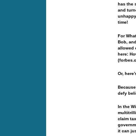
has the 
and turn
unhappy 
time!
For What
Bob, and
allowed 
here: Ho
(forbes.
Or, here
Because 
defy beli
In the W
multitril
claim ta
governme
it can j