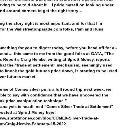
aving to be told about it… I pride myself on looking under
nd around corners to get the right story…
ng the story right is most important, and for that I’m
 for the Wallstreetonparade.com folks, Pam and Russ
s…
omething for you to digest today, before you head off for a -
end… this came to me from the good folks at GATA, “The
s Report’s Craig Hemke, writing at Sprott Money, reports
that the “trade at settlement” mechanism, seemingly used
 to knock the gold futures price down, is starting to be used
lver futures market.
 price of Comex silver pulls a full round trip next week, we
ble to say with confidence that we have uncovered the
ank price manipulation technique.”
analysis is headli ned “Comex Silver Trade at Settlement”
 posted at Sprott Money here:
www.sprottmoney.com/blog/COMEX-Silver-Trade-at-
nt-Craig-Hemke-February-15-2022