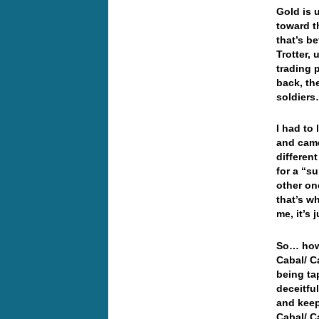
Gold is 
toward t
that’s b
Trotter,
trading p
back, th
soldiers…
I had to
and came
differen
for a “s
other on
that’s w
me, it’s
So…
how
Cabal/ C
being ta
deceitfu
and keep
Cabal/ C