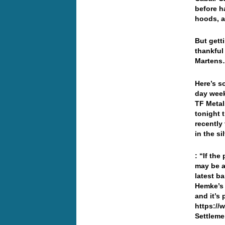
before h
hoods, a
But getti
thankful
Marten
Here’s s
day week
TF Metal
tonight 
recently
in the si
: “If the
may be a
latest b
Hemke’s 
and it’s
https://
Settleme