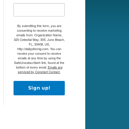
By submitting this form, you are
consenting to receive marketing
emails from: Organization Name,
320 Celestial Way, 305, Juno Beach,
FL, 33408, US,
http://dailypfennig.com. You can
revoke your consent to receive
emails at any time by using the
SafeUnsubscribe® link, found at the
bottom of every email.
Emails are
serviced by Constant Contact.
Sign up!