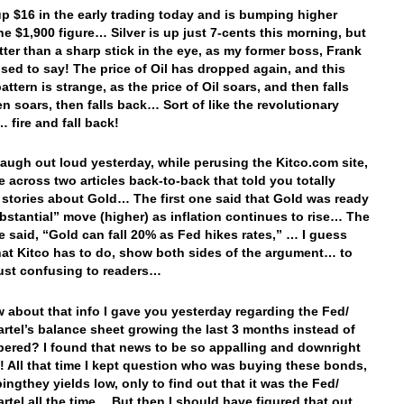
up $16 in the early trading today and is bumping higher
he $1,900 figure… Silver is up just 7-cents this morning, but
etter than a sharp stick in the eye, as my former boss, Frank
 used to say! The price of Oil has dropped again, and this
attern is strange, as the price of Oil soars, and then falls
en soars, then falls back… Sort of like the revolutionary
 fire and fall back!
 laugh out loud yesterday, while perusing the Kitco.com site,
 across two articles back-to-back that told you totally
t stories about Gold… The first one said that Gold was ready
ubstantial” move (higher) as inflation continues to rise… The
e said, “Gold can fall 20% as Fed hikes rates,” … I guess
hat Kitco has to do, show both sides of the argument… to
 just confusing to readers…
 about that info I gave you yesterday regarding the Fed/
artel’s balance sheet growing the last 3 months instead of
pered? I found that news to be so appalling and downright
l! All that time I kept question who was buying these bonds,
ingthey yields low, only to find out that it was the Fed/
artel all the time… But then I should have figured that out