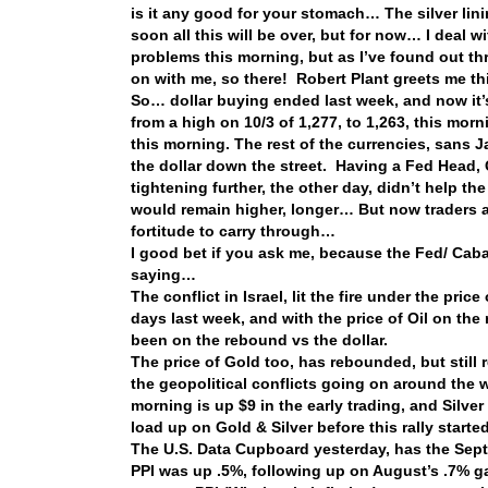
is it any good for your stomach… The silver linin
soon all this will be over, but for now… I deal w
problems this morning, but as I’ve found out th
on with me, so there! Robert Plant greets me t
So… dollar buying ended last week, and now it
from a high on 10/3 of 1,277, to 1,263, this mo
this morning. The rest of the currencies, sans 
the dollar down the street. Having a Fed Head,
tightening further, the other day, didn’t help th
would remain higher, longer… But now traders ar
fortitude to carry through…
I good bet if you ask me, because the Fed/ Cabal
saying…
The conflict in Israel, lit the fire under the pric
days last week, and with the price of Oil on the 
been on the rebound vs the dollar.
The price of Gold too, has rebounded, but still
the geopolitical conflicts going on around the 
morning is up $9 in the early trading, and Silver
load up on Gold & Silver before this rally started
The U.S. Data Cupboard yesterday, has the Sept 
PPI was up .5%, following up on August’s .7% g