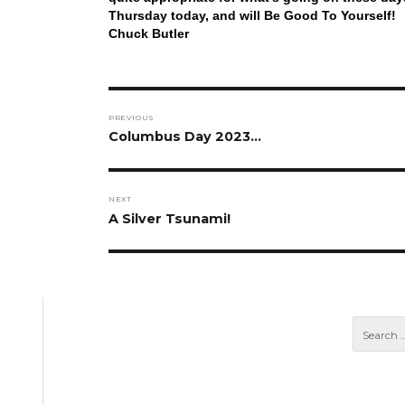
Thursday today, and will Be Good To Yourself!
Chuck Butler
Post
PREVIOUS
navigation
Previous
Columbus Day 2023…
post:
NEXT
Next
A Silver Tsunami!
post: