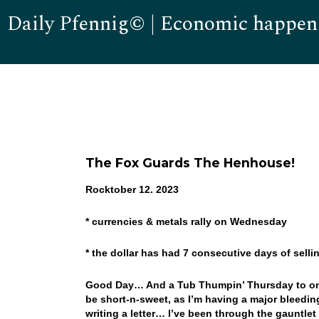
Daily Pfennig© | Economic happen
The Fox Guards The Henhouse!
Rocktober 12. 2023
* currencies & metals rally on Wednesday
* the dollar has had 7 consecutive days of sel
Good Day… And a Tub Thumpin’ Thursday to one and
be short-n-sweet, as I’m having a major bleeding
writing a letter… I’ve been through the gauntlet