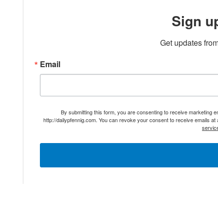
Sign u
Get updates from
Email
By submitting this form, you are consenting to receive marketing 
http://dailypfennig.com. You can revoke your consent to receive emails at
servic