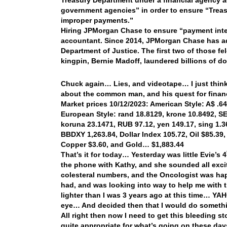
Treasury Department under a financial agency ag
government agencies” in order to ensure “Treas
improper payments.”
Hiring JPMorgan Chase to ensure “payment integri
accountant. Since 2014, JPMorgan Chase has adm
Department of Justice. The first two of those fe
kingpin, Bernie Madoff, laundered billions of do
Chuck again… Lies, and videotape… I just think 
about the common man, and his quest for finan
Market prices 10/12/2023: American Style: A$ .640
European Style: rand 18.8129, krone 10.8492, SEK
koruna 23.1471, RUB 97.12, yen 149.17, sing 1.3
BBDXY 1,263.84, Dollar Index 105.72, Oil $85.39,
Copper $3.60, and Gold… $1,883.44
That’s it for today… Yesterday was little Evie’s 4
the phone with Kathy, and she sounded all exci
colesteral numbers, and the Oncologist was hap
had, and was looking into way to help me with t
lighter than I was 3 years ago at this time… YA
eye… And decided then that I would do somethin
All right then now I need to get this bleeding s
quite appropriate for what’s going on these da