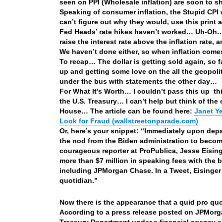
seen on PPI (Wholesale inflation) are soon to 
Speaking of consumer inflation, the Stupid CPI w
can’t figure out why they would, use this print a
Fed Heads’ rate hikes haven’t worked… Uh-Oh… o
raise the interest rate above the inflation rate,
We haven’t done either, so when inflation come
To recap… The dollar is getting sold again, so fa
up and getting some love on the all the geopoli
under the bus with statements the other day…
For What It’s Worth… I couldn’t pass this up 
the U.S. Treasury… I can’t help but think of t
House… The article can be found here:
Janet Y
Look for Fraud (wallstreetonparade.com)
Or, here’s your snippet: “Immediately upon depar
the nod from the Biden administration to becom
courageous reporter at ProPublica, Jesse Eising
more than $7 million in speaking fees with the 
including JPMorgan Chase. In a Tweet, Eisinger s
quotidian.”
Now there is the appearance that a quid pro quo 
According to a press release posted on JPMorga