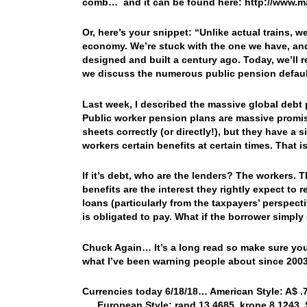
comb… and it can be found here: http://www.m
Or, here’s your snippet: “Unlike actual trains, w
economy. We’re stuck with the one we have, and 
designed and built a century ago. Today, we’ll re
we discuss the numerous public pension default
Last week, I described the massive global debt 
Public worker pension plans are massive promis
sheets correctly (or directly!), but they have a
workers certain benefits at certain times. That is
If it’s debt, who are the lenders? The workers.
benefits are the interest they rightly expect to
loans (particularly from the taxpayers’ perspecti
is obligated to pay. What if the borrower simpl
Chuck Again… It’s a long read so make sure you a
what I’ve been warning people about since 2
Currencies today 6/18/18… American Style: A$ .74
…. European Style: rand 13.4685, krone 8.1243, S