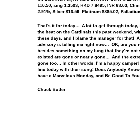
110.50, sing 1.3503, HKD 7.8495, INR 68.03, Chin
2.91%, Silver $16.59, Platinum $885.02, Palladi
That’s it for today… A lot to get through today
the heat on the Cardinals this past weekend, wi
these days, and I blame the manager for that! 
advisory is telling me right now… OK, are you 
besides something on my lung that they’re not s
existed are gone or nearly gone… And the extrem
gone too… In other words, I’m a happy camper! 
line today with their song: Does Anybody Know 
have a Marvelous Monday, and Be Good To You
Chuck Butler