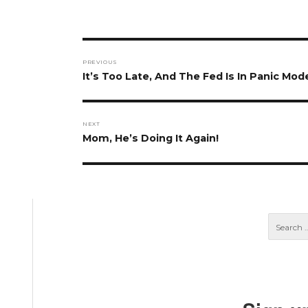
Post
PREVIOUS
navigation
Previous
It’s Too Late, And The Fed Is In Panic Mo
post:
NEXT
Next
Mom, He’s Doing It Again!
post: