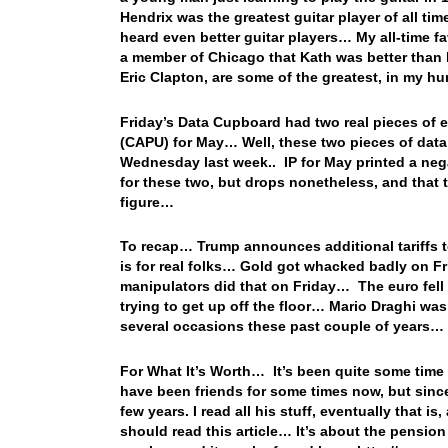
Hendrix was the greatest guitar player of all tim
heard even better guitar players… My all-time f
a member of Chicago that Kath was better than 
Eric Clapton, are some of the greatest, in my 
Friday’s Data Cupboard had two real pieces of ec
(CAPU) for May… Well, these two pieces of data t
Wednesday last week.. IP for May printed a ne
for these two, but drops nonetheless, and that t
figure…
To recap… Trump announces additional tariffs t
is for real folks… Gold got whacked badly on F
manipulators did that on Friday… The euro fell
trying to get up off the floor… Mario Draghi was
several occasions these past couple of years…
For What It’s Worth… It’s been quite some time
have been friends for some times now, but since 
few years. I read all his stuff, eventually that i
should read this article… It’s about the pensio