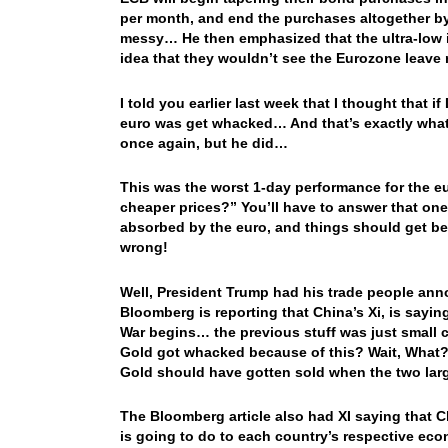
per month, and end the purchases altogether by 
messy… He then emphasized that the ultra-low int
idea that they wouldn’t see the Eurozone leave 
I told you earlier last week that I thought that 
euro was get whacked… And that’s exactly what 
once again, but he did…
This was the worst 1-day performance for the e
cheaper prices?” You’ll have to answer that one
absorbed by the euro, and things should get bet
wrong!
Well, President Trump had his trade people ann
Bloomberg is reporting that China’s Xi, is sayin
War begins… the previous stuff was just small
Gold got whacked because of this? Wait, What? N
Gold should have gotten sold when the two larg
The Bloomberg article also had XI saying that C
is going to do to each country’s respective ec