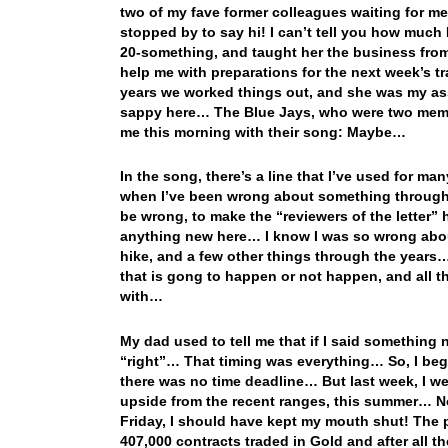
two of my fave former colleagues waiting for me t
stopped by to say hi! I can’t tell you how much
20-something, and taught her the business from
help me with preparations for the next week’s t
years we worked things out, and she was my ass
sappy here… The Blue Jays, who were two memb
me this morning with their song: Maybe…
In the song, there’s a line that I’ve used for
when I’ve been wrong about something through t
be wrong, to make the “reviewers of the letter”
anything new here… I know I was so wrong about
hike, and a few other things through the years… B
that is gong to happen or not happen, and all th
with…
My dad used to tell me that if I said something 
“right”… That timing was everything… So, I bega
there was no time deadline… But last week, I w
upside from the recent ranges, this summer… Now
Friday, I should have kept my mouth shut! The p
407,000 contracts traded in Gold and after all th