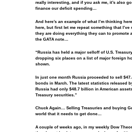
really interesting, and if you ask me, it’s also g
finance our deficit spending…
And here’s an example of what I’m thinking he
here, but first let me repeat something that I’v
they are doing everything they can to promote a
the GATA note…
“Russia has held a major selloff of U.S. Treas
dropping six places on a list of major foreign hol
shown.
In just one month Russia proceeded to sell $47.4
bonds in March. The latest statistics released b
Russia had only $48.7 billion in American assets
Treasury securities.”
Chuck Again…
Selling Treasuries and buying Gol
world that it needs to get done…
A couple of weeks ago, in my weekly Dow Theory