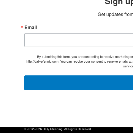
Sign u
Get updates from
Email
By submitting this form, you are consenting to receive marketing 
http://dailypfennig.com. You can revoke your consent to receive emails at
servic
© 2012-2026 Daily Pfenning. All Rights Reserved.