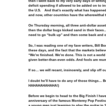
then I went back to my very early days of writing
deficit spending if allowed to be added on to i
the U.S. And that’s exactly what has happened
and now, other countries have the wherewithal
On Thursday morning, all three anti-dollar ass
then the dollar bugs kicked sand in their faces…
need to go “bulk up” and then come back and c
So, I was reading one of my fave writers, Bill Bo
these days, and the fact that the markets believ
“We’re finished. We’re done. This is not a wor
given better-than-even odds. And fools are reun
If so… we will recant, insincerely, and slip off ou
I doubt he’ll have to do any of those things… Bu
HAHAHAHAHAHA!)
Before we begin to head to the Big Finish I ha
anniversary of the famous Monterey Pop Festival
a young man just learning to play the guitar in 