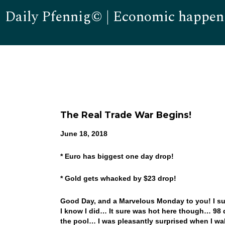
Daily Pfennig© | Economic happen
The Real Trade War Begins!
June 18, 2018
* Euro has biggest one day drop!
* Gold gets whacked by $23 drop!
Good Day, and a Marvelous Monday to you! I sur
I know I did… It sure was hot here though… 98 
the pool… I was pleasantly surprised when I wa