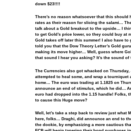
down $23!!!!
There’s no reason whatsoever that this should 
rates as their reason for slicing the salami… The
talk about a Gold breakout to the upside… I thi
to get Gold’s price lower, so they could buy a
Gold takes off later this summer! I also have t
told you that the Dow Theory Letter’s Gold guru
making its move higher… Well, guess where Gol
that sound I hear you asking? It’s the sound o
The Currencies also got whacked on Thursday, 
attempted to heal some, and wrap a tourniquet 
home… The euro was trading at 1.1825 on Thurs
announce an end of stimulus, which he did… And
euro had dropped into the 1.15 handle! Folks, 
to cause this Huge move?
Well, let’s take a step back to review just what
here, folks… Draghi, did announce an end to 
the dookie, by emphasizing a more cautious tha
ECB will begin tapering their bond purchases in