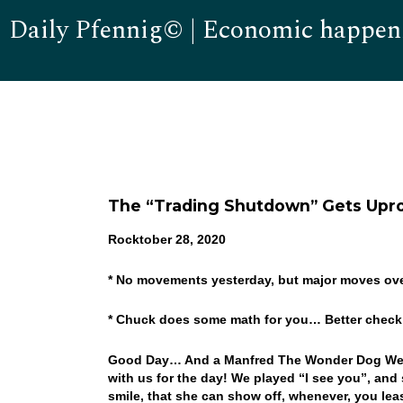
Daily Pfennig© | Economic happen
The “Trading Shutdown” Gets Upr
Rocktober 28, 2020
* No movements yesterday, but major moves ov
* Chuck does some math for you… Better check
Good Day… And a Manfred The Wonder Dog Wednes
with us for the day! We played “I see you”, and
smile, that she can show off, whenever, you least