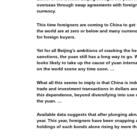
overseas through swap agreements with foreign
currency.
This time foreigners are coming to China to get 
the world are at zero or below and many curren
for foreign buyers.
Yet for all Beijing’s ambitions of cracking the 
sanctions, the yuan still has a long way to go.
looks likely to take up the cause of yuan intern
on the world scene any time soon. …
What all this seems to imply is that China is ind
trade and investment transactions in dollars and
this dependence, beyond diversifying into use o
the yuan. …
Available data suggests that after plunging abrup
year. This year, foreigners have been snapping
holdings of such bonds alone rising by more than 