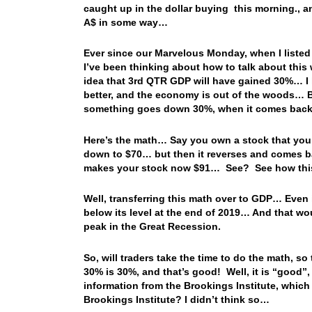
caught up in the dollar buying this morning., a
A$ in some way…
Ever since our Marvelous Monday, when I liste
I’ve been thinking about how to talk about thi
idea that 3rd QTR GDP will have gained 30%… I k
better, and the economy is out of the woods… B
something goes down 30%, when it comes back 3
Here’s the math… Say you own a stock that you b
down to $70… but then it reverses and comes 
makes your stock now $91… See? See how th
Well, transferring this math over to GDP… Even 
below its level at the end of 2019… And that wo
peak in the Great Recession.
So, will traders take the time to do the math, s
30% is 30%, and that’s good! Well, it is “good”,
information from the Brookings Institute, whic
Brookings Institute? I didn’t think so…