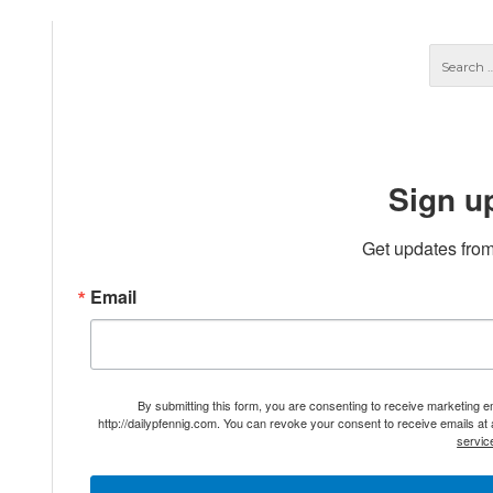
Sign u
Get updates from
Email
By submitting this form, you are consenting to receive marketing 
http://dailypfennig.com. You can revoke your consent to receive emails at
servic