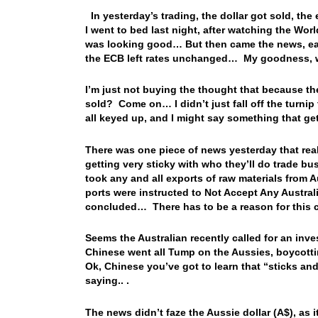
In yesterday’s trading, the dollar got sold, the
I went to bed last night, after watching the Wo
was looking good… But then came the news, earl
the ECB left rates unchanged… My goodness, 
I’m just not buying the thought that because th
sold? Come on… I didn’t just fall off the turnip
all keyed up, and I might say something that ge
There was one piece of news yesterday that rea
getting very sticky with who they’ll do trade
took any and all exports of raw materials from 
ports were instructed to Not Accept Any Austral
concluded… There has to be a reason for this c
Seems the Australian recently called for an in
Chinese went all Tump on the Aussies, boycott
Ok, Chinese you’ve got to learn that “sticks a
saying.. .
The news didn’t faze the Aussie dollar (A$), as