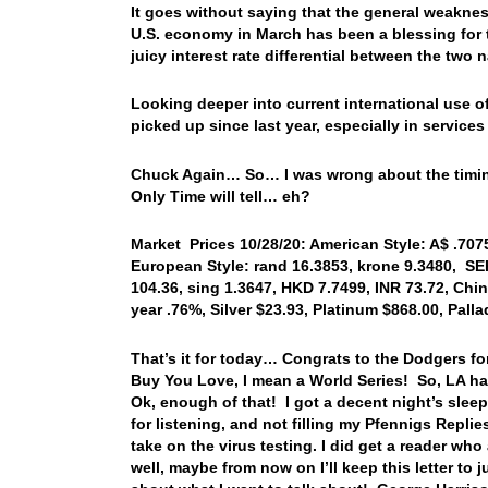
It goes without saying that the general weakne
U.S. economy in March has been a blessing for t
juicy interest rate differential between the tw
Looking deeper into current international use o
picked up since last year, especially in services
Chuck Again… So… I was wrong about the timing…
Only Time will tell… eh?
Market Prices 10/28/20: American Style: A$ .7075,
European Style: rand 16.3853, krone 9.3480, SEK
104.36, sing 1.3647, HKD 7.7499, INR 73.72, Chin
year .76%, Silver $23.93, Platinum $868.00, Pal
That’s it for today… Congrats to the Dodgers fo
Buy You Love, I mean a World Series! So, LA 
Ok, enough of that! I got a decent night’s sleep
for listening, and not filling my Pfennigs Repli
take on the virus testing. I did get a reader 
well, maybe from now on I’ll keep this letter to 