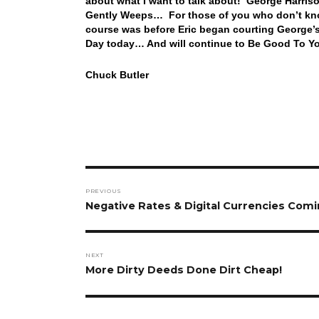
about what I want to talk about! George Harriso
Gently Weeps… For those of you who don’t know
course was before Eric began courting George
Day today… And will continue to Be Good To Yo
Chuck Butler
Post
PREVIOUS
navigation
Previous
Negative Rates & Digital Currencies Comi
post:
NEXT
Next
More Dirty Deeds Done Dirt Cheap!
post: