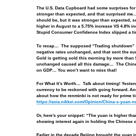
The U.S. Data Cupboard had some surprises fo
stronger than expected, and that surprised me…
should be, but it was stronger than expected, so
higher in August to a 5.75% increase VS 4.8% i
Stupid Consumer Confidence Index slipped a ti
To recap… The supposed “Trading shutdown” got 
negative rates unchanged, and that sent the eur
Gold is getting sold this morning by more than
unchanged caused all this damage… The Chines
on GDP… You won’t want to miss that!
For What It’s Worth… Talk about timing! Yesterd
currency to be reckoned with going forward. And
about how the renminbi is not ready for prime 
https://asia.nikkei.com/Opinion/China-s-yuan-
Or, here’s your snippet: “The yuan is higher th
showing interest again in holding the Chinese 
Earlier in the decade Beijing brought the yuan i