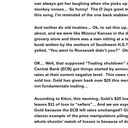
can always get her laughing when she picks u
monkey noises… So funny! The O’Jays greet me
this song, I’m reminded of the one back stabber
And neither do old rivalries… Ok, to set this u
about, and we were like Mizzou/ Kansas in the d
grocery store and there was a man sitting at a t
book written by the mothers of Southwest H.S.?” 
yelled, “You went to Roosevelt didn’t you?” Old
OK… Well, that supposed “Trading shutdown” d
Central Bank (ECB) got things started by annou
rates at their current negative level. This news
sold too. Gold has given back over $20 this mor
not fundamentals trading…
According to Kitco, this morning, Gold’s $20 los
leaves $11 of loss to “sellers”… And we are expe
Gold because the ECB left rates unchanged? Give 
classic example of the price manipulators piling
whole shootin’ match of losses is because of d