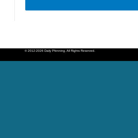
© 2012-2026 Daily Pfenning. All Rights Reserved.