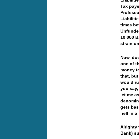
Liabiliti
Tax pay
Professo
Liabilit
times be
Unfunded
10,000 B
strain o
Now, doe
one of t
money to
that, bu
would rui
you say,
let me a
denomina
gets bas
hell in 
Alrighty
Bank) su