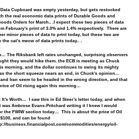
 Data Cupboard was empty yesterday, but gets restocked
th the real economic data prints of Durable Goods and
Goods Orders for March.. .I expect these two pieces of data
from February’s print of 3.0% and 1.4% respectively. There are
er minor pieces of data to print today, but these two are
y the cat’s meow of data prints today.. .
… The Riksbank left rates unchanged, surprising observers
ght they would hike them. the ECB is meeting as Chuck
his morning, and the dollar continues to swing its mighty
s the short squeeze nears an end, in Chuck’s opinion…
 and Iran seem to be headed in the wrong direction, and that
price of Oil rising again this morning…
 It’s Worth… I saw this in Ed Steer’s letter today, and when
it was Ambrose Evans-Pritchard writing it I knew I would
for the FWIW section today… This is about the price of Oil
o $100, and can be found
tp://business.financialpost.com/commodities/energy/oil-