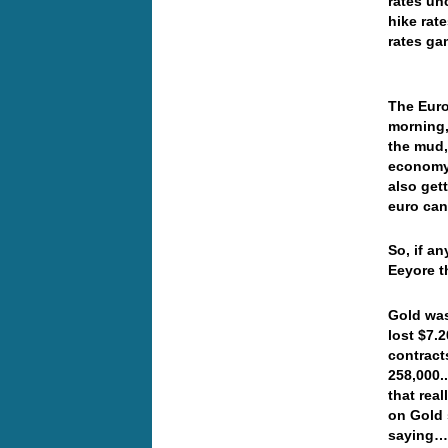
rates un
hike rat
rates ga
The Euro
morning,
the mud,
economy,
also get
euro can
So, if a
Eeyore t
Gold was
lost $7.
contract
258,000.
that real
on Gold 
saying