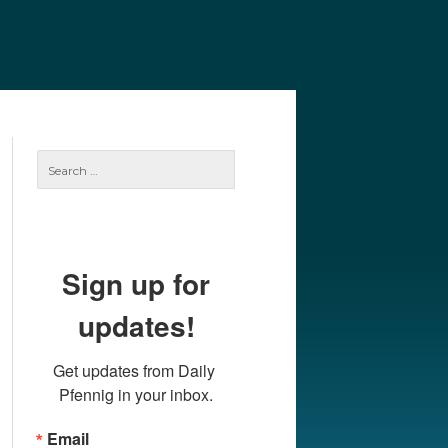
e
Our Authors
Archives
Subscribe
Search
for:
Sign up for
updates!
Get updates from Daily 
Pfennig in your inbox.
Email