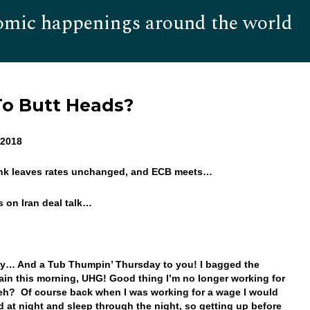
omic happenings around the world
Hom
To Butt Heads?
6, 2018
ank leaves rates unchanged, and ECB meets…
es on Iran deal talk…
y… And a Tub Thumpin’ Thursday to you! I bagged the
ain this morning, UHG! Good thing I’m no longer working for
eh? Of course back when I was working for a wage I would
d at night and sleep through the night, so getting up before