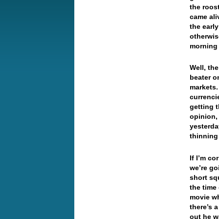
the roos
came ali
the earl
otherwis
morning 
Well, th
beater o
markets.
currenci
getting 
opinion,
yesterda
thinning
If I’m co
we’re go
short sq
the time 
movie wh
there’s 
out he 