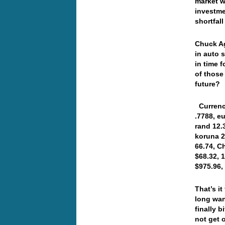
market w
investme
shortfal
Chuck Ag
in auto 
in time 
of those
future? 
Currenci
.7788, e
rand 12.
koruna 2
66.74, C
$68.32, 
$975.96
That’s i
long wan
finally 
not get 