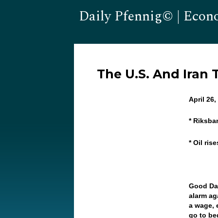
Daily Pfennig© | Econ
The U.S. And Iran 
April 2
* Riksb
* Oil ris
Good Da
alarm ag
a wage, 
go to be