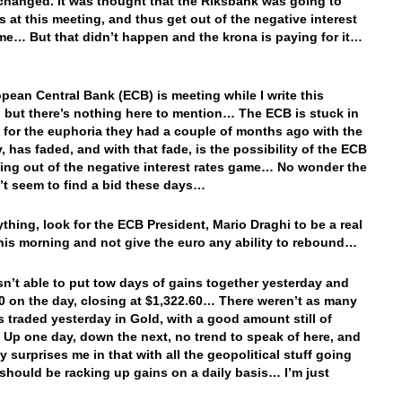
changed. It was thought that the Riksbank was going to
es at this meeting, and thus get out of the negative interest
me… But that didn’t happen and the krona is paying for it…
pean Central Bank (ECB) is meeting while I write this
 but there’s nothing here to mention… The ECB is stuck in
 for the euphoria they had a couple of months ago with the
 has faded, and with that fade, is the possibility of the ECB
ting out of the negative interest rates game… No wonder the
’t seem to find a bid these days…
nything, look for the ECB President, Mario Draghi to be a real
his morning and not give the euro any ability to rebound…
n’t able to put tow days of gains together yesterday and
20 on the day, closing at $1,322.60… There weren’t as many
s traded yesterday in Gold, with a good amount still of
. Up one day, down the next, no trend to speak of here, and
ly surprises me in that with all the geopolitical stuff going
should be racking up gains on a daily basis… I’m just
…