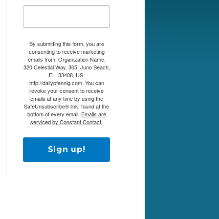
By submitting this form, you are
consenting to receive marketing
emails from: Organization Name,
320 Celestial Way, 305, Juno Beach,
FL, 33408, US,
http://dailypfennig.com. You can
revoke your consent to receive
emails at any time by using the
SafeUnsubscribe® link, found at the
bottom of every email.
Emails are
serviced by Constant Contact.
Sign up!