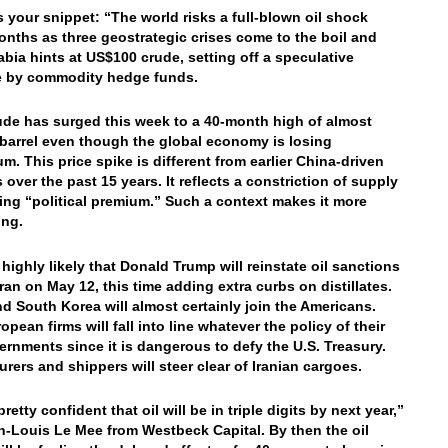
’s your snippet: “The world risks a full-blown oil shock
onths as three geostrategic crises come to the boil and
abia hints at US$100 crude, setting off a speculative
e by commodity hedge funds.
ude has surged this week to a 40-month high of almost
barrel even though the global economy is losing
. This price spike is different from earlier China-driven
 over the past 15 years. It reflects a constriction of supply
sing “political premium.” Such a context makes it more
ing.
 highly likely that Donald Trump will reinstate oil sanctions
Iran on May 12, this time adding extra curbs on distillates.
d South Korea will almost certainly join the Americans.
pean firms will fall into line whatever the policy of their
rnments since it is dangerous to defy the U.S. Treasury.
urers and shippers will steer clear of Iranian cargoes.
retty confident that oil will be in triple digits by next year,”
n-Louis Le Mee from Westbeck Capital. By then the oil