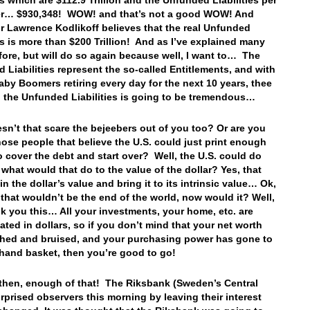
es which are $112.9 Trillion and the Unfunded Liabilities per
er… $930,348! WOW! and that’s not a good WOW! And
r Lawrence Kodlikoff believes that the real Unfunded
ies is more than $200 Trillion! And as I’ve explained many
fore, but will do so again because well, I want to… The
 Liabilities represent the so-called Entitlements, and with
aby Boomers retiring every day for the next 10 years, thee
n the Unfunded Liabilities is going to be tremendous…
sn’t that scare the bejeebers out of you too? Or are you
hose people that believe the U.S. could just print enough
 cover the debt and start over? Well, the U.S. could do
t what would that do to the value of the dollar? Yes, that
n the dollar’s value and bring it to its intrinsic value… Ok,
 that wouldn’t be the end of the world, now would it? Well,
sk you this… All your investments, your home, etc. are
ted in dollars, so if you don’t mind that your net worth
hed and bruised, and your purchasing power has gone to
a hand basket, then you’re good to go!
 then, enough of that! The Riksbank (Sweden’s Central
rprised observers this morning by leaving their interest