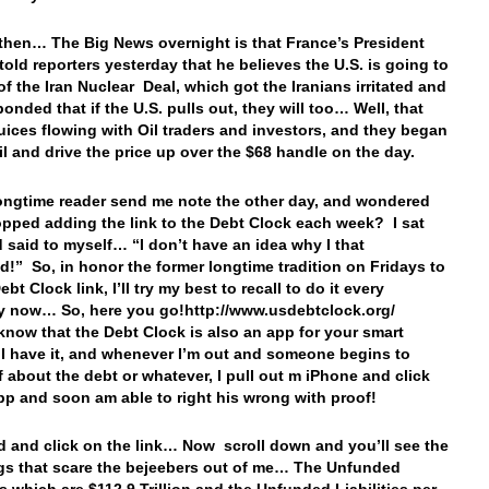
 then… The Big News overnight is that France’s President
told reporters yesterday that he believes the U.S. is going to
of the Iran Nuclear Deal, which got the Iranians irritated and
onded that if the U.S. pulls out, they will too… Well, that
juices flowing with Oil traders and investors, and they began
il and drive the price up over the $68 handle on the day.
longtime reader send me note the other day, and wondered
opped adding the link to the Debt Clock each week? I sat
 said to myself… “I don’t have an idea why I that
!” So, in honor the former longtime tradition on Fridays to
Debt Clock link, I’ll try my best to recall to do it every
y now… So, here you go!http://www.usdebtclock.org/
know that the Debt Clock is also an app for your smart
 have it, and whenever I’m out and someone begins to
f about the debt or whatever, I pull out m iPhone and click
pp and soon am able to right his wrong with proof!
 and click on the link… Now scroll down and you’ll see the
gs that scare the bejeebers out of me… The Unfunded