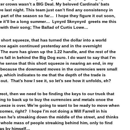
ter crows wasn’t a BIG Deal. My beloved Cardinals’ bats
ve last night. This team just can’t find any consistency in
y part of the season so far… I hope they figure it out soon,
e it’ll be a long summer… Lynyrd Sknynyrd greets me this
with their song; The Ballad of Curtis Lowe…
e short squeeze, that has turned the dollar into a world
nce again continued yesterday and in the overnight
 The euro has given up the 1.22 handle, and the rest of the
es fall in behind the Big Dog euro. I do want to say that I’m
the sense that this short squeeze is nearing an end, in my
 because the downward moves in the currencies were small
y, which indicates to me that the depth of the trade is
 out. That’s how I see it, so let’s see how it unfolds, eh?
rrect, then we need to be finding the keys to our truck that
ing to back up to buy the currencies and metals once the
ueeze is over. We’re going to want to be ready to move when
comes, right? I hope I’m not doing a Will Farrell in his
en he’s streaking down the middle of the street, and thinks
a whole mass of people streaking behind him, only to find
was by himself…