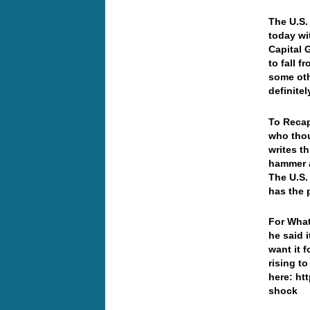
T
he U.S.
today wi
Capital 
to fall 
some oth
definitel
To Recap
who thou
writes t
hammer a
The U.S.
has the 
For What
he said 
want it 
rising t
here: ht
shock