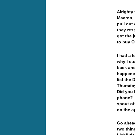
Alrighty
Macron, 
pull out 
they resp
got the 
to buy O
I had a 
why I st
back and
happened
list the 
Thursda
Did you 
phone? I
spout of
on the a
Go ahead
two thin