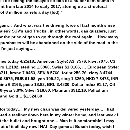
ill be feeling the delayed effects of a 40 per cent slump in
nt from late 2014 to early 2017, storing up a structural
l of 8 million barrels a day (b/d).”
ain… And what was the driving force of last month’s rise
sales? SUV’s and Trucks.. in other words, gas guzzlers, just
for the price of gas to go through the roof again… How many
 purchases will be abandoned on the side of the road in the
I’m just saying….
es today 4/25/18.. American Style: A$ .7576, kiwi .7075, C$
uro 1.2182, sterling 1.3960, Swiss $1.0166, … European Style:
3711, krone 7.9453, SEK 8.5760, forint 256.76, zloty 3.4744,
0.8975, RUB 61.98, yen 109.22, sing 1.3260, HKD 7.8473, INR
hina 6.3166, peso 18.82, BRL 3.4830, Dollar Index 91.17, Oil
10-year 3.0%, Silver $16.60, Platinum $912.16, Palladium
, and Gold… $1,324.60
t for today… My new chair was delivered yesterday… I had
ted a recliner down here in my winter home, and last week I
bit the bullet and bought one… Man is it comfortable! I may
out of it all day now! HA! Day game at Busch today, wish I