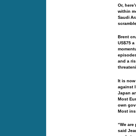
Or, here
within m
Saudi Ar
scrambl
Brent cr
US$75 a 
momentum
episodes
and a ri
threaten
It is now
against 
Japan an
Most Euro
own gove
Most ins
“We are p
said Jea