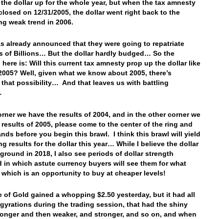
the dollar up for the whole year, but when the tax amnesty
losed on 12/31/2005, the dollar went right back to the
ng weak trend in 2006.
s already announced that they were going to repatriate
 of Billions… But the dollar hardly budged… So the
here is: Will this current tax amnesty prop up the dollar like
n 2005? Well, given what we know about 2005, there’s
y that possibility… And that leaves us with battling
…
orner we have the results of 2004, and in the other corner we
 results of 2005, please come to the center of the ring and
nds before you begin this brawl. I think this brawl will yield
ng results for the dollar this year… While I believe the dollar
 ground in 2018, I also see periods of dollar strength
d in which astute currency buyers will see them for what
, which is an opportunity to buy at cheaper levels!
e of Gold gained a whopping $2.50 yesterday, but it had all
 gyrations during the trading session, that had the shiny
ronger and then weaker, and stronger, and so on, and when