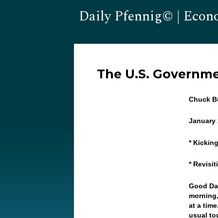
Daily Pfennig© | Econ
The U.S. Governm
Chuck Bu
January 
* Kickin
* Revisi
Good Day
morning,
at a time
usual to