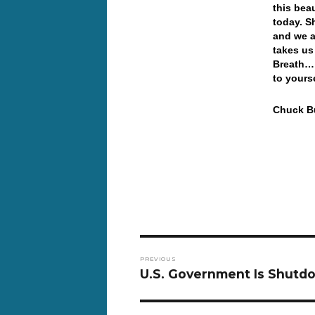
this bea
today. S
and we a
takes us
Breath… 
to yours
Chuck Bu
Post
PREVIOUS
navigation
Previous
U.S. Government Is Shutd
post: