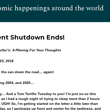
omic happenings around the world
Hom
ent Shutdown Ends!
tler’s:
A Pfennig For Your Thoughts
23, 2018
g the can down the road… again!
ting 2004, and 2005…
… And a Tom Terrific Tuesday to you! I’m just so-so this
 as I had a rough night of trying to sleep more than 2 hours
. UGH! So, I’m getting started on the letter a little later than
day, so I apologize up front and center for the tardiness, and