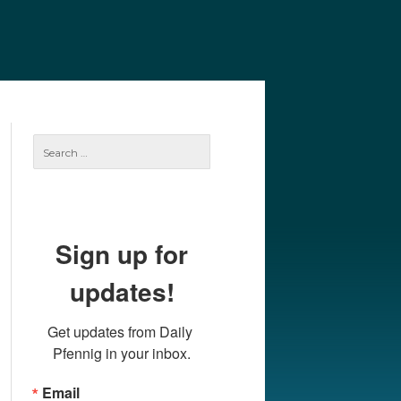
e
Our Authors
Archives
Subscribe
Search
for:
Sign up for
updates!
Get updates from Daily 
Pfennig in your inbox.
Email