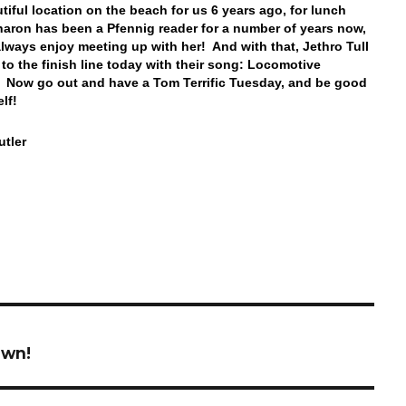
utiful location on the beach for us 6 years ago, for lunch
haron has been a Pfennig reader for a number of years now,
lways enjoy meeting up with her! And with that, Jethro Tull
 to the finish line today with their song: Locomotive
Now go out and have a Tom Terrific Tuesday, and be good
elf!
tler
own!