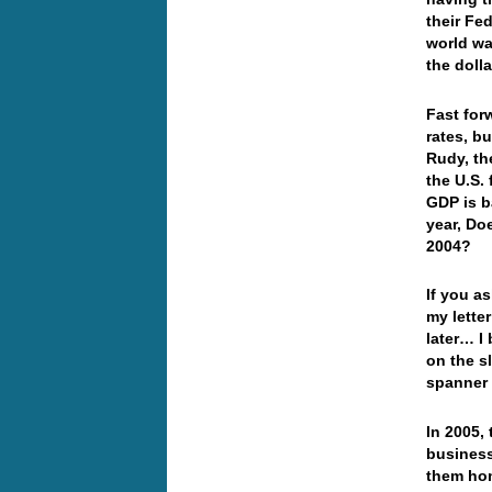
their Fed
world wa
the doll
Fast for
rates, b
Rudy, th
the U.S.
GDP is b
year, Doe
2004?
If you as
my lette
later… I 
on the s
spanner 
In 2005,
business
them hom