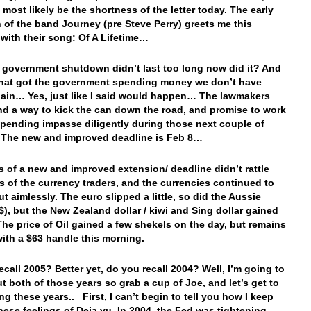
 most likely be the shortness of the letter today. The early
n of the band Journey (pre Steve Perry) greets me this
with their song: Of A Lifetime…
e government shutdown didn’t last too long now did it? And
hat got the government spending money we don’t have
ain… Yes, just like I said would happen… The lawmakers
nd a way to kick the can down the road, and promise to work
spending impasse diligently during those next couple of
The new and improved deadline is Feb 8…
 of a new and improved extension/ deadline didn’t rattle
s of the currency traders, and the currencies continued to
ut aimlessly. The euro slipped a little, so did the Aussie
A$), but the New Zealand dollar / kiwi and Sing dollar gained
. The price of Oil gained a few shekels on the day, but remains
with a $63 handle this morning.
ecall 2005? Better yet, do you recall 2004? Well, I’m going to
ut both of those years so grab a cup of Joe, and let’s get to
ng these years.. First, I can’t begin to tell you how I keep
hese feelings of Deja vu. In 2004, the Fed was tightening