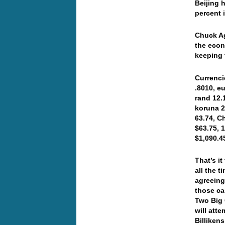
Beijing 
percent 
Chuck Ag
the econ
keeping 
Currenci
.8010, e
rand 12.
koruna 2
63.74, C
$63.75, 
$1,090.
That’s it
all the 
agreeing
those ca
Two Big 
will att
Billiken