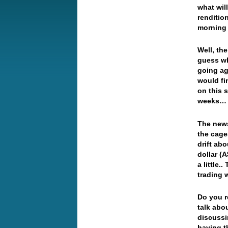
what will
renditio
morning 
Well, th
guess w
going ag
would fi
on this 
weeks… 
The news
the cage
drift abo
dollar (
a little.
trading 
Do you r
talk abo
discussi
having t