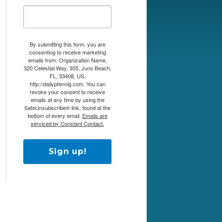
By submitting this form, you are
consenting to receive marketing
emails from: Organization Name,
320 Celestial Way, 305, Juno Beach,
FL, 33408, US,
http://dailypfennig.com. You can
revoke your consent to receive
emails at any time by using the
SafeUnsubscribe® link, found at the
bottom of every email.
Emails are
serviced by Constant Contact.
Sign up!