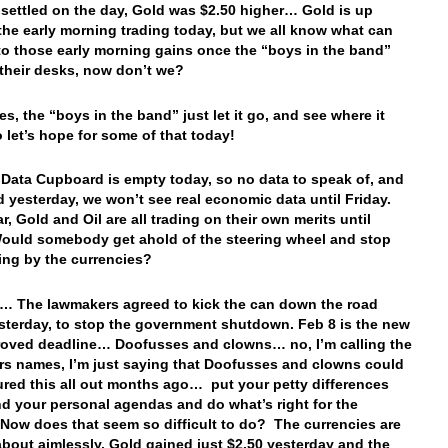
 settled on the day, Gold was $2.50 higher… Gold is up
 the early morning trading today, but we all know what can
o those early morning gains once the “boys in the band”
t their desks, now don’t we?
s, the “boys in the band” just let it go, and see where it
o let’s hope for some of that today!
 Data Cupboard is empty today, so no data to speak of, and
aid yesterday, we won’t see real economic data until Friday.
r, Gold and Oil are all trading on their own merits until
uld somebody get ahold of the steering wheel and stop
fting by the currencies?
… The lawmakers agreed to kick the can down the road
sterday, to stop the government shutdown. Feb 8 is the new
oved deadline… Doofusses and clowns… no, I’m calling the
s names, I’m just saying that Doofusses and clowns could
ured this all out months ago… put your petty differences
nd your personal agendas and do what’s right for the
 Now does that seem so difficult to do? The currencies are
 about aimlessly, Gold gained just $2.50 yesterday and the