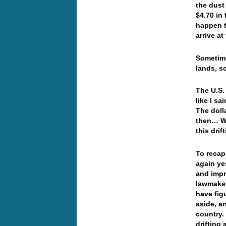
the dust
$4.70 in
happen t
arrive a
Sometime
lands, s
The U.S.
like I s
The dolla
then… Wo
this dri
To recap
again ye
and impr
lawmaker
have fig
aside, a
country.
drifting