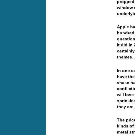
propped 
window c
underlyi
Apple ha
hundreds
question 
it did i
certainl
themes
In one c
have the
shake ha
conflicti
will lose
sprinkle
they are
The pric
kinds of
metal st