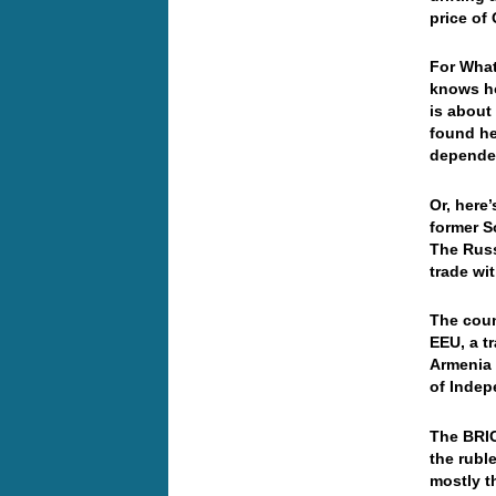
price of
For What
knows ho
is about
found he
depend
Or, here’
former S
The Russ
trade wi
The coun
EEU, a t
Armenia 
of Indep
The BRIC
the rubl
mostly t