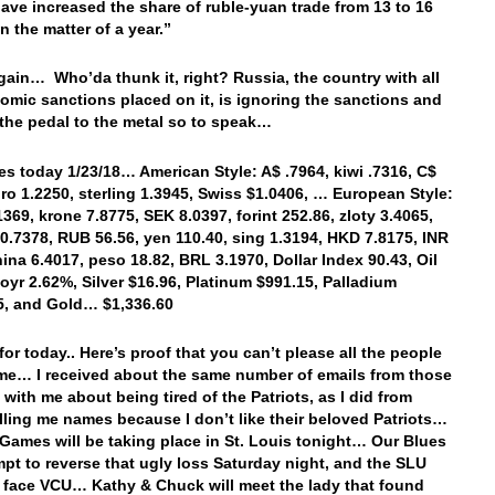
have increased the share of ruble-yuan trade from 13 to 16
in the matter of a year.”
ain… Who’da thunk it, right? Russia, the country with all
omic sanctions placed on it, is ignoring the sanctions and
the pedal to the metal so to speak…
es today 1/23/18… American Style: A$ .7964, kiwi .7316, C$
uro 1.2250, sterling 1.3945, Swiss $1.0406, … European Style:
1369, krone 7.8775, SEK 8.0397, forint 252.86, zloty 3.4065,
0.7378, RUB 56.56, yen 110.40, sing 1.3194, HKD 7.8175, INR
hina 6.4017, peso 18.82, BRL 3.1970, Dollar Index 90.43, Oil
1oyr 2.62%, Silver $16.96, Platinum $991.15, Palladium
45, and Gold… $1,336.60
 for today.. Here’s proof that you can’t please all the people
time… I received about the same number of emails from those
 with me about being tired of the Patriots, as I did from
lling me names because I don’t like their beloved Patriots…
Games will be taking place in St. Louis tonight… Our Blues
empt to reverse that ugly loss Saturday night, and the SLU
s face VCU… Kathy & Chuck will meet the lady that found