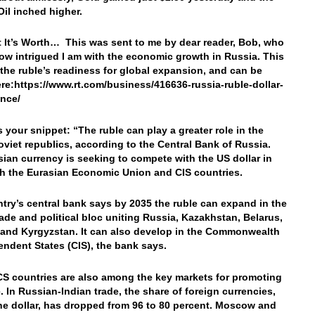
 Oil inched higher.
 It’s Worth… This was sent to me by dear reader, Bob, who
w intrigued I am with the economic growth in Russia. This
 the ruble’s readiness for global expansion, and can be
re:https://www.rt.com/business/416636-russia-ruble-dollar-
ence/
s your snippet: “The ruble can play a greater role in the
oviet republics, according to the Central Bank of Russia.
ian currency is seeking to compete with the US dollar in
th the Eurasian Economic Union and CIS countries.
try’s central bank says by 2035 the ruble can expand in the
rade and political bloc uniting Russia, Kazakhstan, Belarus,
and Kyrgyzstan. It can also develop in the Commonwealth
endent States (CIS), the bank says.
S countries are also among the key markets for promoting
e. In Russian-Indian trade, the share of foreign currencies,
he dollar, has dropped from 96 to 80 percent. Moscow and