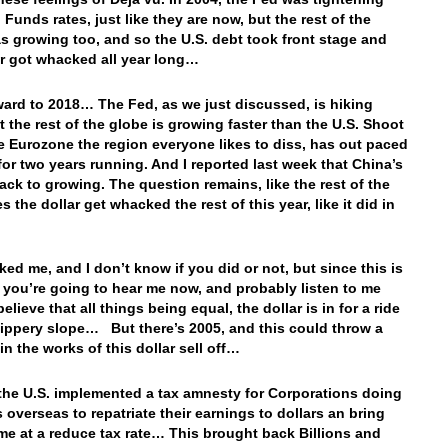
 Funds rates, just like they are now, but the rest of the
s growing too, and so the U.S. debt took front stage and
ar got whacked all year long…
ward to 2018… The Fed, as we just discussed, is hiking
ut the rest of the globe is growing faster than the U.S. Shoot
e Eurozone the region everyone likes to diss, has out paced
 for two years running. And I reported last week that China’s
ack to growing. The question remains, like the rest of the
s the dollar get whacked the rest of this year, like it did in
ked me, and I don’t know if you did or not, but since this is
r you’re going to hear me now, and probably listen to me
believe that all things being equal, the dollar is in for a ride
lippery slope… But there’s 2005, and this could throw a
in the works of this dollar sell off…
 the U.S. implemented a tax amnesty for Corporations doing
 overseas to repatriate their earnings to dollars an bring
e at a reduce tax rate… This brought back Billions and