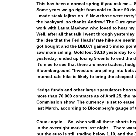
This has been a normal spring if you ask me… 
Some years we go right from cold to June 90 de
I made steak fajitas on it! Now those were tasty
the backyard, so thanks Andrew! The Cure greet
work with Laura Mayhew, who loved to hear my 
Well, after all that talk I went through yesterd
the idea that the Fed Heads’ rate hike are neari
got bought and the BBDXY gained 5 index point
saw more selling. Gold lost $8.10 yesterday to c
yesterday, ended up losing 9-cents to end the
It’s nice to see that there are more traders, hedg
Bloomberg.com: “Investors are piling into bets 
interest-rate hike is likely to bring the steepest
Hedge funds and other large speculators booste
more than 70,000 contracts as of April 25, the
Commission show. The currency is set to erase a
last March, according to Bloomberg’s gauge of t
Chuck again… So, when will all these shorts b
In the overnight markets last night… There was
but the euro is still trading below 1.10, and th