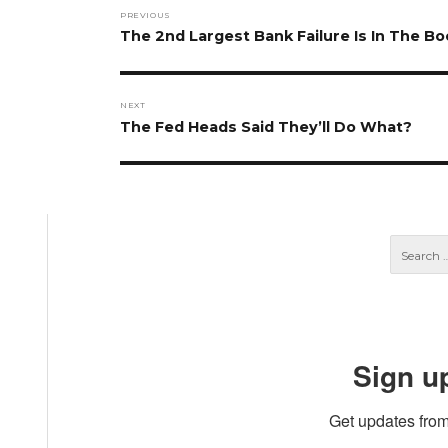
Post
PREVIOUS
navigation
Previous
The 2nd Largest Bank Failure Is In The Bo
post:
NEXT
Next
The Fed Heads Said They’ll Do What?
post:
Sign u
Get updates from