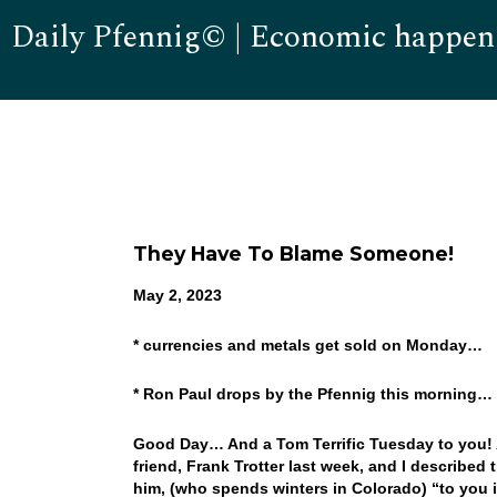
Daily Pfennig© | Economic happen
They Have To Blame Someone!
May 2, 2023
* currencies and metals get sold on Monday…
* Ron Paul drops by the Pfennig this morning…
Good Day… And a Tom Terrific Tuesday to you! A
friend, Frank Trotter last week, and I described
him, (who spends winters in Colorado) “to you it