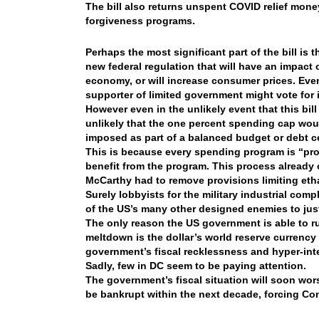
The bill also returns unspent COVID relief mone
forgiveness programs.
Perhaps the most significant part of the bill is
new federal regulation that will have an impact 
economy, or will increase consumer prices. Even
supporter of limited government might vote for i
However even in the unlikely event that this bill
unlikely that the one percent spending cap would
imposed as part of a balanced budget or debt ce
This is because every spending program is “p
benefit from the program. This process already o
McCarthy had to remove provisions limiting eth
Surely lobbyists for the military industrial comp
of the US’s many other designed enemies to just
The only reason the US government is able to 
meltdown is the dollar’s world reserve currency
government’s fiscal recklessness and hyper-inte
Sadly, few in DC seem to be paying attention.
The government’s fiscal situation will soon wors
be bankrupt within the next decade, forcing Cong