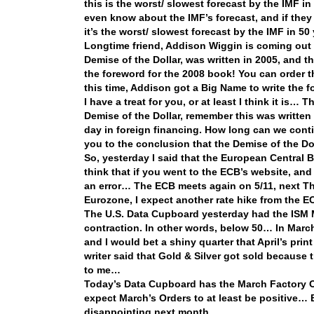
this is the worst/ slowest forecast by the IMF
even know about the IMF’s forecast, and if they
it’s the worst/ slowest forecast by the IMF in 50
Longtime friend, Addison Wiggin is coming out w
Demise of the Dollar, was written in 2005, and t
the foreword for the 2008 book! You can order t
this time, Addison got a Big Name to write the
I have a treat for you, or at least I think it is… 
Demise of the Dollar, remember this was written 
day in foreign financing. How long can we cont
you to the conclusion that the Demise of the Doll
So, yesterday I said that the European Central 
think that if you went to the ECB’s website, an
an error… The ECB meets again on 5/11, next Thu
Eurozone, I expect another rate hike from the
The U.S. Data Cupboard yesterday had the ISM M
contraction. In other words, below 50… In March i
and I would bet a shiny quarter that April’s pri
writer said that Gold & Silver got sold becaus
to me…
Today’s Data Cupboard has the March Factory Or
expect March’s Orders to at least be positive… Bu
disappointing next month…