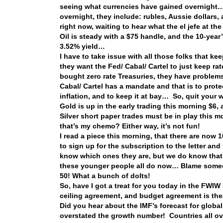
seeing what currencies have gained overnight… 
overnight, they include: rubles, Aussie dollars, 
right now, waiting to hear what the el jefe at 
Oil is steady with a $75 handle, and the 10-yea
3.52% yield…
I have to take issue with all those folks that 
they want the Fed/ Cabal/ Cartel to just keep ra
bought zero rate Treasuries, they have problem
Cabal/ Cartel has a mandate and that is to protec
inflation, and to keep it at bay… So, quit your
Gold is up in the early trading this morning $6
Silver short paper trades must be in play thi
that’s my chemo? Either way, it’s not fun!
I read a piece this morning, that there are no
to sign up for the subscription to the letter a
know which ones they are, but we do know that t
these younger people all do now… Blame someon
50! What a bunch of dolts!
So, have I got a treat for you today in the FWIW 
ceiling agreement, and budget agreement is the
Did you hear about the IMF’s forecast for global
overstated the growth number! Countries all ov