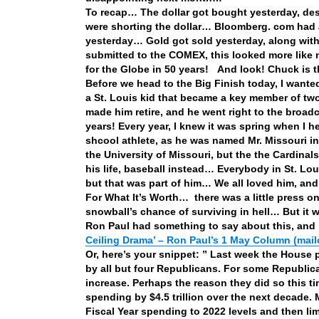
To recap… The dollar got bought yesterday, de
were shorting the dollar… Bloomberg. com had a
yesterday… Gold got sold yesterday, along with 
submitted to the COMEX, this looked more like
for the Globe in 50 years! And look! Chuck is 
Before we head to the Big Finish today, I wa
a St. Louis kid that became a key member of tw
made him retire, and he went right to the broa
years! Every year, I knew it was spring when I 
shcool athlete, as he was named Mr. Missouri in
the University of Missouri, but the the Cardinal
his life, baseball instead… Everybody in St. 
but that was part of him… We all loved him, and
For What It’s Worth… there was a little press 
snowball’s chance of surviving in hell… But it
Ron Paul had something to say about this, and 
Ceiling Drama’ – Ron Paul’s 1 May Column (mail
Or, here’s your snippet: ” Last week the House 
by all but four Republicans. For some Republican
increase. Perhaps the reason they did so this t
spending by $4.5 trillion over the next decade.
Fiscal Year spending to 2022 levels and then lim