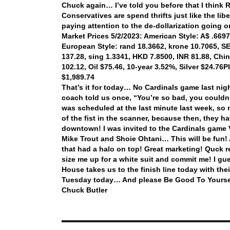
Chuck again… I’ve told you before that I think 
Conservatives are spend thrifts just like the li
paying attention to the de-dollarization going
Market Prices 5/2/2023: American Style: A$ .6697,
European Style: rand 18.3662, krone 10.7065, SEK
137.28, sing 1.3341, HKD 7.8500, INR 81.88, Chi
102.12, Oil $75.46, 10-year 3.52%, Silver $24.76
P
$1,989.74
That’s it for today… No Cardinals game last nig
coach told us once, “You’re so bad, you could
was scheduled at the last minute last week, so 
of the fist in the scanner, because then, they 
downtown! I was invited to the Cardinals gam
Mike Trout and Shoie Ohtani… This will be fun! A
that had a halo on top! Great marketing! Quck r
size me up for a white suit and commit me! I gu
House takes us to the finish line today with the
Tuesday today… And please Be Good To Yourse
Chuck Butler