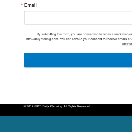
Email
By submitting this form, you are consenting to receive marketing 
http://dailypfennig.com. You can revoke your consent to receive emails at
servic
© 2012-2026 Daily Pfenning. All Rights Reserved.