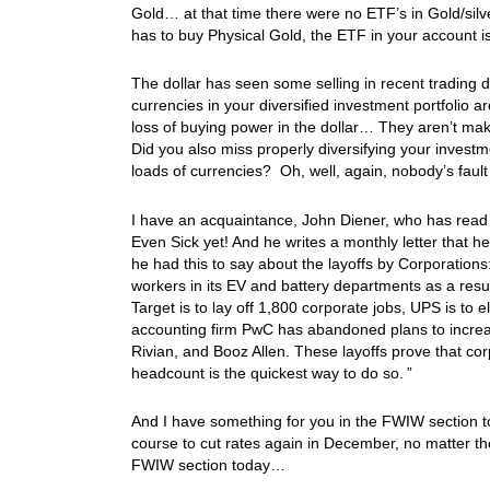
Gold… at that time there were no ETF’s in Gold/si
has to buy Physical Gold, the ETF in your account i
The dollar has seen some selling in recent trading 
currencies in your diversified investment portfolio 
loss of buying power in the dollar… They aren’t maki
Did you also miss properly diversifying your invest
loads of currencies? Oh, well, again, nobody’s fau
I have an acquaintance, John Diener, who has read 
Even Sick yet! And he writes a monthly letter that
he had this to say about the layoffs by Corporations
workers in its EV and battery departments as a resu
Target is to lay off 1,800 corporate jobs, UPS is to
accounting firm PwC has abandoned plans to increase
Rivian, and Booz Allen. These layoffs prove that cor
headcount is the quickest way to do so. ”
And I have something for you in the FWIW section t
course to cut rates again in December, no matter th
FWIW section today…