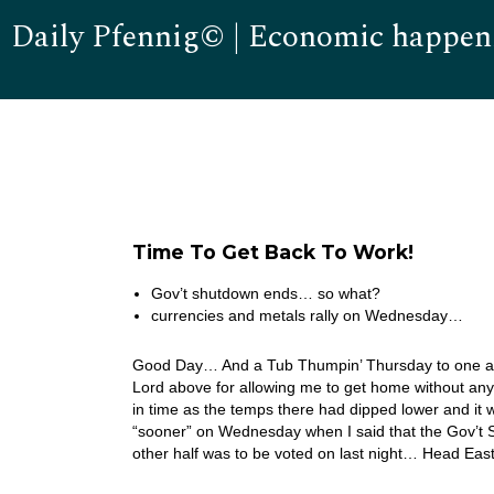
Daily Pfennig© | Economic happen
Time To Get Back To Work!
Gov’t shutdown ends… so what?
currencies and metals rally on Wednesday…
Good Day… And a Tub Thumpin’ Thursday to one and 
Lord above for allowing me to get home without any
in time as the temps there had dipped lower and it wa
“sooner” on Wednesday when I said that the Gov’t 
other half was to be voted on last night… Head Eas