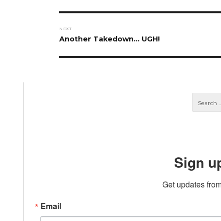
post:
NEXT
Next
Another Takedown… UGH!
post:
Sign u
Get updates from
Email