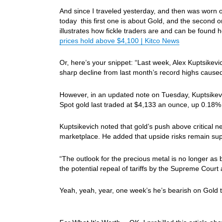
And since I traveled yesterday, and then was worn
today this first one is about Gold, and the second
illustrates how fickle traders are and can be found 
prices hold above $4,100 | Kitco News
Or, here’s your snippet: “Last week, Alex Kuptsikevi
sharp decline from last month’s record highs caused
However, in an updated note on Tuesday, Kuptsikevi
Spot gold last traded at $4,133 an ounce, up 0.18%
Kuptsikevich noted that gold’s push above critical 
marketplace. He added that upside risks remain sup
“The outlook for the precious metal is no longer as 
the potential repeal of tariffs by the Supreme Court 
Yeah, yeah, year, one week’s he’s bearish on Gold the