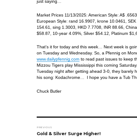
just saying…
Market Prices 11/13/2025: American Style: A$ .6563,
European Style: rand 16.9907, krone 10.0461, SEK 
154.61, sing 1.3003, HKD 7.7708, INR 88.66, China
$58.87, 10-year 4.09%, Silver $54.12, Platinum $1
That’s it for today and this week… Next week is goin
on Tuesday and Wednesday. So, a Pfennig on Mon
www.dailypfennig.com
to read past issues to keep 
Mizzou Tigers play Mississippi this coming Saturday,
Tuesday night after getting ahead 3-0, they barely h
his song: Kodachrome… I hope you have a Tub Thu
Chuck Butler
Post
PREVIOUS
navigation
Previous
Gold & Silver Surge Higher!