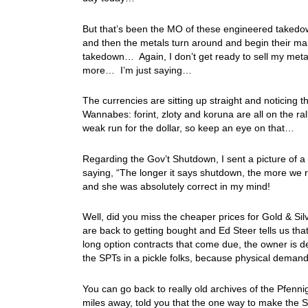
But that’s been the MO of these engineered takedown
and then the metals turn around and begin their mar
takedown… Again, I don’t get ready to sell my meta
more… I’m just saying…
The currencies are sitting up straight and noticing 
Wannabes: forint, zloty and koruna are all on the ral
weak run for the dollar, so keep an eye on that…
Regarding the Gov’t Shutdown, I sent a picture of 
saying, “The longer it says shutdown, the more we r
and she was absolutely correct in my mind!
Well, did you miss the cheaper prices for Gold & Silv
are back to getting bought and Ed Steer tells us tha
long option contracts that come due, the owner is 
the SPTs in a pickle folks, because physical demand
You can go back to really old archives of the Pfennig
miles away, told you that the one way to make the 