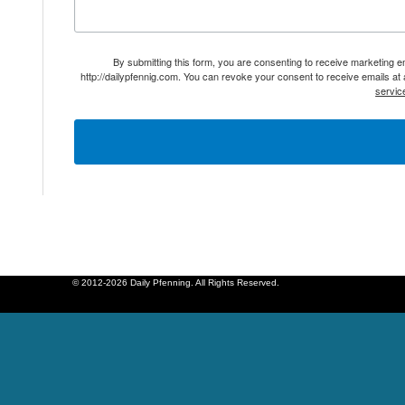
By submitting this form, you are consenting to receive marketing 
http://dailypfennig.com. You can revoke your consent to receive emails at
servic
© 2012-2026 Daily Pfenning. All Rights Reserved.