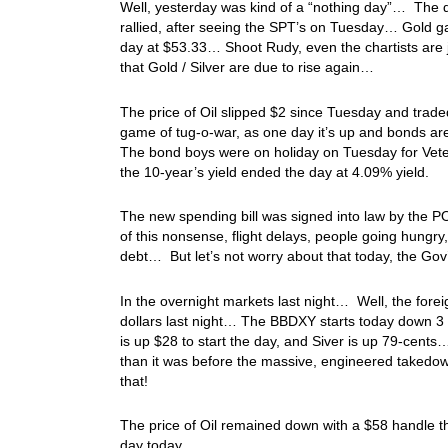
Well, yesterday was kind of a “nothing day”… The do
rallied, after seeing the SPT’s on Tuesday… Gold ga
day at $53.33… Shoot Rudy, even the chartists are j
that Gold / Silver are due to rise again…
The price of Oil slipped $2 since Tuesday and trad
game of tug-o-war, as one day it’s up and bonds ar
The bond boys were on holiday on Tuesday for Vet
the 10-year’s yield ended the day at 4.09% yield.
The new spending bill was signed into law by the PO
of this nonsense, flight delays, people going hungry,
debt… But let’s not worry about that today, the G
In the overnight markets last night… Well, the forei
dollars last night… The BBDXY starts today down 3 
is up $28 to start the day, and Siver is up 79-cents
than it was before the massive, engineered takedo
that!
The price of Oil remained down with a $58 handle thi
day today…