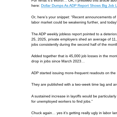
For What It’s Worth… OK, I prebilled this article abo
here:
Dollar Dumps As ADP Report Shows Big Job L
Or, here’s your snippet: “Recent announcements of 
labor market could be weakening further, and today
The ADP weekly jobless report pointed to a deterior
25, 2025, private employers shed an average of 11,
jobs consistently during the second half of the mont
Added together that is 45,000 job losses in the mon
drop in jobs since March 2023…
ADP started issuing more-frequent readouts on the 
They are published with a two-week time lag and a
A sustained increase in layoffs would be particularl
for unemployed workers to find jobs.”
Chuck again… yes it’s getting really ugly in labor 