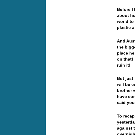
Before I
about ho
world to
plastic 
And Aust
the bigg
place he
on that!
ruin it!
But just
will be 
brother 
have co
said you
To recap
yesterda
against 
overnigh