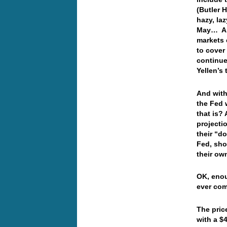
(Butler H
hazy, la
May… And
markets 
to cover
continue
Yellen’s
And with
the Fed 
that is?
projecti
their “d
Fed, sho
their ow
OK, enou
ever com
The pric
with a $