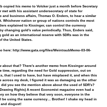
b copied his memo to Volcker just a month before Secretary
r met with his assistant undersecretary of state for
 and business affairs, Thomas O. Enders, to hear a similar
. Whichever nation or group of nations controls the most
ders explained to Kissinger, can control the currency
by changing gold’s value periodically. Thus, Enders said,
g gold as an international reserve with SDRs was in the
of the United States.
 here: http://www.gata.org/files/WeintraubMemo-03-06-
w about that? There’s another memo from Kissinger around
e time, regarding the need for Gold suppression, out on
s, that I used to have, but have misplaced it, and when this
 across my desk, I figured it was as damaging as the other
 did you see the mention above about the used of SDR’s?
 Drawing Rights) A recent Economist magazine even had a
ory on how they believe that very soon, everyone in the
ll be using the same currency… Brother! I shake my head in
f and disgust!