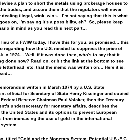
devise a plan to short the metals using brokerage houses to
the trades, and assure them that the regulators will never
r dealing illegal, wink, wink. I’m not saying that this is what
 goes on, I’m saying it’s a possibility, eh? So, please keep
nario in mind as you read this next part…
 lieu of a FWIW today, I have this for you, as promised… this
o regarding how the U.S. needed to suppress the price of
k in 1974… Well, if it was done then, who’s to say that it
ing done now? Read on, or hit the link at the bottom to see
ce letterhead, etc. that the memo was written on… Here it is,
ised…
emorandum written in March 1974 by a U.S. State
nt official for Secretary of State Henry Kissinger and copied
e Federal Reserve Chairman Paul Volcker, then the Treasury
nt’s undersecretary for monetary affairs, describes the
f the United States and its options to prevent European
s from increasing the use of gold in the international
l system.
, titled “Gold and the Monetary System: Potential U.S.-E.C.