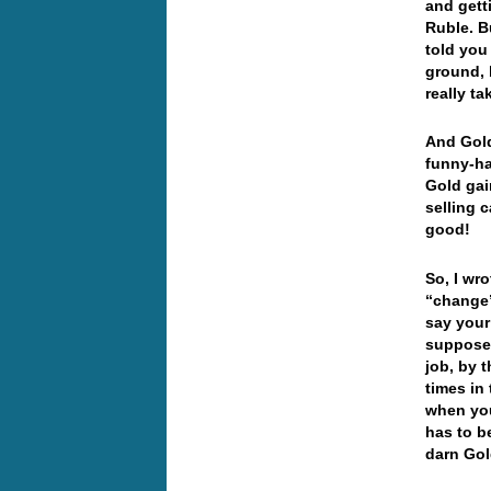
and gett
Ruble. B
told you
ground, 
really t
And Gold
funny-ha
Gold gai
selling 
good!
So, I wr
“change”
say your
supposed
job, by 
times in
when you
has to be
darn Gol