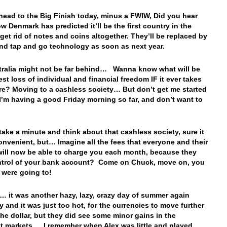
 head to the Big Finish today, minus a FWIW, Did you hear
w Denmark has predicted it’ll be the first country in the
 get rid of notes and coins altogether. They’ll be replaced by
and tap and go technology as soon as next year.
ralia might not be far behind… Wanna know what will be
est loss of individual and financial freedom IF it ever takes
re? Moving to a cashless society… But don’t get me started
 I’m having a good Friday morning so far, and don’t want to
 take a minute and think about that cashless society, sure it
convenient, but… Imagine all the fees that everyone and their
will now be able to charge you each month, because they
ntrol of your bank account? Come on Chuck, move on, you
 were going to!
… it was another hazy, lazy, crazy day of summer again
y and it was just too hot, for the currencies to move further
the dollar, but they did see some minor gains in the
t markets… I remember when Alex was little and played