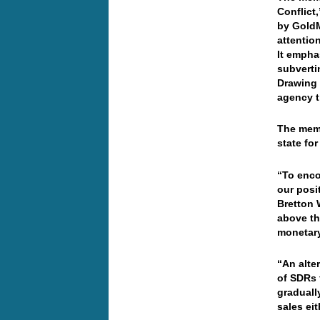
Conflict
by GoldM
attentio
It empha
subverti
Drawing 
agency t
The memo
state fo
“To enco
our posi
Bretton 
above th
monetary
“An alte
of SDRs f
graduall
sales ei