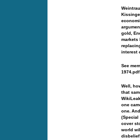
Weintrau
Kissinge
economic
argument
gold, En
markets 
replacin
interest 
See memo
1974.pdf
Well, ho
that sam
WikiLeak
one came
one. And
(Special
cover st
world wi
disbelie