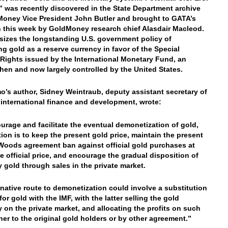
,” was recently discovered in the State Department archive
oney Vice President John Butler and brought to GATA’s
n this week by GoldMoney research chief Alasdair Macleod.
sizes the longstanding U.S. government policy of
ng gold as a reserve currency in favor of the Special
Rights issued by the International Monetary Fund, an
hen and now largely controlled by the United States.
’s author, Sidney Weintraub, deputy assistant secretary of
r international finance and development, wrote:
urage and facilitate the eventual demonetization of gold,
tion is to keep the present gold price, maintain the present
Woods agreement ban against official gold purchases at
e official price, and encourage the gradual disposition of
 gold through sales in the private market.
rnative route to demonetization could involve a substitution
or gold with the IMF, with the latter selling the gold
y on the private market, and allocating the profits on such
ther to the original gold holders or by other agreement.”