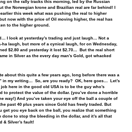
ing on the rally tracks this morning, led by the Russian
ut the Norwegian krone and Brazilian real are far behind! I
 earlier this week what was pushing the real to higher
but now with the price of Oil moving higher, the real has
aken to the higher ground.
… I look at yesterday’s trading and just laugh… Not a
-ha laugh, but more of a cynical laugh, for on Wednesday,
ned $2.80 and yesterday it lost $2.70… But the real short
came in Silver as the every day man’s Gold, got whacked
ote about this quite a few years ago, long before there was a
 in my writing… So, are you ready? OK, here goes… Let’s
 job here in the good old USA is to be the guy who’s
 to protect the value of the dollar. (you’ve done a horrible
the way!) And you’ve taken your eye off the ball a couple of
 the past 40 plus years since Gold has freely traded. But
 get you eye back on the ball, you realize that something
 done to stop the bleeding in the dollar, and it’s all that
d & Silver’s fault!