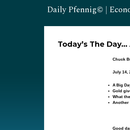
Daily Pfennig© | Econ
Today’s The Day…
Chuck Bu
July 14,
A Big Day
Gold gi
What the
Another 
Good day