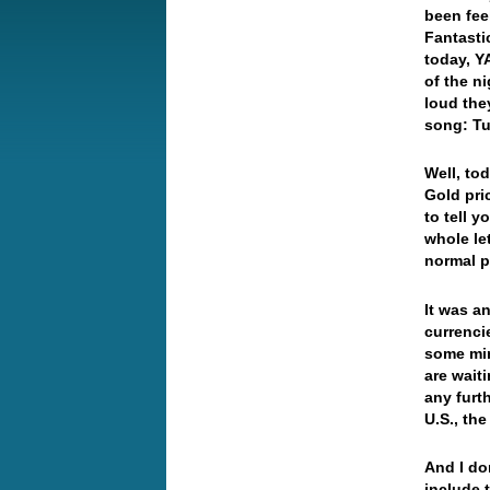
been fee
Fantasti
today, Y
of the n
loud the
song: Tu
Well, to
Gold pri
to tell y
whole le
normal p
It was a
currenci
some min
are waiti
any furth
U.S., th
And I don
include 