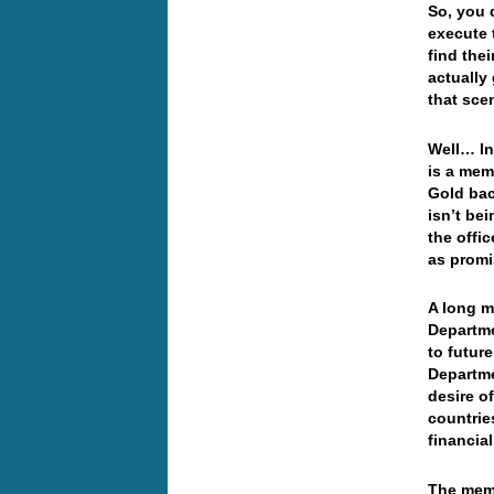
So, you 
execute 
find thei
actually
that sce
Well… In
is a mem
Gold bac
isn’t be
the offi
as prom
A long m
Departme
to futur
Departme
desire o
countrie
financia
The memo