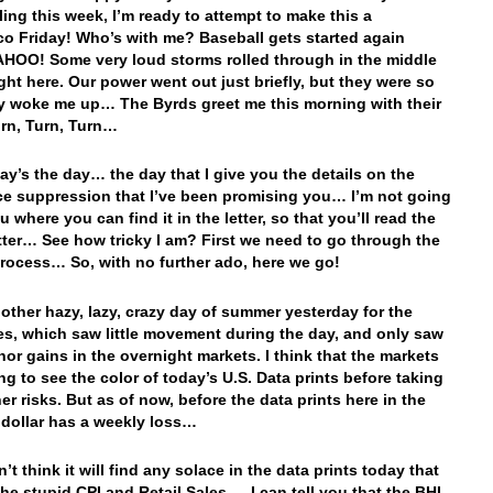
ling this week, I’m ready to attempt to make this a
co Friday!
Who’s with me? Baseball gets started again
AHOO! Some very loud storms rolled through in the middle
ight here. Our power went out just briefly, but they were so
y woke me up… The Byrds greet me this morning with their
rn, Turn, Turn…
day’s the day… the day that I give you the details on the
ce suppression that I’ve been promising you… I’m not going
ou where you can find it in the letter, so that you’ll read the
tter… See how tricky I am? First we need to go through the
rocess… So, with no further ado, here we go!
nother hazy, lazy, crazy day of summer yesterday for the
es, which saw little movement during the day, and only saw
or gains in the overnight markets. I think that the markets
ng to see the color of today’s U.S. Data prints before taking
er risks. But as of now, before the data prints here in the
e dollar has a weekly loss…
’t think it will find any solace in the data prints today that
the stupid CPI and Retail Sales… I can tell you that the BHI