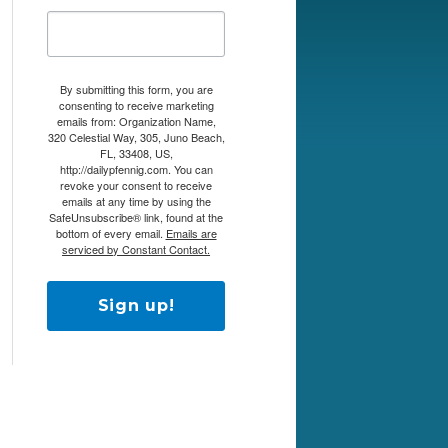
By submitting this form, you are
consenting to receive marketing
emails from: Organization Name,
320 Celestial Way, 305, Juno Beach,
FL, 33408, US,
http://dailypfennig.com. You can
revoke your consent to receive
emails at any time by using the
SafeUnsubscribe® link, found at the
bottom of every email.
Emails are
serviced by Constant Contact.
Sign up!