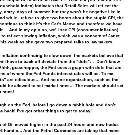
ousehold Index) indicates that Retail Sales will reflect the
zy, crazy, days of summer, but they won’t be negative like in
 while I refuse to give two hoots about the stupid CPI, the
continue to think it’s the Cat’s Meow, and therefore we have
 it… And in my opinion, we’ll see CPI (consumer inflation)
 to reflect slowing inflation, which was a concern of Janet
 this week as she gave two prepared talks to lawmakers.
 inflation continuing to slow down, the markets believe that
will have to back off deviate from the “dots”… Don’t know
 Ahhh, grasshopper, the Fed uses a graph with dots that are
ons of where the Fed Funds interest rates will be. To me,
ots” are ridiculous… And no one organization, such as the
uld be allowed to set market rates… The markets should set
n rates!
gh on the Fed, before I go down a rabbit hole and don’t
e back! I’ve got other things to get to today!
e of Oil moved higher in the past 24 hours and now trades
46 handle… And the Petrol Currencies are taking that move