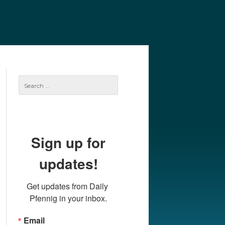
e
Our Authors
Archives
Subscribe
Search
for:
Sign up for
updates!
Get updates from Daily 
Pfennig in your inbox.
Email