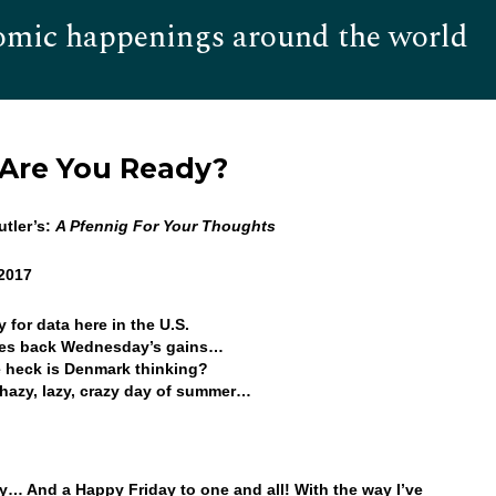
omic happenings around the world
Hom
 Are You Ready?
tler’s:
A Pfennig For Your Thoughts
 2017
 for data here in the U.S.
ves back Wednesday’s gains…
 heck is Denmark thinking?
hazy, lazy, crazy day of summer…
… And a Happy Friday to one and all! With the way I’ve