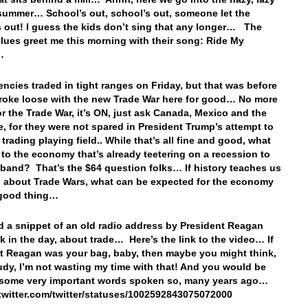
summer… School’s out, school’s out, someone let the
out! I guess the kids don’t sing that any longer… The
ues greet me this morning with their song: Ride My
w…
encies traded in tight ranges on Friday, but that was before
 broke loose with the new Trade War here for good… No more
for the Trade War, it’s ON, just ask Canada, Mexico and the
, for they were not spared in President Trump’s attempt to
trading playing field.. While that’s all fine and good, what
do to the economy that’s already teetering on a recession to
 band? That’s the $64 question folks… If history teaches us
 about Trade Wars, what can be expected for the economy
 good thing…
d a snippet of an old radio address by President Reagan
k in the day, about trade… Here’s the link to the video… If
t Reagan was your bag, baby, then maybe you might think,
dy, I’m not wasting my time with that! And you would be
 some very important words spoken so, many years ago…
twitter.com/twitter/statuses/1002592843075072000