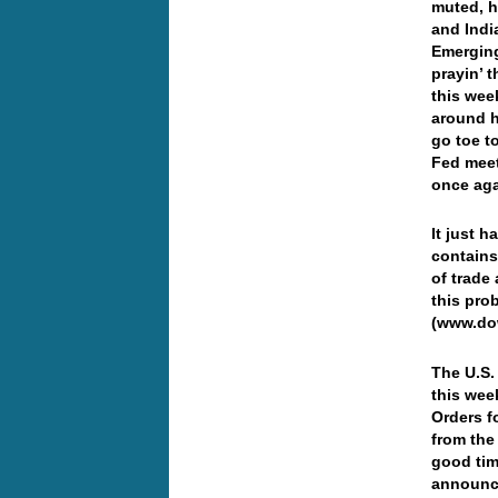
muted, h
and Indi
Emerging
prayin’ t
this wee
around h
go toe t
Fed meet
once ag
It just h
contains
of trade
this pro
(www.do
The U.S.
this wee
Orders fo
from the
good tim
announce