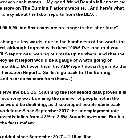
weaves each month… My good friend Dennis Miller sent me
o a story on The Burning Platform website… And here’s what
 to say about the labor reports from the BLS…
d 95.9 Million Americans are no longer in the labor force”…
o change a few words, due to the harshness of the words the
sed, although I agreed with them 100%! I’ve long told you
 BLS report was nothing but made up numbers, and that the
loyment Report would be a gauge of what’s going on
 month… But even then, the ADP report doesn’t get into the
rticipation Report… So, let’s go back to The Burning
 and hear some more from them… )
elieve the BLS BS. Scanning the Household data proves it is
he economy was booming the number of people not in the
rce would be declining, as discouraged people came back
 work force Since September 2017 the unemployment rate
osedly fallen from 4.2% to 3.8%. Sounds awesome. But it’s
 the facts ma’am:
 added since September 2017 – 1.15 million