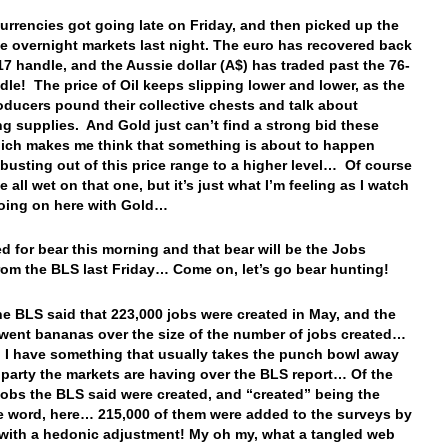
currencies got going late on Friday, and then picked up the
the overnight markets last night. The euro has recovered back
.17 handle, and the Aussie dollar (A$) has traded past the 76-
dle! The price of Oil keeps slipping lower and lower, as the
oducers pound their collective chests and talk about
ng supplies. And Gold just can’t find a strong bid these
ich makes me think that something is about to happen
busting out of this price range to a higher level… Of course
e all wet on that one, but it’s just what I’m feeling as I watch
going on here with Gold…
ed for bear this morning and that bear will be the Jobs
rom the BLS last Friday… Come on, let’s go bear hunting!
he BLS said that 223,000 jobs were created in May, and the
went bananas over the size of the number of jobs created…
! I have something that usually takes the punch bowl away
 party the markets are having over the BLS report… Of the
jobs the BLS said were created, and “created” being the
e word, here… 215,000 of them were added to the surveys by
with a hedonic adjustment! My oh my, what a tangled web