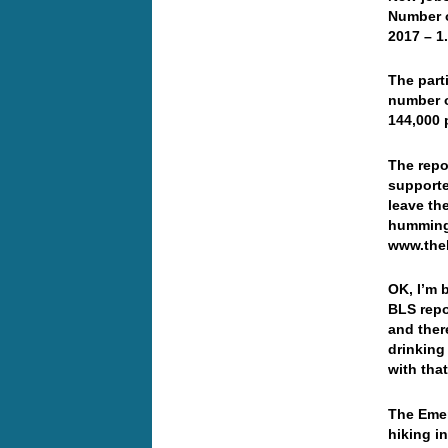
Number o
2017 – 1
The part
number o
144,000 
The repo
supporte
leave th
humming 
www.the
OK, I’m 
BLS repo
and ther
drinking
with tha
The Emer
hiking i