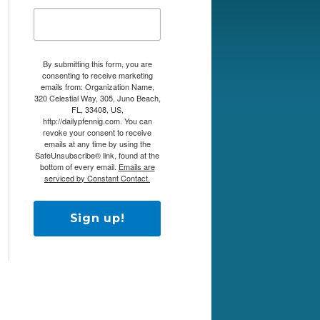
By submitting this form, you are
consenting to receive marketing
emails from: Organization Name,
320 Celestial Way, 305, Juno Beach,
FL, 33408, US,
http://dailypfennig.com. You can
revoke your consent to receive
emails at any time by using the
SafeUnsubscribe® link, found at the
bottom of every email.
Emails are
serviced by Constant Contact.
Sign up!