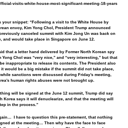
fficial-visits-white-house-most-significant-meeting-18-years
’s your snippet: “Following a visit to the White House by
rean envoy, Kim Yong Chol, President Trump announced
 previously canceled summit with Kim Jong Un was back on
, and would take place in Singapore on June 12.
id that a letter hand delivered by Former North Korean spy
m Yong Chol was “very nice,” and “very
interesting,” but that
 be inappropriate to release its contents. The President also
t it would be a big mistake if the summit did not take place,
 while sanctions were discussed during Friday’s meeting,
rea’s human rights abuses were not brought up.
thing will be signed at the June 12 summit, Trump did say
h Korea says it will denuclearize, and that the meeting will
step in the process.”
ain… I have to question this pre-statement, that nothing
signed at the meeting… Then why have the face to face