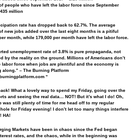
f people who have left the labor force since September
.435 million
icipation rate has dropped back to 62.7%. The average
f new jobs added over the last eight months is a pitiful
per month, while 179,000 per month have left the labor force.
rted unemployment rate of 3.8% is pure propaganda, not
d by the reality on the ground. Millions of Americans don’t
e labor force when jobs are plentiful and the economy is
along.” – The Burning Platform
burningplatform.com “
back! What a lovely way to spend my Friday, going over the
rts and seeing the real data… NOT! But it’s what I do! Oh,
e was still plenty of time for me head off to my regular
 hole for Friday evening! I don’t let too many things interfere
t! HA!
ging Markets have been in chaos since the Fed began
nterest rates, and the chaos, while in the beginning was