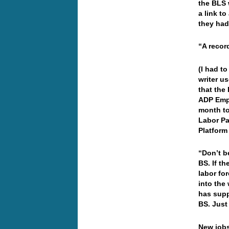
the BLS 
a link t
they had
“A recor
(I had t
writer u
that the
ADP Emp
month to
Labor Pa
Platform
“Don’t b
BS. If t
labor fo
into the
has supp
BS. Just
New jobs