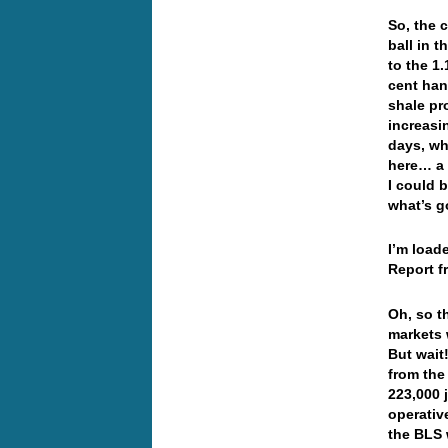
So, the 
ball in 
to the 1
cent han
shale pr
increasi
days, wh
here… a 
I could b
what’s 
I’m load
Report f
Oh, so t
markets 
But wait
from the
223,000 
operativ
the BLS 