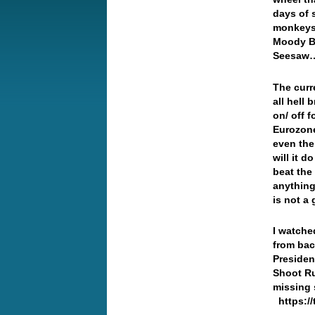
days of 
monkeys 
Moody Bl
Seesa
The curr
all hell
on/ off 
Eurozone
even the 
will it 
beat the
anything
is not a
I watche
from bac
Presiden
Shoot Ru
missing
https://