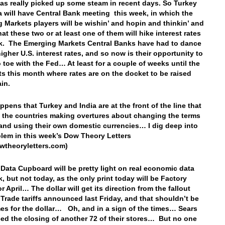
as really picked up some steam in recent days. So Turkey
a will have Central Bank meeting this week, in which the
 Markets players will be wishin’ and hopin and thinkin’ and
hat these two or at least one of them will hike interest rates
k. The Emerging Markets Central Banks have had to dance
igher U.S. interest rates, and so now is their opportunity to
o toe with the Fed… At least for a couple of weeks until the
s this month where rates are on the docket to be raised
ain.
appens that Turkey and India are at the front of the line that
 the countries making overtures about changing the terms
 and using their own domestic currencies… I dig deep into
blem in this week’s Dow Theory Letters
wtheoryletters.com)
 Data Cupboard will be pretty light on real economic data
k, but not today, as the only print today will be Factory
r April… The dollar will get its direction from the fallout
 Trade tariffs announced last Friday, and that shouldn’t be
es for the dollar… Oh, and in a sign of the times… Sears
d the closing of another 72 of their stores… But no one