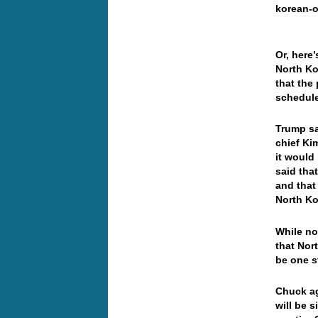
korean-o
Or, here
North Ko
that the
schedule
Trump sa
chief Ki
it would
said tha
and that
North Ko
While no
that Nort
be one 
Chuck ag
will be 