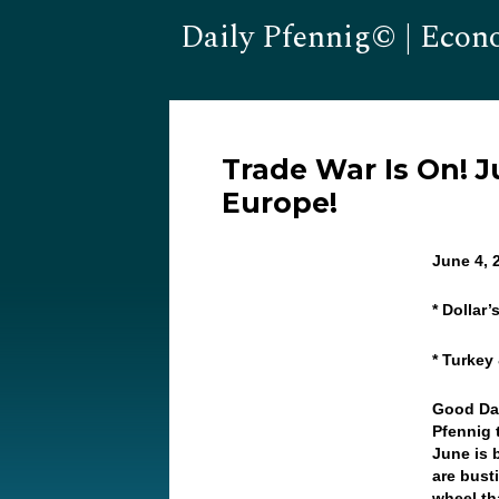
Daily Pfennig© | Econ
Trade War Is On! 
Europe!
June 4,
* Dollar
* Turkey
Good Da
Pfennig t
June is 
are bust
wheel th