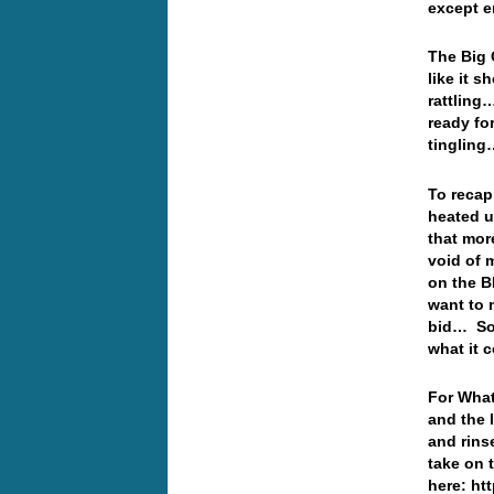
except e
The Big 
like it 
rattling…
ready fo
tingling
To recap
heated u
that mor
void of 
on the B
want to 
bid… Som
what it 
For What
and the 
and rins
take on 
here: ht