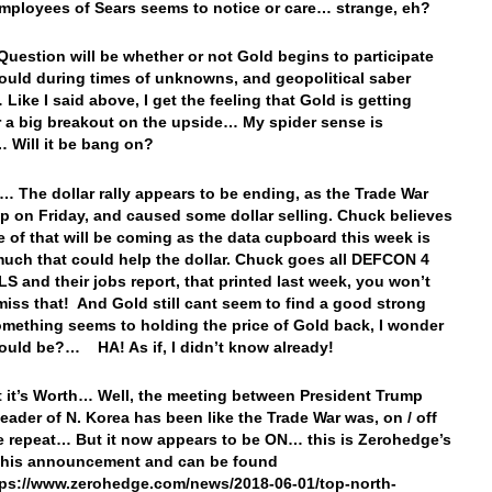
mployees of Sears seems to notice or care… strange, eh?
Question will be whether or not Gold begins to participate
should during times of unknowns, and geopolitical saber
 Like I said above, I get the feeling that Gold is getting
r a big breakout on the upside… My spider sense is
… Will it be bang on?
… The dollar rally appears to be ending, as the Trade War
p on Friday, and caused some dollar selling. Chuck believes
e of that will be coming as the data cupboard this week is
much that could help the dollar. Chuck goes all DEFCON 4
LS and their jobs report, that printed last week, you won’t
miss that! And Gold still cant seem to find a good strong
ething seems to holding the price of Gold back, I wonder
could be?… HA! As if, I didn’t know already!
 it’s Worth… Well, the meeting between President Trump
leader of N. Korea has been like the Trade War was, on / off
e repeat… But it now appears to be ON… this is Zerohedge’s
this announcement and can be found
tps://www.zerohedge.com/news/2018-06-01/top-north-