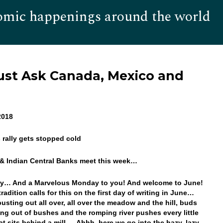
omic happenings around the world
Hom
Just Ask Canada, Mexico and
 2018
’s rally gets stopped cold
 & Indian Central Banks meet this week…
y… And a Marvelous Monday to you! And welcome to June!
radition calls for this on the first day of writing in June…
busting out all over, all over the meadow and the hill, buds
ing out of bushes and the romping river pushes every little
at sits behind a mill… Ahhh, here we go into the hazy, lazy