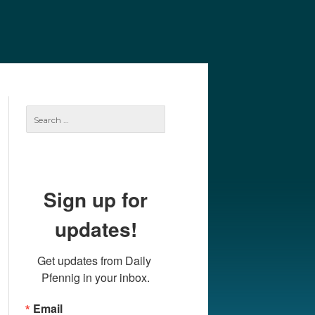
e
Our Authors
Archives
Subscribe
Search
for:
Sign up for
updates!
Get updates from Daily 
Pfennig in your inbox.
Email