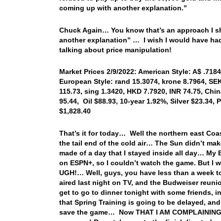
coming up with another explanation.”
Chuck Again… You know that’s an approach I sho
another explanation” … I wish I would have had 
talking about price manipulation!
Market Prices 2/9/2022: American Style: A$ .7184,
European Style: rand 15.3074, krone 8.7964, SEK
115.73, sing 1.3420, HKD 7.7920, INR 74.75, Chi
95.44, Oil $88.93, 10-year 1.92%, Silver $23.34
$1,828.40
That’s it for today… Well the northern east Co
the tail end of the cold air… The Sun didn’t mak
made of a day that I stayed inside all day… My B
on ESPN+, so I couldn’t watch the game. But I w
UGH!… Well, guys, you have less than a week t
aired last night on TV, and the Budweiser reuni
get to go to dinner tonight with some friends, i
that Spring Training is going to be delayed, an
save the game… Now THAT I AM COMPLAINING AB