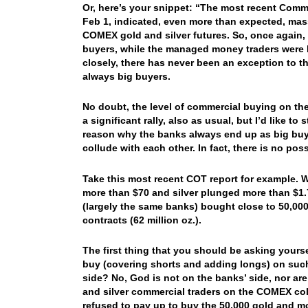
Or, here’s your snippet: “The most recent Commi
Feb 1, indicated, even more than expected, ma
COMEX gold and silver futures. So, once again, 
buyers, while the managed money traders were bi
closely, there has never been an exception to t
always big buyers.
No doubt, the level of commercial buying on the
a significant rally, also as usual, but I’d like to
reason why the banks always end up as big buye
collude with each other. In fact, there is no pos
Take this most recent COT report for example. W
more than $70 and silver plunged more than $1.
(largely the same banks) bought close to 50,000 
contracts (62 million oz.).
The first thing that you should be asking yours
buy (covering shorts and adding longs) on such 
side? No, God is not on the banks’ side, nor are
and silver commercial traders on the COMEX co
refused to pay up to buy the 50,000 gold and mor