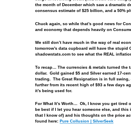
the month of December which saw a dramatic drop
consensus estimate of $25 billion, and a 50% pl
Chuck again, so while that’s good news for Cons
and economy that depends heavily on Consu
We still don’t have much in the way of real eco
tomorrow’s data cupboard will have the stupid CP
shadowstats.com to see what the REAL inflatio
To recap… The currencies & metals turned the t
dollar. Gold gained $5 and Silver earned 17-cen
trading. The Great Resignation is in full swing,
further from its recent high of $93 a few days 
it’s being used for.
For What It’s Worth… Ok, I know you get tired 
be best if I let you hear someone else, and this i
that I know of) and his thoughts on the price a
found here:
Pure Collusion | SilverSeek