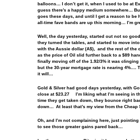
balloons… I don’t get it, when I used to be at 
guess there’s a happy medium somewhere… But for
goes these days, and until I get a reason to be
all-time fave bands are up this morning… I’m g
Well, the day yesterday, started out not so go
they turned the tables, and started to move int
with the Aussie dollar (A$), and the rest of th
as the price of Oil slid further back to a $89 h
finally moving off of the 1.92/3% it was clingin
but the 30-year mortgage rate is nearing 4%…. Th
it will…
Gold & Silver had good days yesterday, with Gold
close at $23.27 I’m liking what I’m seeing in t
time they get taken down, they bounce right ba
down… At least that’s my view from the Cheap S
Oh, and I’m not complaining here, just pointing 
to see those greater gains pared back…