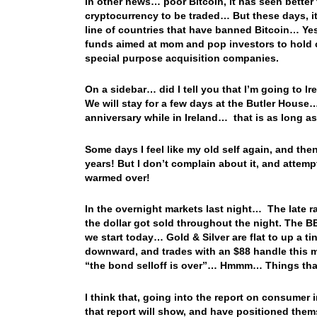
In other news… poor Bitcoin, it has seen bette
cryptocurrency to be traded… But these days, it’
line of countries that have banned Bitcoin… Yest
funds aimed at mom and pop investors to hold cr
special purpose acquisition companies.
On a sidebar… did I tell you that I’m going to I
We will stay for a few days at the Butler House
anniversary while in Ireland… that is as long as
Some days I feel like my old self again, and th
years! But I don’t complain about it, and attemp
warmed over!
In the overnight markets last night… The late ra
the dollar got sold throughout the night. The B
we start today… Gold & Silver are flat to up a tin
downward, and trades with an $88 handle this m
“the bond selloff is over”… Hmmm… Things tha
I think that, going into the report on consumer in
that report will show, and have positioned thems