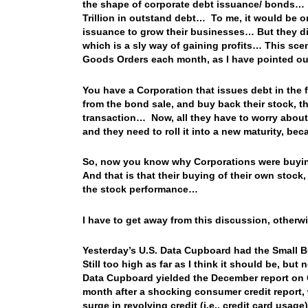
the shape of corporate debt issuance/ bonds… 
Trillion in outstand debt… To me, it would be o
issuance to grow their businesses… But they did
which is a sly way of gaining profits… This scen
Goods Orders each month, as I have pointed ou
You have a Corporation that issues debt in the
from the bond sale, and buy back their stock, th
transaction… Now, all they have to worry about 
and they need to roll it into a new maturity, bec
So, now you know why Corporations were buying
And that is that their buying of their own stock,
the stock performance…
I have to get away from this discussion, otherw
Yesterday’s U.S. Data Cupboard had the Small Bu
Still too high as far as I think it should be, but
Data Cupboard yielded the December report on
month after a shocking consumer credit report,
surge in revolving credit (i.e., credit card usa