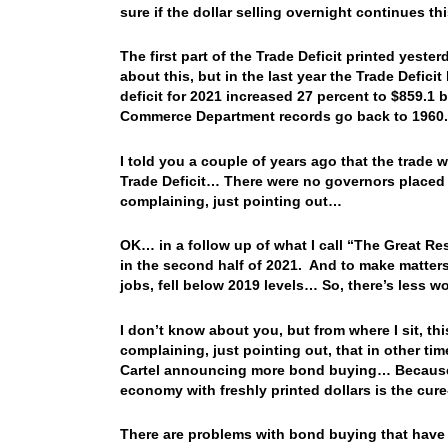
sure if the dollar selling overnight continues 
The first part of the Trade Deficit printed yeste
about this, but in the last year the Trade Defic
deficit for 2021 increased 27 percent to $859.1 b
Commerce Department records go back to 1960.
I told you a couple of years ago that the trade
Trade Deficit… There were no governors placed
complaining, just pointing out…
OK… in a follow up of what I call “The Great Res
in the second half of 2021. And to make matters 
jobs, fell below 2019 levels… So, there’s less 
I don’t know about you, but from where I sit, thi
complaining, just pointing out, that in other ti
Cartel announcing more bond buying… Because…
economy with freshly printed dollars is the cur
There are problems with bond buying that have