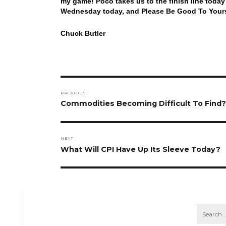
my game! Poco takes us to the finish line toda
Wednesday today, and Please Be Good To Yourse
Chuck Butler
Post
PREVIOUS
navigation
Previous
Commodities Becoming Difficult To Find?
post:
NEXT
Next
What Will CPI Have Up Its Sleeve Today?
post: