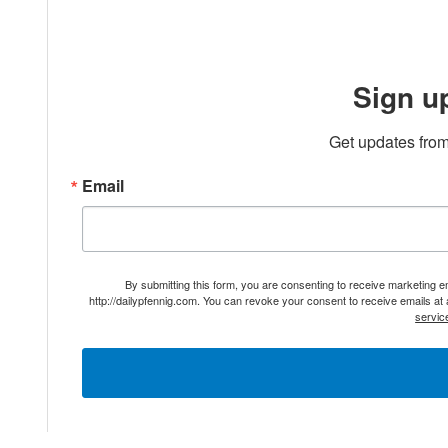
Sign u
Get updates from
Email
By submitting this form, you are consenting to receive marketing 
http://dailypfennig.com. You can revoke your consent to receive emails at
servic