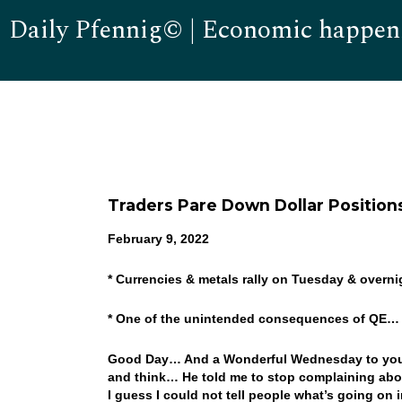
Daily Pfennig© | Economic happen
Traders Pare Down Dollar Position
February 9, 2022
* Currencies & metals rally on Tuesday & overni
* One of the unintended consequences of QE
Good Day… And a Wonderful Wednesday to you! W
and think… He told me to stop complaining ab
I guess I could not tell people what’s going on i