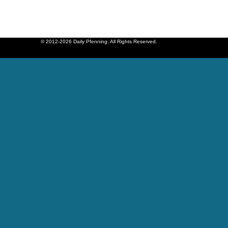
© 2012-2026 Daily Pfenning. All Rights Reserved.