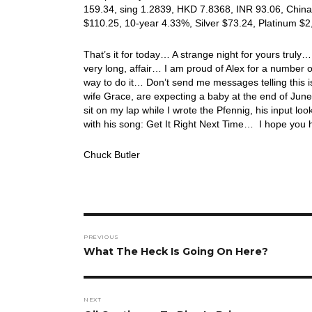
159.34, sing 1.2839, HKD 7.8368, INR 93.06, China
$110.25, 10-year 4.33%, Silver $73.24, Platinum $
That’s it for today… A strange night for yours trul
very long, affair… I am proud of Alex for a number of
way to do it… Don’t send me messages telling this is 
wife Grace, are expecting a baby at the end of June
sit on my lap while I wrote the Pfennig, his input l
with his song: Get It Right Next Time… I hope you
Chuck Butler
Post
PREVIOUS
navigation
Previous
What The Heck Is Going On Here?
post:
NEXT