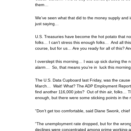
them…
We’ve seen what that did to the money supply and i
just saying…
U.S. Treasuries have become the hot potato that n
folks… I can’t stress this enough folks… And all thi
course, but for us… Are you ready for all of this? 
I overslept this morning… I was up sick during the ni
alarm… So, that means you’re in luck this morning,
The U.S. Data Cupboard last Friday, was the cause o
March… Wait! What? The ADP Employment Report on
find another 116,000 jobs? Out of thin air, folks… 
enough, but there were some sticking points in the
“Don’t get too comfortable, said Diane Swonk, chie
“The unemployment rate dropped, but for the wrong r
declines were concentrated among prime working-a