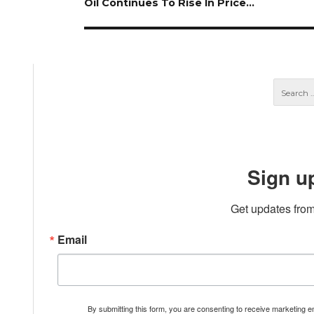
Next
Oil Continues To Rise In Price…
post:
Sign u
Get updates from
Email
By submitting this form, you are consenting to receive marketing 