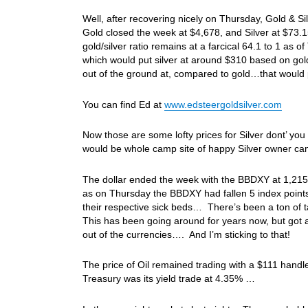
Well, after recovering nicely on Thursday, Gold & 
Gold closed the week at $4,678, and Silver at $73.15
gold/silver ratio remains at a farcical 64.1 to 1 as o
which would put silver at around $310 based on gold’
out of the ground at, compared to gold…that would 
You can find Ed at
www.edsteergoldsilver.com
Now those are some lofty prices for Silver dont’ you t
would be whole camp site of happy Silver owner 
The dollar ended the week with the BBDXY at 1,215
as on Thursday the BBDXY had fallen 5 index points 
their respective sick beds… There’s been a ton of 
This has been going around for years now, but got a 
out of the currencies…. And I’m sticking to that!
The price of Oil remained trading with a $111 hand
Treasury was its yield trade at 4.35% …