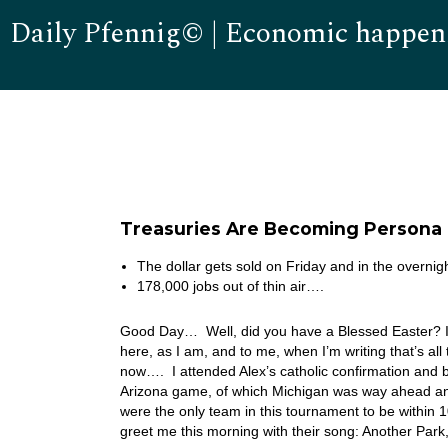
Daily Pfennig© | Economic happen
Treasuries Are Becoming Persona 
The dollar gets sold on Friday and in the overnig
178,000 jobs out of thin air….
Good Day… Well, did you have a Blessed Easter? I do 
here, as I am, and to me, when I’m writing that’s al
now…. I attended Alex’s catholic confirmation and b
Arizona game, of which Michigan was way ahead and
were the only team in this tournament to be within
greet me this morning with their song: Another Pa