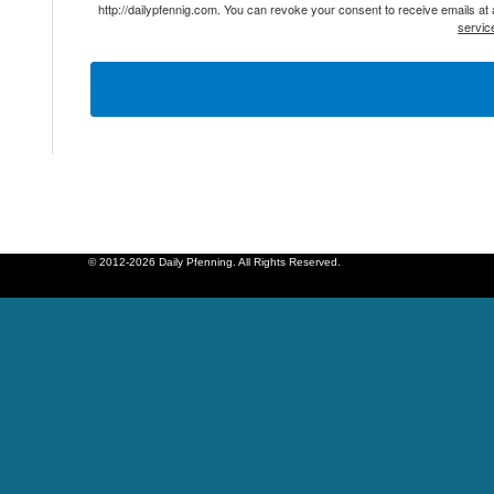
http://dailypfennig.com. You can revoke your consent to receive emails at
servic
© 2012-2026 Daily Pfenning. All Rights Reserved.