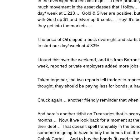
In the overnight markets last night… There probabl
much movement in the asset classes that I follow… T
day/ week at 1,213… Gold & Silver are positive, bu
with Gold up $1 and Silver up 9-cents… Hey! It’s be
they get into the markets…
The price of Oil dipped a buck overnight and starts
to start our day/ week at 4.33%
I found this over the weekend, and it’s from Barron
week, reported private employers added more jobs 
Taken together, the two reports tell traders to repric
thought, they should be paying less for bonds, a ha
Chuck again… another friendly reminder that when 
And here’s another tidbit on Treasuries that is scar
months… Now, if we look back for a moment at the bo
their debt… That doesn’t spell tranquility in the b
someone is going to have to buy the bonds that the
Cabal/ Cartel… And to buy the bonds (it used to be c