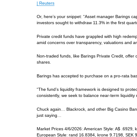
| Reuters
Or, here’s your snippet: “Asset manager Barings capp
investors sought to withdraw 11.3% in the first quart
Private credit ​funds have grappled with high redempti
amid ​concerns over transparency, valuations and artif
Non-traded funds, like Barings Private Credit, offer qu
shares.
Barings has ‌accepted ⁠to purchase on a pro-rata basi
“The fund’s ​liquidity framework ​is ⁠designed to prot
consistently, we ​seek ⁠to balance near-term liquidit
Chuck again… Blackrock, and other Big Casino Banks 
just saying…
Market Prices 4/6/2026: American Style: A$ .6929, k
European Style: rand 16.8384, krone 9.7198, SEK 9.