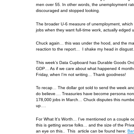
men over 55. In other words, the unemployment rat
discouraged and stopped looking.
The broader U-6 measure of unemployment, which ca
jobs when they want full-time work, actually edged 
Chuck again… this was under the hood, and the mar
reaction to the report… I shake my head in disgu
This week’s Data Cupboard has Durable Goods Orde
GDP… As if we care about what happened 4 months a
Friday, when I’m not writing… Thank goodness!
To recap… The dollar got sold to send the week and
do believe…. Treasuries have become persona non g
178,000 jobs in March… Chuck disputes this numbe
up….
For What It’s Worth… I’ve mentioned on a couple oc
this is getting worse folks… and the size of the Pr
an eye on this.. This article can be found here:
Bar