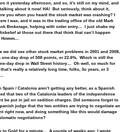
on it yesterday afternoon, and so, it’s still on my mind, and
 talking about it now! HA! But seriously, think about it,
re you when you heard the stock market was crashing? I
re I was, and it was in the trading office of the old Mark
nk Brokerage, helping with order entry… I just shake my
disbelief at those out there that think that can’t happen
… Hmmm…
e we did see other stock market problems in 2001 and 2008,
a one-day drop of 508 points, or 22.6%, Which is still the
one-day drop in Wall Street history… Oh well, so much for
 that’s really a relatively long time, folks, 3o years, or 3
es…
n Spain / Catalonia aren’t getting any better, as a Spanish
led that two of the Catalonia leaders of the independence
 be put in jail on sedition charges. Did someone forget to
Spanish judge that the two entities are trying to negotiate an
t right now, and doing something like this would damage
iplomatic negotiations?
 to Gold for a minute… A couple of weeks ago, I wrote