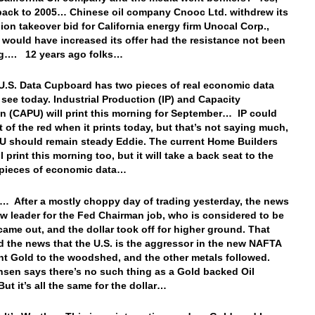
 back to 2005… Chinese oil company Cnooc Ltd. withdrew its
lion takeover bid for California energy firm Unocal Corp.,
t would have increased its offer had the resistance not been
ng…. 12 years ago folks…
U.S. Data Cupboard has two pieces of real economic data
o see today. Industrial Production (IP) and Capacity
ion (CAPU) will print this morning for September… IP could
 of the red when it prints today, but that’s not saying much,
 should remain steady Eddie. The current Home Builders
l print this morning too, but it will take a back seat to the
l pieces of economic data…
… After a mostly choppy day of trading yesterday, the news
ew leader for the Fed Chairman job, who is considered to be
came out, and the dollar took off for higher ground. That
 the news that the U.S. is the aggressor in the new NAFTA
ent Gold to the woodshed, and the other metals followed.
sen says there’s no such thing as a Gold backed Oil
 But it’s all the same for the dollar…