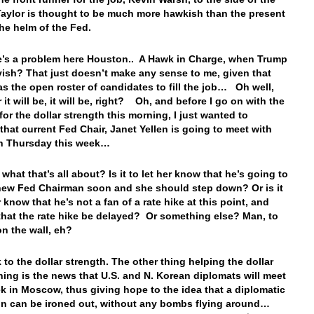
ylor is thought to be much more hawkish than the present
the helm of the Fed.
e’s a problem here Houston.. A Hawk in Charge, when Trump
vish? That just doesn’t make any sense to me, given that
s the open roster of candidates to fill the job… Oh well,
it will be, it will be, right? Oh, and before I go on with the
for the dollar strength this morning, I just wanted to
that current Fed Chair, Janet Yellen is going to meet with
n Thursday this week…
what that’s all about? Is it to let her know that he’s going to
ew Fed Chairman soon and she should step down? Or is it
r know that he’s not a fan of a rate hike at this point, and
that the rate hike be delayed? Or something else? Man, to
 on the wall, eh?
 to the dollar strength. The other thing helping the dollar
ning is the news that U.S. and N. Korean diplomats will meet
k in Moscow, thus giving hope to the idea that a diplomatic
on can be ironed out, without any bombs flying around…