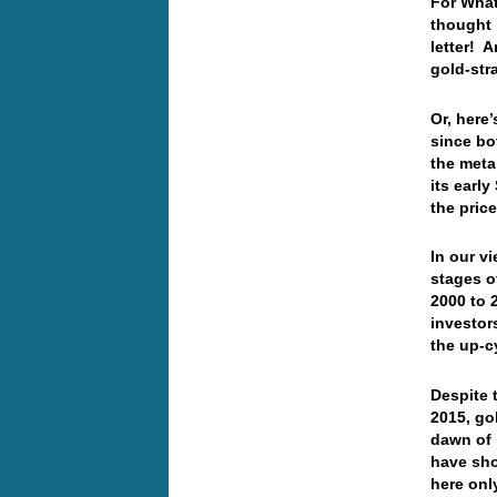
For What
thought 
letter! 
gold-str
Or, here
since bo
the meta
its earl
the pric
In our v
stages o
2000 to 
investor
the up-c
Despite 
2015, go
dawn of 
have sho
here onl