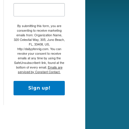
By submitting this form, you are
consenting to receive marketing
emails from: Organization Name,
320 Celestial Way, 305, Juno Beach,
FL, 33408, US,
http://dailypfennig.com. You can
revoke your consent to receive
emails at any time by using the
SafeUnsubscribe® link, found at the
bottom of every email.
Emails are
serviced by Constant Contact.
Sign up!