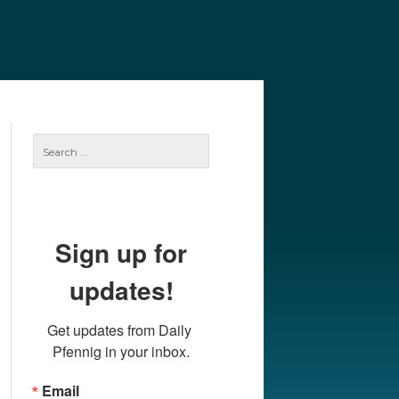
e
Our Authors
Archives
Subscribe
Search
for:
Sign up for
updates!
Get updates from Daily 
Pfennig in your inbox.
Email