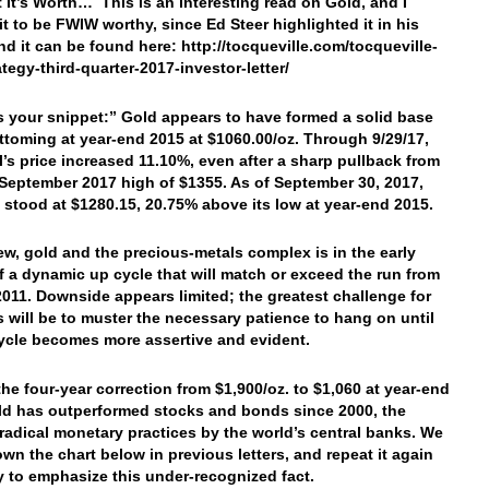
 It’s Worth… This is an interesting read on Gold, and I
it to be FWIW worthy, since Ed Steer highlighted it in his
And it can be found here: http://tocqueville.com/tocqueville-
ategy-third-quarter-2017-investor-letter/
’s your snippet:”
Gold appears to have formed a solid base
ttoming at year-end 2015 at $1060.00/oz. Through 9/29/17,
l’s price increased 11.10%, even after a sharp pullback from
y September 2017 high of $1355. As of September 30, 2017,
e stood at $1280.15, 20.75% above its low at year-end 2015.
iew, gold and the precious-metals complex is in the early
f a dynamic up cycle that will match or exceed the run from
2011. Downside appears limited; the greatest challenge for
s will be to muster the necessary patience to hang on until
ycle becomes more assertive and evident.
the four-year correction from $1,900/oz. to $1,060 at year-end
ld has outperformed stocks and bonds since 2000, the
radical monetary practices by the world’s central banks. We
wn the chart below in previous letters, and repeat it again
y to emphasize this under-recognized fact.