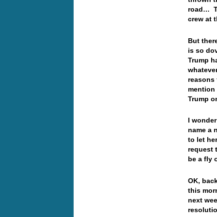
road… Ta
crew at 
But ther
is so do
Trump ha
whatever 
reasons 
mention 
Trump o
I wonder 
name a n
to let he
request 
be a fly
OK, back
this mor
next wee
resoluti