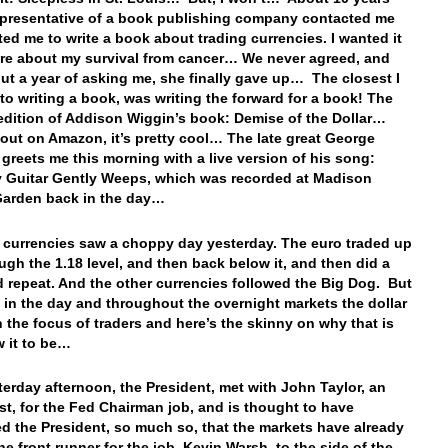
epresentative of a book publishing company contacted me
ed me to write a book about trading currencies. I wanted it
re about my survival from cancer… We never agreed, and
out a year of asking me, she finally gave up… The closest I
 to writing a book, was writing the forward for a book! The
dition of Addison Wiggin’s book: Demise of the Dollar…
 out on Amazon, it’s pretty cool… The late great George
 greets me this morning with a live version of his song:
 Guitar Gently Weeps, which was recorded at Madison
Garden back in the day…
e currencies saw a choppy day yesterday. The euro traded up
ugh the 1.18 level, and then back below it, and then did a
d repeat. And the other currencies followed the Big Dog. But
e in the day and throughout the overnight markets the dollar
 the focus of traders and here’s the skinny on why that is
w it to be…
terday afternoon, the President, met with John Taylor, an
t, for the Fed Chairman job, and is thought to have
d the President, so much so, that the markets have already
he front runner for the job, Kevin Warsh, to the side of the