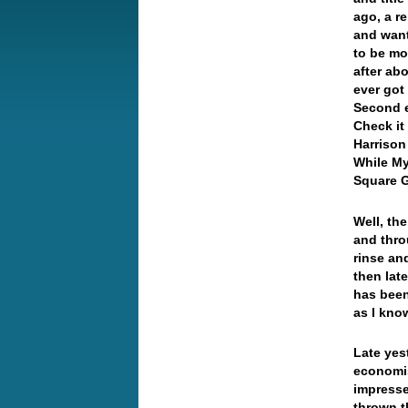
ago, a r
and want
to be mo
after ab
ever got
Second e
Check it
Harrison
While My
Square 
Well, th
and thro
rinse an
then lat
has been
as I kno
Late yes
economis
impresse
thrown t