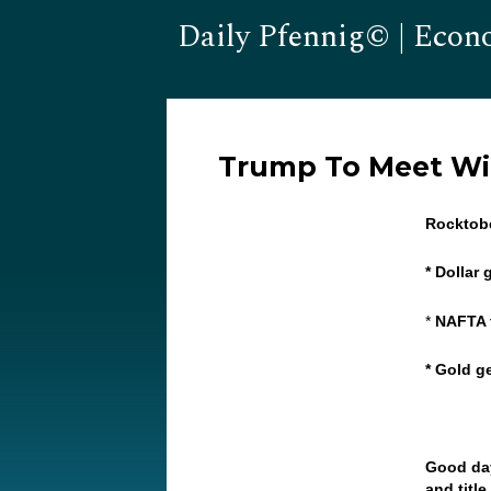
Daily Pfennig© | Econ
Trump To Meet Wi
Rocktob
* Dollar
*
NAFTA 
* Gold g
Good day
and titl