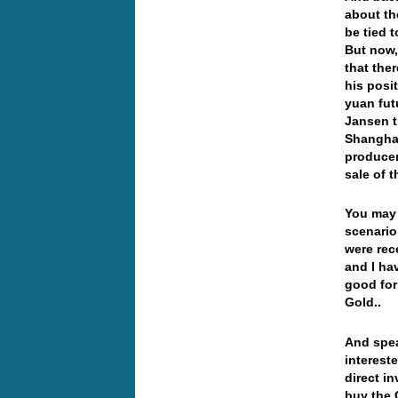
about th
be tied 
But now,
that the
his posi
yuan fut
Jansen t
Shanghai
producer
sale of 
You may 
scenario
were rece
and I hav
good for
Gold..
And spea
interest
direct 
buy the 