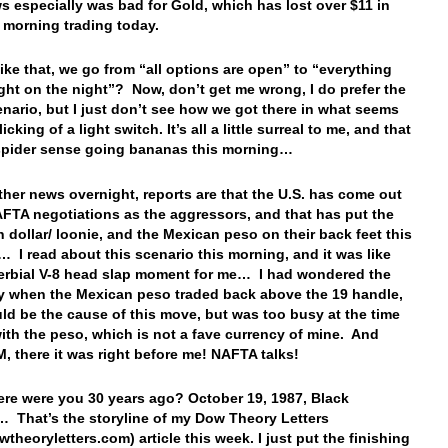
s especially was bad for Gold, which has lost over $11 in
y morning trading today.
 like that, we go from “all options are open” to “everything
right on the night”? Now, don’t get me wrong, I do prefer the
cenario, but I just don’t see how we got there in what seems
flicking of a light switch. It’s all a little surreal to me, and that
spider sense going bananas this morning…
ther news overnight, reports are that the U.S. has come out
AFTA negotiations as the aggressors, and that has put the
 dollar/ loonie, and the Mexican peso on their back feet this
 I read about this scenario this morning, and it was like
erbial V-8 head slap moment for me… I had wondered the
y when the Mexican peso traded back above the 19 handle,
ld be the cause of this move, but was too busy at the time
with the peso, which is not a fave currency of mine. And
, there it was right before me! NAFTA talks!
ere were you 30 years ago? October 19, 1987, Black
That’s the storyline of my Dow Theory Letters
theoryletters.com) article this week. I just put the finishing