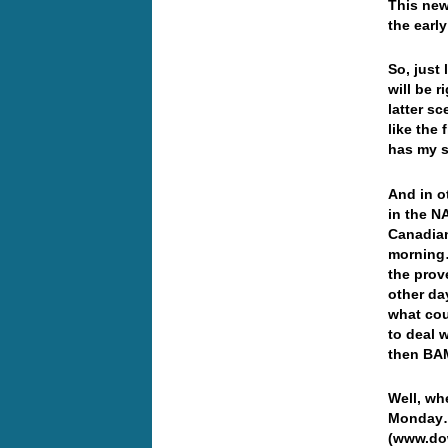
This new
the earl
So, just
will be 
latter s
like the 
has my 
And in o
in the N
Canadian
morning…
the prov
other da
what cou
to deal 
then BAM
Well, wh
Monday… 
(www.dow