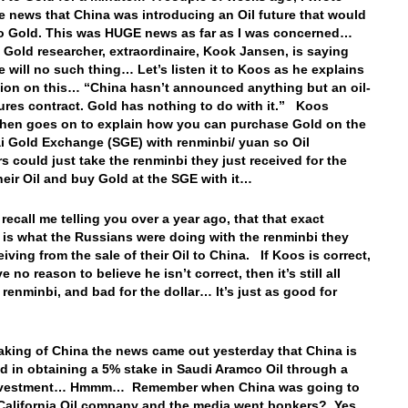
e news that China was introducing an Oil future that would
to Gold. This was HUGE news as far as I was concerned…
 Gold researcher, extraordinaire, Kook Jansen, is saying
re will no such thing… Let’s listen it to Koos as he explains
tion on this… “China hasn’t announced anything but an oil-
ures contract. Gold has nothing to do with it.” Koos
hen goes on to explain how you can purchase Gold on the
 Gold Exchange (SGE) with renminbi/ yuan so Oil
s could just take the renminbi they just received for the
their Oil and buy Gold at the SGE with it…
recall me telling you over a year ago, that that exact
 is what the Russians were doing with the renminbi they
iving from the sale of their Oil to China. If Koos is correct,
e no reason to believe he isn’t correct, then it’s still all
 renminbi, and bad for the dollar… It’s just as good for
king of China the news came out yesterday that China is
ed in obtaining a 5% stake in Saudi Aramco Oil through a
investment… Hmmm… Remember when China was going to
California Oil company and the media went bonkers? Yes,