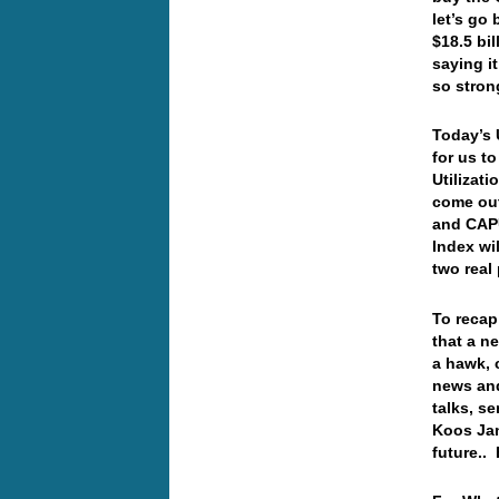
let’s go
$18.5 bil
saying i
so stro
Today’s 
for us t
Utilizat
come out
and CAPU
Index wil
two rea
To recap
that a n
a hawk, 
news and
talks, s
Koos Jan
future..