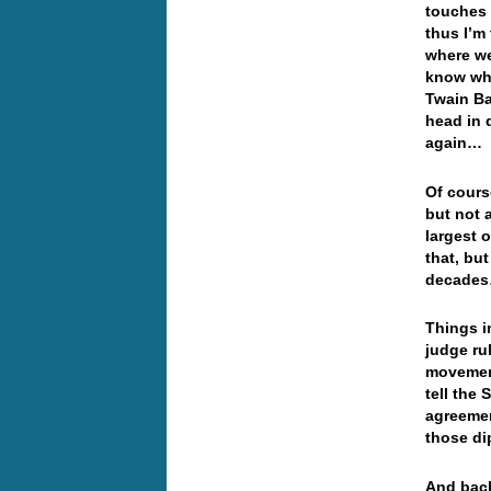
touches 
thus I’m
where we
know whe
Twain Ba
head in 
again
Of cours
but not 
largest 
that, but
decad
Things i
judge ru
movement
tell the 
agreemen
those d
And back