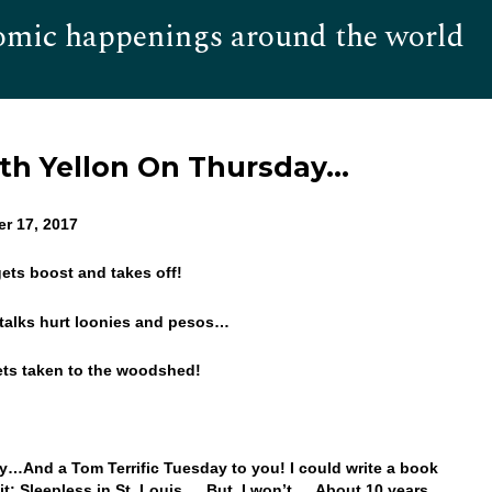
omic happenings around the world
Hom
th Yellon On Thursday…
er 17, 2017
 gets boost and takes off!
talks hurt loonies and pesos…
ets taken to the woodshed!
…And a Tom Terrific Tuesday to you! I could write a book
e it: Sleepless in St. Louis… But, I won’t… About 10 years