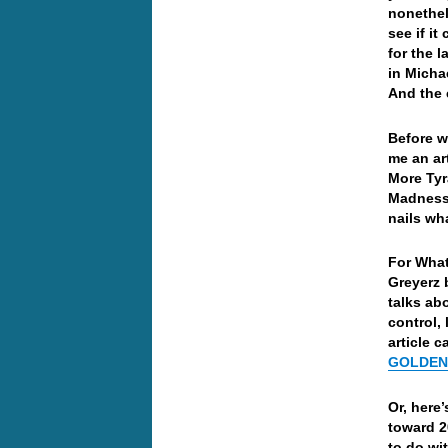
nonethel
see if i
for the 
in Micha
And the 
Before w
me an ar
More Tyr
Madness,
nails wha
For What
Greyerz 
talks ab
control,
article 
GOLDEN 
Or, here’
toward 2
to do wi