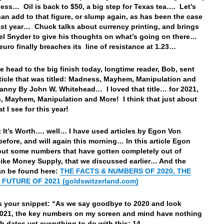
ess… Oil is back to $50, a big step for Texas tea…. Let’s
t can add to that figure, or slump again, as has been the case
last year… Chuck talks about currency printing, and brings
el Snyder to give his thoughts on what’s going on there…
euro finally breaches its line of resistance at 1.23…
e head to the big finish today, longtime reader, Bob, sent
ticle that was titled: Madness, Mayhem, Manipulation and
anny By John W. Whitehead… I loved that title… for 2021,
 Mayhem, Manipulation and More! I think that just about
t I see for this year!
 It’s Worth…. well… I have used articles by Egon Von
before, and will again this morning… In this article Egon
out some numbers that have gotten completely out of
 like Money Supply, that we discussed earlier… And the
can be found here:
THE FACTS & NUMBERS OF 2020, THE
FUTURE OF 2021 (goldswitzerland.com)
s your snippet: “
As we say goodbye to 2020 and look
021, the key numbers on my screen and mind have nothing
th dates yet everything to do with this: 14.