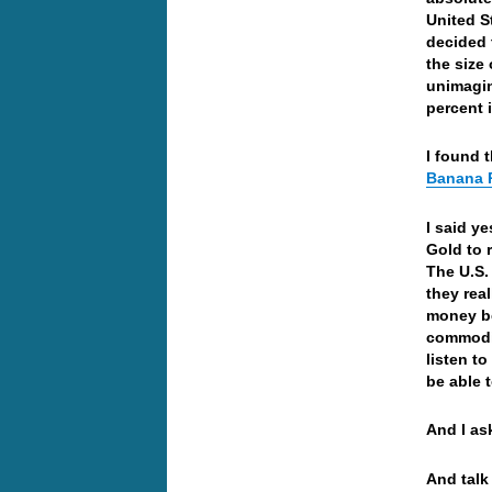
United S
decided 
the size
unimagin
percent 
I found t
Banana R
I said y
Gold to 
The U.S.
they real
money be
commodi
listen t
be able 
And I a
And talk