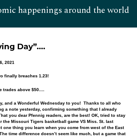
omic happenings around the world
Hom
ing Day”….
6, 2021
ro finally breaches 1.23!
ice trades above $50….
y, and a Wonderful Wednesday to you! Thanks to all who
ng a note yesterday, confirming something that I already
at you dear Pfennig readers, are the best! OK, tried to stay
r the Missouri Tigers basketball game VS Miss. St. last
ut one thing you learn when you come from west of the East
he time difference doesn’t seem like much, but a game that