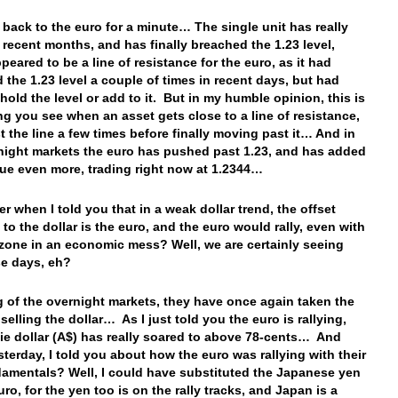
t back to the euro for a minute… The single unit has really
n recent months, and has finally breached the 1.23 level,
peared to be a line of resistance for the euro, as it had
 the 1.23 level a couple of times in recent days, but had
 hold the level or add to it. But in my humble opinion, this is
g you see when an asset gets close to a line of resistance,
est the line a few times before finally moving past it… And in
night markets the euro has pushed past 1.23, and has added
alue even more, trading right now at 1.2344…
 when I told you that in a weak dollar trend, the offset
 to the dollar is the euro, and the euro would rally, even with
zone in an economic mess? Well, we are certainly seeing
se days, eh?
 of the overnight markets, they have once again taken the
elling the dollar… As I just told you the euro is rallying,
ie dollar (A$) has really soared to above 78-cents… And
esterday, I told you about how the euro was rallying with their
amentals? Well, I could have substituted the Japanese yen
uro, for the yen too is on the rally tracks, and Japan is a