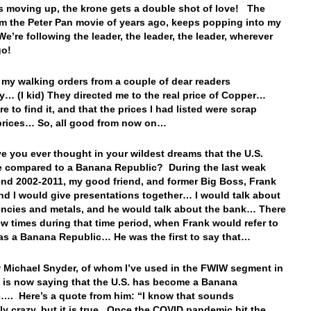
is moving up, the krone gets a double shot of love! The
m the Peter Pan movie of years ago, keeps popping into my
’re following the leader, the leader, the leader, wherever
go!
t my walking orders from a couple of dear readers
y… (I kid) They directed me to the real price of Copper…
 to find it, and that the prices I had listed were scrap
prices… So, all good from now on…
ve you ever thought in your wildest dreams that the U.S.
 compared to a Banana Republic? During the last weak
rend 2002-2011, my good friend, and former Big Boss, Frank
and I would give presentations together… I would talk about
encies and metals, and he would talk about the bank… There
ew times during that time period, when Frank would refer to
 as a Banana Republic… He was the first to say that…
Michael Snyder, of whom I’ve used in the FWIW segment in
, is now saying that the U.S. has become a Banana
…. Here’s a quote from him: “I know that sounds
ly crazy, but it is true. Once the COVID pandemic hit the