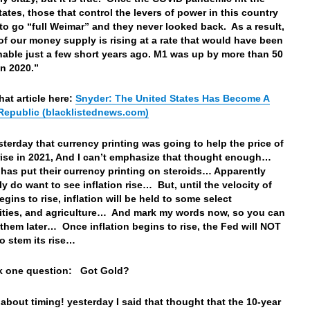
tates, those that control the levers of power in this country
to go “full Weimar” and they never looked back. As a result,
 of our money supply is rising at a rate that would have been
able just a few short years ago. M1 was up by more than 50
in 2020.”
hat article here:
Snyder: The United States Has Become A
epublic (blacklistednews.com)
esterday that currency printing was going to help the price of
rise in 2021, And I can’t emphasize that thought enough…
 has put their currency printing on steroids… Apparently
ly do want to see inflation rise… But, until the velocity of
gins to rise, inflation will be held to some select
ties, and agriculture… And mark my words now, so you can
o them later… Once inflation begins to rise, the Fed will NOT
to stem its rise…
sk one question: Got Gold?
 about timing! yesterday I said that thought that the 10-year