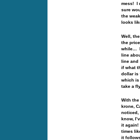
mess! I r
sure wou
the weak
looks li
Well, th
the pric
while… I
line abo
line and
if what 
dollar is
which is
take a f
With the 
krone, C
noticed,
know, I’
it again
times li
it follo