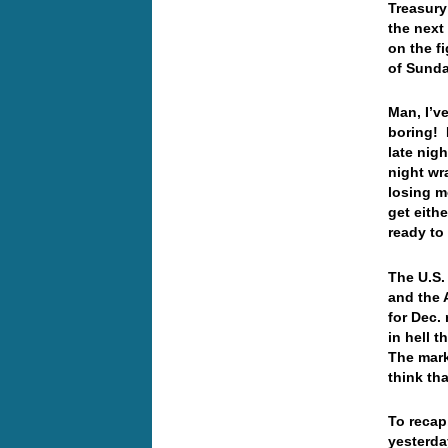
Treasury 
the next
on the f
of Sunda
Man, I’ve
boring! 
late nig
night wr
losing m
get eith
ready to
The U.S.
and the 
for Dec.
in hell t
The mark
think th
To recap
yesterda