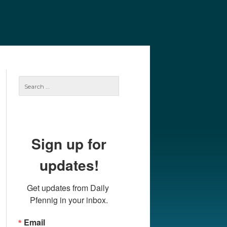
e
Our Authors
Archives
Subscribe
Search
for:
Sign up for
updates!
Get updates from Daily 
Pfennig in your inbox.
Email