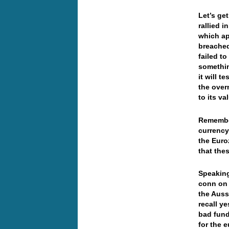
Let’s ge
rallied i
which ap
breached
failed to
somethin
it will t
the over
to its v
Remember
currency
the Euro
that the
Speaking
conn on s
the Auss
recall y
bad fund
for the e