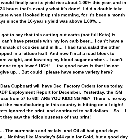
would finally see its yield rise about 1.00% this year, and in
 24 hours that’s exactly what it’s done! I did a double take
igure when I looked it up this morning, for it’s been a month
ys since the 10-year’s yield was above 1.00%….
 got to say that this cutting out carbs (not full Keto) is
I can’t have pretzels with my low carb beer… I can’t have a
ht snack of cookies and milk… I had tuna salad the other
apped in a lettuce leaf! And now I’m at a road block to
ore weight, and lowering my blood sugar number… I can’t
er one to go lower! UGH!… the good news is that I’m not
 give up… But could I please have some variety here?
 Data Cupboard will have Dec. Factory Orders for us today,
ADP Employment Report for December. Yesterday, the ISM
 rose from 57 to 60! ARE YOU KIDDING ME? There is no way
hat the manufacturing in this country is hitting on all eight!
ets ignored the print, and continued to sell dollars… So… I
at they saw the ridiculousness of that print!
… The currencies and metals, and Oil all had good days
y… Nothing like Monday’s $44 gain for Gold, but a good day