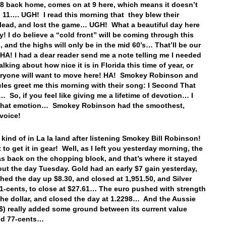
t 8 back home, comes on at 9 here, which means it doesn’t
l 11…. UGH! I read this morning that they blew their
 lead, and lost the game… UGH! What a beautiful day here
y! I do believe a “cold front” will be coming through this
 and the highs will only be in the mid 60’s… That’ll be our
HA! I had a dear reader send me a note telling me I needed
alking about how nice it is in Florida this time of year, or
eryone will want to move here! HA! Smokey Robinson and
cles greet me this morning with their song: I Second That
 So, if you feel like giving me a lifetime of devotion… I
that emotion… Smokey Robinson had the smoothest,
 voice!
kind of in La la land after listening Smokey Bill Robinson!
to get it in gear! Well, as I left you yesterday morning, the
as back on the chopping block, and that’s where it stayed
ut the day Tuesday. Gold had an early $7 gain yesterday,
shed the day up $8.30, and closed at 1,951.50, and Silver
1-cents, to close at $27.61… The euro pushed with strength
the dollar, and closed the day at 1.2298… And the Aussie
A$) really added some ground between its current value
and 77-cents…