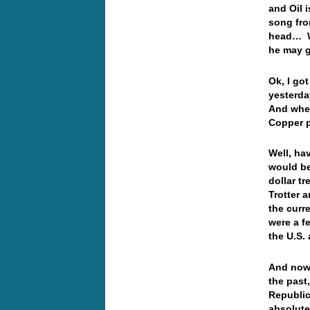
and Oil 
song fro
head… We
he may 
Ok, I go
yesterda
And where
Copper 
Well, ha
would be
dollar t
Trotter 
the curr
were a f
the U.S.
And now 
the past
Republic
absolute