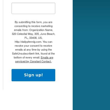
By submitting this form, you are
consenting to receive marketing
emails from: Organization Name,
320 Celestial Way, 305, Juno Beach,
FL, 33408, US,
http://dailypfennig.com. You can
revoke your consent to receive
emails at any time by using the
SafeUnsubscribe® link, found at the
bottom of every email.
Emails are
serviced by Constant Contact.
Sign up!