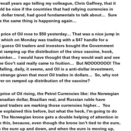
ecall years ago telling my colleague, Chris Gaffney, that it
ld be nice if the countries that had rallying currencies in
 dollar trend, had good fundamentals to talk about… Sure
ke the same thing is happening again…
e price of Oil rose to $50 yesterday… That was a nice jump in
e which on Monday was trading with a $47 handle for a
 guess Oil traders and investors bought the Government
ut ramping up the distribution of the virus vaccine, hook,
 sinker… I would have thought that they would wait and see
the Gov’t said really came to fruition… But NOOOOOOO! The
 falling, daily, it seems, and Oil is a anti-dollar investment,
 strange given that most Oil trades in dollars… So, why not
lyer on ramped up distribution of the vaccine?
price of Oil rising, the Petrol Currencies like: the Norwegian
anadian dollar, Brazilian real, and Russian ruble have
 and traders are marking those currencies higher… You
ve explained this before, but what the heck, I’m going to do
! The Norwegian krone gets a double helping of attention in
ke this, because, even though the krone isn’t tied to the euro,
ws the euro up and down, and when the euro is moving up,