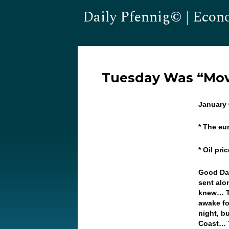
Daily Pfennig© | Econ
Tuesday Was “Mov
January 
* The eu
* Oil pr
Good Da
sent alo
knew… Th
awake fo
night, b
Coast… T