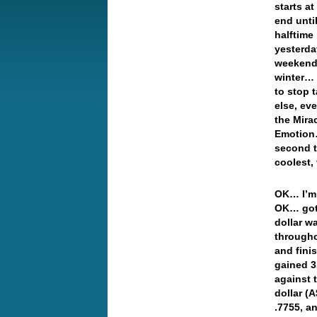
starts a
end unti
halftime
yesterda
weekend,
winter… 
to stop t
else, ev
the Mira
Emotion…
second 
coolest,
OK… I’m 
OK… got 
dollar w
througho
and fini
gained 3
against 
dollar (
.7755, 