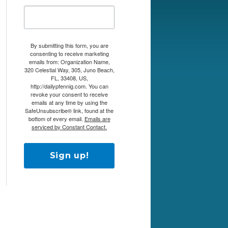
By submitting this form, you are
consenting to receive marketing
emails from: Organization Name,
320 Celestial Way, 305, Juno Beach,
FL, 33408, US,
http://dailypfennig.com. You can
revoke your consent to receive
emails at any time by using the
SafeUnsubscribe® link, found at the
bottom of every email.
Emails are
serviced by Constant Contact.
Sign up!