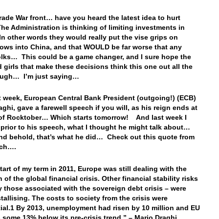
rade War front… have you heard the latest idea to hurt
he Administration is thinking of limiting investments in
n other words they would really put the vise grips on
flows into China, and that WOULD be far worse that any
 folks… This could be a game changer, and I sure hope the
 girls that make these decisions think this one out all the
ough… I’m just saying…
st week, European Central Bank President (outgoing!) (ECB)
aghi, gave a farewell speech if you will, as his reign ends at
of Rocktober… Which starts tomorrow! And last week I
 prior to his speech, what I thought he might talk about…
nd behold, that’s what he did… Check out this quote from
ech….
tart of my term in 2011, Europe was still dealing with the
 of the global financial crisis. Other financial stability risks
y those associated with the sovereign debt crisis – were
tallising. The costs to society from the crisis were
ial.1 By 2013, unemployment had risen by 10 million and EU
some 13% below its pre-crisis trend.” – Mario Draghi,