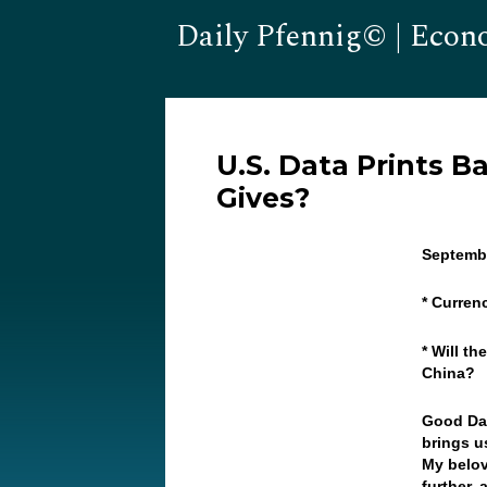
Daily Pfennig© | Econ
U.S. Data Prints B
Gives?
Septembe
* Curren
* Will t
China?
Good Da
brings u
My belov
further, 