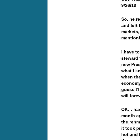
9/26/19
So, he r
and left
markets,
mention
I have to
steward
new Pres
what I k
when the
economy…
guess I’
will for
OK… have
month ag
the renm
it took 
hot and 