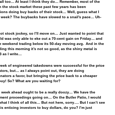
all too… At least I think they do… Remember, most of the
n the stock market these past few years has been
ions doing buy backs of their stock… Well, guess what I
t week? The buybacks have slowed to a snail’s pace… Uh-
not stock jockey, so I’ll move on… Just wanted to point that
d was only able to eke out a 70-cent gain on Friday… and
e weekend trading below its 50-day moving avg. And in the
ading this morning it’s not so good, as the shiny metal is
 as I write…
week of engineered takedowns were successful for the price
tors, but… as I always point out, they are doing
inators a favor, but bringing the price back to a cheaper
 buy! So? What are you waiting for?
week ahead ought to be a really doozy… We have the
ent proceedings going on… On the Butler Patio, I would
what I think of all this… But not here, sorry…. But I can’t see
his enticing investors to buy dollars, do you? I’m just
…