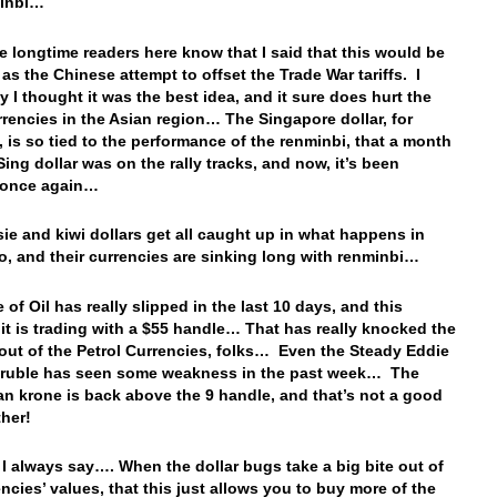
minbi…
e longtime readers here know that I said that this would be
 as the Chinese attempt to offset the Trade War tariffs. I
y I thought it was the best idea, and it sure does hurt the
rrencies in the Asian region… The Singapore dollar, for
, is so tied to the performance of the renminbi, that a month
Sing dollar was on the rally tracks, and now, it’s been
d once again…
ie and kiwi dollars get all caught up in what happens in
o, and their currencies are sinking long with renminbi…
 of Oil has really slipped in the last 10 days, and this
it is trading with a $55 handle… That has really knocked the
 out of the Petrol Currencies, folks… Even the Steady Eddie
 ruble has seen some weakness in the past week… The
n krone is back above the 9 handle, and that’s not a good
ither!
I always say…. When the dollar bugs take a big bite out of
encies’ values, that this just allows you to buy more of the