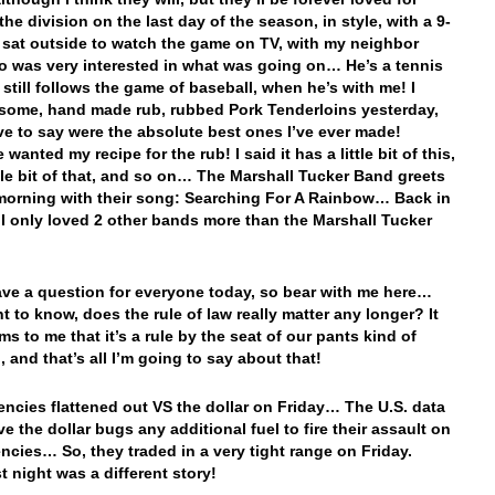
he division on the last day of the season, in style, with a 9-
 sat outside to watch the game on TV, with my neighbor
o was very interested in what was going on… He’s a tennis
 still follows the game of baseball, when he’s with me! I
ome, hand made rub, rubbed Pork Tenderloins yesterday,
ave to say were the absolute best ones I’ve ever made!
wanted my recipe for the rub! I said it has a little bit of this,
ttle bit of that, and so on… The Marshall Tucker Band greets
morning with their song: Searching For A Rainbow… Back in
, I only loved 2 other bands more than the Marshall Tucker
have a question for everyone today, so bear with me here…
t to know, does the rule of law really matter any longer? It
s to me that it’s a rule by the seat of our pants kind of
, and that’s all I’m going to say about that!
encies flattened out VS the dollar on Friday… The U.S. data
ve the dollar bugs any additional fuel to fire their assault on
encies… So, they traded in a very tight range on Friday.
t night was a different story!