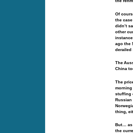
the ren
Of cours
the case
didn’t sa
other cu
instance
ago the 
deraile
The Auss
China to
The price
morning 
stuffing
Russian
Norwegia
thing, e
But… as 
the curr