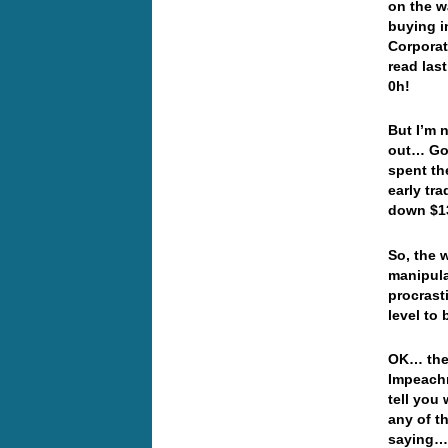
on the w
buying i
Corporat
read las
0h!
But I’m 
out… Gol
spent th
early tr
down $13
So, the 
manipula
procrast
level to
OK… the 
Impeachm
tell you 
any of t
saying