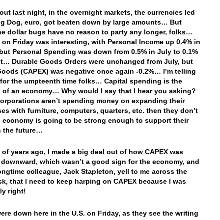
ut last night, in the overnight markets, the currencies led
ig Dog, euro, got beaten down by large amounts… But
 dollar bugs have no reason to party any longer, folks…
 on Friday was interesting, with Personal Income up 0.4% in
but Personal Spending was down from 0.5% in July to 0.1%
t… Durable Goods Orders were unchanged from July, but
Goods (CAPEX) was negative once again -0.2%… I’m telling
 for the umpteenth time folks… Capital spending is the
d of an economy… Why would I say that I hear you asking?
 Corporations aren’t spending money on expanding their
es with furniture, computers, quarters, etc. then they don’t
e economy is going to be strong enough to support their
 the future…
 of years ago, I made a big deal out of how CAPEX was
 downward, which wasn’t a good sign for the economy, and
longtime colleague, Jack Stapleton, yell to me across the
sk, that I need to keep harping on CAPEX because I was
ly right!
ere down here in the U.S. on Friday, as they see the writing