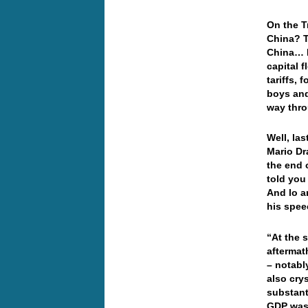
On the T
China? T
China… I
capital 
tariffs,
boys and
way thr
Well, la
Mario Dr
the end 
told you
And lo a
his spe
“At the s
aftermath
– notabl
also crys
substant
GDP was 