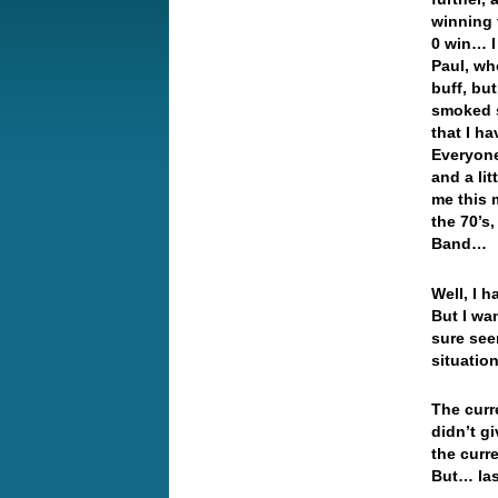
winning t
0 win… I
Paul, wh
buff, but
smoked s
that I h
Everyone 
and a li
me this 
the 70’s
Band…
Well, I 
But I wan
sure seem
situation
The curr
didn’t gi
the curr
But… las