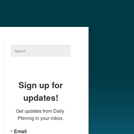
e
Our Authors
Archives
Subscribe
Search
for:
Sign up for
updates!
Get updates from Daily 
Pfennig in your inbox.
Email