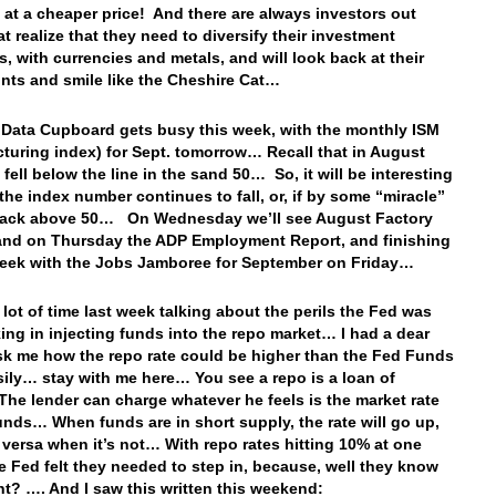
 at a cheaper price! And there are always investors out
at realize that they need to diversify their investment
s, with currencies and metals, and will look back at their
ints and smile like the Cheshire Cat…
 Data Cupboard gets busy this week, with the monthly ISM
turing index) for Sept. tomorrow… Recall that in August
 fell below the line in the sand 50… So, it will be interesting
 the index number continues to fall, or, if by some “miracle”
 back above 50… On Wednesday we’ll see August Factory
and on Thursday the ADP Employment Report, and finishing
week with the Jobs Jamboree for September on Friday…
 lot of time last week talking about the perils the Fed was
ing in injecting funds into the repo market… I had a dear
sk me how the repo rate could be higher than the Fed Funds
sily… stay with me here… You see a repo is a loan of
he lender can charge whatever he feels is the market rate
funds… When funds are in short supply, the rate will go up,
 versa when it’s not… With repo rates hitting 10% at one
he Fed felt they needed to step in, because, well they know
ght? …. And I saw this written this weekend: