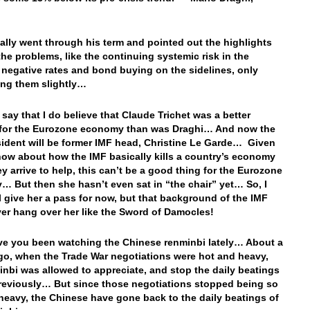
eally went through his term and pointed out the highlights
 the problems, like the continuing systemic risk in the
 negative rates and bond buying on the sidelines, only
ing them slightly…
 say that I do believe that Claude Trichet was a better
 for the Eurozone economy than was Draghi… And now the
ident will be former IMF head, Christine Le Garde… Given
now about how the IMF basically kills a country’s economy
y arrive to help, this can’t be a good thing for the Eurozone
 But then she hasn’t even sat in “the chair” yet… So, I
ll give her a pass for now, but that background of the IMF
ever hang over her like the Sword of Damocles!
 you been watching the Chinese renminbi lately… About a
o, when the Trade War negotiations were hot and heavy,
inbi was allowed to appreciate, and stop the daily beatings
previously… But since those negotiations stopped being so
heavy, the Chinese have gone back to the daily beatings of