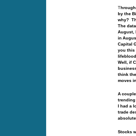
T
hrougho
by the B
why? The
The data
August, 
in Augus
Capital 
you this
lifebloo
Well, if
business
think th
moves in
A couple
trending
I had a 
trade de
absolute
Stocks w