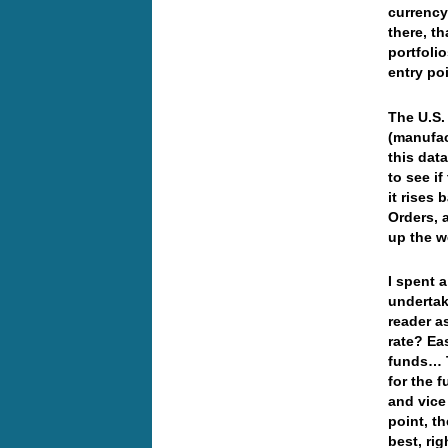
currency
there, th
portfolio
entry po
The U.S.
(manufac
this data
to see if
it rises
Orders, 
up the 
I spent a
undertak
reader a
rate? Ea
funds… T
for the 
and vice
point, t
best, ri