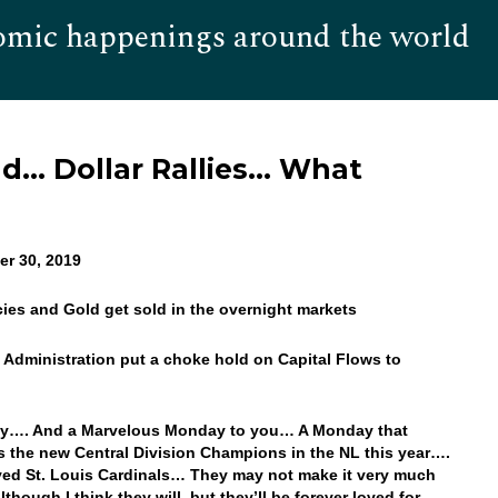
omic happenings around the world
Hom
ad… Dollar Rallies… What
r 30, 2019
cies and Gold get sold in the overnight markets
he Administration put a choke hold on Capital Flows to
y…. And a Marvelous Monday to you… A Monday that
s the new Central Division Champions in the NL this year….
ed St. Louis Cardinals… They may not make it very much
although I think they will, but they’ll be forever loved for