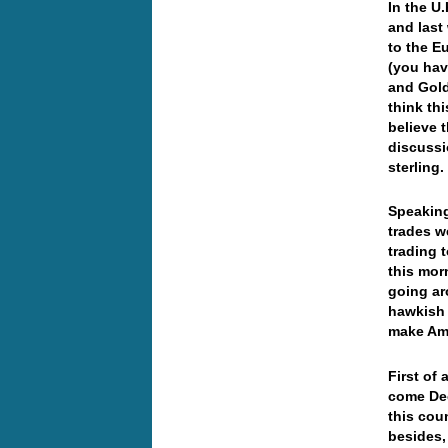
In the U
and last
to the E
(you hav
and Gold
think th
believe 
discussi
sterling
Speaking
trades w
trading 
this mor
going ar
hawkish a
make Am
First of 
come De
this cou
besides,