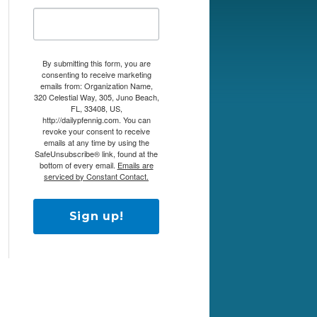
By submitting this form, you are
consenting to receive marketing
emails from: Organization Name,
320 Celestial Way, 305, Juno Beach,
FL, 33408, US,
http://dailypfennig.com. You can
revoke your consent to receive
emails at any time by using the
SafeUnsubscribe® link, found at the
bottom of every email.
Emails are
serviced by Constant Contact.
Sign up!