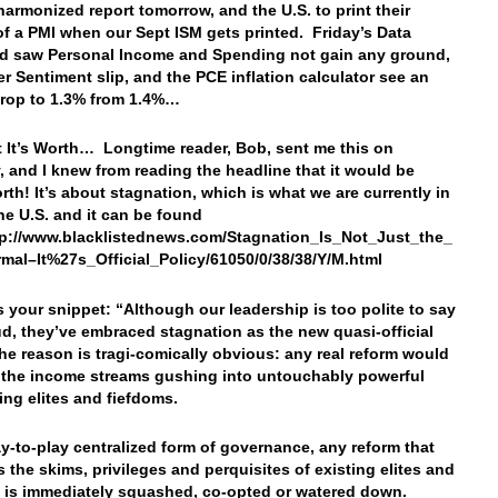
harmonized report tomorrow, and the U.S. to print their
of a PMI when our Sept ISM gets printed. Friday’s Data
d saw Personal Income and Spending not gain any ground,
 Sentiment slip, and the PCE inflation calculator see an
drop to 1.3% from 1.4%…
 It’s Worth… Longtime reader, Bob, sent me this on
, and I knew from reading the headline that it would be
th! It’s about stagnation, which is what we are currently in
the U.S. and it can be found
tp://www.blacklistednews.com/Stagnation_Is_Not_Just_the_
al–It%27s_Official_Policy/61050/0/38/38/Y/M.html
’s your snippet: “Although our leadership is too polite to say
oud, they’ve embraced stagnation as the new quasi-official
The reason is tragi-comically obvious: any real reform would
 the income streams gushing into untouchably powerful
ving elites and fiefdoms.
ay-to-play centralized form of governance, any reform that
s the skims, privileges and perquisites of existing elites and
 is immediately squashed, co-opted or watered down.