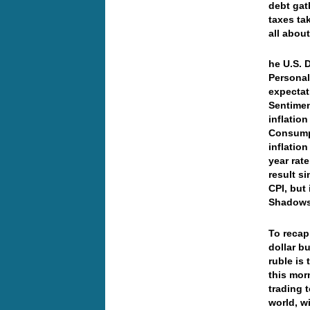
debt gat
taxes ta
all abou
he U.S. 
Personal
expectat
Sentimen
inflatio
Consumpt
inflatio
year rat
result s
CPI, but 
Shadowst
To recap…
dollar b
ruble is 
this mor
trading 
world, w