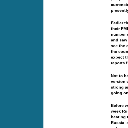
currenci
presentl
Earlier 
their PM
number o
and saw 
see the 
the coun
expect t
reports 
Not to b
version o
strong a
going on
Before w
week Rus
beating 
Russia is