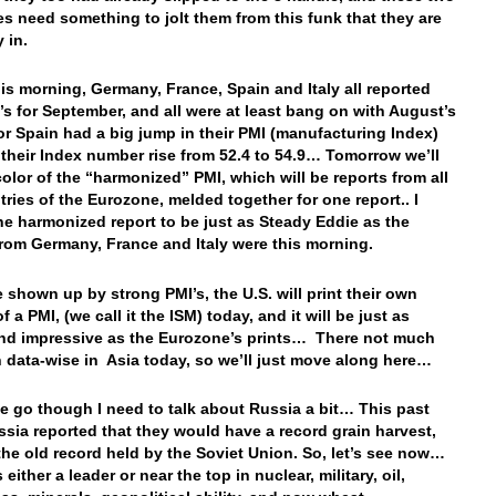
es need something to jolt them from this funk that they are
y in.
this morning, Germany, France, Spain and Italy all reported
I’s for September, and all were at least bang on with August’s
r Spain had a big jump in their PMI (manufacturing Index)
their Index number rise from 52.4 to 54.9… Tomorrow we’ll
color of the “harmonized” PMI, which will be reports from all
tries of the Eurozone, melded together for one report.. I
he harmonized report to be just as Steady Eddie as the
from Germany, France and Italy were this morning.
e shown up by strong PMI’s, the U.S. will print their own
f a PMI, (we call it the ISM) today, and it will be just as
nd impressive as the Eurozone’s prints… There not much
 data-wise in Asia today, so we’ll just move along here…
e go though I need to talk about Russia a bit… This past
sia reported that they would have a record grain harvest,
the old record held by the Soviet Union. So, let’s see now…
 either a leader or near the top in nuclear, military, oil,