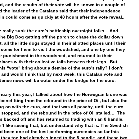
d, and the results of their vote will be known in a couple of
d the leader of the Catalans said that their independence
in could come as quickly at 48 hours after the vote reveal..
e really sunk the euro’s battleship overnight folks… And
the Big Dog getting off the porch to chase the dollar down
t, all the little dogs stayed in their allotted places until their
 come for them to visit the woodshed, and one by one they
ir punishment in the woodshed, and returned to their
places with their collective tails between their legs. But
his “vote” bring about a demise of the euro’s rally? I don’t
, and would think that by next week, this Catalan vote and
ence news will be water under the bridge for the euro.
nuary this year, I talked about how the Norwegian krone was
 benefitting from the rebound in the price of Oil, but also the
ing on with the euro, and that was all peachy, until the euro
s stopped, and the rebound in the price of Oil stalled… The
s backed off and has returned to trading with an 8 handle,
n’t like seeing that, but understand why that is. The Swedish
d been one of the best performing currencies so far this
t they too had already slipped to the 8 handle, and these two