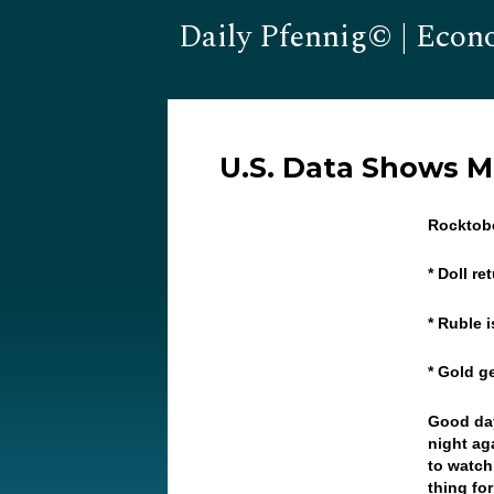
Daily Pfennig© | Econ
U.S. Data Shows 
Rocktobe
* Doll r
* Ruble 
* Gold 
Good day
night ag
to watch
thing fo