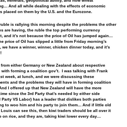
as, minerals, geopolitical ability, and now wheat
ng… And all while dealing with the effects of economic
s placed on them by the U.S. and the Eurozone.
ruble is rallying this morning despite the problems the other
es are having, the ruble the top performing currency
t, and it’s not because the price of Oil has jumped again…
the price of Oil has slipped a little from Friday morning’s
o, we have a winner, winner, chicken dinner today, and it’s
le!
from either Germany or New Zealand about respective
 with forming a coalition gov’t. I was talking with Frank
last week, at lunch, and we were discussing these
nts and the problems they will have in forming coalition
And I offered up that New Zealand will have the more
 time since the 3rd Party that’s needed by either side
l Party VS Labor) has a leader that dislikes both parties
ng to woo him and his party to join them… And if little old
 Louis can see this, then kiwi traders should be all over it
te on rice, and they are, taking kiwi lower every day…