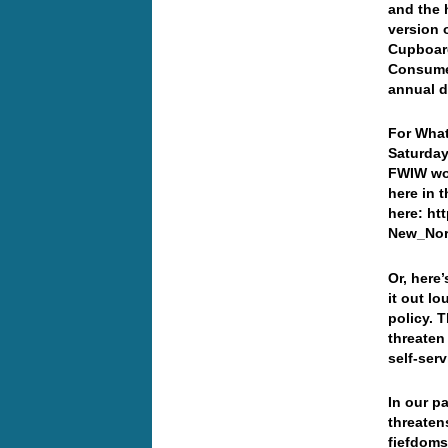
and the 
version 
Cupboar
Consumer
annual 
For What
Saturday
FWIW wor
here in 
here: ht
New_Norm
Or, here
it out l
policy. 
threaten
self-ser
In our p
threaten
fiefdoms