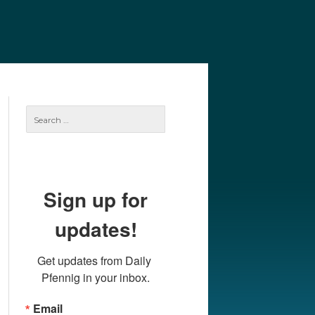
e
Our Authors
Archives
Subscribe
Search
for:
Sign up for
updates!
Get updates from Daily 
Pfennig in your inbox.
Email