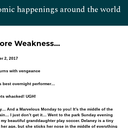
omic happenings around the world
Hom
More Weakness…
r 2, 2017
eturns with vengeance
is best overnight performer…
gets whacked! UGH!
… And a Marvelous Monday to you! It’s the middle of the
ain… I just don’t get it… Went to the park Sunday evening
 my beautiful granddaughter play soccer. Delaney is a tiny
r her age, but she sticks her nose in the middle of everything