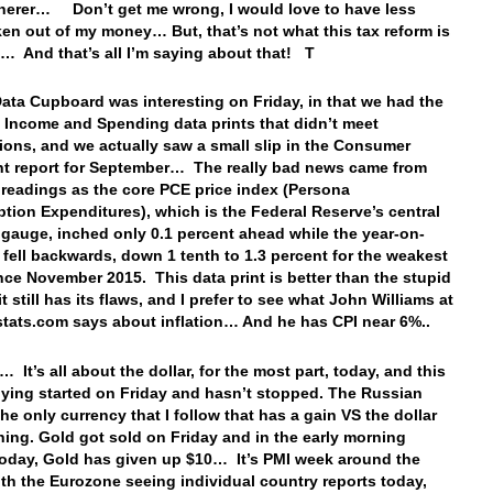
herer… Don’t get me wrong, I would love to have less
ken out of my money… But, that’s not what this tax reform is
t… And that’s all I’m saying about that! T
Data Cupboard was interesting on Friday, in that we had the
 Income and Spending data prints that didn’t meet
ions, and we actually saw a small slip in the Consumer
t report for September… The really bad news came from
n readings as the core PCE price index (Persona
ion Expenditures), which is the Federal Reserve’s central
n gauge, inched only 0.1 percent ahead while the year-on-
e fell backwards, down 1 tenth to 1.3 percent for the weakest
ince November 2015. This data print is better than the stupid
it still has its flaws, and I prefer to see what John Williams at
ats.com says about inflation… And he has CPI near 6%..
 It’s all about the dollar, for the most part, today, and this
uying started on Friday and hasn’t stopped. The Russian
the only currency that I follow that has a gain VS the dollar
ning. Gold got sold on Friday and in the early morning
today, Gold has given up $10… It’s PMI week around the
ith the Eurozone seeing individual country reports today,