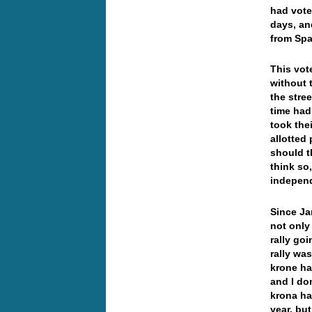
had vote
days, an
from Spa
This vot
without 
the stree
time had
took the
allotted 
should t
think so
independ
Since Ja
not only
rally go
rally wa
krone ha
and I do
krona ha
year, bu