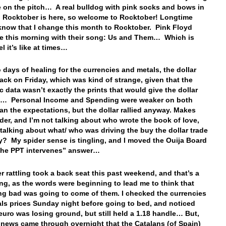
e on the pitch… A real bulldog with pink socks and bows in
! Rocktober is here, so welcome to Rocktober! Longtime
know that I change this month to Rocktober. Pink Floyd
e this morning with their song: Us and Them… Which is
eel it’s like at times…
o days of healing for the currencies and metals, the dollar
ack on Friday, which was kind of strange, given that the
 data wasn’t exactly the prints that would give the dollar
e… Personal Income and Spending were weaker on both
han the expectations, but the dollar rallied anyway. Makes
er, and I’m not talking about who wrote the book of love,
talking about what/ who was driving the buy the dollar trade
y? My spider sense is tingling, and I moved the Ouija Board
“The PPT intervenes” answer…
r rattling took a back seat this past weekend, and that’s a
ng, as the words were beginning to lead me to think that
g bad was going to come of them. I checked the currencies
ls prices Sunday night before going to bed, and noticed
 euro was losing ground, but still held a 1.18 handle… But,
 news came through overnight that the Catalans (of Spain)