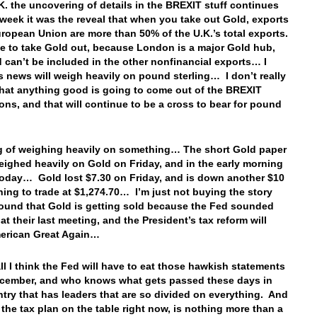
.K. the uncovering of details in the BREXIT stuff continues
 week it was the reveal that when you take out Gold, exports
uropean Union are more than 50% of the U.K.’s total exports.
e to take Gold out, because London is a major Gold hub,
 can’t be included in the other nonfinancial exports… I
is news will weigh heavily on pound sterling… I don’t really
that anything good is going to come out of the BREXIT
ons, and that will continue to be a cross to bear for pound
.
 of weighing heavily on something… The short Gold paper
eighed heavily on Gold on Friday, and in the early morning
today… Gold lost $7.30 on Friday, and is down another $10
ning to trade at $1,274.70… I’m just not buying the story
ound that Gold is getting sold because the Fed sounded
t their last meeting, and the President’s tax reform will
erican Great Again…
all I think the Fed will have to eat those hawkish statements
cember, and who knows what gets passed these days in
ntry that has leaders that are so divided on everything. And
 the tax plan on the table right now, is nothing more than a