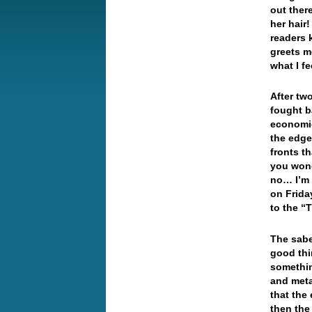
out ther
her hair
readers 
greets m
what I f
After tw
fought b
economic
the edg
fronts t
you wond
no… I’m 
on Frida
to the 
The sabe
good thi
somethin
and meta
that the
then the