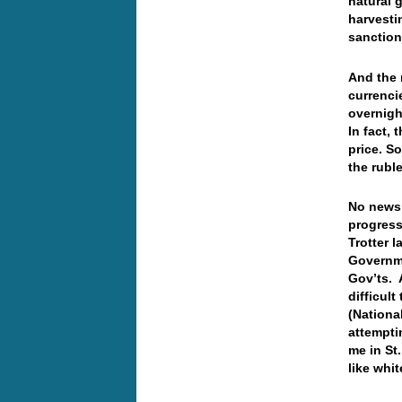
natural
g
harvesti
sanction
And the 
currenci
overnigh
In fact, 
price. S
the rub
No news 
progress
Trotter 
Governme
Gov’ts. 
difficult
(Nationa
attempti
me in St.
like whi