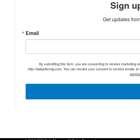
Sign u
Get updates from
Email
By submitting this form, you are consenting to receive marketing 
http://dailypfennig.com. You can revoke your consent to receive emails at
servic