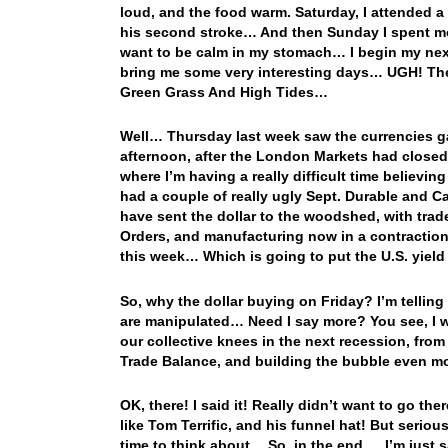
loud, and the food warm. Saturday, I attended a 
his second stroke… And then Sunday I spent mo
want to be calm in my stomach… I begin my next
bring me some very interesting days… UGH! The 
Green Grass And High Tides…
Well… Thursday last week saw the currencies gai
afternoon, after the London Markets had closed
where I’m having a really difficult time believi
had a couple of really ugly Sept. Durable and 
have sent the dollar to the woodshed, with trade
Orders, and manufacturing now in a contraction 
this week… Which is going to put the U.S. yield
So, why the dollar buying on Friday? I’m telling
are manipulated… Need I say more? You see, I wo
our collective knees in the next recession, fro
Trade Balance, and building the bubble even 
OK, there! I said it! Really didn’t want to go th
like Tom Terrific, and his funnel hat! But seriou
time to think about… So, in the end…. I’m just