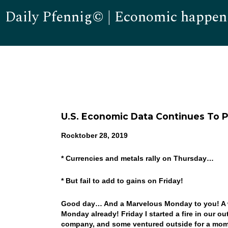
Daily Pfennig© | Economic happen
U.S. Economic Data Continues To P
Rocktober 28, 2019
* Currencies and metals rally on Thursday…
* But fail to add to gains on Friday!
Good day… And a Marvelous Monday to you! A we
Monday already! Friday I started a fire in our ou
company, and some ventured outside for a momen