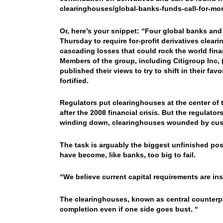
clearinghouses/global-banks-funds-call-for-mo
Or, here’s your snippet: “Four global banks and
Thursday to require for-profit derivatives clear
cascading losses that could rock the world fina
Members of the group, including Citigroup Inc
published their views to try to shift in their 
fortified.
Regulators put clearinghouses at the center of t
after the 2008 financial crisis. But the regulato
winding down, clearinghouses wounded by cust
The task is arguably the biggest unfinished po
have become, like banks, too big to fail.
“We believe current capital requirements are ins
The clearinghouses, known as central counterpa
completion even if one side goes bust. “