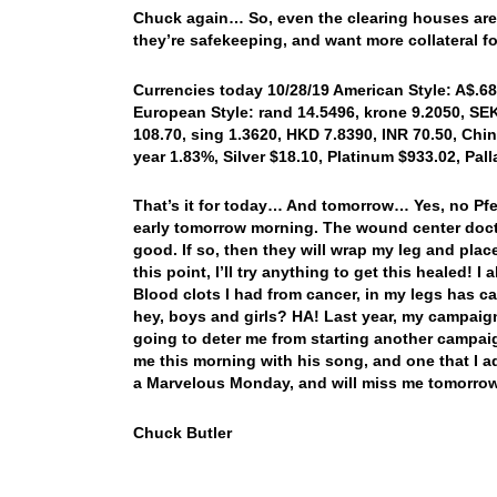
Chuck again… So, even the clearing houses are 
they’re safekeeping, and want more collateral f
Currencies today 10/28/19 American Style: A$.683
European Style: rand 14.5496, krone 9.2050, SEK
108.70, sing 1.3620, HKD 7.8390, INR 70.50, Chin
year 1.83%, Silver $18.10, Platinum $933.02, Pa
That’s it for today… And tomorrow… Yes, no Pfen
early tomorrow morning. The wound center docto
good. If so, then they will wrap my leg and pla
this point, I’ll try anything to get this healed!
Blood clots I had from cancer, in my legs has ca
hey, boys and girls? HA! Last year, my campaign 
going to deter me from starting another campaig
me this morning with his song, and one that I 
a Marvelous Monday, and will miss me tomorrow
Chuck Butler