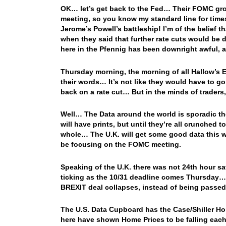
OK… let’s get back to the Fed… Their FOMC gro
meeting, so you know my standard line for time
Jerome’s Powell’s battleship! I’m of the belief th
when they said that further rate cuts would be
here in the Pfennig has been downright awful,
Thursday morning, the morning of all Hallow’s E
their words… It’s not like they would have to go
back on a rate cut… But in the minds of traders,
Well… The Data around the world is sporadic th
will have prints, but until they’re all crunched 
whole… The U.K. will get some good data this wee
be focusing on the FOMC meeting.
Speaking of the U.K. there was not 24th hour s
ticking as the 10/31 deadline comes Thursday… And
BREXIT deal collapses, instead of being passe
The U.S. Data Cupboard has the Case/Shiller Hom
here have shown Home Prices to be falling each