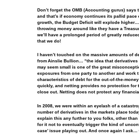
Don’t forget the OMB (Accounting gurus) says tha
and that’s if economy continues its pallid pac
growth, the Budget Deficit will explode higher…
throwing money around like they have a Treasur
we’ll have a prolonged period of greatly reduced
that we do!
I haven’t touched on the massive amounts of der
from Ainslie Bullion… “the idea that derivatives
may seem small is one of the great misconceptio
exposures from one party to another and work th
characteristics of debt for the out-of-the-money
quickly, and netting provides no protection for 
close out. Netting does not protect any financial
In 2008, we were within an eyelash of a catast
number of derivatives in the markets place tod
explain this any further to you folks, other th
for it not to eventually trigger the kind of uncon
case’ issue playing out. And once again I ask…