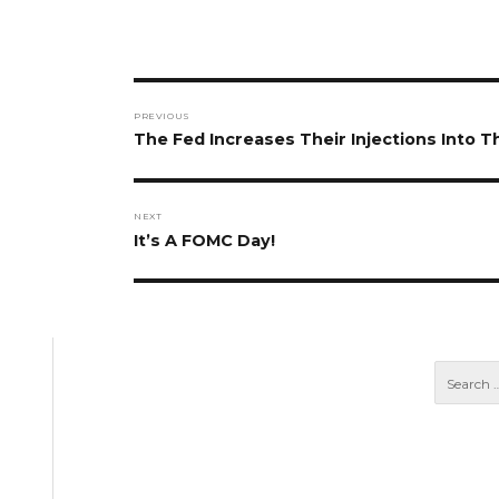
Post
PREVIOUS
navigation
Previous
The Fed Increases Their Injections Into 
post:
NEXT
Next
It’s A FOMC Day!
post: