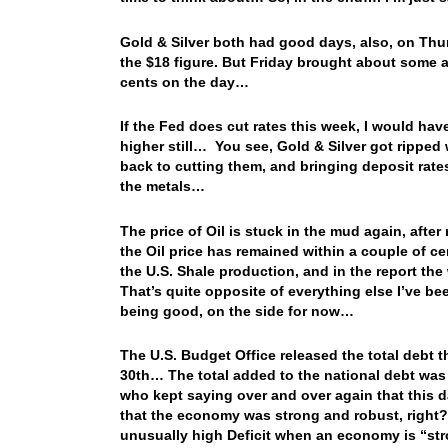
Gold & Silver both had good days, also, on Thur
the $18 figure. But Friday brought about some a
cents on the day…
If the Fed does cut rates this week, I would hav
higher still… You see, Gold & Silver got ripped
back to cutting them, and bringing deposit rat
the metals…
The price of Oil is stuck in the mud again, after
the Oil price has remained within a couple of c
the U.S. Shale production, and in the report th
That’s quite opposite of everything else I’ve be
being good, on the side for now…
The U.S. Budget Office released the total debt 
30th… The total added to the national debt was
who kept saying over and over again that this 
that the economy was strong and robust, right? W
unusually high Deficit when an economy is “str