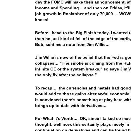
day the FOMC will make their announcement, afte
Income and Spending… and then on Friday, it’ll
job growth in Rocktober of only 70,000…. WOW! 
knees!
Before I head to the Big Finish today, I wanted t
then he just kind of fell of the edge of the eart
Bob, sent me a note from Jim Willie…
Jim Willie is now of the belief that the Fed is g
collapses… “The smoke is coming from the REPO 
infinite QE or the system breaks,” so says Jim 
the only fix after the collapse.”
To recap… the currencies and metals had good 
would add to those gains after awful economic 
is convinced there’s something at play here wi
brings up to date with derivatives…
For What It’s Worth…. OK, since I talked so muc
thought, well now, this certainly plays nicely in
continuation on derivatives and can be found he