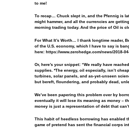
to me!
To recap… Chuck slept in, and the Pfennig is l
might hammer, and all the currencies are getting
morning trading today. And the price of Oil is c
For What It’s Worth… I thank longtime reader, B
of the U.S. economy, which I have to say is ban
here: https://www.zerohedge.com/news/2018-04
Or, here’s your snippet: “
We really have reached
supplies. *The energy, oil especially, isn’t che
turbines, solar panels, and as-yet-unseen scienc
but bereft, floundering, and probably dead, unl
We’ve been papering this problem over by borr
eventually it will lose its meaning as money – th
money is just a representation of debt that can’
This habit of heedless borrowing has enabled the 
game of pretend has sent the financial corps in