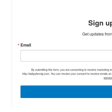
Sign u
Get updates from
Email
By submitting this form, you are consenting to receive marketing 
http://dailypfennig.com. You can revoke your consent to receive emails at
servic