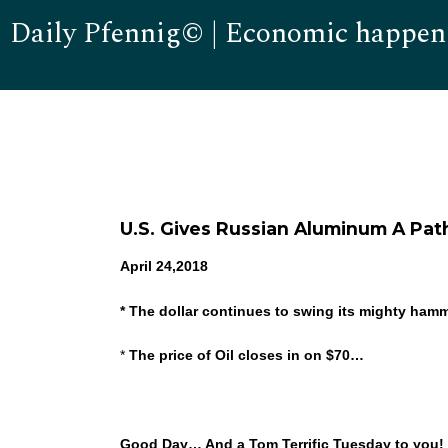
Daily Pfennig© | Economic happen
U.S. Gives Russian Aluminum A Pat
April 24,2018
* The dollar continues to swing its mighty ham
*
The price of Oil closes in on $70…
Good Day… And a Tom Terrific Tuesday to you! W