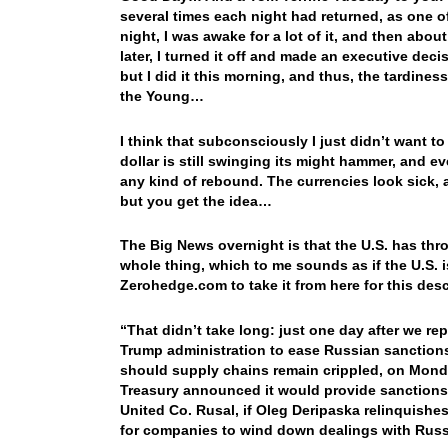
several times each night had returned, as one of 
night, I was awake for a lot of it, and then abou
later, I turned it off and made an executive deci
but I did it this morning, and thus, the tardine
the Young…
I think that subconsciously I just didn’t want 
dollar is still swinging its might hammer, and ev
any kind of rebound. The currencies look sick, an
but you get the idea…
The Big News overnight is that the U.S. has thro
whole thing, which to me sounds as if the U.S. is
Zerohedge.com to take it from here for this de
“That didn’t take long: just one day after we re
Trump administration to ease Russian sanctions
should supply chains remain crippled, on Monda
Treasury announced it would provide sanctions r
United Co. Rusal, if Oleg Deripaska relinquishes
for companies to wind down dealings with Rus