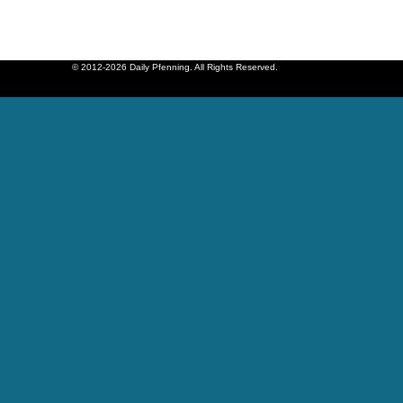
© 2012-2026 Daily Pfenning. All Rights Reserved.