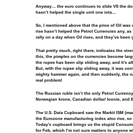
Anyway… the euro continues to slide VS the dolla
hasn’t helped the single unit one iota…
So, I mentioned above that the price of Oil was 
rise hasn’t helped the Petrol Currencies any, as 
rally on a day when Oil rises, and they’ve be
That pretty much, right there, indicates the str
this, the pimples on the currencies become large
the rupee has been slip sliding away, and it’s
But, with the rupee slip sliding away, it was con
mighty hammer again, and then suddenly, the r
real problem!
The Russian ruble isn’t the only Petrol Currency
Norwegian krone, Canadian dollar/ loonie, and B
The U.S. Data Cupboard saw the Markit ISM (ma
the Eurozone manufacturing index also rise, so t
Today’s cupboard brings us the stupid Consume
for Feb, which I’m not sure matters to anyone 