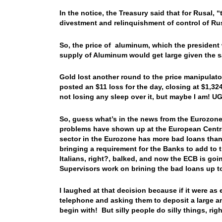
In the notice, the Treasury said that for Rusal, 
divestment and relinquishment of control of 
So, the price of aluminum, which the president w
supply of Aluminum would get large given the
Gold lost another round to the price manipulato
posted an $11 loss for the day, closing at $1,32
not losing any sleep over it, but maybe I am! 
So, guess what’s in the news from the Eurozone
problems have shown up at the European Central
sector in the Eurozone has more bad loans than
bringing a requirement for the Banks to add to t
Italians, right?, balked, and now the ECB is go
Supervisors work on brining the bad loans u
I laughed at that decision because if it were as
telephone and asking them to deposit a large a
begin with! But silly people do silly things,