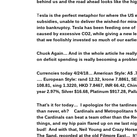
behind us and the road ahead looks like the h
T
esla is the perfect metaphor for where the US
subsidies, unable to deliver the wished-for mira
into bankruptcy. Tesla has been feeding one of 
caused by excessive CO2, while giving a new lea
that we foolishly invested so much of our earli
Chuck Again… And in the whole article he really 
on deficit spending is really becoming a probl
Currencies today 4/24/18… American Style: A$ .76
…. European Style: rand 12.32, krone 7.8861, SEK
108.81, sing 1.3220, HKD 7.8467, INR 66.42, Chin
year 2.97%, Silver $16.68, Platinum $917.28, P
That’s it for today… I apologize for the tardiness
than never, eh? Cardinals and Metropolitans for 
the Cardinals can beat a team other than the Re
things, and my hip pain flared up on me last night,
bud! And with that, Neil Young and Crazy Horse ta
The Sand, recorded at the old Filmore East… It