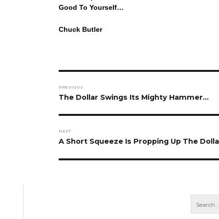
Good To Yourself…
Chuck Butler
Post
PREVIOUS
navigation
Previous
The Dollar Swings Its Mighty Hammer…
post:
NEXT
Next
A Short Squeeze Is Propping Up The Dolla
post: