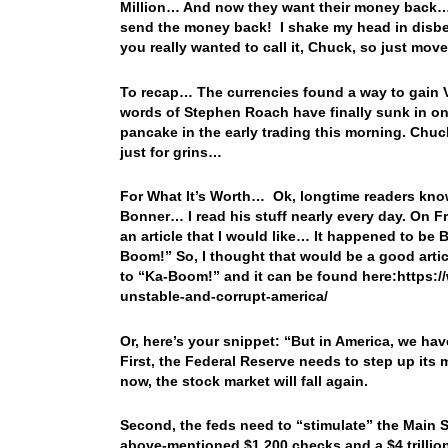
Million… And now they want their money back… If
send the money back! I shake my head in disbel
you really wanted to call it, Chuck, so just mo
To recap… The currencies found a way to gain V
words of Stephen Roach have finally sunk in on
pancake in the early trading this morning. Chuc
just for grins…
For What It’s Worth… Ok, longtime readers know
Bonner… I read his stuff nearly every day. On F
an article that I would like… It happened to be 
Boom!” So, I thought that would be a good articl
to “Ka-Boom!” and it can be found here:https:/
unstable-and-corrupt-america/
Or, here’s your snippet: “But in America, we ha
First, the Federal Reserve needs to step up its 
now, the stock market will fall again.
Second, the feds need to “stimulate” the Main S
above-mentioned $1,200 checks and a $4 trillion 