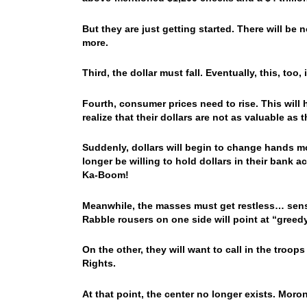
But they are just getting started. There will be
more.
Third, the dollar must fall. Eventually, this, too,
Fourth, consumer prices need to rise. This will h
realize that their dollars are not as valuable as
Suddenly, dollars will begin to change hands mo
longer be willing to hold dollars in their bank a
Ka-Boom!
Meanwhile, the masses must get restless… sensi
Rabble rousers on one side will point at “greedy 
On the other, they will want to call in the troop
Rights.
At that point, the center no longer exists. Moron