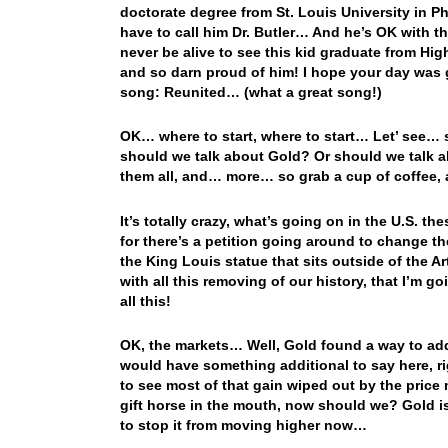
doctorate degree from St. Louis University in Ph
have to call him Dr. Butler… And he’s OK with tha
never be alive to see this kid graduate from Hig
and so darn proud of him! I hope your day was
song: Reunited… (what a great song!)
OK… where to start, where to start… Let’ see… 
should we talk about Gold? Or should we talk a
them all, and… more… so grab a cup of coffee, a
It’s totally crazy, what’s going on in the U.S. 
for there’s a petition going around to change t
the King Louis statue that sits outside of the
with all this removing of our history, that I’m g
all this!
OK, the markets… Well, Gold found a way to add
would have something additional to say here, ri
to see most of that gain wiped out by the price 
gift horse in the mouth, now should we? Gold is
to stop it from moving higher now…