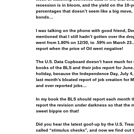
recession is in bloom, and the yield on the 10-y
percentages that doesn’t seem like a big move, 
bonds…
I was talking on the phone with good friend, De
mentioned that I still hadn’t gotten over the dr
went from 1.80% on 12/30, to .59% on March 23…
report when the price of Oil went negative!
The U.S. Data Cupboard doesn’t have much for u
books of the BLS and their jobs report for June
holiday, because the Independence Day, July 4, is
last month’s bloated report of job creation for 
and over reported jobs…
In my book the BLS should report each month th
report the revision under darkness so that the m
sweet bippie on that!
Did you hear the latest goof-up by the U.S. Tre
called “stimulus checks”, and now we find out 