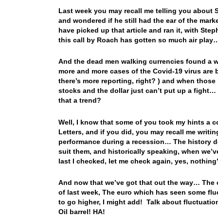
Last week you may recall me telling you about St
and wondered if he still had the ear of the mar
have picked up that article and ran it, with Step
this call by Roach has gotten so much air pla
And the dead men walking currencies found a wa
more and more cases of the Covid-19 virus are 
there’s more reporting, right? ) and when those
stocks and the dollar just can’t put up a fight
that a trend?
Well, I know that some of you took my hints a 
Letters, and if you did, you may recall me writin
performance during a recession… The history doe
suit them, and historically speaking, when we’
last I checked, let me check again, yes, nothin
And now that we’ve got that out the way… The c
of last week, The euro which has seen some flu
to go higher, I might add! Talk about fluctuation
Oil barrel! HA!