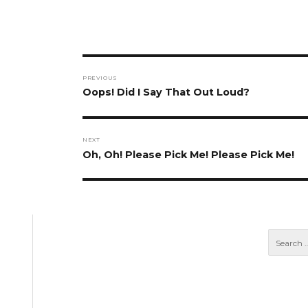
Post
PREVIOUS
navigation
Previous
Oops! Did I Say That Out Loud?
post:
NEXT
Next
Oh, Oh! Please Pick Me! Please Pick Me!
post: