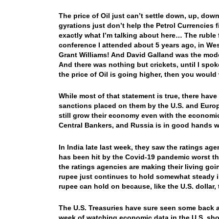
The price of Oil just can’t settle down, up, dow
gyrations just don’t help the Petrol Currencies 
exactly what I’m talking about here… The ruble 
conference I attended about 5 years ago, in Wes
Grant Williams! And David Galland was the mod
And there was nothing but crickets, until I spoke
the price of Oil is going higher, then you would
While most of that statement is true, there hav
sanctions placed on them by the U.S. and Europ
still grow their economy even with the economic
Central Bankers, and Russia is in good hands 
In India late last week, they saw the ratings a
has been hit by the Covid-19 pandemic worst th
the ratings agencies are making their living goi
rupee just continues to hold somewhat steady i
rupee can hold on because, like the U.S. dollar,
The U.S. Treasuries have sure seen some back an
week of watching economic data in the U.S. show