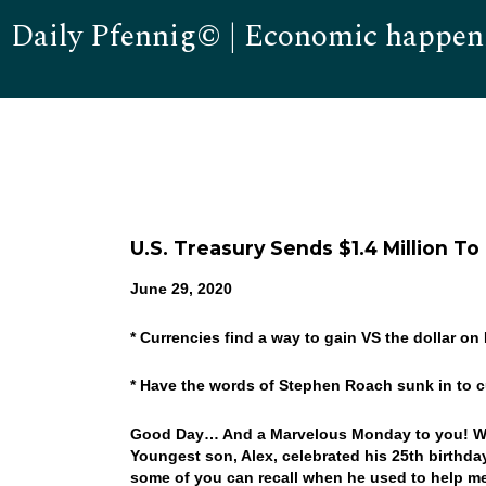
Daily Pfennig© | Economic happen
U.S. Treasury Sends $1.4 Million To
June 29, 2020
* Currencies find a way to gain VS the dollar o
* Have the words of Stephen Roach sunk in to 
Good Day… And a Marvelous Monday to you! Well, 
Youngest son, Alex, celebrated his 25th birthd
some of you can recall when he used to help me 