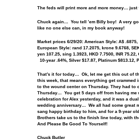
The feds will print more and more money… just t
Chuck again… You tell ’em Billy boy! A very go
like no one else can, in my book anyway!
Market prices 6/29/20: American Style: A$ .6875, 
European Style: rand 17.2075, krone 9.6768, SE
yen 107.25, sing 1.3923, HKD 7.7500, INR 75.22, 
10-year .64%, Silver $17.87, Platinum $813.12, 
That’s it for today… Ok, let me get this out o
this week, that means everything get crammed in
to the wound center on Thursday. They had to c
Thursday… You get 5 days off from having me w
celebration for Alex yesterday, and it was a du
wedding anniversary… We all had some great me
sang happy birthday to him, and for a 9-year ol
Brothers take us to the finish line today, wi
And Please Be Good To Yourself!
Chuck Butler