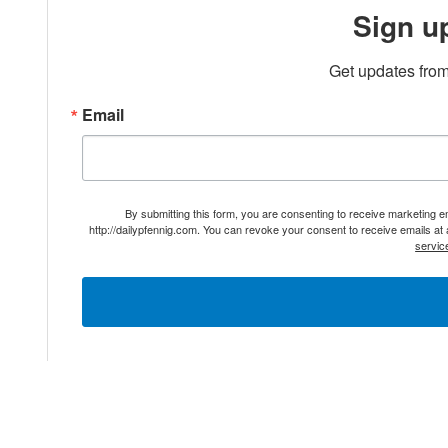
Sign u
Get updates from
Email
By submitting this form, you are consenting to receive marketing 
http://dailypfennig.com. You can revoke your consent to receive emails at
servic