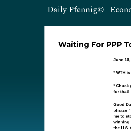
Daily Pfennig© | Econ
Waiting For PPP To
June 18
* WTH is
* Chuck 
for that!
Good Day
phrase “
me to st
winning 
the U.S.