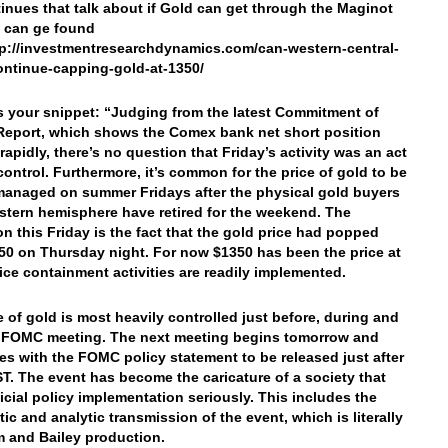
tinues that talk about if Gold can get through the Maginot
 can ge found
tp://investmentresearchdynamics.com/can-western-central-
ntinue-capping-gold-at-1350/
’s your snippet: “Judging from the latest Commitment of
Report, which shows the Comex bank net short position
rapidly, there’s no question that Friday’s activity was an act
 control. Furthermore, it’s common for the price of gold to be
managed on summer Fridays after the physical gold buyers
astern hemisphere have retired for the weekend. The
on this Friday is the fact that the gold price had popped
50 on Thursday night. For now $1350 has been the price at
ice containment activities are readily implemented.
e of gold is most heavily controlled just before, during and
e FOMC meeting. The next meeting begins tomorrow and
es with the FOMC policy statement to be released just after
ST. The event has become the caricature of a society that
ficial policy implementation seriously. This includes the
tic and analytic transmission of the event, which is literally
 and Bailey production.