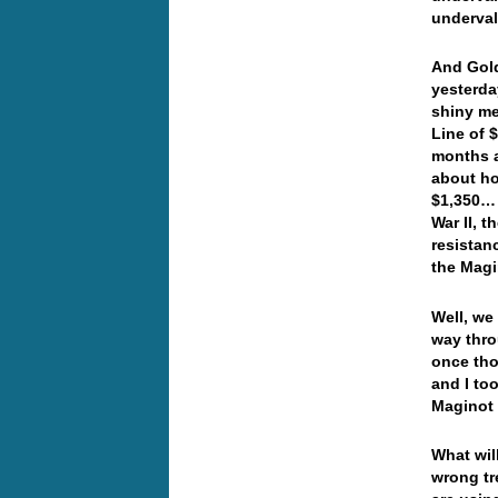
underval
And Gold
yesterda
shiny me
Line of 
months a
about ho
$1,350… 
War II, 
resistan
the Magi
Well, we
way thro
once tho
and I to
Maginot 
What will
wrong tr