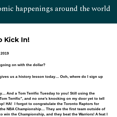
omic happenings around the world
Hom
 Kick In!
, 2019
 going on with the dollar?
gives us a history lesson today… Ooh, where do I sign up
… And a Tom Terrific Tuesday to you! Still using the
Tom Terrific”, and no one’s knocking on my door yet to tell
op! HA! I forgot to congratulate the Toronto Raptors for
the NBA Championship… They are the first team outside of
 to win the Championship, and they beat the Warriors! A feat I