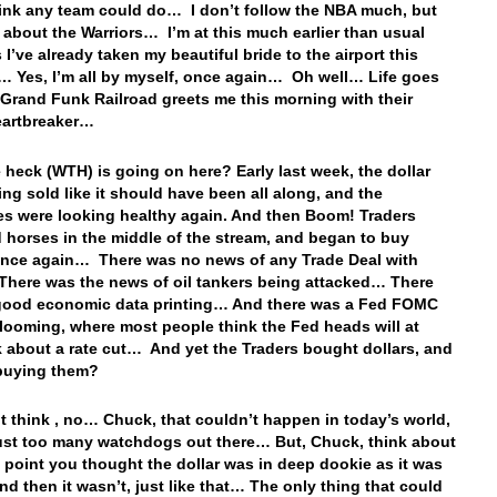
hink any team could do… I don’t follow the NBA much, but
about the Warriors… I’m at this much earlier than usual
 I’ve already taken my beautiful bride to the airport this
 Yes, I’m all by myself, once again… Oh well… Life goes
Grand Funk Railroad greets me this morning with their
eartbreaker…
 heck (WTH) is going on here? Early last week, the dollar
ing sold like it should have been all along, and the
es were looking healthy again. And then Boom! Traders
 horses in the middle of the stream, and began to buy
once again… There was no news of any Trade Deal with
here was the news of oil tankers being attacked… There
good economic data printing… And there was a Fed FOMC
looming, where most people think the Fed heads will at
lk about a rate cut… And yet the Traders bought dollars, and
l buying them?
t think , no… Chuck, that couldn’t happen in today’s world,
just too many watchdogs out there… But, Chuck, think about
ne point you thought the dollar was in deep dookie as it was
and then it wasn’t, just like that… The only thing that could