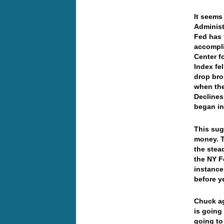
It seems
Administ
Fed has 
accompli
Center f
Index fel
drop bro
when the
Declines
began in
This sug
money. T
the stea
the NY F
instance 
before y
Chuck ag
is going 
going to