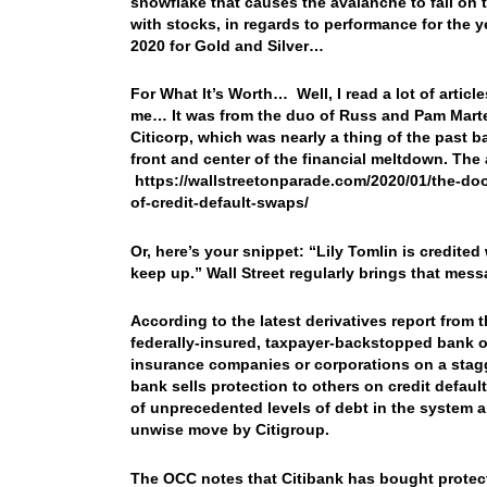
snowflake that causes the avalanche to fall on 
with stocks, in regards to performance for the y
2020 for Gold and Silver…
For What It’s Worth… Well, I read a lot of articl
me… It was from the duo of Russ and Pam Marte
Citicorp, which was nearly a thing of the past b
front and center of the financial meltdown. The a
https://wallstreetonparade.com/2020/01/the-do
of-credit-default-swaps/
Or, here’s your snippet: “
Lily Tomlin is credited
keep up.” Wall Street regularly brings that mes
According to the latest derivatives report from 
federally-insured, taxpayer-backstopped bank o
insurance companies or corporations on a stagge
bank sells protection to others on credit default 
of unprecedented levels of debt in the system 
unwise move by Citigroup.
The OCC notes that Citibank has bought protecti