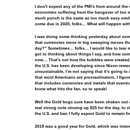
I don’t expect any of the PMI’s from around the w
economies suffering from the hangover of too 
much punch is the same as too much easy credit
come due in 2020, folks… What will happen with 
I was doing some thinking yesterday about som
that currencies move in big sweeping moves tha
day?” Sometimes… folks… I would like to tear my 
got to thinking about things I say, and how som
now… That’s not how the bubbles were created,
the U.S. has been developing since Nixon remov
unsustainable, I’m not saying that it’s going t
that most Americans are procrastinators, I figure
that includes currencies and metals that eventu
know what hits the fan, so to speak!
Well the Gold bugs sure have been shaken out o
real strong note closing up $25 for the day, to
the U.S. and Iran I fully expect Gold to remai
2019 was a good year for Gold, which was interes