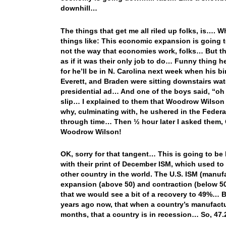
downhill…
The things that get me all riled up folks, is…. 
things like: This economic expansion is going 
not the way that economies work, folks… But t
as if it was their only job to do… Funny thing 
for he’ll be in N. Carolina next week when hi
Everett, and Braden were sitting downstairs wa
presidential ad… And one of the boys said, “oh 
slip… I explained to them that Woodrow Wilson 
why, culminating with, he ushered in the Federa
through time… Then ½ hour later I asked them, 
Woodrow Wilson!
OK, sorry for that tangent… This is going to b
with their print of December ISM, which used to 
other country in the world. The U.S. ISM (manufa
expansion (above 50) and contraction (below 50
that we would see a bit of a recovery to 49%… 
years ago now, that when a country’s manufactur
months, that a country is in recession… So, 47.