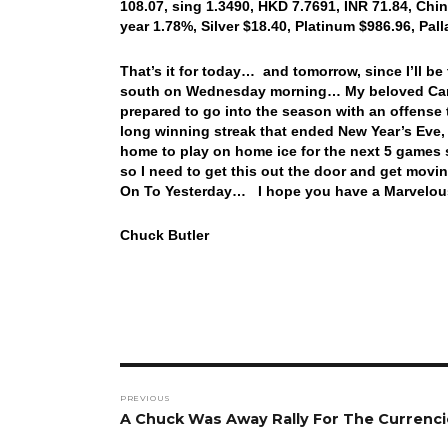
108.07, sing 1.3490, HKD 7.7691, INR 71.84, Chin
year 1.78%, Silver $18.40, Platinum $986.96, Pa
That’s it for today… and tomorrow, since I’ll be 
south on Wednesday morning… My beloved Cardin
prepared to go into the season with an offense
long winning streak that ended New Year’s Eve,
home to play on home ice for the next 5 games 
so I need to get this out the door and get movin
On To Yesterday… I hope you have a Marvelous
Chuck Butler
Post
PREVIOUS
navigation
Previous
A Chuck Was Away Rally For The Currenci
post: