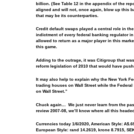
billion. (See Table 12 in the appendix of the rep
aligned and will not, once again, blow up this 
that may be its counterparties.
Credit default swaps played a central role in the 
indictment of every federal banking regulator in
allowed to return as a major player in this mark
this game.
Adding to the outrage, it was Citigroup that wa
reform legislation of 2010 that would have push
It may also help to explain why the New York Fed
trading houses on Wall Street while the Federal 
on Wall Street.”
Chuck again… We just never learn from the past
review 2007-08, we’ll know where all this head
Currencies today 1/6/2020, American Style: A$.69
European Style: rand 14.2619, krone 8.7915, SEK