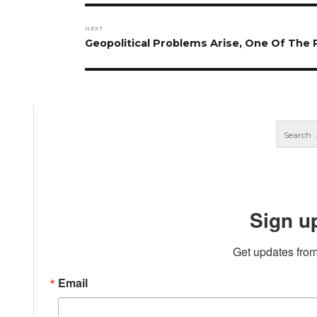
NEXT
Next
Geopolitical Problems Arise, One Of Th
post:
Sign u
Get updates from
Email