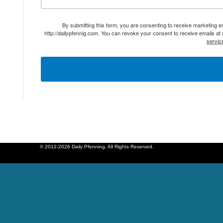
By submitting this form, you are consenting to receive marketing 
http://dailypfennig.com. You can revoke your consent to receive emails at
servic
© 2012-2026 Daily Pfenning. All Rights Reserved.