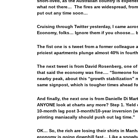
short-lived, as the Australian country is experie
what not there… The fires are widespread, from 
put out any time soon…
Cruising through Twitter yesterday, I came across
Economy, folks… Ignore them if you choose… but
The fist one is s tweet from a former colleagu
priciest apartments plunge almost 40% in fourth
The next tweet is from David Rosenberg, one o
that said the economy was fine…. “Someone forg
nearby peak, about this “growth stabilization” n
same signpost, which is tougher times ahead fo
And finally, the next one is from Danielle Di M
ANYONE look at charts any more? Step 1. Yield c
10-month lag post 3-month/10-year inversion (w
printing maniacally should push out lag time.”
OK… So, the rich are losing their shirts in Manh
economy is going downhill fast… Like a snowball