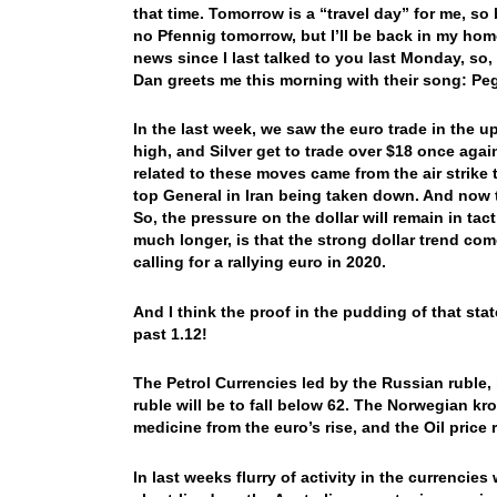
that time. Tomorrow is a “travel day” for me, so b
no Pfennig tomorrow, but I’ll be back in my hom
news since I last talked to you last Monday, so,
Dan greets me this morning with their song: P
In the last week, we saw the euro trade in the 
high, and Silver get to trade over $18 once aga
related to these moves came from the air strike
top General in Iran being taken down. And now t
So, the pressure on the dollar will remain in ta
much longer, is that the strong dollar trend co
calling for a rallying euro in 2020.
And I think the proof in the pudding of that sta
past 1.12!
The Petrol Currencies led by the Russian ruble, h
ruble will be to fall below 62. The Norwegian kron
medicine from the euro’s rise, and the Oil price 
In last weeks flurry of activity in the currencie