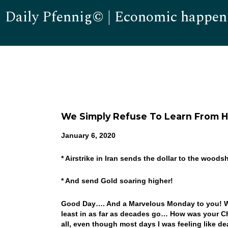
Daily Pfennig© | Economic happen
We Simply Refuse To Learn From Hi
January 6, 2020
* Airstrike in Iran sends the dollar to the woods
* And send Gold soaring higher!
Good Day…. And a Marvelous Monday to you! Wel
least in as far as decades go… How was your Ch
all, even though most days I was feeling like d