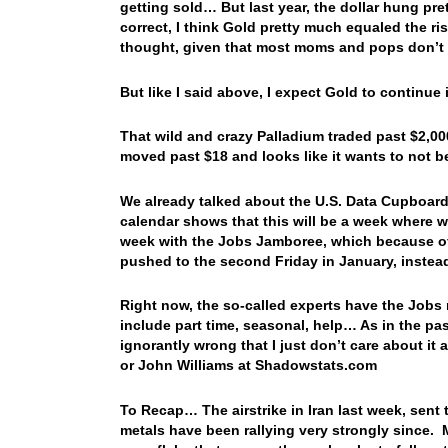
getting sold… But last year, the dollar hung pre
correct, I think Gold pretty much equaled the ris
thought, given that most moms and pops don’t
But like I said above, I expect Gold to continu
That wild and crazy Palladium traded past $2,000
moved past $18 and looks like it wants to not 
We already talked about the U.S. Data Cupboard’
calendar shows that this will be a week where w
week with the Jobs Jamboree, which because of 
pushed to the second Friday in January, instead
Right now, the so-called experts have the Jobs
include part time, seasonal, help… As in the past
ignorantly wrong that I just don’t care about it
or John Williams at Shadowstats.com
To Recap… The airstrike in Iran last week, sent 
metals have been rallying very strongly since. 