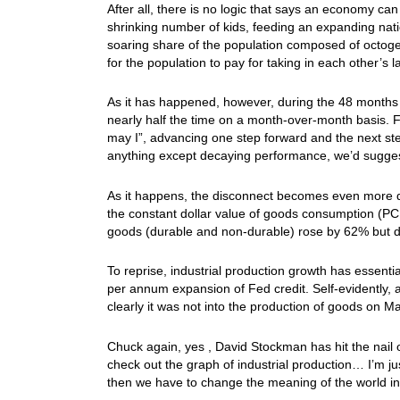
After all, there is no logic that says an economy c
shrinking number of kids, feeding an expanding nati
soaring share of the population composed of octogen
for the population to pay for taking in each other’s l
As it has happened, however, during the 48 months s
nearly half the time on a month-over-month basis. Fo
may I”, advancing one step forward and the next ste
anything except decaying performance, we’d suggest
As it happens, the disconnect becomes even more 
the constant dollar value of goods consumption (PCE
goods (durable and non-durable) rose by 62% but do
To reprise, industrial production growth has essenti
per annum expansion of Fed credit. Self-evidently,
clearly it was not into the production of goods on Ma
Chuck again, yes , David Stockman has hit the nail 
check out the graph of industrial production… I’m jus
then we have to change the meaning of the world in