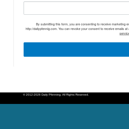
By submitting this form, you are consenting to receive marketing 
http://dailypfennig.com. You can revoke your consent to receive emails at
servic
© 2012-2026 Daily Pfenning. All Rights Reserved.