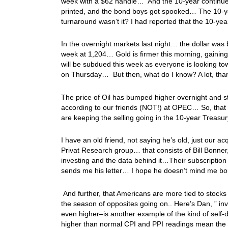
week with a $62 handle… And the 10-year continued t
printed, and the bond boys got spooked… The 10-y
turnaround wasn’t it? I had reported that the 10-
In the overnight markets last night… the dollar was 
week at 1,204… Gold is firmer this morning, gaining 
will be subdued this week as everyone is looking 
on Thursday… But then, what do I know? A lot, th
The price of Oil has bumped higher overnight and s
according to our friends (NOT!) at OPEC… So, that s
are keeping the selling going in the 10-year Treasur
I have an old friend, not saying he’s old, just our
Privat Research group… that consists of Bill Bonn
investing and the data behind it…Their subscription
sends me his letter… I hope he doesn’t mind me borr
And further, that Americans are more tied to stocks
the season of opposites going on.. Here’s Dan, ” 
even higher–is another example of the kind of self-de
higher than normal CPI and PPI readings mean the 