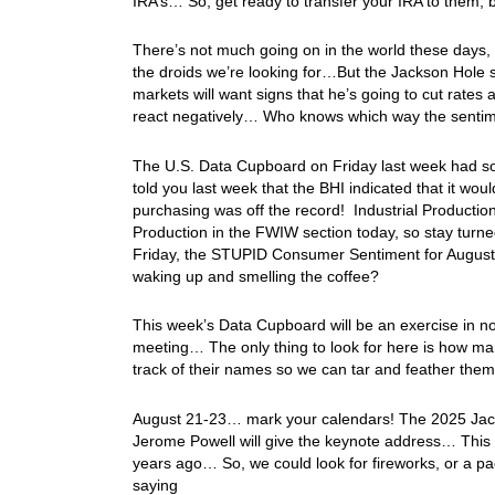
IRA’s… So, get ready to transfer your IRA to them, 
There’s not much going on in the world these days, w
the droids we’re looking for…But the Jackson Hole sh
markets will want signs that he’s going to cut rates a
react negatively… Who knows which way the sentiment
The U.S. Data Cupboard on Friday last week had som
told you last week that the BHI indicated that it w
purchasing was off the record! Industrial Productio
Production in the FWIW section today, so stay turne
Friday, the STUPID Consumer Sentiment for August 
waking up and smelling the coffee?
This week’s Data Cupboard will be an exercise in 
meeting… The only thing to look for here is how 
track of their names so we can tar and feather the
August 21-23… mark your calendars! The 2025 Jacks
Jerome Powell will give the keynote address… This i
years ago… So, we could look for fireworks, or a pa
saying