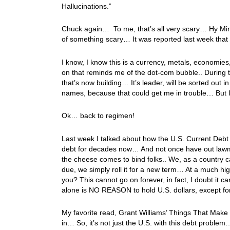
Hallucinations.”
Chuck again… To me, that’s all very scary… Hy Min
of something scary… It was reported last week that 
I know, I know this is a currency, metals, economies,
on that reminds me of the dot-com bubble.. During t
that’s now building… It’s leader, will be sorted out 
names, because that could get me in trouble… But 
Ok… back to regimen!
Last week I talked about how the U.S. Current Debt
debt for decades now… And not once have out lawm
the cheese comes to bind folks.. We, as a country 
due, we simply roll it for a new term… At a much hig
you? This cannot go on forever, in fact, I doubt it c
alone is NO REASON to hold U.S. dollars, except f
My favorite read, Grant Williams’ Things That Ma
in… So, it’s not just the U.S. with this debt proble