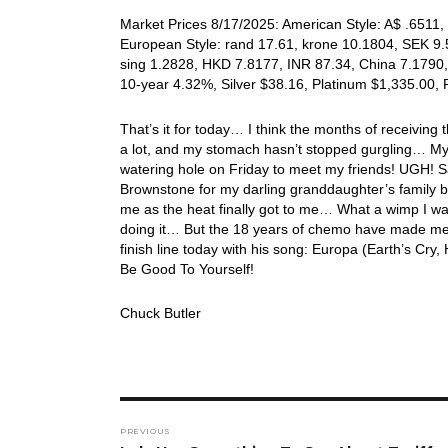
Market Prices 8/17/2025: American Style: A$ .6511, 
European Style: rand 17.61, krone 10.1804, SEK 9.5
sing 1.2828, HKD 7.8177, INR 87.34, China 7.1790,
10-year 4.32%, Silver $38.16, Platinum $1,335.00,
That’s it for today… I think the months of receiving 
a lot, and my stomach hasn’t stopped gurgling… My d
watering hole on Friday to meet my friends! UGH!
Brownstone for my darling granddaughter’s family bi
me as the heat finally got to me… What a wimp I was!
doing it… But the 18 years of chemo have made me 
finish line today with his song: Europa (Earth’s C
Be Good To Yourself!
Chuck Butler
Post
PREVIOUS