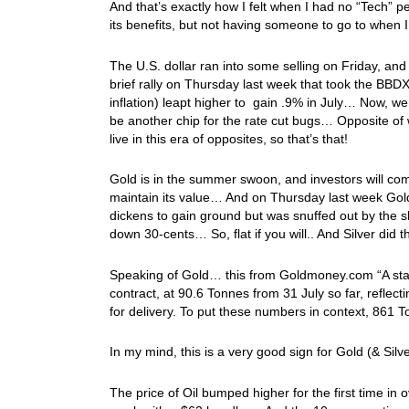
And that’s exactly how I felt when I had no “Tech”
its benefits, but not having someone to go to when
The U.S. dollar ran into some selling on Friday, a
brief rally on Thursday last week that took the BBD
inflation) leapt higher to gain .9% in July… Now, we
be another chip for the rate cut bugs… Opposite of
live in this era of opposites, so that’s that!
Gold is in the summer swoon, and investors will com
maintain its value… And on Thursday last week Gold 
dickens to gain ground but was snuffed out by the 
down 30-cents… So, flat if you will.. And Silver d
Speaking of Gold… this from Goldmoney.com “A stand
contract, at 90.6 Tonnes from 31 July so far, reflect
for delivery. To put these numbers in context, 861 T
In my mind, this is a very good sign for Gold (& Silv
The price of Oil bumped higher for the first time in