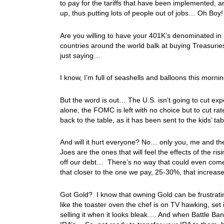
to pay for the tariffs that have been implemented, an
up, thus putting lots of people out of jobs… Oh Boy
Are you willing to have your 401K’s denominated in 
countries around the world balk at buying Treasuri
just saying…
I know, I’m full of seashells and balloons this mor
But the word is out… The U.S. isn’t going to cut exp
alone, the FOMC is left with no choice but to cut rate
back to the table, as it has been sent to the kids’ t
And will it hurt everyone? No… only you, me and the 
Joes are the ones that will feel the effects of the r
off our debt… There’s no way that could even come cl
that closer to the one we pay, 25-30%, that increas
Got Gold? I know that owning Gold can be frustrati
like the toaster oven the chef is on TV hawking, set 
selling it when it looks bleak…. And when Battle Ban