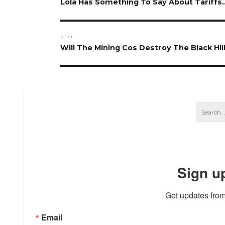
navigation
Previous
Lola Has Something To Say About Tariffs
post:
NEXT
Next
Will The Mining Cos Destroy The Black Hil
post:
Sign u
Get updates from
Email