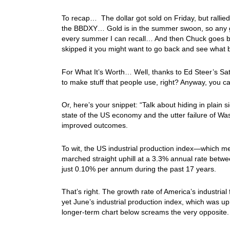
To recap… The dollar got sold on Friday, but rallied
the BBDXY… Gold is in the summer swoon, so any ga
every summer I can recall… And then Chuck goes b
skipped it you might want to go back and see what b
For What It’s Worth… Well, thanks to Ed Steer’s Sat
to make stuff that people use, right? Anyway, you can
Or, here’s your snippet: “Talk about hiding in plain 
state of the US economy and the utter failure of Was
improved outcomes.
To wit, the US industrial production index—which m
marched straight uphill at a 3.3% annual rate betwee
just 0.10% per annum during the past 17 years.
That’s right. The growth rate of America’s industri
yet June’s industrial production index, which was up
longer-term chart below screams the very opposite.