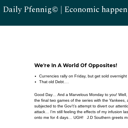
Daily Pfennig© | Economic happen
We’re In A World Of Opposites!
Currencies rally on Friday, but get sold overnight 
That old Debt….
Good Day… And a Marvelous Monday to you! Well, my
the final two games of the series with the Yankees, a
subjected to the Gov’t’s attempt to divert our atten
attack… I’m still feeling the effects of my infusion 
onto me for 4 days… UGH! J.D Southern greets me 