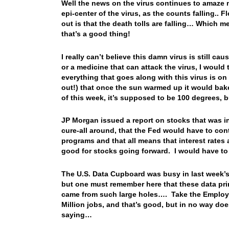
Well the news on the virus continues to amaze
epi-center of the virus, as the counts falling.. 
out is that the death tolls are falling… Which 
that’s a good thing!
I really can’t believe this damn virus is still 
or a medicine that can attack the virus, I would
everything that goes along with this virus is on
out!) that once the sun warmed up it would ba
of this week, it’s supposed to be 100 degrees,
JP Morgan issued a report on stocks that was in
cure-all around, that the Fed would have to con
programs and that all means that interest rates ar
good for stocks going forward. I would have to 
The U.S. Data Cupboard was busy in last week’s
but one must remember here that these data pr
came from such large holes…. Take the Employ
Million jobs, and that’s good, but in no way does
saying…