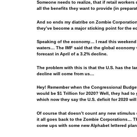
Someone needs to realize, that if retail worker
all the benefits they want to provide (in prepa
And so ends my diatribe on Zombie Corporatio
they’ve become a major sticking point for the
Speaking of the economy… I read this weekend t
waters… The IMF said that the global economy wi
forecast in April of a 3.2% decline.
The problem with this is that the U.S. has the l
decline will come from us…
Hey! Remember when the Congressional Budget Off
would be $1 Trillion for 2020? Well, they had t
which now they say the U.S. deficit for 2020 will 
Of course that doesn’t count any new stimulus
it all goes back to the Zombie Corporations… T
come ups with some new Alphabet lettered plan 