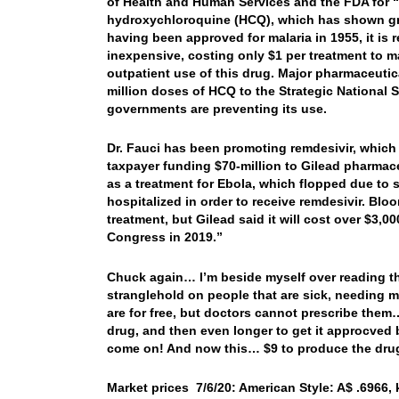
of Health and Human Services and the FDA for “i
hydroxychloroquine (HCQ), which has shown gre
having been approved for malaria in 1955, it is r
inexpensive, costing only $1 per treatment to m
outpatient use of this drug. Major pharmaceutic
million doses of HCQ to the Strategic National S
governments are preventing its use.
Dr. Fauci has been promoting remdesivir, which
taxpayer funding $70-million to Gilead pharmaceu
as a treatment for Ebola, which flopped due to s
hospitalized in order to receive remdesivir. Blo
treatment, but Gilead said it will cost over $3,00
Congress in 2019.”
Chuck again… I’m beside myself over reading thi
stranglehold on people that are sick, needing m
are for free, but doctors cannot prescribe them…
drug, and then even longer to get it approcved
come on! And now this… $9 to produce the drug,
Market prices 7/6/20: American Style: A$ .6966, k