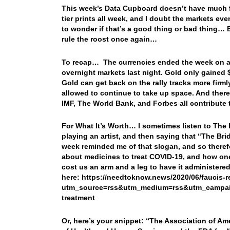
This week’s Data Cupboard doesn’t have much for
tier prints all week, and I doubt the markets eve
to wonder if that’s a good thing or bad thing… B
rule the roost once again…
To recap… The currencies ended the week on a h
overnight markets last night. Gold only gained $
Gold can get back on the rally tracks more fir
allowed to continue to take up space. And there
IMF, The World Bank, and Forbes all contribut
For What It’s Worth… I sometimes listen to The 
playing an artist, and then saying that “The Bri
week reminded me of that slogan, and so therefor
about medicines to treat COVID-19, and how one
cost us an arm and a leg to have it administer
here: https://needtoknow.news/2020/06/faucis-r
utm_source=rss&utm_medium=rss&utm_campaign=
treatment
Or, here’s your snippet: “The Association of A