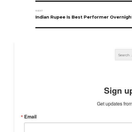
NEXT
Next
Indian Rupee Is Best Performer Overnigh
post:
Sign u
Get updates from
Email