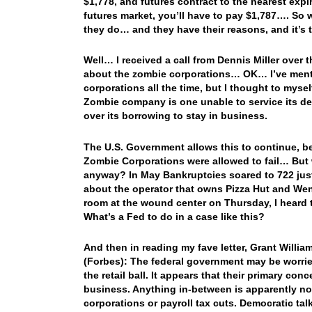
$1,778, and futures contract to the nearest expir
futures market, you’ll have to pay $1,787…. So
they do… and they have their reasons, and it’s
Well… I received a call from Dennis Miller over 
about the zombie corporations… OK… I’ve mentio
corporations all the time, but I thought to myse
Zombie company is one unable to service its debt
over its borrowing to stay in business.
The U.S. Government allows this to continue, b
Zombie Corporations were allowed to fail… But w
anyway? In May Bankruptcies soared to 722 just 
about the operator that owns Pizza Hut and Wend
room at the wound center on Thursday, I heard t
What’s a Fed to do in a case like this?
And then in reading my fave letter, Grant Wil
(Forbes): The federal government may be worried 
the retail ball. It appears that their primary conc
business. Anything in-between is apparently not 
corporations or payroll tax cuts. Democratic ta