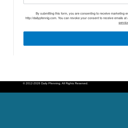
By submitting this form, you are consenting to receive marketing 
http://dailypfennig.com. You can revoke your consent to receive emails at
servic
© 2012-2026 Daily Pfenning. All Rights Reserved.