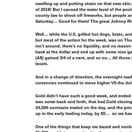
swelling up and putting strain on that new skin…
of 2018! But I caused the water level of the pool
county law to shoot off fireworks, but people a
Saturday… Good for them! The great Johnny Ri
Well… while the U.S. grilled hot dogs, brats, a
but most of the action for the week, was on Thur
isn’t around, there’s no liquidity, and no reas
back at the dollar and end up with some nice ga
(A$) gained 3/4 of a cent, and so on… All those 
levels.
And in a change of direction, the overnight marke
currencies continued to move higher VS the dol
Gold didn’t have such a good week, and ended t
was some back and forth, that had Gold closing 
34,000 contracts traded on the day, and the pr
up in the early trading today, by $5… so we hav
One of the things that keep me dazed and confus