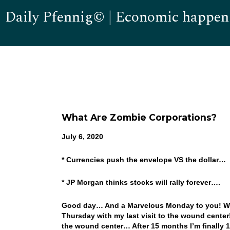
Daily Pfennig© | Economic happen
What Are Zombie Corporations?
July 6, 2020
* Currencies push the envelope VS the dollar…
* JP Morgan thinks stocks will rally forever….
Good day… And a Marvelous Monday to you! WOW
Thursday with my last visit to the wound center! 
the wound center… After 15 months I’m finally 