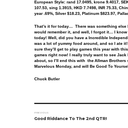
European Style: rand 17.0495, krone 9.4017, SEK
107.53, sing 1.3915, HKD 7.7498, INR 75.33, Chin
year .69%, Silver $18.23, Platinum $823.97, Pal
That’s it for today… There was something else I 
would remember it, and well, I forgot it… I kno
today! Well, did you have a Incredible Indepen
was a lot of yummy food around, and so I ate it
sure they’ll get to play games this year with t
games right now! I really truly want to see Jack 
about, so I’ll end this with the Allman Brother
Marvelous Monday, and will Be Good To Yoursel
Chuck Butler
Post
PREVIOUS
navigation
Previous
Good Riddance To The 2nd QTR!
post: