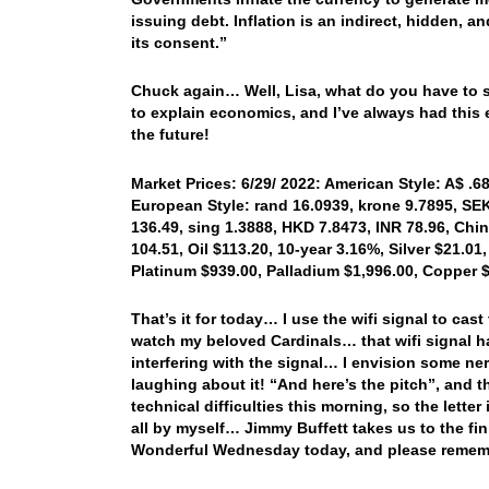
issuing debt. Inflation is an indirect, hidden, 
its consent.”
Chuck again… Well, Lisa, what do you have to s
to explain economics, and I’ve always had this 
the future!
Market Prices: 6/29/ 2022: American Style: A$ .68
European Style: rand 16.0939, krone 9.7895, SEK 
136.49, sing 1.3888, HKD 7.8473, INR 78.96, Chi
104.51, Oil $113.20, 10-year 3.16%, Silver $21.01,
Platinum $939.00, Palladium $1,996.00, Copper 
That’s it for today… I use the wifi signal to cas
watch my beloved Cardinals… that wifi signal ha
interfering with the signal… I envision some n
laughing about it! “And here’s the pitch”, and t
technical difficulties this morning, so the letter 
all by myself… Jimmy Buffett takes us to the fi
Wonderful Wednesday today, and please remem