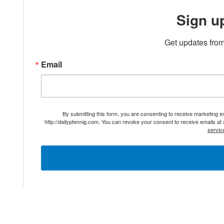
Sign u
Get updates from
Email
By submitting this form, you are consenting to receive marketing 
http://dailypfennig.com. You can revoke your consent to receive emails at
servic