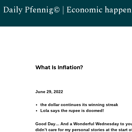
Daily Pfennig© | Economic happen
What Is Inflation?
June 29, 2022
the dollar continues its winning streak
Lola says the rupee is doomed!
Good Day… And a Wonderful Wednesday to you! I
didn’t care for my personal stories at the start