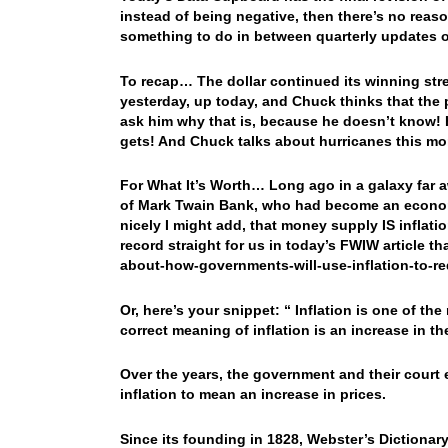
instead of being negative, then there’s no reaso
something to do in between quarterly updates o
To recap… The dollar continued its winning st
yesterday, up today, and Chuck thinks that the
ask him why that is, because he doesn’t know! 
gets! And Chuck talks about hurricanes this m
For What It’s Worth… Long ago in a galaxy far a
of Mark Twain Bank, who had become an economic
nicely I might add, that money supply IS inflat
record straight for us in today’s FWIW article th
about-how-governments-will-use-inflation-to-red
Or, here’s your snippet: “ Inflation is one of t
correct meaning of inflation is an increase in t
Over the years, the government and their court
inflation to mean an increase in prices.
Since its founding in 1828, Webster’s Dictionar