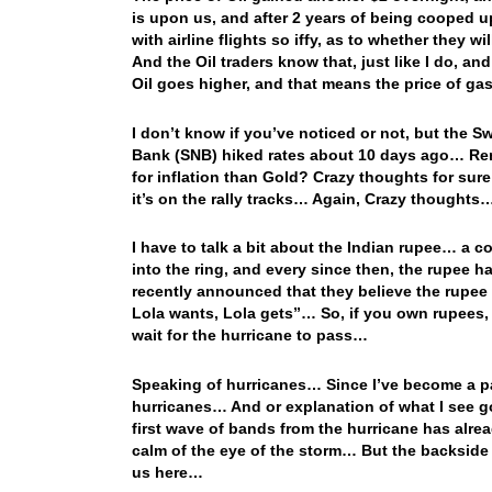
is upon us, and after 2 years of being cooped up
with airline flights so iffy, as to whether they w
And the Oil traders know that, just like I do, an
Oil goes higher, and that means the price of gas
I don’t know if you’ve noticed or not, but the S
Bank (SNB) hiked rates about 10 days ago… Reme
for inflation than Gold? Crazy thoughts for sure
it’s on the rally tracks… Again, Crazy thoughts
I have to talk a bit about the Indian rupee… a 
into the ring, and every since then, the rupee 
recently announced that they believe the rupee w
Lola wants, Lola gets”… So, if you own rupees,
wait for the hurricane to pass…
Speaking of hurricanes… Since I’ve become a part
hurricanes… And or explanation of what I see goi
first wave of bands from the hurricane has alrea
calm of the eye of the storm… But the backside 
us here…