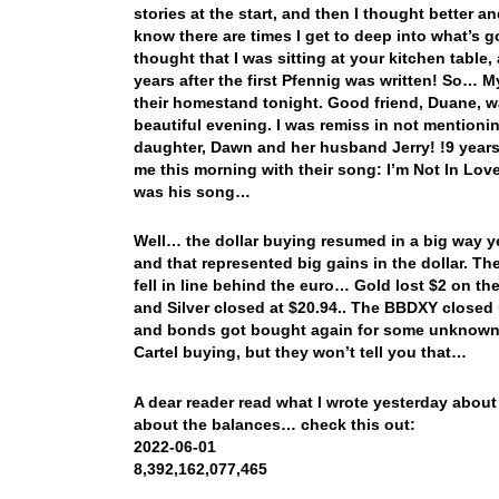
stories at the start, and then I thought better and s
know there are times I get to deep into what’s go
thought that I was sitting at your kitchen table, 
years after the first Pfennig was written! So… M
their homestand tonight. Good friend, Duane, 
beautiful evening. I was remiss in not mentioni
daughter, Dawn and her husband Jerry! !9 years
me this morning with their song: I’m Not In Lov
was his song…
Well… the dollar buying resumed in a big way ye
and that represented big gains in the dollar. The
fell in line behind the euro… Gold lost $2 on th
and Silver closed at $20.94.. The BBDXY closed 
and bonds got bought again for some unknown r
Cartel buying, but they won’t tell you that…
A dear reader read what I wrote yesterday about
about the balances… check this out:
2022-06-01
8,392,162,077,465