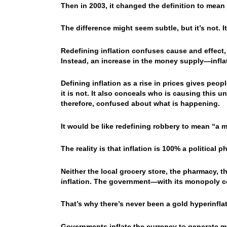
Then in 2003, it changed the definition to mean a
The difference might seem subtle, but it’s not. I
Redefining inflation confuses cause and effect, 
Instead, an increase in the money supply—infla
Defining inflation as a rise in prices gives peo
it is not. It also conceals who is causing this u
therefore, confused about what is happening.
It would be like redefining robbery to mean “a m
The reality is that inflation is 100% a political
Neither the local grocery store, the pharmacy, t
inflation. The government—with its monopoly c
That’s why there’s never been a gold hyperinflat
Governments inflate the currency to generate m