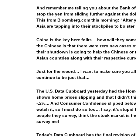
And remember me telling you about the Bank of 
stop the yen from sliding further against the do
This from Bloomberg.com this morning: “After ye
Asia are tapping into their stockpiles to bolster
China is the key here folks… how will they co
the Chinese is that there were zero new cases o
their shutdown is going to help the Chinese or 
Asian countries along with their respective cur
Just for the record… I want to make sure you all
continue to be just that…
The U.S. Data Cupboard yesterday had the Home P
shown home prices slipping and that I didn’t th
-.2%… And Consumer Confidence slipped below 10
watch it, so I must do so too… I say, it’s stupid
people they survey, think the stock market is t
survey me!
Today’s Data Cupboard has the final revision o