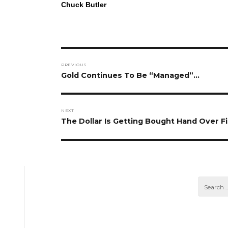
Chuck Butler
Post
PREVIOUS
navigation
Previous
Gold Continues To Be “Managed”…
post:
NEXT
Next
The Dollar Is Getting Bought Hand Over Fi
post: