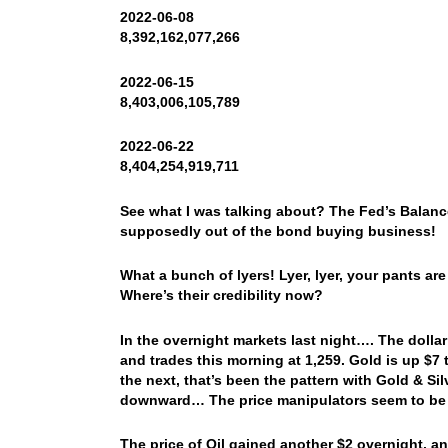
2022-06-08
8,392,162,077,266
2022-06-15
8,403,006,105,789
2022-06-22
8,404,254,919,711
See what I was talking about? The Fed’s Balanc
supposedly out of the bond buying business!
What a bunch of lyers! Lyer, lyer, your pants ar
Where’s their credibility now?
In the overnight markets last night…. The dol
and trades this morning at 1,259. Gold is up $7
the next, that’s been the pattern with Gold & S
downward… The price manipulators seem to be h
The price of Oil gained another $2 overnight, 