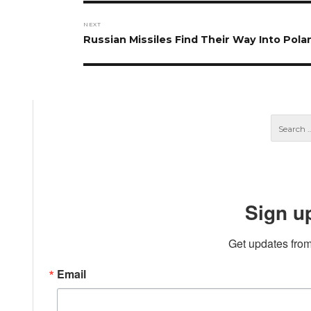
NEXT
Next
Russian Missiles Find Their Way Into Pola
post:
Sign u
Get updates from
Email