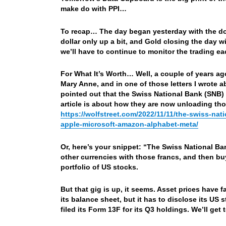
make do with PPI…
To recap… The day began yesterday with the do
dollar only up a bit, and Gold closing the day 
we’ll have to continue to monitor the trading eac
For What It’s Worth… Well, a couple of years ago
Mary Anne, and in one of those letters I wrote 
pointed out that the Swiss National Bank (SNB) h
article is about how they are now unloading t
https://wolfstreet.com/2022/11/11/the-swiss-na
apple-microsoft-amazon-alphabet-meta/
Or, here’s your snippet: “The Swiss National Ba
other currencies with those francs, and then b
portfolio of US stocks.
But that gig is up, it seems. Asset prices have f
its balance sheet, but it has to disclose its US 
filed its Form 13F for its Q3 holdings. We’ll get