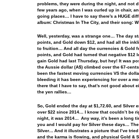
problems, they were during the night, and not d
few years ago, when I was curled up in chair, a
going places… I have to say there’s a HUGE di
album: Christmas In The City, and their song:
Well, yesterday, was a strange one… The day st
points, and Gold down $12, and had all the inkl
to fruition… And all day the currencies & Gold 
points, and Gold had turned that negative $12 lo
gain Gold had last Thursday, but hey! It was po
the Aussie dollar (A$) climbed over the 67-cen
been the fastest moving currencies VS the dol
bleeding it has been experiencing for over a mo
there that I have to say, that’s not good about
the yen rallies…
So, Gold ended the day at $1,72.60, and Silver e
over $22 since 2014… I know that couldn’t be righ
night, it was 2014… Any way, it’s been a long t
you and I would pay for Silver these days… The 
Silver… And it illustrates a picture that I’ve tri
and the karma is flowing, and physical Gold & S