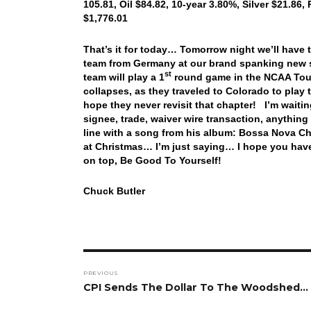
105.81, Oil $84.82, 10-year 3.80%, Silver $21.86,
$1,776.01
That’s it for today… Tomorrow night we’ll have
team from Germany at our brand spanking new st
st
team will play a 1
round game in the NCAA Tour
collapses, as they traveled to Colorado to pla
hope they never revisit that chapter! I’m waiti
signee, trade, waiver wire transaction, anythin
line with a song from his album: Bossa Nova C
at Christmas… I’m just saying… I hope you have 
on top, Be Good To Yourself!
Chuck Butler
Post
PREVIOUS
navigation
Previous
CPI Sends The Dollar To The Woodshed…
post: