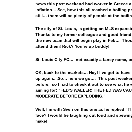
news this past weekend had worker in Greece an
inflation… See, how this all reached a boiling p
still… there will be plenty of people at the boil
The city of St. Louis, is getting an MLS expan
Thanks to my former colleague and good friend, T
the new team that will begin play in Feb… Thos
attend them! Rick? You’re up buddy!
St. Louis City FC… not exactly a fancy name, bu
OK, back to the markets… Hey! I’ve got to have 
up again.. .So… here we go…. This past weeken
before, so I had to check it out to see what he 
aiming for: “FED’S WALLER: THE FED WAS C
MODERATE BEFORE EXPLODING.”
Well, I’m with Sven on this one as he replied “Th
face? I would be laughing out loud and spewing
make!