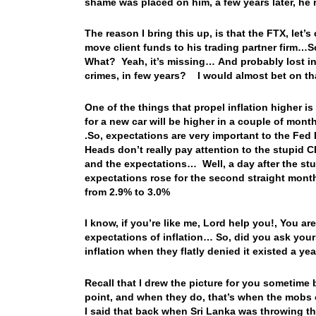
shame was placed on him, a few years later, he
The reason I bring this up, is that the FTX, let
move client funds to his trading partner firm…S
What? Yeah, it’s missing… And probably lost i
crimes, in few years? I would almost bet on th
One of the things that propel inflation higher is
for a new car will be higher in a couple of month
.So, expectations are very important to the Fed
Heads don’t really pay attention to the stupid 
and the expectations… Well, a day after the stu
expectations rose for the second straight mont
from 2.9% to 3.0%
I know, if you’re like me, Lord help you!, You a
expectations of inflation… So, did you ask yours
inflation when they flatly denied it existed a ye
Recall that I drew the picture for you sometime 
point, and when they do, that’s when the mobs
I said that back when Sri Lanka was throwing thei