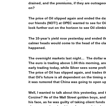
drained, and the premiums, if they are outrag
on?
The price of Oil slipped again and ended the day
our friends (NOT!) at OPEC wanted to see for Oi
look further out on the horizon to see Oil climb
The 10-year’s yield rose yesterday and ended the
calmer heads would come to the head of the cla
happened.
The overnight markets last night… The dollar wa
The euro is trading above 1.04 this morning, and
early trading today, while Silver sees some prof
The price of Oil has slipped again, and trades 
that Oil’s future is all dependent on the timing
it was rumored that China was going to open up, 
Well, I wanted to talk about this yesterday,
Corzine? He of the Wall Street golden boys, and 
his face, as he was guilty of taking client fun