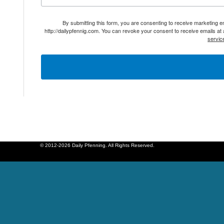
By submitting this form, you are consenting to receive marketing 
http://dailypfennig.com. You can revoke your consent to receive emails at
servic
© 2012-2026 Daily Pfenning. All Rights Reserved.