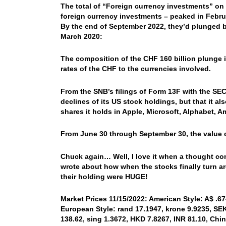
The total of “Foreign currency investments” on 
foreign currency investments – peaked in Februar
By the end of September 2022, they’d plunged by
March 2020:
The composition of the CHF 160 billion plunge i
rates of the CHF to the currencies involved.
From the SNB’s filings of Form 13F with the SEC
declines of its US stock holdings, but that it a
shares it holds in Apple, Microsoft, Alphabet, A
From June 30 through September 30, the value of 
Chuck again… Well, I love it when a thought com
wrote about how when the stocks finally turn a
their holding were HUGE!
Market Prices 11/15/2022: American Style: A$ .674
European Style: rand 17.1947, krone 9.9235, SEK 
138.62, sing 1.3672, HKD 7.8267, INR 81.10, Chi