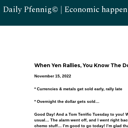
Daily Pfennig© | Economic happen
When Yen Rallies, You Know The Dol
November 15, 2022
* Currencies & metals get sold early, rally late
* Overnight the dollar gets sold…
Good Day! And a Tom Terrific Tuesday to you! Well
usual… The alarm went off, and I went right bac
chemo stuff… I’m good to go today! I’m glad that