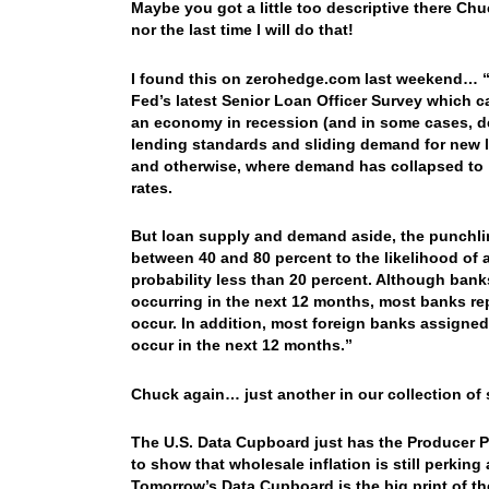
Maybe you got a little too descriptive there Chuc
nor the last time I will do that!
I found this on zerohedge.com last weekend… “I
Fed’s latest Senior Loan Officer Survey which 
an economy in recession (and in some cases, dep
lending standards and sliding demand for new 
and otherwise, where demand has collapsed to “d
rates.
But loan supply and demand aside, the punchlin
between 40 and 80 percent to the likelihood of 
probability less than 20 percent. Although banks
occurring in the next 12 months, most banks re
occur. In addition, most foreign banks assigned
occur in the next 12 months.”
Chuck again… just another in our collection of
The U.S. Data Cupboard just has the Producer Pr
to show that wholesale inflation is still perkin
Tomorrow’s Data Cupboard is the big print of th