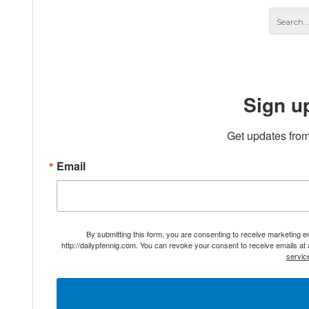
Sign u
Get updates from
Email
By submitting this form, you are consenting to receive marketing 
http://dailypfennig.com. You can revoke your consent to receive emails at
servic