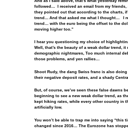
And as I said above, that’s what yesterday remin
followed… I received an email from my friends
they pointed out that according to the charts, if
trend… And that asked me what I thought… I re
trend… with the euro being the offset to the dol
moving higher too.”
I hear you questioning my choice of highlighti
Well, that’s the beauty of a weak dollar trend, i
demographic nightmares, Too much internal debt
those problems, and yen rallies…
Shoot Rudy, the dang Swiss franc is also doing
their negative deposit rates, and a shady Centr
But, of course, we’ve seen these false dawns be
beginning to see a new weak dollar trend, as th
kept hiking rates, while every other country in 
artificially low.
You won’t be able to trap me into saying “this ti
changed since 2016… The Eurozone has stopped