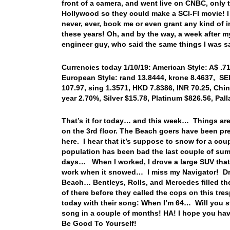
front of a camera, and went live on CNBC, only 
Hollywood so they could make a SCI-FI movie! I 
never, ever, book me or even grant any kind of 
these years! Oh, and by the way, a week after m
engineer guy, who said the same things I was s
Currencies today 1/10/19: American Style: A$ .718
European Style: rand 13.8444, krone 8.4637, SEK
107.97, sing 1.3571, HKD 7.8386, INR 70.25, Chin
year 2.70%, Silver $15.78, Platinum $826.56, Pa
That’s it for today… and this week… Things are 
on the 3rd floor. The Beach goers have been pre
here. I hear that it’s suppose to snow for a co
population has been bad the last couple of sum
days… When I worked, I drove a large SUV that
work when it snowed… I miss my Navigator! Dro
Beach… Bentleys, Rolls, and Mercedes filled th
of there before they called the cops on this tre
today with their song: When I’m 64… Will you sti
song in a couple of months! HA! I hope you ha
Be Good To Yourself!