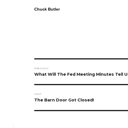
Chuck Butler
Post
PREVIOUS
navigation
Previous
What Will The Fed Meeting Minutes Tell U
post:
NEXT
Next
The Barn Door Got Closed!
post: