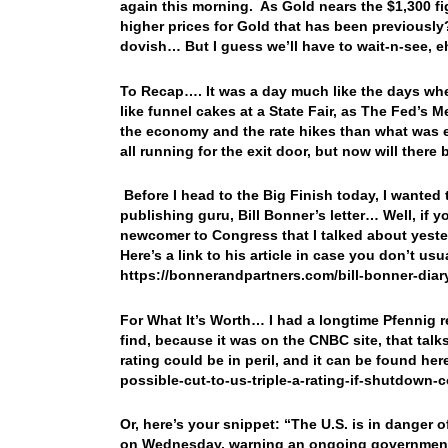
again this morning. As Gold nears the $1,300 fig
higher prices for Gold that has been previously?
dovish… But I guess we’ll have to wait-n-see, 
To Recap…. It was a day much like the days when
like funnel cakes at a State Fair, as The Fed’s 
the economy and the rate hikes than what was ex
all running for the exit door, but now will ther
Before I head to the Big Finish today, I wanted
publishing guru, Bill Bonner’s letter… Well, if 
newcomer to Congress that I talked about yester
Here’s a link to his article in case you don’t us
https://bonnerandpartners.com/bill-bonner-diar
For What It’s Worth… I had a longtime Pfennig re
find, because it was on the CNBC site, that talk
rating could be in peril, and it can be found h
possible-cut-to-us-triple-a-rating-if-shutdown
Or, here’s your snippet: “The U.S. is in danger of 
on Wednesday, warning an ongoing government s