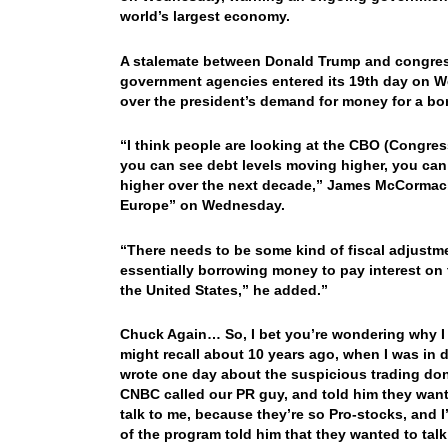
world’s largest economy.
A stalemate between Donald Trump and congres
government agencies entered its 19th day on W
over the president’s demand for money for a bor
“I think people are looking at the CBO (Congress
you can see debt levels moving higher, you can
higher over the next decade,” James McCormack
Europe” on Wednesday.
“There needs to be some kind of fiscal adjustmen
essentially borrowing money to pay interest on t
the United States,” he added.”
Chuck Again… So, I bet you’re wondering why I
might recall about 10 years ago, when I was in de
wrote one day about the suspicious trading done
CNBC called our PR guy, and told him they wante
talk to me, because they’re so Pro-stocks, and 
of the program told him that they wanted to ta