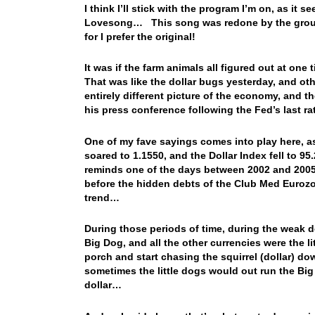
I think I’ll stick with the program I’m on, as i
Lovesong… This song was redone by the group 3
for I prefer the original!
It was if the farm animals all figured out at on
That was like the dollar bugs yesterday, and ot
entirely different picture of the economy, and 
his press conference following the Fed’s last 
One of my fave sayings comes into play here, as
soared to 1.1550, and the Dollar Index fell to 95
reminds one of the days between 2002 and 2005
before the hidden debts of the Club Med Euroz
trend…
During those periods of time, during the weak d
Big Dog, and all the other currencies were the l
porch and start chasing the squirrel (dollar) dow
sometimes the little dogs would out run the Big
dollar…