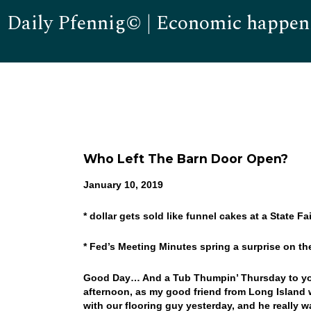
Daily Pfennig© | Economic happen
Who Left The Barn Door Open?
January 10, 2019
* dollar gets sold like funnel cakes at a State Fai
* Fed’s Meeting Minutes spring a surprise on t
Good Day… And a Tub Thumpin’ Thursday to you!
afternoon, as my good friend from Long Island wil
with our flooring guy yesterday, and he really 