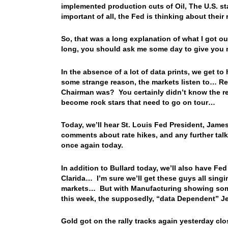
implemented production cuts of Oil, The U.S. st
important of all, the Fed is thinking about thei
So, that was a long explanation of what I got o
long, you should ask me some day to give you
In the absence of a lot of data prints, we get to 
some strange reason, the markets listen to… 
Chairman was? You certainly didn’t know the re
become rock stars that need to go on tour…
Today, we’ll hear St. Louis Fed President, Jam
comments about rate hikes, and any further talk 
once again today.
In addition to Bullard today, we’ll also have F
Clarida… I’m sure we’ll get these guys all singi
markets… But with Manufacturing showing some m
this week, the supposedly, “data Dependent” Je
Gold got on the rally tracks again yesterday clo