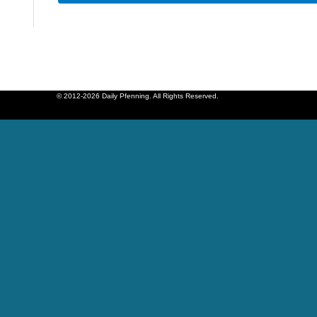
© 2012-2026 Daily Pfenning. All Rights Reserved.