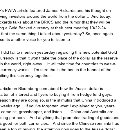
’s FWIW article featured James Rickards and his thought on
iving investors around the world from the dollar… And today,
kards talks about the BRICS and the rumor that they will be
ng a Gold Backed currency at their next meeting 10/22-24…
’t that the same thing I talked about yesterday? So, once again
esents another voice for you to listen to…
 I did fail to mention yesterday regarding this new potential Gold
rrency is that it won’t take the place of the dollar as the reserve
in the world, right away… It will take time for countries to wait-n-
e currency works… I’m sure that’s the bee in the bonnet of the
tting this currency together…
 article on Bloomberg.com about how the Aussie dollar is
 a ton of interest and flyers to buying it from hedge fund guys.
eason they are doing so, is the stimulus that China introduced a
 weeks ago… If you’ve forgotten what I explained to you, years
 come sit, grasshopper, and listen…. China and Australia are
ding partners… And anything that promotes trading of goods and
is good for both currencies… And since the Chinese renminbi has
een a ton of buying, the attention now goes to the Aussie dollar