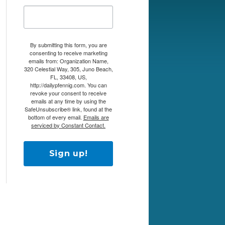
By submitting this form, you are
consenting to receive marketing
emails from: Organization Name,
320 Celestial Way, 305, Juno Beach,
FL, 33408, US,
http://dailypfennig.com. You can
revoke your consent to receive
emails at any time by using the
SafeUnsubscribe® link, found at the
bottom of every email.
Emails are
serviced by Constant Contact.
Sign up!