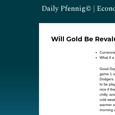
Daily Pfennig© | Econ
Will Gold Be Reva
Currencie
What if a
Good Day
game 1 of
Dodgers… 
to be pla
nice if t
chilly, 
cold weat
warmer w
morning 