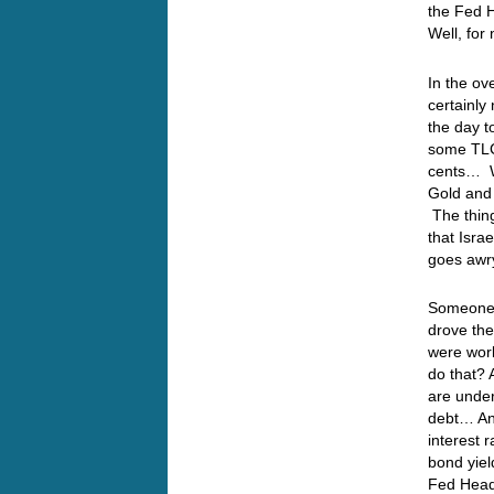
the Fed H
Well, for
In the ov
certainly
the day t
some TLC…
cents… Wi
Gold and 
The thing
that Isra
goes awr
Someone,
drove the
were work
do that?
are under
debt… And
interest 
bond yiel
Fed Head