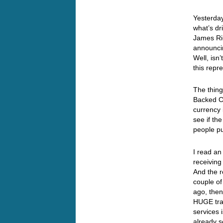
Yesterday
what’s dr
James Ric
announci
Well, isn
this repr
The thing
Backed Cu
currency 
see if th
people pu
I read an
receiving
And the r
couple of
ago, then
HUGE tra
services 
already s