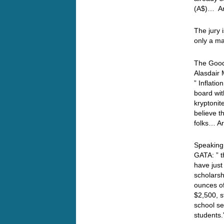
(A$)… An
The jury i
only a m
The Good
Alasdair 
” Inflati
board wit
kryptonit
believe t
folks… Ar
Speaking
GATA: ” 
have just
scholarsh
ounces of
$2,500, s
school s
students.