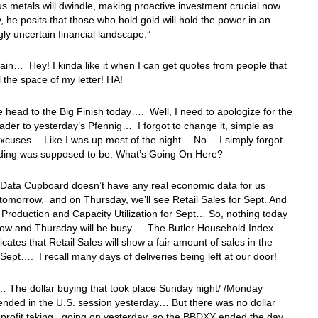
us metals will dwindle, making proactive investment crucial now.
y, he posits that those who hold gold will hold the power in an
gly uncertain financial landscape.”
in… Hey! I kinda like it when I can get quotes from people that
l the space of my letter! HA!
 head to the Big Finish today…. Well, I need to apologize for the
der to yesterday’s Pfennig… I forgot to change it, simple as
 excuses… Like I was up most of the night… No… I simply forgot…
ing was supposed to be: What’s Going On Here?
 Data Cupboard doesn’t have any real economic data for us
 tomorrow, and on Thursday, we’ll see Retail Sales for Sept. And
l Production and Capacity Utilization for Sept… So, nothing today
row and Thursday will be busy… The Butler Household Index
dicates that Retail Sales will show a fair amount of sales in the
Sept…. I recall many days of deliveries being left at our door!
 The dollar buying that took place Sunday night/ /Monday
nded in the U.S. session yesterday… But there was no dollar
r profit taking, going on yesterday, so the BBDXY ended the day