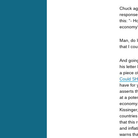
Chuck aga
response 
this: “- 
economy
Man, do 
that I co
And going
his lette
a piece o
Could SH
have for
asserts t
at a poten
economy. 
Kissinger
countries
that this
and inflat
warns tha