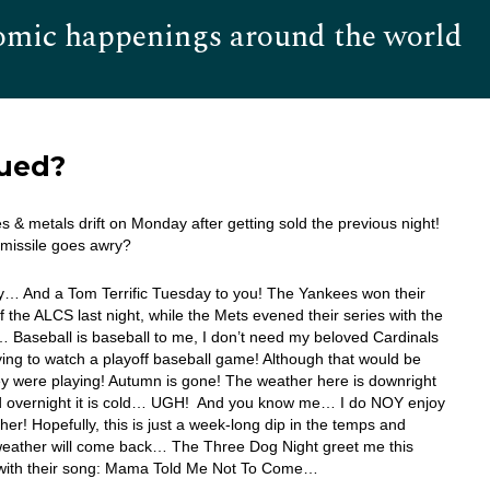
omic happenings around the world
Hom
lued?
s & metals drift on Monday after getting sold the previous night!
 missile goes awry?
… And a Tom Terrific Tuesday to you! The Yankees won their
 the ALCS last night, while the Mets evened their series with the
Baseball is baseball to me, I don’t need my beloved Cardinals
ying to watch a playoff baseball game! Although that would be
hey were playing! Autumn is gone! The weather here is downright
and overnight it is cold… UGH! And you know me… I do NOY enjoy
her! Hopefully, this is just a week-long dip in the temps and
eather will come back… The Three Dog Night greet me this
with their song: Mama Told Me Not To Come…