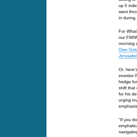
up 5 inde
went thro
in during
For What 
our FWIW
morning a
Own Gold
Jerusale
Or, here’s
investor 
hedge fu
shift tha
for his d
urging inv
emphasis 
“If you d
emphatica
navigatin