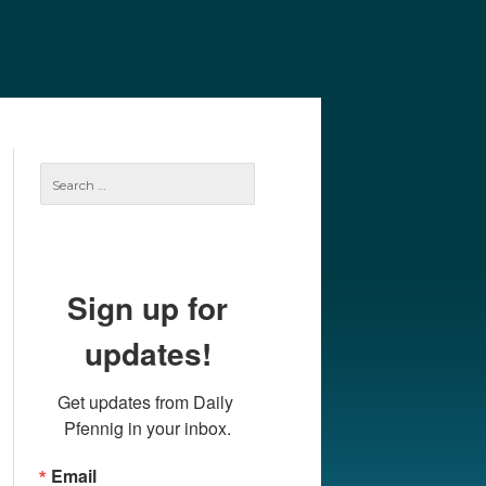
e
Our Authors
Archives
Subscribe
Search
for:
Sign up for
updates!
Get updates from Daily 
Pfennig in your inbox.
Email