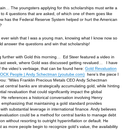
in… The youngsters applying for this scholarships must write a
to 4 questions that are asked, of which one of them goes like
How has the Federal Reserve System helped or hurt the American
?
I ever wish that I was a young man, knowing what I know now so
uld answer the questions and win that scholarship!
 further with Gold this morning… Ed Steer featured a video in
r last week, where Gold was discussed getting revalued… I have
f the video’s verbiage, that can be found here:
Gold Revaluation
OCK People | Andy Schectman (youtube.com)
here’s the piece I
 you: “Miles Franklin Precious Metals CEO Andy Schectman
hat central banks are strategically accumulating gold, while hinting
tial revaluation that could significantly impact the global
He references a historical conversation involving Henry
, emphasizing that maintaining a gold standard provides
 with substantial leverage in international finance. Andy believes
 revaluation could be a method for central banks to manage debt
ion without resorting to outright hyperinflation or default. He
t as more people begin to recognize gold’s value, the availability