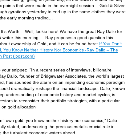
x points that were made in the overnight session… Gold & Silver
ugh gyrations yesterday to end up in the same clothes they were
 the early morning trading…
It’s Worth… Well, lookie here! We have the great Ray Dalio for
 writer this morning… Ray proposes a good question this
bout ownership of Gold, and it can be found here:
If You Don’t
, You Know Neither History Nor Economics -Ray Dalio – The
m Post (jpost.com)
 your snippet: “In a recent series of interviews, billionaire
Ray Dalio, founder of Bridgewater Associates, the world’s largest
nd, has sounded the alarm on an impending economic paradigm
t could dramatically reshape the financial landscape. Dalio, known
eep understanding of economic history and market cycles, is
estors to reconsider their portfolio strategies, with a particular
on gold allocation
on’t own gold, you know neither history nor economics,” Dalio
lly stated, underscoring the precious metal’s crucial role in
g the turbulent economic waters ahead.