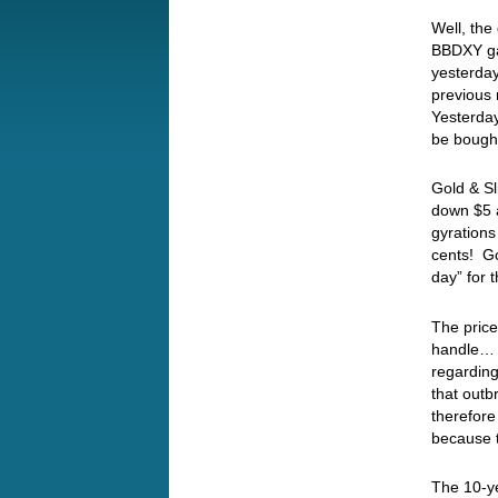
Well, the
BBDXY gai
yesterday
previous 
Yesterday
be bough
Gold & Sl
down $5 
gyrations
cents! Go
day” for
The price
handle… I
regarding
that outb
therefore
because 
The 10-ye