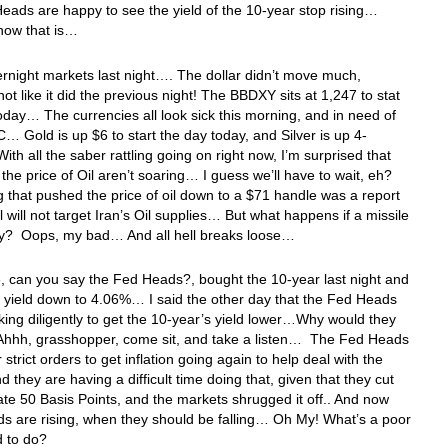
eads are happy to see the yield of the 10-year stop rising…
 now that is…
ernight markets last night…. The dollar didn’t move much,
 not like it did the previous night! The BBDXY sits at 1,247 to stat
oday… The currencies all look sick this morning, and in need of
 Gold is up $6 to start the day today, and Silver is up 4-
th all the saber rattling going on right now, I’m surprised that
the price of Oil aren’t soaring… I guess we’ll have to wait, eh?
 that pushed the price of oil down to a $71 handle was a report
el will not target Iran’s Oil supplies… But what happens if a missile
y? Oops, my bad… And all hell breaks loose…
 can you say the Fed Heads?, bought the 10-year last night and
 yield down to 4.06%… I said the other day that the Fed Heads
ing diligently to get the 10-year’s yield lower…Why would they
 Ahhh, grasshopper, come sit, and take a listen… The Fed Heads
 strict orders to get inflation going again to help deal with the
 they are having a difficult time doing that, given that they cut
rate 50 Basis Points, and the markets shrugged it off.. And now
ds are rising, when they should be falling… Oh My! What’s a poor
 to do?