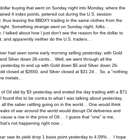
 dollar buying that went on Sunday night into Monday, where the
ned 4 index points, petered out during the U.S. session
, thus leaving the BBDXY trading in the same clothes from the
night. Something strange went on Sunday night, folks…
, I talked about how I just don’t see the reason for the dollar to
t, and apparently neither do the U.S. traders…
iver had seen some early morning selling yesterday, with Gold
and Silver down 26-cents… Well, we went through all the
 yesterday to end up with Gold down $5 and Silver down 26-
ld closed at $2650, and Silver closed at $31.24… So, a “nothing
 the metals…
 of Oil slid by $3 yesterday and ended the day trading with a $71
 found this to be contra to what I was talking about yesterday,
 all the saber rattling going on in the world… One would think
reaks of war around the world would disrupt Oil deliveries and
 cause a rise in the price of Oil… I guess that “one” is me,
that’s not happening right now…
ar saw its yield drop 1 basis point yesterday to 4.09%… I hope