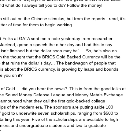
d what do I always tell you to do? Follow the money!
s still out on the Chinese stimulus, but from the reports I read, it’s
atter of time for them to begin working…
 Folks at GATA sent me a note yesterday from researcher
Macleod, game a speech the other day and had this to say:
on isn’t finished but the dollar soon may be”… So, he’s also on
h the thought that the BRICS Gold Backed Currency will be the
e that ruins the dollar’s day… The bandwagon of people that
his about the BRICS currency, is growing by leaps and bounds,
e you on it?
 of Gold… did you hear the news? This in from the good folks at
the Sound Money Defense League and Money Metals Exchange
 announced what they call the first gold-backed college
ips of the modern era. The sponsors are putting aside 100
 gold to underwrite seven scholarships, ranging from $500 to
tarting this year. Five of the scholarships are available to high
eniors and undergraduate students and two to graduate
”