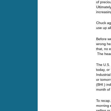
of precio
Ultimatel
increasin
Chuck aga
use up al
Before we
wrong hea
that, no
The head
The U.S.
today, or
Industria
or tomor
(BHI ) in
month of 
To recap…
morning e
selling o